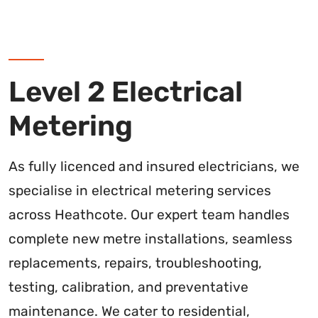
Level 2 Electrical
Metering
As fully licenced and insured electricians, we
specialise in electrical metering services
across Heathcote. Our expert team handles
complete new metre installations, seamless
replacements, repairs, troubleshooting,
testing, calibration, and preventative
maintenance. We cater to residential,