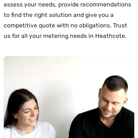
assess your needs, provide recommendations
to find the right solution and give you a
competitive quote with no obligations. Trust
us for all your metering needs in Heathcote.