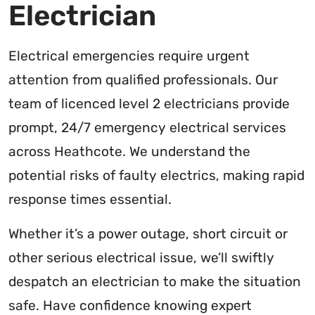
Electrician
Electrical emergencies require urgent
attention from qualified professionals. Our
team of licenced level 2 electricians provide
prompt, 24/7 emergency electrical services
across Heathcote. We understand the
potential risks of faulty electrics, making rapid
response times essential.
Whether it’s a power outage, short circuit or
other serious electrical issue, we’ll swiftly
despatch an electrician to make the situation
safe. Have confidence knowing expert