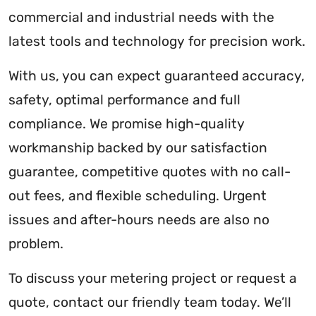
commercial and industrial needs with the
latest tools and technology for precision work.
With us, you can expect guaranteed accuracy,
safety, optimal performance and full
compliance. We promise high-quality
workmanship backed by our satisfaction
guarantee, competitive quotes with no call-
out fees, and flexible scheduling. Urgent
issues and after-hours needs are also no
problem.
To discuss your metering project or request a
quote, contact our friendly team today. We’ll