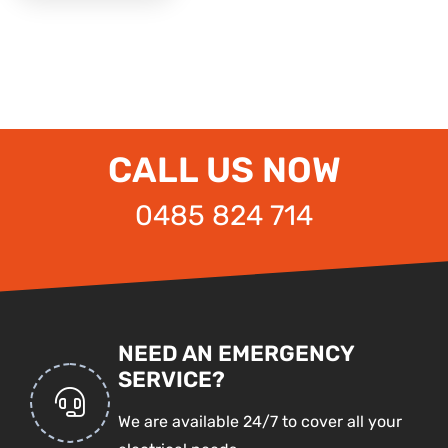
CALL US NOW
0485 824 714
NEED AN EMERGENCY
SERVICE?
We are available 24/7 to cover all your