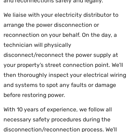
and reconnections safely and legally.
We liaise with your electricity distributor to
arrange the power disconnection or
reconnection on your behalf. On the day, a
technician will physically
disconnect/reconnect the power supply at
your property’s street connection point. We’ll
then thoroughly inspect your electrical wiring
and systems to spot any faults or damage
before restoring power.
With 10 years of experience, we follow all
necessary safety procedures during the
disconnection/reconnection process. We’ll