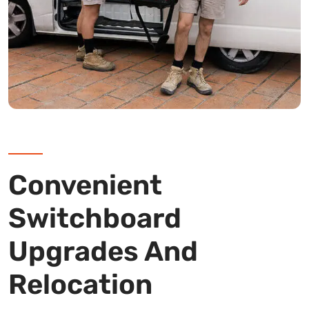
Convenient
Switchboard
Upgrades And
Relocation