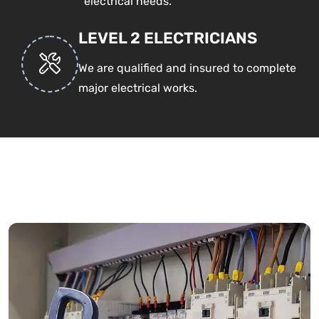
electrical needs.
LEVEL 2 ELECTRICIANS
We are qualified and insured to complete
major electrical works.