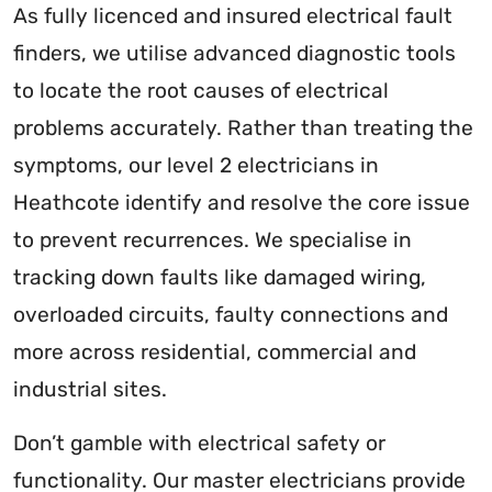
As fully licenced and insured electrical fault
finders, we utilise advanced diagnostic tools
to locate the root causes of electrical
problems accurately. Rather than treating the
symptoms, our level 2 electricians in
Heathcote identify and resolve the core issue
to prevent recurrences. We specialise in
tracking down faults like damaged wiring,
overloaded circuits, faulty connections and
more across residential, commercial and
industrial sites.
Don’t gamble with electrical safety or
functionality. Our master electricians provide