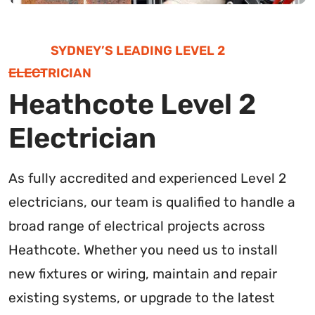
SYDNEY’S LEADING LEVEL 2
ELECTRICIAN
Heathcote Level 2
Electrician
As fully accredited and experienced Level 2
electricians, our team is qualified to handle a
broad range of electrical projects across
Heathcote. Whether you need us to install
new fixtures or wiring, maintain and repair
existing systems, or upgrade to the latest