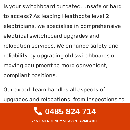
Is your switchboard outdated, unsafe or hard
to access? As leading Heathcote level 2
electricians, we specialise in comprehensive
electrical switchboard upgrades and
relocation services. We enhance safety and
reliability by upgrading old switchboards or
moving equipment to more convenient,
compliant positions.
Our expert team handles all aspects of
upgrades and relocations, from inspections to
wiring, mounting, testing and certification. We
0485 824 714
use quality components to optimise your
system’s functionality while minimising