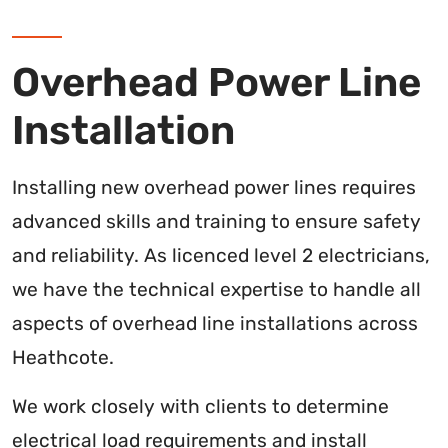
Overhead Power Line
Installation
Installing new overhead power lines requires
advanced skills and training to ensure safety
and reliability. As licenced level 2 electricians,
we have the technical expertise to handle all
aspects of overhead line installations across
Heathcote.
We work closely with clients to determine
electrical load requirements and install