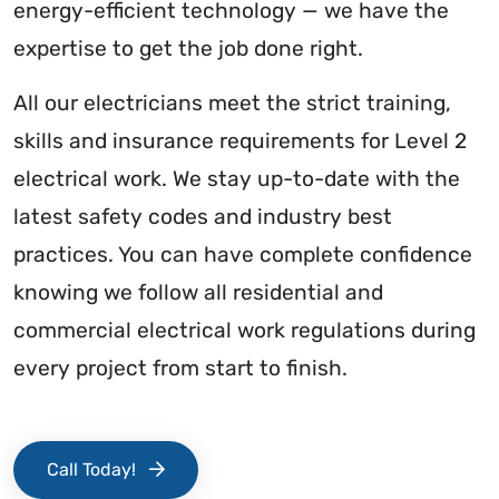
energy-efficient technology — we have the
expertise to get the job done right.
All our electricians meet the strict training,
skills and insurance requirements for Level 2
electrical work. We stay up-to-date with the
latest safety codes and industry best
practices. You can have complete confidence
knowing we follow all residential and
commercial electrical work regulations during
every project from start to finish.
Call Today!