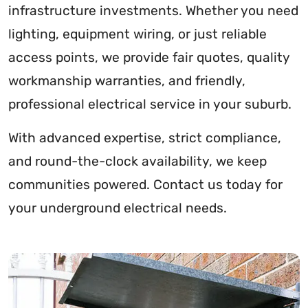
infrastructure investments. Whether you need
lighting, equipment wiring, or just reliable
access points, we provide fair quotes, quality
workmanship warranties, and friendly,
professional electrical service in your suburb.
With advanced expertise, strict compliance,
and round-the-clock availability, we keep
communities powered. Contact us today for
your underground electrical needs.