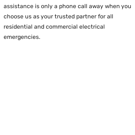
assistance is only a phone call away when you
choose us as your trusted partner for all
residential and commercial electrical
emergencies.