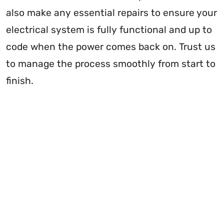
also make any essential repairs to ensure your
electrical system is fully functional and up to
code when the power comes back on. Trust us
to manage the process smoothly from start to
finish.