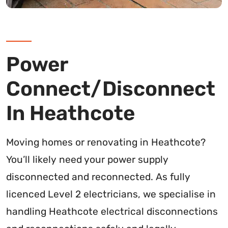
Power
Connect/Disconnect
In Heathcote
Moving homes or renovating in Heathcote?
You’ll likely need your power supply
disconnected and reconnected. As fully
licenced Level 2 electricians, we specialise in
handling Heathcote electrical disconnections