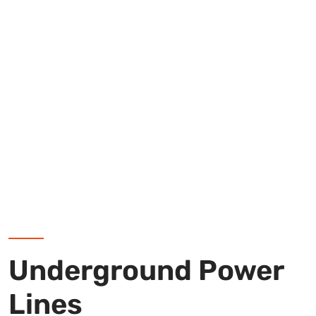
Underground Power
Lines