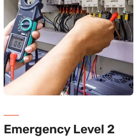
Emergency Level 2