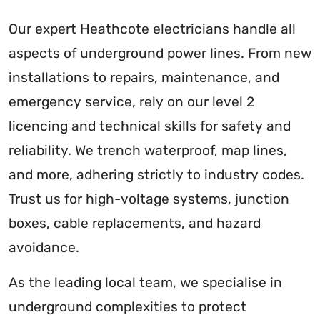
Our expert Heathcote electricians handle all
aspects of underground power lines. From new
installations to repairs, maintenance, and
emergency service, rely on our level 2
licencing and technical skills for safety and
reliability. We trench waterproof, map lines,
and more, adhering strictly to industry codes.
Trust us for high-voltage systems, junction
boxes, cable replacements, and hazard
avoidance.
As the leading local team, we specialise in
underground complexities to protect