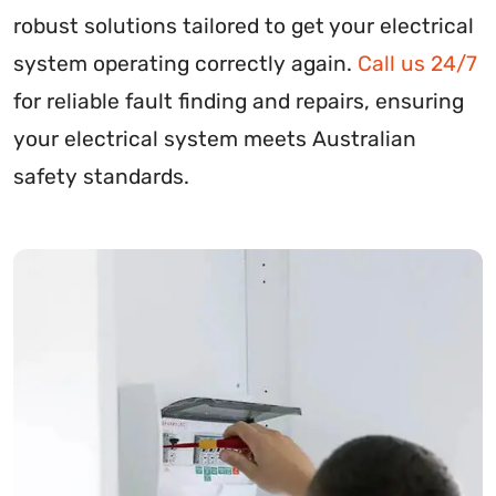
robust solutions tailored to get your electrical
system operating correctly again.
Call us 24/7
for reliable fault finding and repairs, ensuring
your electrical system meets Australian
safety standards.