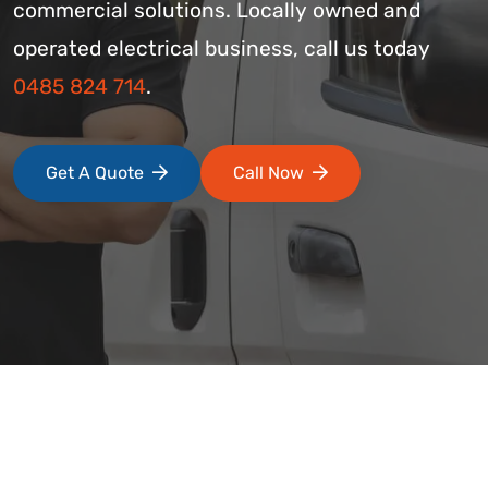
commercial solutions. Locally owned and
operated electrical business, call us today
0485 824 714
.
Get A Quote
Call Now