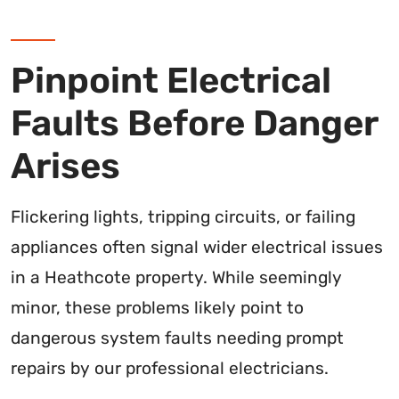
Pinpoint Electrical
Faults Before Danger
Arises
Flickering lights, tripping circuits, or failing
appliances often signal wider electrical issues
in a Heathcote property. While seemingly
minor, these problems likely point to
dangerous system faults needing prompt
repairs by our professional electricians.