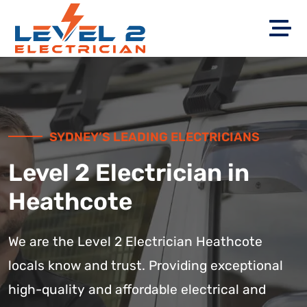
SYDNEY’S LEADING ELECTRICIANS
Level 2 Electrician in
Heathcote
We are the Level 2 Electrician Heathcote
locals know and trust. Providing exceptional
high-quality and affordable electrical and