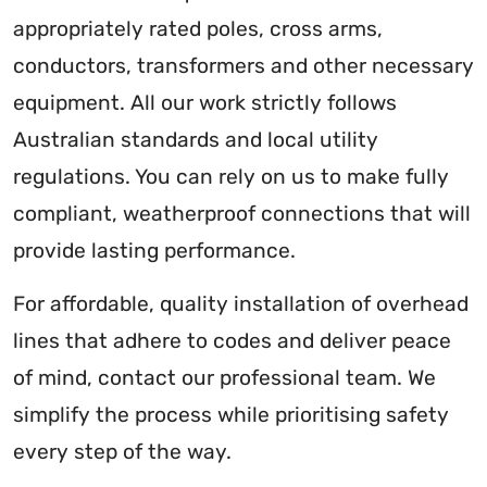
appropriately rated poles, cross arms,
conductors, transformers and other necessary
equipment. All our work strictly follows
Australian standards and local utility
regulations. You can rely on us to make fully
compliant, weatherproof connections that will
provide lasting performance.
For affordable, quality installation of overhead
lines that adhere to codes and deliver peace
of mind, contact our professional team. We
simplify the process while prioritising safety
every step of the way.