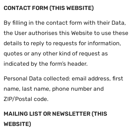
CONTACT FORM (THIS WEBSITE)
By filling in the contact form with their Data,
the User authorises this Website to use these
details to reply to requests for information,
quotes or any other kind of request as
indicated by the form’s header.
Personal Data collected: email address, first
name, last name, phone number and
ZIP/Postal code.
MAILING LIST OR NEWSLETTER (THIS
WEBSITE)