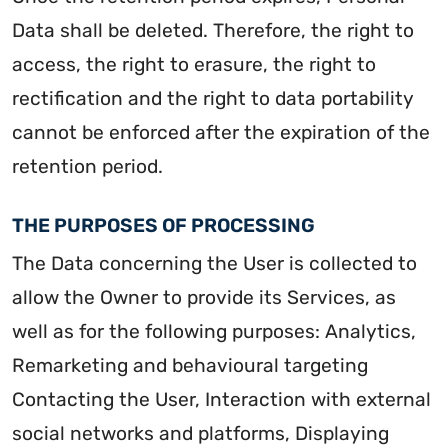
Data shall be deleted. Therefore, the right to
access, the right to erasure, the right to
rectification and the right to data portability
cannot be enforced after the expiration of the
retention period.
THE PURPOSES OF PROCESSING
The Data concerning the User is collected to
allow the Owner to provide its Services, as
well as for the following purposes: Analytics,
Remarketing and behavioural targeting
Contacting the User, Interaction with external
social networks and platforms, Displaying