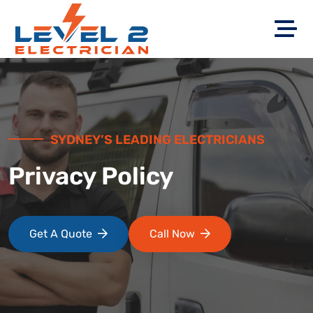
SYDNEY’S LEADING ELECTRICIANS
Privacy Policy
Get A Quote
Call Now