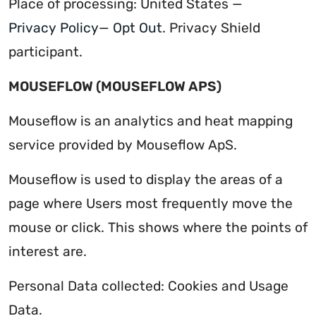
Place of processing: United States —
Privacy Policy
—
Opt Out
. Privacy Shield
participant.
MOUSEFLOW (MOUSEFLOW APS)
Mouseflow is an analytics and heat mapping
service provided by Mouseflow ApS.
Mouseflow is used to display the areas of a
page where Users most frequently move the
mouse or click. This shows where the points of
interest are.
Personal Data collected: Cookies and Usage
Data.