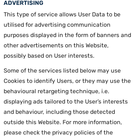
ADVERTISING
This type of service allows User Data to be
utilised for advertising communication
purposes displayed in the form of banners and
other advertisements on this Website,
possibly based on User interests.
Some of the services listed below may use
Cookies to identify Users, or they may use the
behavioural retargeting technique, i.e.
displaying ads tailored to the User’s interests
and behaviour, including those detected
outside this Website. For more information,
please check the privacy policies of the