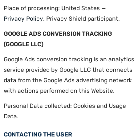
Place of processing: United States —
Privacy Policy
. Privacy Shield participant.
GOOGLE ADS CONVERSION TRACKING
(GOOGLE LLC)
Google Ads conversion tracking is an analytics
service provided by Google LLC that connects
data from the Google Ads advertising network
with actions performed on this Website.
Personal Data collected: Cookies and Usage
Data.
CONTACTING THE USER