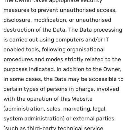
The Owner takes appropriate security
measures to prevent unauthorised access,
disclosure, modification, or unauthorised
destruction of the Data. The Data processing
is carried out using computers and/or IT
enabled tools, following organisational
procedures and modes strictly related to the
purposes indicated. In addition to the Owner,
in some cases, the Data may be accessible to
certain types of persons in charge, involved
with the operation of this Website
(administration, sales, marketing, legal,
system administration) or external parties
(such as third-party technical service