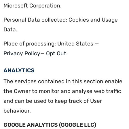
Microsoft Corporation.
Personal Data collected: Cookies and Usage
Data.
Place of processing: United States —
Privacy Policy
—
Opt Out
.
ANALYTICS
The services contained in this section enable
the Owner to monitor and analyse web traffic
and can be used to keep track of User
behaviour.
GOOGLE ANALYTICS (GOOGLE LLC)