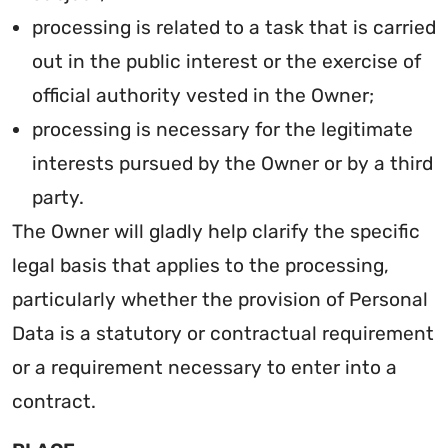
processing is related to a task that is carried
out in the public interest or the exercise of
official authority vested in the Owner;
processing is necessary for the legitimate
interests pursued by the Owner or by a third
party.
The Owner will gladly help clarify the specific
legal basis that applies to the processing,
particularly whether the provision of Personal
Data is a statutory or contractual requirement
or a requirement necessary to enter into a
contract.