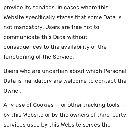
provide its services. In cases where this
Website specifically states that some Data is
not mandatory, Users are free not to
communicate this Data without
consequences to the availability or the
functioning of the Service.
Users who are uncertain about which Personal
Data is mandatory are welcome to contact the
Owner.
Any use of Cookies — or other tracking tools —
by this Website or by the owners of third-party
services used by this Website serves the