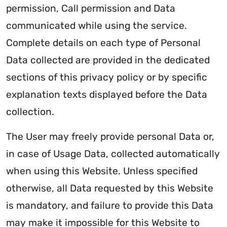
permission, Call permission and Data
communicated while using the service.
Complete details on each type of Personal
Data collected are provided in the dedicated
sections of this privacy policy or by specific
explanation texts displayed before the Data
collection.
The User may freely provide personal Data or,
in case of Usage Data, collected automatically
when using this Website. Unless specified
otherwise, all Data requested by this Website
is mandatory, and failure to provide this Data
may make it impossible for this Website to