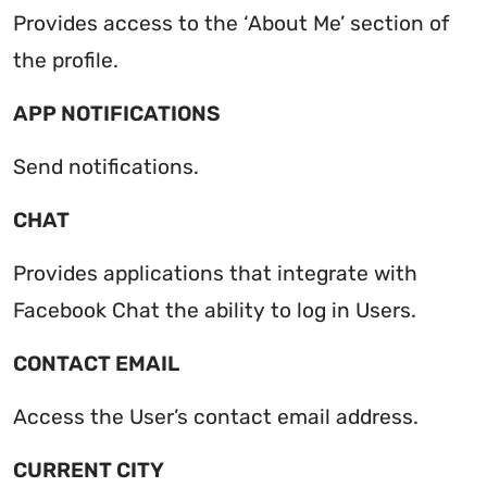
Provides access to the ‘About Me’ section of
the profile.
APP NOTIFICATIONS
Send notifications.
CHAT
Provides applications that integrate with
Facebook Chat the ability to log in Users.
CONTACT EMAIL
Access the User’s contact email address.
CURRENT CITY