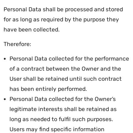
Personal Data shall be processed and stored
for as long as required by the purpose they
have been collected.
Therefore:
Personal Data collected for the performance
of a contract between the Owner and the
User shall be retained until such contract
has been entirely performed.
Personal Data collected for the Owner’s
legitimate interests shall be retained as
long as needed to fulfil such purposes.
Users may find specific information