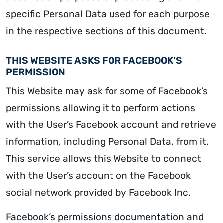
specific Personal Data used for each purpose
in the respective sections of this document.
THIS WEBSITE ASKS FOR FACEBOOK’S
PERMISSION
This Website may ask for some of Facebook’s
permissions allowing it to perform actions
with the User’s Facebook account and retrieve
information, including Personal Data, from it.
This service allows this Website to connect
with the User’s account on the Facebook
social network provided by Facebook Inc.
Facebook’s permissions documentation
and