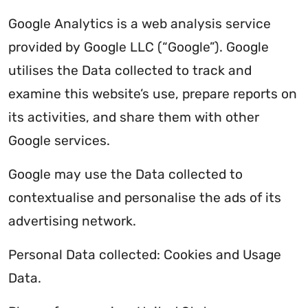
Google Analytics is a web analysis service
provided by Google LLC (“Google”). Google
utilises the Data collected to track and
examine this website’s use, prepare reports on
its activities, and share them with other
Google services.
Google may use the Data collected to
contextualise and personalise the ads of its
advertising network.
Personal Data collected: Cookies and Usage
Data.