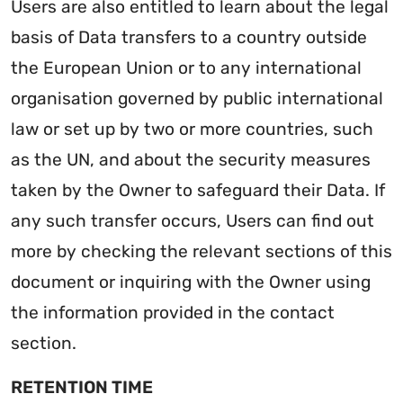
Users are also entitled to learn about the legal
basis of Data transfers to a country outside
the European Union or to any international
organisation governed by public international
law or set up by two or more countries, such
as the UN, and about the security measures
taken by the Owner to safeguard their Data. If
any such transfer occurs, Users can find out
more by checking the relevant sections of this
document or inquiring with the Owner using
the information provided in the contact
section.
RETENTION TIME