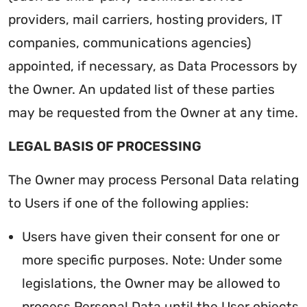
providers, mail carriers, hosting providers, IT
companies, communications agencies)
appointed, if necessary, as Data Processors by
the Owner. An updated list of these parties
may be requested from the Owner at any time.
LEGAL BASIS OF PROCESSING
The Owner may process Personal Data relating
to Users if one of the following applies:
Users have given their consent for one or
more specific purposes. Note: Under some
legislations, the Owner may be allowed to
process Personal Data until the User objects