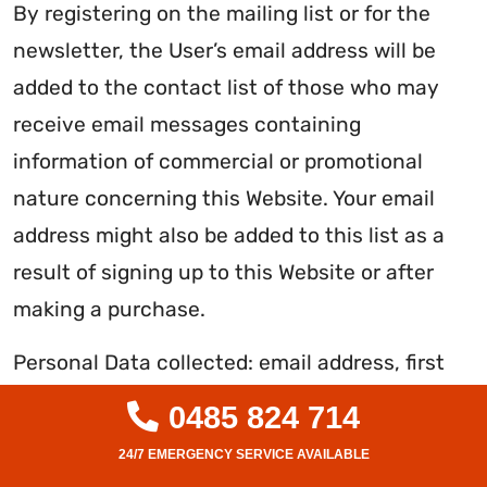
By registering on the mailing list or for the
newsletter, the User’s email address will be
added to the contact list of those who may
receive email messages containing
information of commercial or promotional
nature concerning this Website. Your email
address might also be added to this list as a
result of signing up to this Website or after
making a purchase.
Personal Data collected: email address, first
name and last name.
0485 824 714
PHONE CONTACT (THIS WEBSITE)