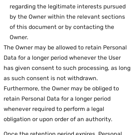
regarding the legitimate interests pursued
by the Owner within the relevant sections
of this document or by contacting the
Owner.
The Owner may be allowed to retain Personal
Data for a longer period whenever the User
has given consent to such processing, as long
as such consent is not withdrawn.
Furthermore, the Owner may be obliged to
retain Personal Data for a longer period
whenever required to perform a legal
obligation or upon order of an authority.
Once the retention period expires, Personal