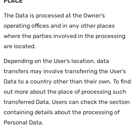
PLACE
The Data is processed at the Owner’s
operating offices and in any other places
where the parties involved in the processing
are located.
Depending on the User’s location, data
transfers may involve transferring the User’s
Data to a country other than their own. To find
out more about the place of processing such
transferred Data, Users can check the section
containing details about the processing of
Personal Data.