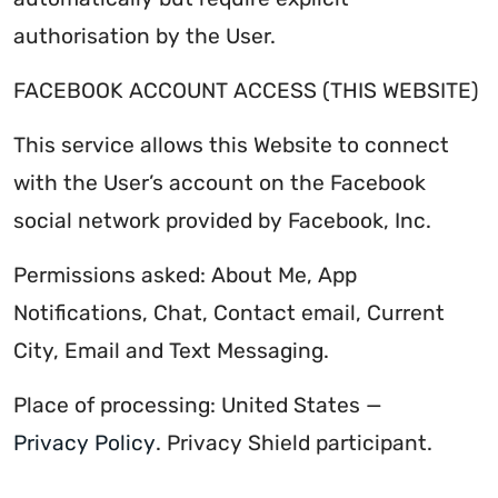
authorisation by the User.
FACEBOOK ACCOUNT ACCESS (THIS WEBSITE)
This service allows this Website to connect
with the User’s account on the Facebook
social network provided by Facebook, Inc.
Permissions asked: About Me, App
Notifications, Chat, Contact email, Current
City, Email and Text Messaging.
Place of processing: United States —
Privacy Policy
. Privacy Shield participant.