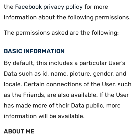
the
Facebook privacy policy
for more
information about the following permissions.
The permissions asked are the following:
BASIC INFORMATION
By default, this includes a particular User’s
Data such as id, name, picture, gender, and
locale. Certain connections of the User, such
as the Friends, are also available. If the User
has made more of their Data public, more
information will be available.
ABOUT ME