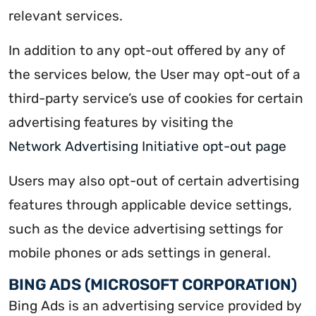
relevant services.
In addition to any opt-out offered by any of
the services below, the User may opt-out of a
third-party service’s use of cookies for certain
advertising features by visiting the
Network Advertising Initiative opt-out page
Users may also opt-out of certain advertising
features through applicable device settings,
such as the device advertising settings for
mobile phones or ads settings in general.
BING ADS (MICROSOFT CORPORATION)
Bing Ads is an advertising service provided by