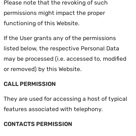
Please note that the revoking of such
permissions might impact the proper
functioning of this Website.
If the User grants any of the permissions
listed below, the respective Personal Data
may be processed (i.e. accessed to, modified
or removed) by this Website.
CALL PERMISSION
They are used for accessing a host of typical
features associated with telephony.
CONTACTS PERMISSION