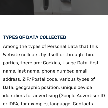
TYPES OF DATA COLLECTED
Among the types of Personal Data that this
Website collects, by itself or through third
parties, there are: Cookies, Usage Data, first
name, last name, phone number, email
address, ZIP/Postal code, various types of
Data, geographic position, unique device
identifiers for advertising (Google Advertiser ID
or IDFA, for example), language, Contacts