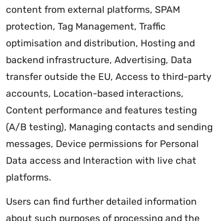
content from external platforms, SPAM
protection, Tag Management, Traffic
optimisation and distribution, Hosting and
backend infrastructure, Advertising, Data
transfer outside the EU, Access to third-party
accounts, Location-based interactions,
Content performance and features testing
(A/B testing), Managing contacts and sending
messages, Device permissions for Personal
Data access and Interaction with live chat
platforms.
Users can find further detailed information
about such purposes of processing and the