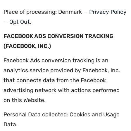
Place of processing: Denmark —
Privacy Policy
—
Opt Out
.
FACEBOOK ADS CONVERSION TRACKING
(FACEBOOK, INC.)
Facebook Ads conversion tracking is an
analytics service provided by Facebook, Inc.
that connects data from the Facebook
advertising network with actions performed
on this Website.
Personal Data collected: Cookies and Usage
Data.