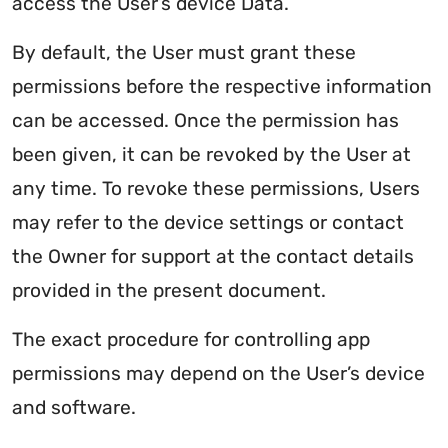
access the User’s device Data.
By default, the User must grant these
permissions before the respective information
can be accessed. Once the permission has
been given, it can be revoked by the User at
any time. To revoke these permissions, Users
may refer to the device settings or contact
the Owner for support at the contact details
provided in the present document.
The exact procedure for controlling app
permissions may depend on the User’s device
and software.