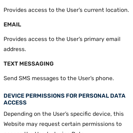
Provides access to the User’s current location.
EMAIL
Provides access to the User’s primary email
address.
TEXT MESSAGING
Send SMS messages to the User’s phone.
DEVICE PERMISSIONS FOR PERSONAL DATA
ACCESS
Depending on the User’s specific device, this
Website may request certain permissions to