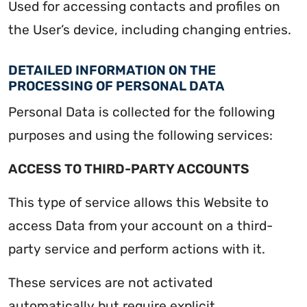
Used for accessing contacts and profiles on
the User’s device, including changing entries.
DETAILED INFORMATION ON THE
PROCESSING OF PERSONAL DATA
Personal Data is collected for the following
purposes and using the following services:
ACCESS TO THIRD-PARTY ACCOUNTS
This type of service allows this Website to
access Data from your account on a third-
party service and perform actions with it.
These services are not activated
automatically but require explicit