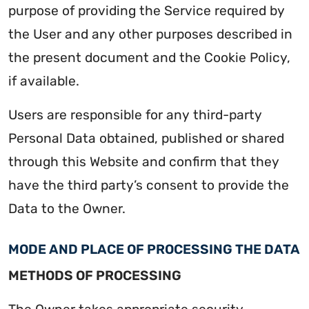
purpose of providing the Service required by
the User and any other purposes described in
the present document and the Cookie Policy,
if available.
Users are responsible for any third-party
Personal Data obtained, published or shared
through this Website and confirm that they
have the third party’s consent to provide the
Data to the Owner.
MODE AND PLACE OF PROCESSING THE DATA
METHODS OF PROCESSING