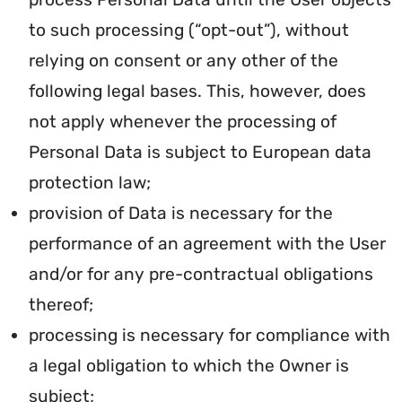
to such processing (“opt-out”), without
relying on consent or any other of the
following legal bases. This, however, does
not apply whenever the processing of
Personal Data is subject to European data
protection law;
provision of Data is necessary for the
performance of an agreement with the User
and/or for any pre-contractual obligations
thereof;
processing is necessary for compliance with
a legal obligation to which the Owner is
subject;