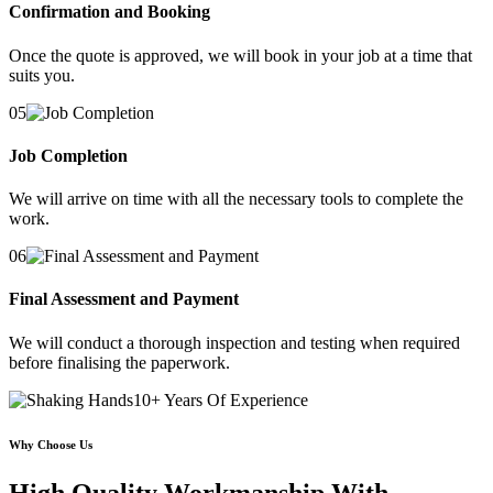
Confirmation and Booking
Once the quote is approved, we will book in your job at a time that
suits you.
05
Job Completion
We will arrive on time with all the necessary tools to complete the
work.
06
Final Assessment and Payment
We will conduct a thorough inspection and testing when required
before finalising the paperwork.
10+ Years Of Experience
Why Choose Us
High Quality Workmanship With