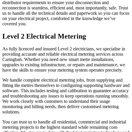
distributor requirements to ensure your disconnection and
reconnection is seamless, efficient and, most importantly, safe. Trust
us to handle all the technical details and paperwork so you can focus
on your electrical project, comforted in the knowledge we’ve
covered you.
Level 2 Electrical Metering
As fully licenced and insured Level 2 electricians, we specialise in
providing accurate and reliable electrical metering services across
Caringbah. Whether you need new smart metre installations,
upgrades to existing infrastructure, or repairs and maintenance, we
have the skills to ensure your metering system operates precisely.
We handle complete electrical metering jobs, from supplying and
fitting the metres themselves to configuring supporting hardware and
software. This includes testing and calibration to guarantee accuracy
and troubleshooting any issues to keep operations running smoothly.
We work closely with customers to understand their usage
monitoring and billing needs, then deliver customised metering
solutions.
You can trust us to handle all residential, commercial and industrial
metering projects to the highest standard while remaining cost-