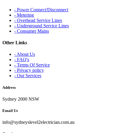
- Power Connect/Disconnect
- Metering
- Overhead Service Lines
- Underground Service Lines
- Consumer Mains
Other Links
- About Us
- FAQ's
- Terms Of Service
- Privacy policy
- Our Services
Address
Sydney 2000 NSW
Email Us
info@sydneyslevel2electrician.com.au