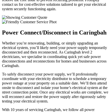
contact us for cost-effective solutions tailored to get your electrical
system securely functioning again.
Power Connect/Disconnect in Caringbah
Whether you’re renovating, building, or simply upgrading an
electrical system, you’ll likely need your power supply temporarily
disconnected and then reconnected. As Caringbah level 2
electricians, we specialise in coordinating quick yet safe power
disconnections and reconnections for homes and businesses across
Caringbah.
To safely disconnect your power supply, we’ll professionally
coordinate with your electricity distributor to schedule a temporary
power outage at your property on a suitable date. We’ll then attend
onsite to disconnect and isolate your home’s electrical system at the
street connection point. Once any electrical works are complete, we
will reconnect and restore the power supply after rigorously safety
testing your electrical system.
With 10 years of servicing Caringbah, we follow all power