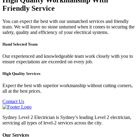
Friendly Service
You can expect the best with our unmatched services and friendly
team. We will leave no stone unturned when it comes to securing the
safety, quality and efficiency of your electrical systems.
Hand Selected Team
Our experienced and knowledgeable team work closely with you to
ensure expectations are exceeded on every job.
High Quality Services
Expect the best with superior workmanship without cutting corners,
all at the best prices.
Contact Us
Sydney Level 2 Electrician is Sydney’s leading Level 2 electrician,
servicing all types of level-2 services across the city.
Our Services