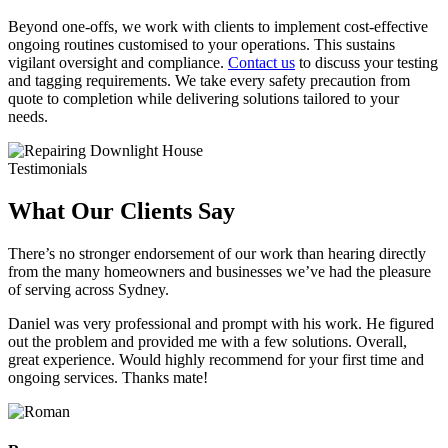
Beyond one-offs, we work with clients to implement cost-effective
ongoing routines customised to your operations. This sustains
vigilant oversight and compliance.
Contact us
to discuss your testing
and tagging requirements. We take every safety precaution from
quote to completion while delivering solutions tailored to your
needs.
Testimonials
What Our Clients Say
There’s no stronger endorsement of our work than hearing directly
from the many homeowners and businesses we’ve had the pleasure
of serving across Sydney.
Daniel was very professional and prompt with his work. He figured
out the problem and provided me with a few solutions. Overall,
great experience. Would highly recommend for your first time and
ongoing services. Thanks mate!