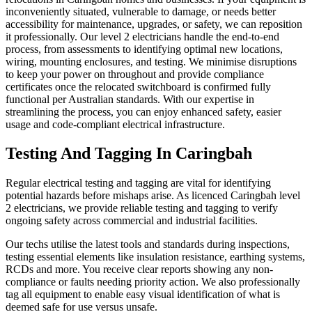
inconveniently situated, vulnerable to damage, or needs better
accessibility for maintenance, upgrades, or safety, we can reposition
it professionally. Our level 2 electricians handle the end-to-end
process, from assessments to identifying optimal new locations,
wiring, mounting enclosures, and testing. We minimise disruptions
to keep your power on throughout and provide compliance
certificates once the relocated switchboard is confirmed fully
functional per Australian standards. With our expertise in
streamlining the process, you can enjoy enhanced safety, easier
usage and code-compliant electrical infrastructure.
Testing And Tagging In Caringbah
Regular electrical testing and tagging are vital for identifying
potential hazards before mishaps arise. As licenced Caringbah level
2 electricians, we provide reliable testing and tagging to verify
ongoing safety across commercial and industrial facilities.
Our techs utilise the latest tools and standards during inspections,
testing essential elements like insulation resistance, earthing systems,
RCDs and more. You receive clear reports showing any non-
compliance or faults needing priority action. We also professionally
tag all equipment to enable easy visual identification of what is
deemed safe for use versus unsafe.