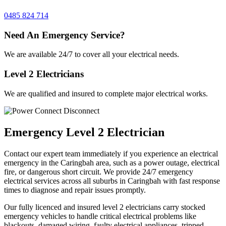
0485 824 714
Need An Emergency Service?
We are available 24/7 to cover all your electrical needs.
Level 2 Electricians
We are qualified and insured to complete major electrical works.
Emergency Level 2 Electrician
Contact our expert team immediately if you experience an electrical
emergency in the Caringbah area, such as a power outage, electrical
fire, or dangerous short circuit. We provide 24/7 emergency
electrical services across all suburbs in Caringbah with fast response
times to diagnose and repair issues promptly.
Our fully licenced and insured level 2 electricians carry stocked
emergency vehicles to handle critical electrical problems like
blackouts, damaged wiring, faulty electrical appliances, tripped