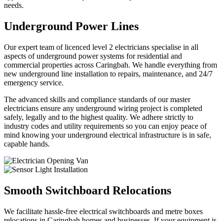
needs.
Underground Power Lines
Our expert team of licenced level 2 electricians specialise in all
aspects of underground power systems for residential and
commercial properties across Caringbah. We handle everything from
new underground line installation to repairs, maintenance, and 24/7
emergency service.
The advanced skills and compliance standards of our master
electricians ensure any underground wiring project is completed
safely, legally and to the highest quality. We adhere strictly to
industry codes and utility requirements so you can enjoy peace of
mind knowing your underground electrical infrastructure is in safe,
capable hands.
Smooth Switchboard Relocations
We facilitate hassle-free electrical switchboards and metre boxes
relocations in Caringbah homes and businesses. If your equipment is