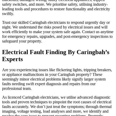
safety switches, and more. We prioritise safety, utilising industry-
leading tools and procedures to restore functionality and electricity
swiftly.
Trust our skilled Caringbah electricians to respond urgently day or
night. We understand the risks posed by electrical issues and will
work efficiently to make your system safe again. Contact us anytime
for emergency repairs, upgrades, and post-emergency inspections to
safeguard your property.
Electrical Fault Finding By Caringbah’s
Experts
Are you experiencing issues like flickering lights, tripping breakers,
or appliance malfunctions in your Caringbah property? These
seemingly minor electrical problems likely signify larger system
faults needing swift expert diagnosis and repairs from our
professional team.
As licenced Caringbah electricians, we utilise advanced diagnostic
tools and proven techniques to pinpoint the root causes of electrical
faults accurately. We don’t just treat the symptoms; through thermal
imaging, voltage testing, load analyses and more, we identify and
resolve the core issue to prevent recurring problems. Promptly