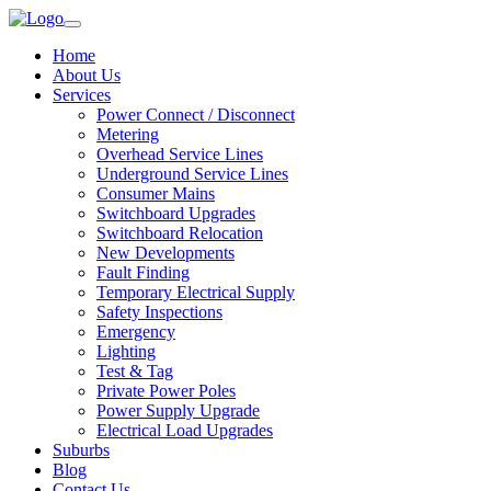
Home
About Us
Services
Power Connect / Disconnect
Metering
Overhead Service Lines
Underground Service Lines
Consumer Mains
Switchboard Upgrades
Switchboard Relocation
New Developments
Fault Finding
Temporary Electrical Supply
Safety Inspections
Emergency
Lighting
Test & Tag
Private Power Poles
Power Supply Upgrade
Electrical Load Upgrades
Suburbs
Blog
Contact Us