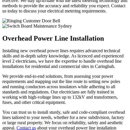
effective. We stay up-to-date with the latest metering technology and
methods to provide the accuracy and reliability you expect. Contact
us today to discuss your electrical metering requirements.
Overhead Power Line Installation
Installing new overhead power lines requires advanced technical
skills and in-depth safety knowledge. As licenced and experienced
level 2 electricians, we have the expertise to handle overhead line
installations for residential and commercial sites in Caringbah.
We provide end-to-end solutions, from assessing your power
requirements and mapping out the line route to setting new poles
and running conductors across insulators while adhering to all
standards and regulations. Our electricians are fully trained in
working with high-voltage lines up to 132kV and transformers,
fuses, and other critical equipment.
You can trust us to install sturdy, safe and code-compliant overhead
lines tailored to your needs, whether for a new subdivision, factory
or large rural property. We focus on reliability, safety and aesthetic
appeal.
Contact us
about your overhead power line installation