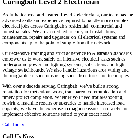
Caringbah Level 2 Electrician
As fully licenced and insured Level 2 electricians, our team has the
advanced skills and experience required to handle more complex
electrical jobs across Caringbah’s residential, commercial and
industrial sites. We are accredited to carry out installations,
maintenance, repairs and upgrades on all electrical systems and
components up to the point of supply from the network.
Our extensive training and strict adherence to Australian standards
empower us to work safely on intensive electrical tasks such as
underground power and lighting systems, substations and high-
voltage switchboards. We also handle hazardous area wiring and
thermographic inspections using specialised tools and techniques.
With over a decade serving Caringbah, we’ve built a strong
reputation for meticulous work, transparent communication and
timely project completion. Whether you need troubleshooting,
rewiring, machine repairs or upgrades to handle increased load
capacity, we have the expertise to diagnose issues accurately and
implement effective solutions suited to your exact needs.
Call Today!
Call Us Now