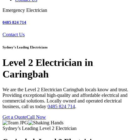
Emergency Electrician
0485 824 714
Contact Us
Sydney’s Leading Electricians
Level 2 Electrician in
Caringbah
We are the Level 2 Electrician Caringbah locals know and trust.
Providing exceptional high-quality and affordable electrical and
commercial solutions. Locally owned and operated electrical
business, call us today
0485 824 714
.
Get a Quote
Call Now
Sydney’s Leading Level 2 Electrician