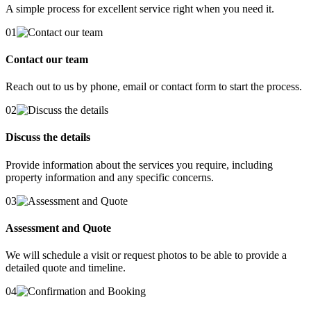
A simple process for excellent service right when you need it.
01
Contact our team
Reach out to us by phone, email or contact form to start the process.
02
Discuss the details
Provide information about the services you require, including
property information and any specific concerns.
03
Assessment and Quote
We will schedule a visit or request photos to be able to provide a
detailed quote and timeline.
04