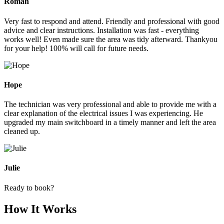
Roman
Very fast to respond and attend. Friendly and professional with good
advice and clear instructions. Installation was fast - everything
works well! Even made sure the area was tidy afterward. Thankyou
for your help! 100% will call for future needs.
Hope
The technician was very professional and able to provide me with a
clear explanation of the electrical issues I was experiencing. He
upgraded my main switchboard in a timely manner and left the area
cleaned up.
Julie
Ready to book?
How It Works