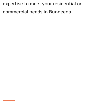
expertise to meet your residential or
commercial needs in Bundeena.