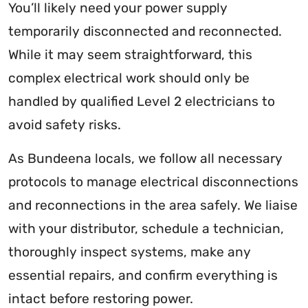
You’ll likely need your power supply
temporarily disconnected and reconnected.
While it may seem straightforward, this
complex electrical work should only be
handled by qualified Level 2 electricians to
avoid safety risks.
As Bundeena locals, we follow all necessary
protocols to manage electrical disconnections
and reconnections in the area safely. We liaise
with your distributor, schedule a technician,
thoroughly inspect systems, make any
essential repairs, and confirm everything is
intact before restoring power.