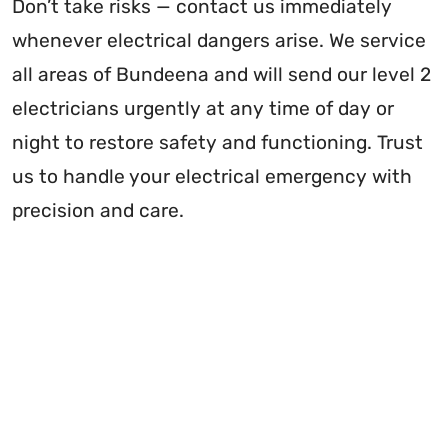
Don’t take risks — contact us immediately
whenever electrical dangers arise. We service
all areas of Bundeena and will send our level 2
electricians urgently at any time of day or
night to restore safety and functioning. Trust
us to handle your electrical emergency with
precision and care.