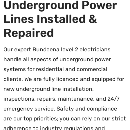
Underground Power
Lines Installed &
Repaired
Our expert Bundeena level 2 electricians
handle all aspects of underground power
systems for residential and commercial
clients. We are fully licenced and equipped for
new underground line installation,
inspections, repairs, maintenance, and 24/7
emergency service. Safety and compliance
are our top priorities; you can rely on our strict
adherence to industry regulations and