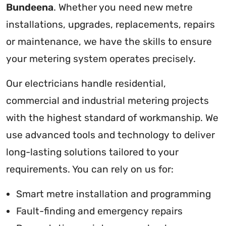
Bundeena
. Whether you need new metre
installations, upgrades, replacements, repairs
or maintenance, we have the skills to ensure
your metering system operates precisely.
Our electricians handle residential,
commercial and industrial metering projects
with the highest standard of workmanship. We
use advanced tools and technology to deliver
long-lasting solutions tailored to your
requirements. You can rely on us for:
Smart metre installation and programming
Fault-finding and emergency repairs