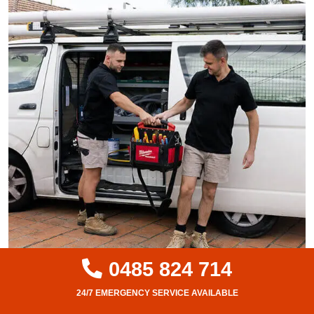
0485 824 714