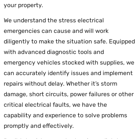
your property.
We understand the stress electrical
emergencies can cause and will work
diligently to make the situation safe. Equipped
with advanced diagnostic tools and
emergency vehicles stocked with supplies, we
can accurately identify issues and implement
repairs without delay. Whether it’s storm
damage, short circuits, power failures or other
critical electrical faults, we have the
capability and experience to solve problems
promptly and effectively.