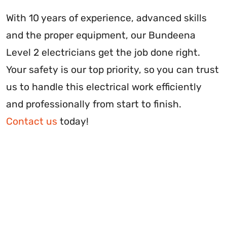
With 10 years of experience, advanced skills
and the proper equipment, our Bundeena
Level 2 electricians get the job done right.
Your safety is our top priority, so you can trust
us to handle this electrical work efficiently
and professionally from start to finish.
Contact us
today!