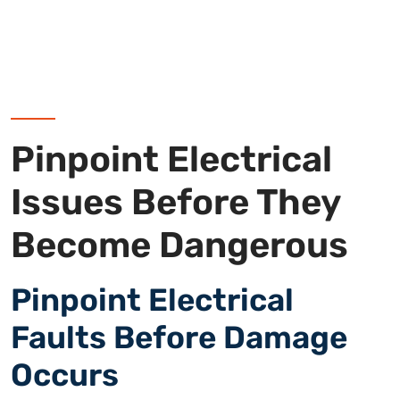
Pinpoint Electrical
Issues Before They
Become Dangerous
Pinpoint Electrical
Faults Before Damage
Occurs