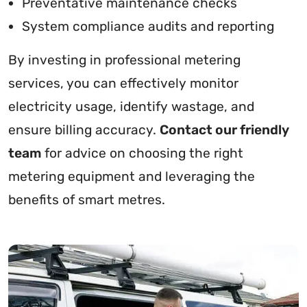
Preventative maintenance checks
System compliance audits and reporting
By investing in professional metering
services, you can effectively monitor
electricity usage, identify wastage, and
ensure billing accuracy.
Contact our friendly
team
for advice on choosing the right
metering equipment and leveraging the
benefits of smart metres.