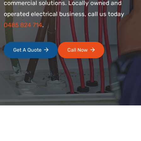
commercial solutions. Locally owned and
operated electrical business, call us today
0485 824 714
.
Get A Quote
Call Now