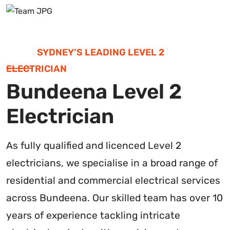
SYDNEY’S LEADING LEVEL 2
ELECTRICIAN
Bundeena Level 2
Electrician
As fully qualified and licenced Level 2
electricians, we specialise in a broad range of
residential and commercial electrical services
across Bundeena. Our skilled team has over 10
years of experience tackling intricate