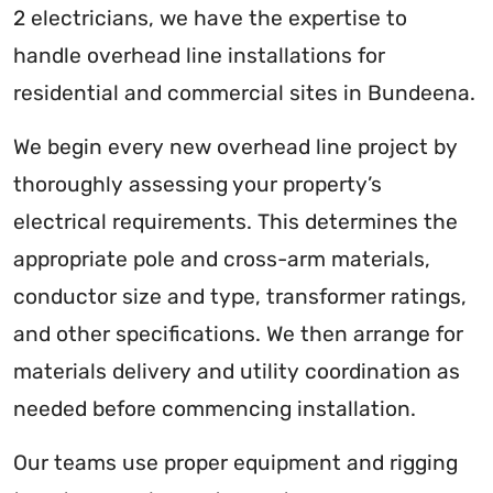
2 electricians, we have the expertise to
handle overhead line installations for
residential and commercial sites in Bundeena.
We begin every new overhead line project by
thoroughly assessing your property’s
electrical requirements. This determines the
appropriate pole and cross-arm materials,
conductor size and type, transformer ratings,
and other specifications. We then arrange for
materials delivery and utility coordination as
needed before commencing installation.
Our teams use proper equipment and rigging