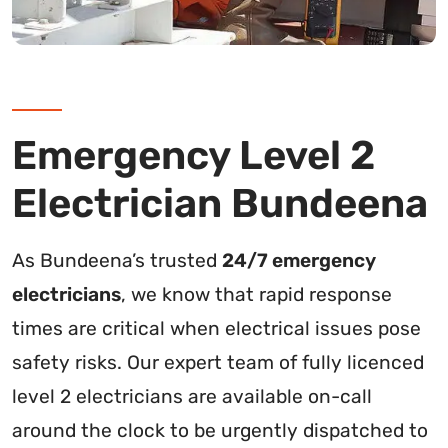
Emergency Level 2
Electrician Bundeena
As Bundeena’s trusted
24/7 emergency
electricians
, we know that rapid response
times are critical when electrical issues pose
safety risks. Our expert team of fully licenced
level 2 electricians are available on-call
around the clock to be urgently dispatched to