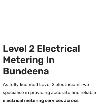
Level 2 Electrical
Metering In
Bundeena
As fully licenced Level 2 electricians, we
specialise in providing accurate and reliable
electrical metering services across