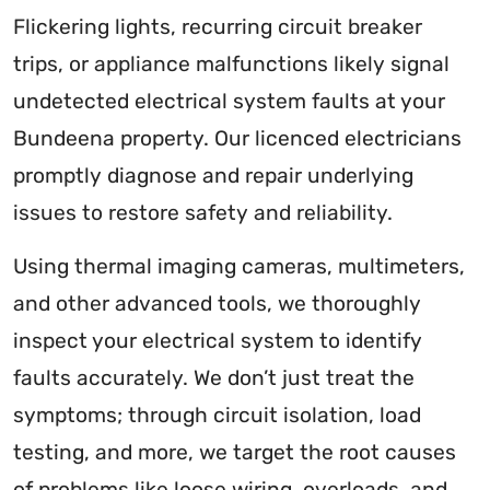
Flickering lights, recurring circuit breaker
trips, or appliance malfunctions likely signal
undetected electrical system faults at your
Bundeena property. Our licenced electricians
promptly diagnose and repair underlying
issues to restore safety and reliability.
Using thermal imaging cameras, multimeters,
and other advanced tools, we thoroughly
inspect your electrical system to identify
faults accurately. We don’t just treat the
symptoms; through circuit isolation, load
testing, and more, we target the root causes
of problems like loose wiring, overloads, and