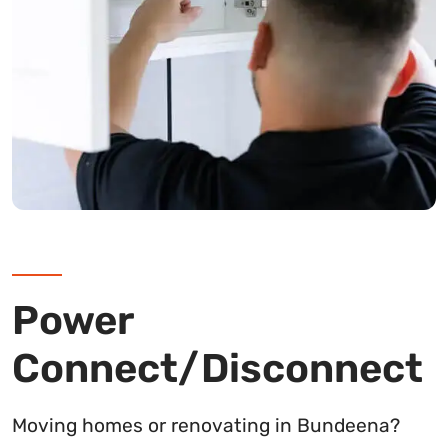
Power
Connect/Disconnect
Moving homes or renovating in Bundeena?