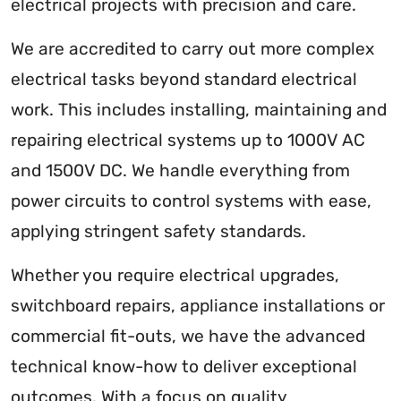
electrical projects with precision and care.
We are accredited to carry out more complex
electrical tasks beyond standard electrical
work. This includes installing, maintaining and
repairing electrical systems up to 1000V AC
and 1500V DC. We handle everything from
power circuits to control systems with ease,
applying stringent safety standards.
Whether you require electrical upgrades,
switchboard repairs, appliance installations or
commercial fit-outs, we have the advanced
technical know-how to deliver exceptional
outcomes. With a focus on quality