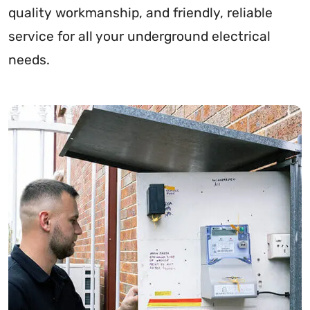
quality workmanship, and friendly, reliable
service for all your underground electrical
needs.