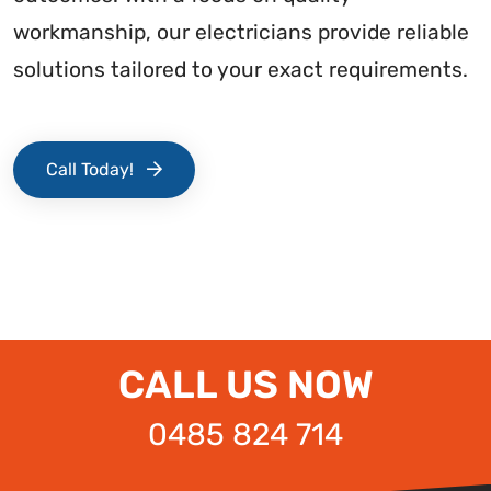
workmanship, our electricians provide reliable
solutions tailored to your exact requirements.
Call Today!
CALL US NOW
0485 824 714