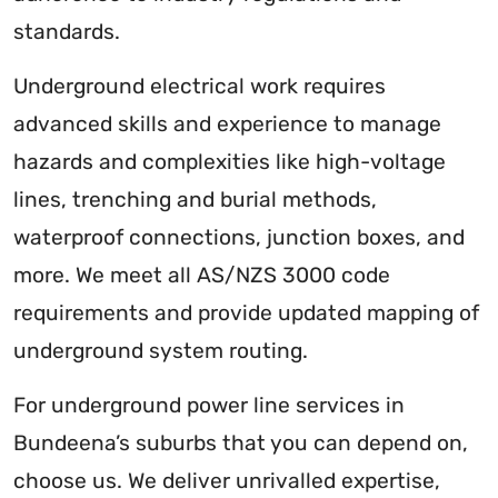
standards.
Underground electrical work requires
advanced skills and experience to manage
hazards and complexities like high-voltage
lines, trenching and burial methods,
waterproof connections, junction boxes, and
more. We meet all AS/NZS 3000 code
requirements and provide updated mapping of
underground system routing.
For underground power line services in
Bundeena’s suburbs that you can depend on,
choose us. We deliver unrivalled expertise,