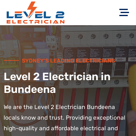
SYDNEY’S LEADING ELECTRICIANS
Level 2 Electrician in
Bundeena
We are the Level 2 Electrician Bundeena
locals know and trust. Providing exceptional
high-quality and affordable electrical and