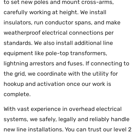
to set new poles and mount cross-arms,
carefully working at height. We install
insulators, run conductor spans, and make
weatherproof electrical connections per
standards. We also install additional line
equipment like pole-top transformers,
lightning arrestors and fuses. If connecting to
the grid, we coordinate with the utility for
hookup and activation once our work is
complete.
With vast experience in overhead electrical
systems, we safely, legally and reliably handle
new line installations. You can trust our level 2