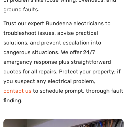
ground faults.
Trust our expert Bundeena electricians to
troubleshoot issues, advise practical
solutions, and prevent escalation into
dangerous situations. We offer 24/7
emergency response plus straightforward
quotes for all repairs. Protect your property; if
you suspect any electrical problem,
contact us
to schedule prompt, thorough fault
finding.