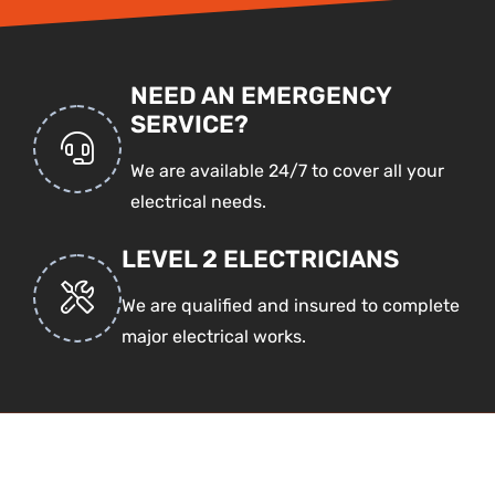
NEED AN EMERGENCY
SERVICE?
We are available 24/7 to cover all your
electrical needs.
LEVEL 2 ELECTRICIANS
We are qualified and insured to complete
major electrical works.