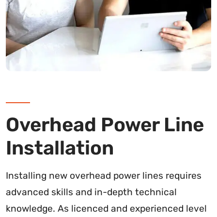
Overhead Power Line
Installation
Installing new overhead power lines requires
advanced skills and in-depth technical
knowledge. As licenced and experienced level