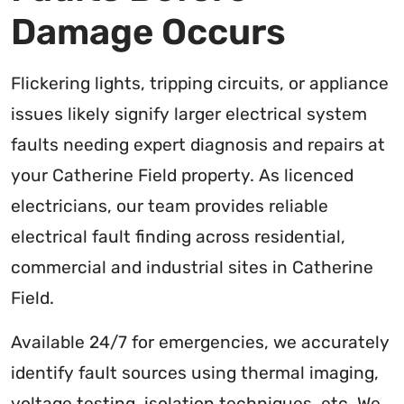
Damage Occurs
Flickering lights, tripping circuits, or appliance
issues likely signify larger electrical system
faults needing expert diagnosis and repairs at
your Catherine Field property. As licenced
electricians, our team provides reliable
electrical fault finding across residential,
commercial and industrial sites in Catherine
Field.
Available 24/7 for emergencies, we accurately
identify fault sources using thermal imaging,
voltage testing, isolation techniques, etc. We