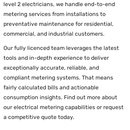
level 2 electricians, we handle end-to-end
metering services from installations to
preventative maintenance for residential,
commercial, and industrial customers.
Our fully licenced team leverages the latest
tools and in-depth experience to deliver
exceptionally accurate, reliable, and
compliant metering systems. That means
fairly calculated bills and actionable
consumption insights. Find out more about
our electrical metering capabilities or request
a competitive quote today.