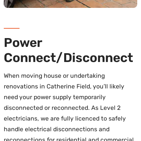
Power
Connect/Disconnect
When moving house or undertaking
renovations in Catherine Field, you’ll likely
need your power supply temporarily
disconnected or reconnected. As Level 2
electricians, we are fully licenced to safely
handle electrical disconnections and
reconnections for residential and commercial