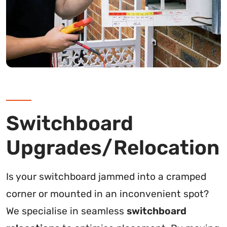
Switchboard
Upgrades/Relocation
Is your switchboard jammed into a cramped
corner or mounted in an inconvenient spot?
We specialise in seamless
switchboard