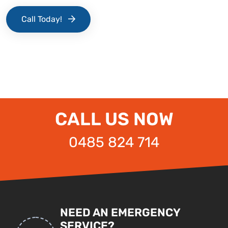
Call Today!
CALL US NOW
0485 824 714
NEED AN EMERGENCY
SERVICE?