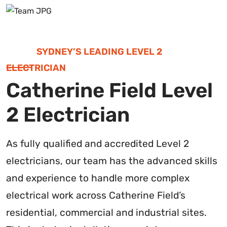
SYDNEY’S LEADING LEVEL 2
ELECTRICIAN
Catherine Field Level
2 Electrician
As fully qualified and accredited Level 2
electricians, our team has the advanced skills
and experience to handle more complex
electrical work across Catherine Field’s
residential, commercial and industrial sites.