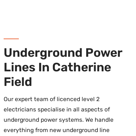
Underground Power
Lines In Catherine
Field
Our expert team of licenced level 2
electricians specialise in all aspects of
underground power systems. We handle
everything from new underground line