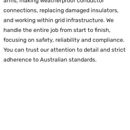
arms, making weatherproof conductor
connections, replacing damaged insulators,
and working within grid infrastructure. We
handle the entire job from start to finish,
focusing on safety, reliability and compliance.
You can trust our attention to detail and strict
adherence to Australian standards.