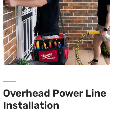
Overhead Power Line
Installation