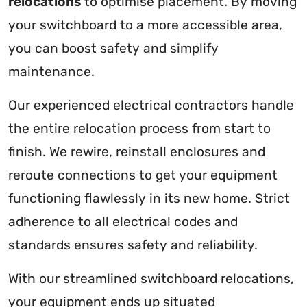
relocations
to optimise placement. By moving
your switchboard to a more accessible area,
you can boost safety and simplify
maintenance.
Our experienced electrical contractors handle
the entire relocation process from start to
finish. We rewire, reinstall enclosures and
reroute connections to get your equipment
functioning flawlessly in its new home. Strict
adherence to all electrical codes and
standards ensures safety and reliability.
With our streamlined switchboard relocations,
your equipment ends up situated