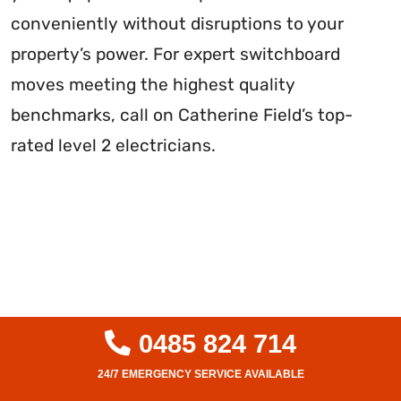
conveniently without disruptions to your
property’s power. For expert switchboard
moves meeting the highest quality
benchmarks, call on Catherine Field’s top-
rated level 2 electricians.
0485 824 714