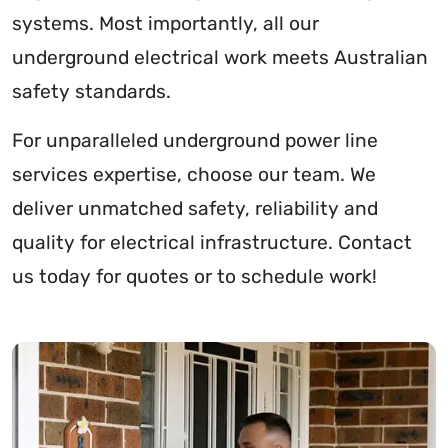
systems. Most importantly, all our
underground electrical work meets Australian
safety standards.
For unparalleled underground power line
services expertise, choose our team. We
deliver unmatched safety, reliability and
quality for electrical infrastructure. Contact
us today for quotes or to schedule work!