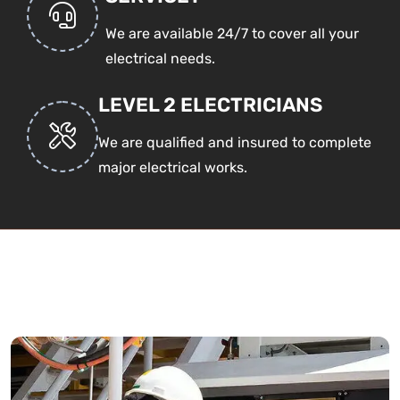
We are available 24/7 to cover all your
electrical needs.
LEVEL 2 ELECTRICIANS
We are qualified and insured to complete
major electrical works.