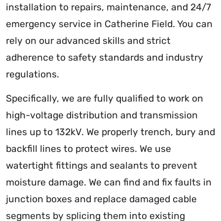
installation to repairs, maintenance, and 24/7
emergency service in Catherine Field. You can
rely on our advanced skills and strict
adherence to safety standards and industry
regulations.
Specifically, we are fully qualified to work on
high-voltage distribution and transmission
lines up to 132kV. We properly trench, bury and
backfill lines to protect wires. We use
watertight fittings and sealants to prevent
moisture damage. We can find and fix faults in
junction boxes and replace damaged cable
segments by splicing them into existing