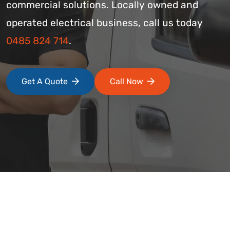
commercial solutions. Locally owned and
operated electrical business, call us today
0485 824 714
.
Get A Quote
Call Now