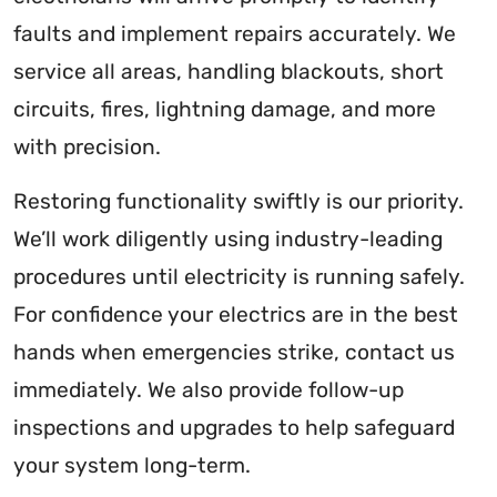
faults and implement repairs accurately. We
service all areas, handling blackouts, short
circuits, fires, lightning damage, and more
with precision.
Restoring functionality swiftly is our priority.
We’ll work diligently using industry-leading
procedures until electricity is running safely.
For confidence your electrics are in the best
hands when emergencies strike, contact us
immediately. We also provide follow-up
inspections and upgrades to help safeguard
your system long-term.