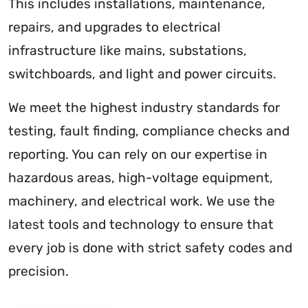
This includes installations, maintenance,
repairs, and upgrades to electrical
infrastructure like mains, substations,
switchboards, and light and power circuits.
We meet the highest industry standards for
testing, fault finding, compliance checks and
reporting. You can rely on our expertise in
hazardous areas, high-voltage equipment,
machinery, and electrical work. We use the
latest tools and technology to ensure that
every job is done with strict safety codes and
precision.