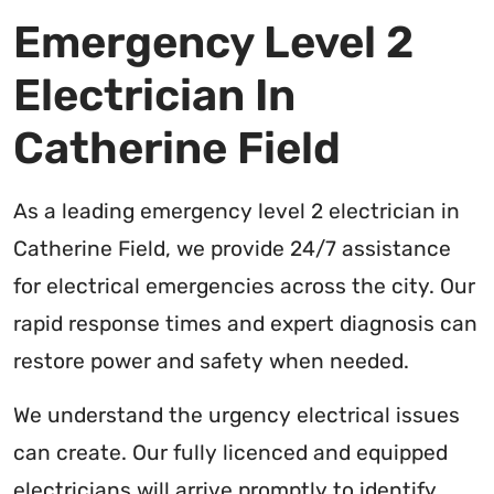
Emergency Level 2
Electrician In
Catherine Field
As a leading emergency level 2 electrician in
Catherine Field, we provide 24/7 assistance
for electrical emergencies across the city. Our
rapid response times and expert diagnosis can
restore power and safety when needed.
We understand the urgency electrical issues
can create. Our fully licenced and equipped
electricians will arrive promptly to identify