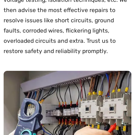
then advise the most effective repairs to
resolve issues like short circuits, ground
faults, corroded wires, flickering lights,
overloaded circuits and extra. Trust us to
restore safety and reliability promptly.