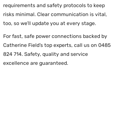
requirements and safety protocols to keep
risks minimal. Clear communication is vital,
too, so we’ll update you at every stage.
For fast, safe power connections backed by
Catherine Field’s top experts, call us on 0485
824 714. Safety, quality and service
excellence are guaranteed.