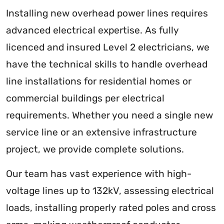
Installing new overhead power lines requires
advanced electrical expertise. As fully
licenced and insured Level 2 electricians, we
have the technical skills to handle overhead
line installations for residential homes or
commercial buildings per electrical
requirements. Whether you need a single new
service line or an extensive infrastructure
project, we provide complete solutions.
Our team has vast experience with high-
voltage lines up to 132kV, assessing electrical
loads, installing properly rated poles and cross