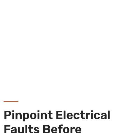
Pinpoint Electrical
Faults Before