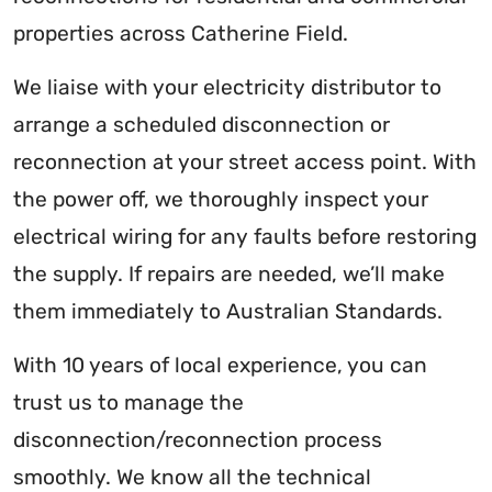
properties across Catherine Field.
We liaise with your electricity distributor to
arrange a scheduled disconnection or
reconnection at your street access point. With
the power off, we thoroughly inspect your
electrical wiring for any faults before restoring
the supply. If repairs are needed, we’ll make
them immediately to Australian Standards.
With 10 years of local experience, you can
trust us to manage the
disconnection/reconnection process
smoothly. We know all the technical