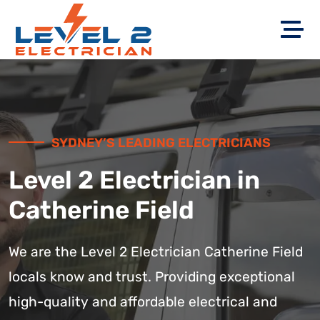
SYDNEY’S LEADING ELECTRICIANS
Level 2 Electrician in
Catherine Field
We are the Level 2 Electrician Catherine Field
locals know and trust. Providing exceptional
high-quality and affordable electrical and