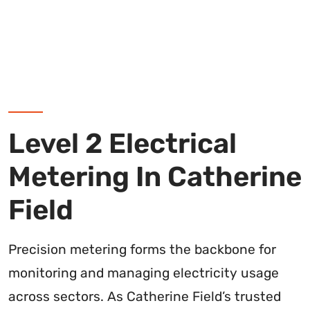
Level 2 Electrical
Metering In Catherine
Field
Precision metering forms the backbone for
monitoring and managing electricity usage
across sectors. As Catherine Field’s trusted