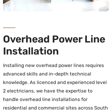
Overhead Power Line
Installation
Installing new overhead power lines requires
advanced skills and in-depth technical
knowledge. As licenced and experienced level
2 electricians, we have the expertise to
handle overhead line installations for
residential and commercial sites across South