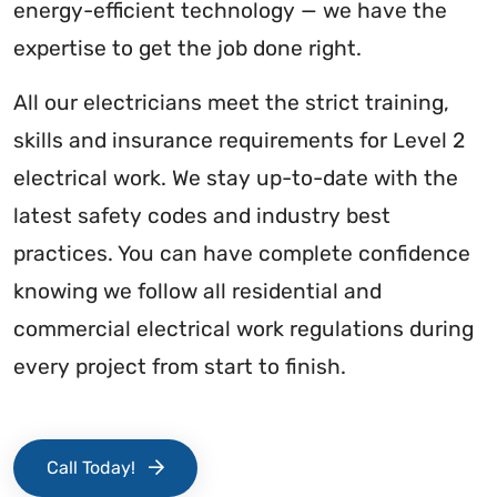
energy-efficient technology — we have the
expertise to get the job done right.
All our electricians meet the strict training,
skills and insurance requirements for Level 2
electrical work. We stay up-to-date with the
latest safety codes and industry best
practices. You can have complete confidence
knowing we follow all residential and
commercial electrical work regulations during
every project from start to finish.
Call Today!