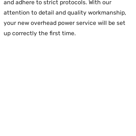
and adhere to strict protocols. With our
attention to detail and quality workmanship,
your new overhead power service will be set
up correctly the first time.