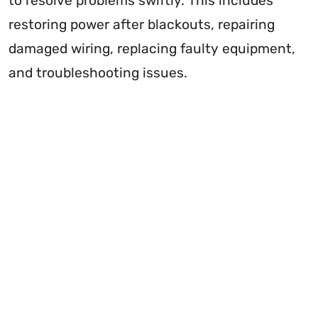
to resolve problems swiftly. This includes
restoring power after blackouts, repairing
damaged wiring, replacing faulty equipment,
and troubleshooting issues.