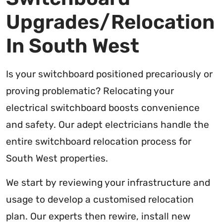
Upgrades/Relocation
In South West
Is your switchboard positioned precariously or
proving problematic? Relocating your
electrical switchboard boosts convenience
and safety. Our adept electricians handle the
entire switchboard relocation process for
South West properties.
We start by reviewing your infrastructure and
usage to develop a customised relocation
plan. Our experts then rewire, install new