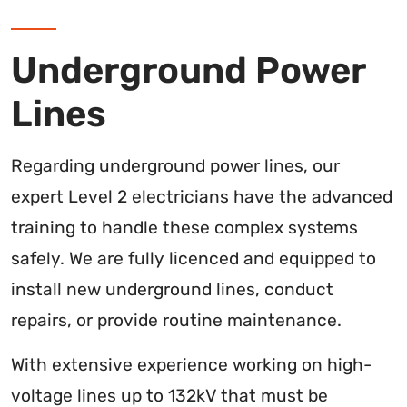
Underground Power
Lines
Regarding underground power lines, our
expert Level 2 electricians have the advanced
training to handle these complex systems
safely. We are fully licenced and equipped to
install new underground lines, conduct
repairs, or provide routine maintenance.
With extensive experience working on high-
voltage lines up to 132kV that must be