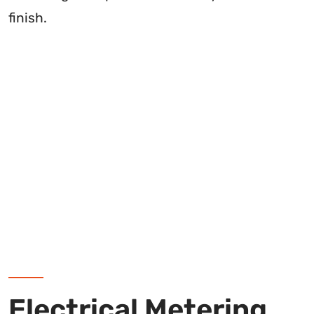
finish.
Electrical Metering