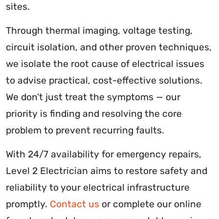
sites.
Through thermal imaging, voltage testing,
circuit isolation, and other proven techniques,
we isolate the root cause of electrical issues
to advise practical, cost-effective solutions.
We don’t just treat the symptoms — our
priority is finding and resolving the core
problem to prevent recurring faults.
With 24/7 availability for emergency repairs,
Level 2 Electrician aims to restore safety and
reliability to your electrical infrastructure
promptly.
Contact us
or complete our online