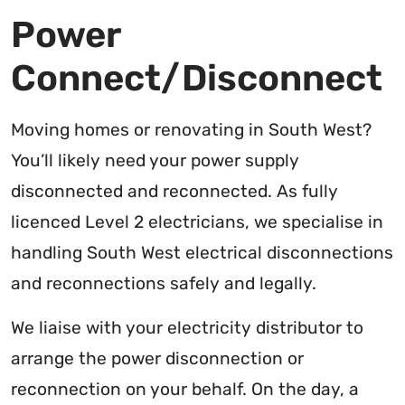
Power
Connect/Disconnect
Moving homes or renovating in South West?
You’ll likely need your power supply
disconnected and reconnected. As fully
licenced Level 2 electricians, we specialise in
handling South West electrical disconnections
and reconnections safely and legally.
We liaise with your electricity distributor to
arrange the power disconnection or
reconnection on your behalf. On the day, a