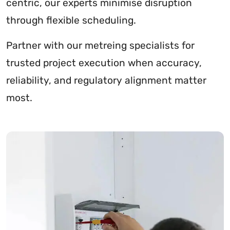
centric, our experts minimise disruption
through flexible scheduling.
Partner with our metreing specialists for
trusted project execution when accuracy,
reliability, and regulatory alignment matter
most.