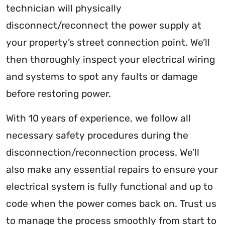
technician will physically
disconnect/reconnect the power supply at
your property’s street connection point. We’ll
then thoroughly inspect your electrical wiring
and systems to spot any faults or damage
before restoring power.
With 10 years of experience, we follow all
necessary safety procedures during the
disconnection/reconnection process. We’ll
also make any essential repairs to ensure your
electrical system is fully functional and up to
code when the power comes back on. Trust us
to manage the process smoothly from start to