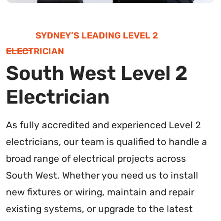
SYDNEY’S LEADING LEVEL 2
ELECTRICIAN
South West Level 2
Electrician
As fully accredited and experienced Level 2
electricians, our team is qualified to handle a
broad range of electrical projects across
South West. Whether you need us to install
new fixtures or wiring, maintain and repair
existing systems, or upgrade to the latest