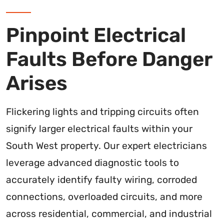
Pinpoint Electrical
Faults Before Danger
Arises
Flickering lights and tripping circuits often
signify larger electrical faults within your
South West property. Our expert electricians
leverage advanced diagnostic tools to
accurately identify faulty wiring, corroded
connections, overloaded circuits, and more
across residential, commercial, and industrial