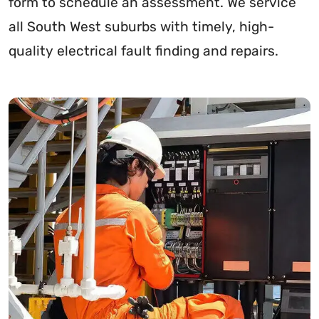
form to schedule an assessment. We service
all South West suburbs with timely, high-
quality electrical fault finding and repairs.