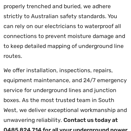
properly trenched and buried, we adhere
strictly to Australian safety standards. You
can rely on our electricians to waterproof all
connections to prevent moisture damage and
to keep detailed mapping of underground line
routes.
We offer installation, inspections, repairs,
equipment maintenance, and 24/7 emergency
service for underground lines and junction
boxes. As the most trusted team in South
West, we deliver exceptional workmanship and
unwavering reliability.
Contact us today at
0485 824 714 for all your underground power