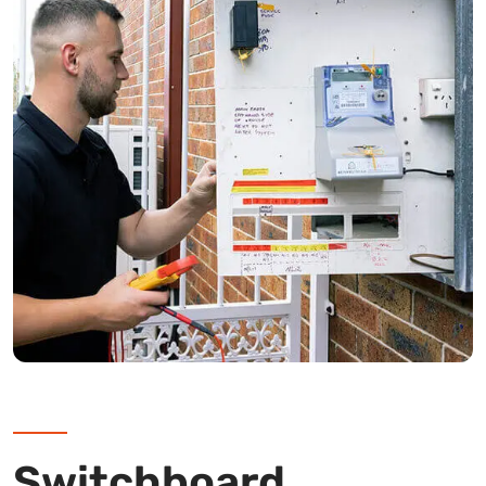
Switchboard