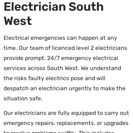
Electrician South
West
Electrical emergencies can happen at any
time. Our team of licenced level 2 electricians
provide prompt, 24/7 emergency electrical
services across South West. We understand
the risks faulty electrics pose and will
despatch an electrician urgently to make the
situation safe.
Our electricians are fully equipped to carry out
emergency repairs, replacements, or upgrades