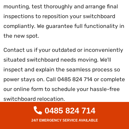
mounting, test thoroughly and arrange final
inspections to reposition your switchboard
compliantly. We guarantee full functionality in
the new spot.
Contact us if your outdated or inconveniently
situated switchboard needs moving. We’ll
inspect and explain the seamless process so
power stays on. Call 0485 824 714 or complete
our online form to schedule your hassle-free
switchboard relocation.
0485 824 714