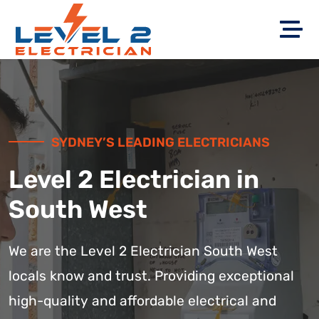
SYDNEY’S LEADING ELECTRICIANS
Level 2 Electrician in
South West
We are the Level 2 Electrician South West
locals know and trust. Providing exceptional
high-quality and affordable electrical and