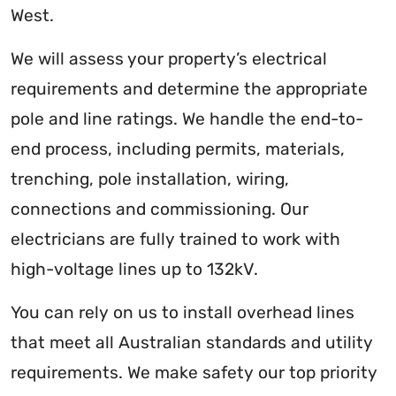
West.
We will assess your property’s electrical
requirements and determine the appropriate
pole and line ratings. We handle the end-to-
end process, including permits, materials,
trenching, pole installation, wiring,
connections and commissioning. Our
electricians are fully trained to work with
high-voltage lines up to 132kV.
You can rely on us to install overhead lines
that meet all Australian standards and utility
requirements. We make safety our top priority