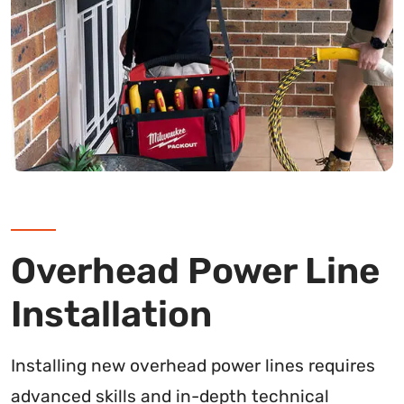
Overhead Power Line
Installation
Installing new overhead power lines requires
advanced skills and in-depth technical