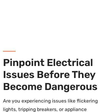
Pinpoint Electrical
Issues Before They
Become Dangerous
Are you experiencing issues like flickering
lights, tripping breakers, or appliance