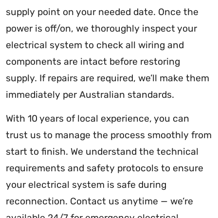
supply point on your needed date. Once the
power is off/on, we thoroughly inspect your
electrical system to check all wiring and
components are intact before restoring
supply. If repairs are required, we’ll make them
immediately per Australian standards.
With 10 years of local experience, you can
trust us to manage the process smoothly from
start to finish. We understand the technical
requirements and safety protocols to ensure
your electrical system is safe during
reconnection. Contact us anytime — we’re
available 24/7 for emergency electrical