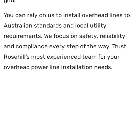
grid.
You can rely on us to install overhead lines to
Australian standards and local utility
requirements. We focus on safety, reliability
and compliance every step of the way. Trust
Rosehill’s most experienced team for your
overhead power line installation needs.