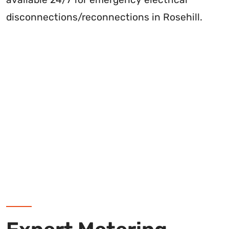
disconnections/reconnections in Rosehill.