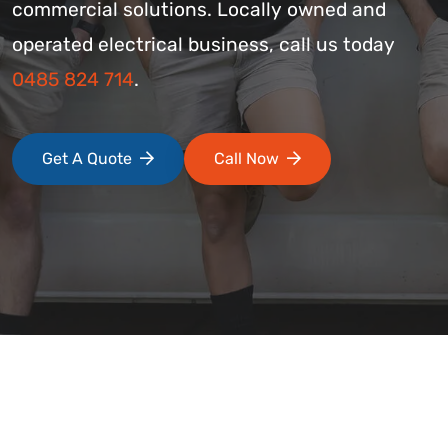
commercial solutions. Locally owned and
operated electrical business, call us today
0485 824 714
.
Get A Quote
Call Now