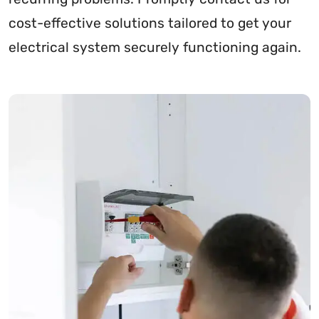
cost-effective solutions tailored to get your
electrical system securely functioning again.