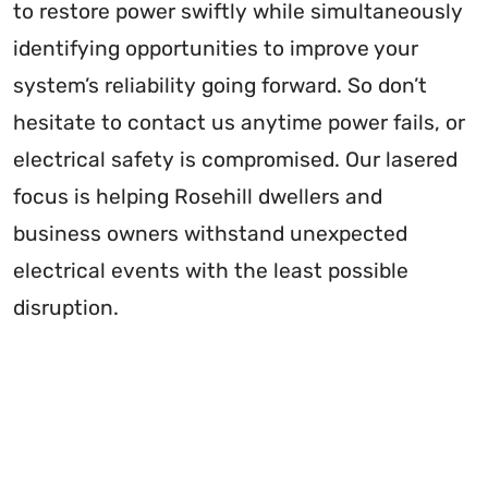
to restore power swiftly while simultaneously
identifying opportunities to improve your
system’s reliability going forward. So don’t
hesitate to contact us anytime power fails, or
electrical safety is compromised. Our lasered
focus is helping Rosehill dwellers and
business owners withstand unexpected
electrical events with the least possible
disruption.