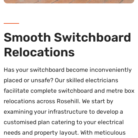
Smooth Switchboard
Relocations
Has your switchboard become inconveniently
placed or unsafe? Our skilled electricians
facilitate complete switchboard and metre box
relocations across Rosehill. We start by
examining your infrastructure to develop a
customised plan catering to your electrical
needs and property layout. With meticulous