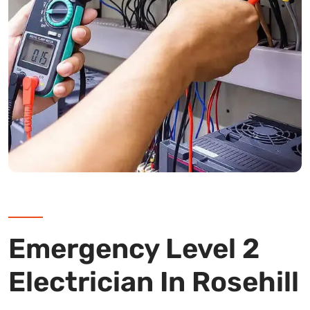
Emergency Level 2
Electrician In Rosehill