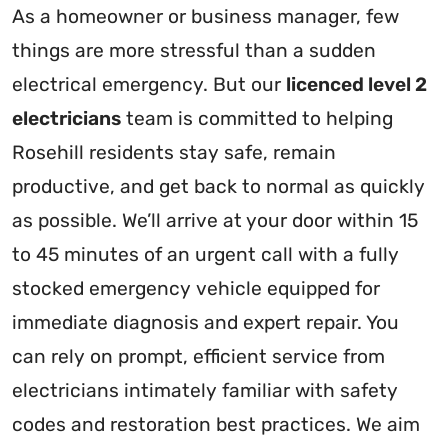
As a homeowner or business manager, few
things are more stressful than a sudden
electrical emergency. But our
licenced level 2
electricians
team is committed to helping
Rosehill residents stay safe, remain
productive, and get back to normal as quickly
as possible. We’ll arrive at your door within 15
to 45 minutes of an urgent call with a fully
stocked emergency vehicle equipped for
immediate diagnosis and expert repair. You
can rely on prompt, efficient service from
electricians intimately familiar with safety
codes and restoration best practices. We aim