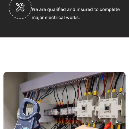
We are qualified and insured to complete
major electrical works.