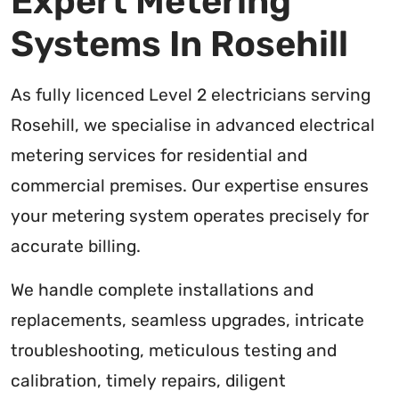
Expert Metering
Systems In Rosehill
As fully licenced Level 2 electricians serving
Rosehill, we specialise in advanced electrical
metering services for residential and
commercial premises. Our expertise ensures
your metering system operates precisely for
accurate billing.
We handle complete installations and
replacements, seamless upgrades, intricate
troubleshooting, meticulous testing and
calibration, timely repairs, diligent