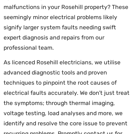
malfunctions in your Rosehill property? These
seemingly minor electrical problems likely
signify larger system faults needing swift
expert diagnosis and repairs from our
professional team.
As licenced Rosehill electricians, we utilise
advanced diagnostic tools and proven
techniques to pinpoint the root causes of
electrical faults accurately. We don’t just treat
the symptoms; through thermal imaging,
voltage testing, load analyses and more, we
identify and resolve the core issue to prevent
recurring problems. Promptly contact us for