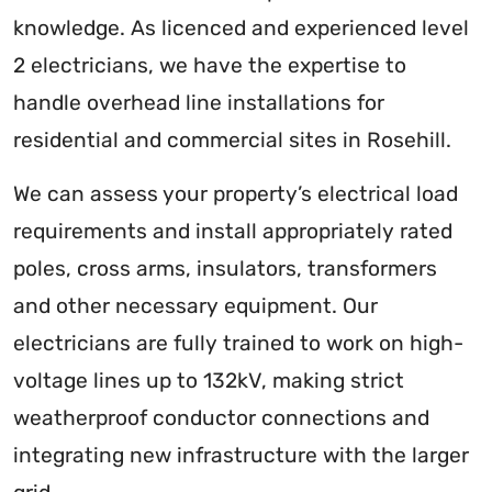
knowledge. As licenced and experienced level
2 electricians, we have the expertise to
handle overhead line installations for
residential and commercial sites in Rosehill.
We can assess your property’s electrical load
requirements and install appropriately rated
poles, cross arms, insulators, transformers
and other necessary equipment. Our
electricians are fully trained to work on high-
voltage lines up to 132kV, making strict
weatherproof conductor connections and
integrating new infrastructure with the larger