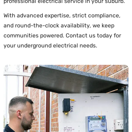
professional electrical service in your suburb.
With advanced expertise, strict compliance,
and round-the-clock availability, we keep
communities powered. Contact us today for
your underground electrical needs.