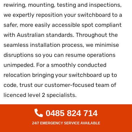
rewiring, mounting, testing and inspections,
we expertly reposition your switchboard to a
safer, more easily accessible spot compliant
with Australian standards. Throughout the
seamless installation process, we minimise
disruptions so you can resume operations
unimpeded. For a smoothly conducted
relocation bringing your switchboard up to
code, trust our customer-focused team of
licenced level 2 specialists.
0485 824 714