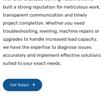
built a strong reputation for meticulous work,
transparent communication and timely
project completion. Whether you need
troubleshooting, rewiring, machine repairs or
upgrades to handle increased load capacity,
we have the expertise to diagnose issues
accurately and implement effective solutions
suited to your exact needs.
Call Today!