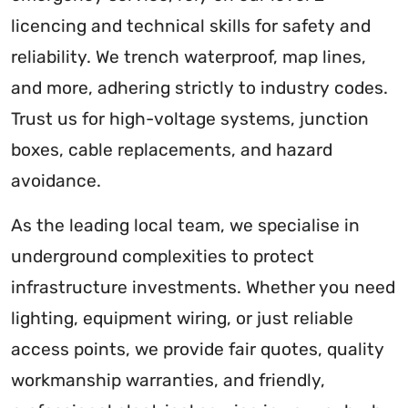
licencing and technical skills for safety and
reliability. We trench waterproof, map lines,
and more, adhering strictly to industry codes.
Trust us for high-voltage systems, junction
boxes, cable replacements, and hazard
avoidance.
As the leading local team, we specialise in
underground complexities to protect
infrastructure investments. Whether you need
lighting, equipment wiring, or just reliable
access points, we provide fair quotes, quality
workmanship warranties, and friendly,