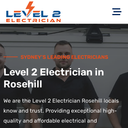
SYDNEY’S LEADING ELECTRICIANS
Level 2 Electrician in
Rosehill
We are the Level 2 Electrician Rosehill locals
know and trust. Providing exceptional high-
quality and affordable electrical and