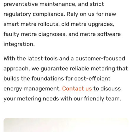
preventative maintenance, and strict
regulatory compliance. Rely on us for new
smart metre rollouts, old metre upgrades,
faulty metre diagnoses, and metre software
integration.
With the latest tools and a customer-focused
approach, we guarantee reliable metering that
builds the foundations for cost-efficient
energy management.
Contact us
to discuss
your metering needs with our friendly team.