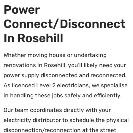
Power
Connect/Disconnect
In Rosehill
Whether moving house or undertaking
renovations in Rosehill, you’ll likely need your
power supply disconnected and reconnected.
As licenced Level 2 electricians, we specialise
in handling these jobs safely and efficiently.
Our team coordinates directly with your
electricity distributor to schedule the physical
disconnection/reconnection at the street