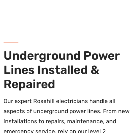
Underground Power
Lines Installed &
Repaired
Our expert Rosehill electricians handle all
aspects of underground power lines. From new
installations to repairs, maintenance, and
emergency service, rely on our level 2