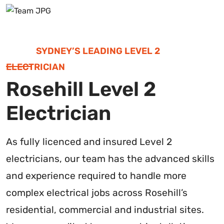
SYDNEY’S LEADING LEVEL 2
ELECTRICIAN
Rosehill Level 2
Electrician
As fully licenced and insured Level 2
electricians, our team has the advanced skills
and experience required to handle more
complex electrical jobs across Rosehill’s
residential, commercial and industrial sites.