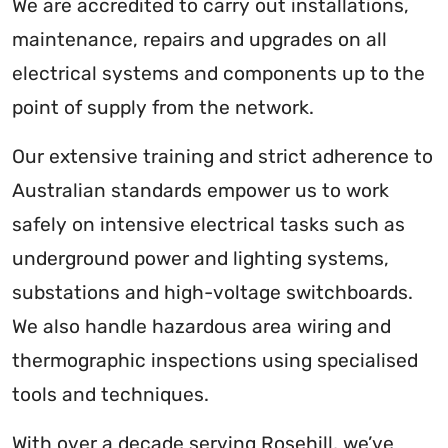
We are accredited to carry out installations,
maintenance, repairs and upgrades on all
electrical systems and components up to the
point of supply from the network.
Our extensive training and strict adherence to
Australian standards empower us to work
safely on intensive electrical tasks such as
underground power and lighting systems,
substations and high-voltage switchboards.
We also handle hazardous area wiring and
thermographic inspections using specialised
tools and techniques.
With over a decade serving Rosehill, we’ve