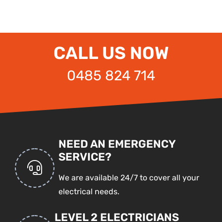
CALL US NOW
0485 824 714
NEED AN EMERGENCY
SERVICE?
We are available 24/7 to cover all your
electrical needs.
LEVEL 2 ELECTRICIANS