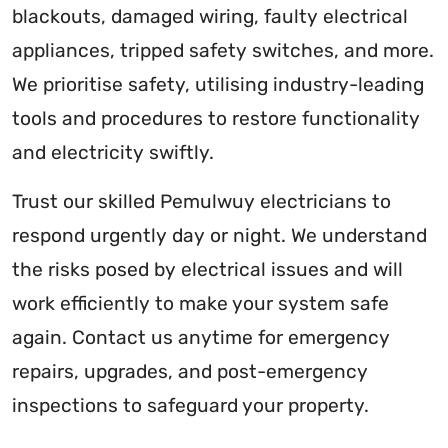
blackouts, damaged wiring, faulty electrical
appliances, tripped safety switches, and more.
We prioritise safety, utilising industry-leading
tools and procedures to restore functionality
and electricity swiftly.
Trust our skilled Pemulwuy electricians to
respond urgently day or night. We understand
the risks posed by electrical issues and will
work efficiently to make your system safe
again. Contact us anytime for emergency
repairs, upgrades, and post-emergency
inspections to safeguard your property.