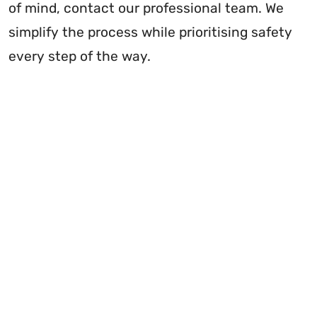
of mind, contact our professional team. We
simplify the process while prioritising safety
every step of the way.