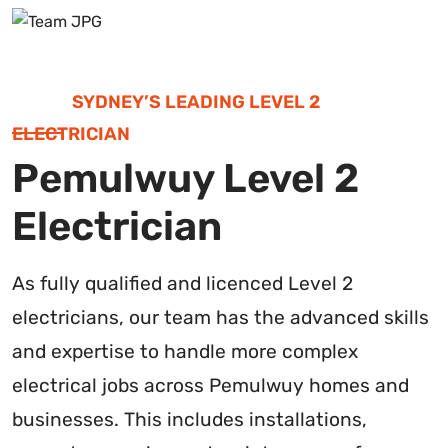
SYDNEY’S LEADING LEVEL 2
ELECTRICIAN
Pemulwuy Level 2
Electrician
As fully qualified and licenced Level 2
electricians, our team has the advanced skills
and expertise to handle more complex
electrical jobs across Pemulwuy homes and
businesses. This includes installations,