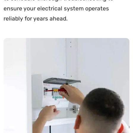
ensure your electrical system operates
reliably for years ahead.