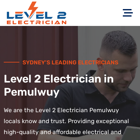
SYDNEY’S LEADING ELECTRICIANS
Level 2 Electrician in
Pemulwuy
We are the Level 2 Electrician Pemulwuy
locals know and trust. Providing exceptional
high-quality and affordable electrical and