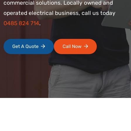
commercial solutions. Locally owned and
operated electrical business, call us today
0485 824 714
.
Get A Quote
Call Now