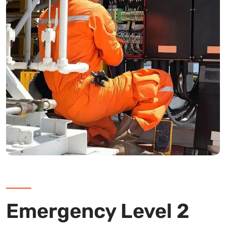
Emergency Level 2