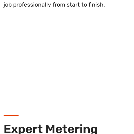
job professionally from start to finish.
Expert Metering