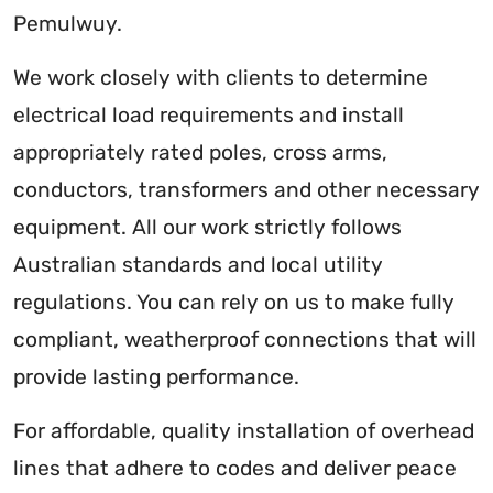
Pemulwuy.
We work closely with clients to determine
electrical load requirements and install
appropriately rated poles, cross arms,
conductors, transformers and other necessary
equipment. All our work strictly follows
Australian standards and local utility
regulations. You can rely on us to make fully
compliant, weatherproof connections that will
provide lasting performance.
For affordable, quality installation of overhead
lines that adhere to codes and deliver peace