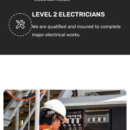
LEVEL 2 ELECTRICIANS
We are qualified and insured to complete
major electrical works.