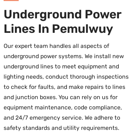
Underground Power
Lines In Pemulwuy
Our expert team handles all aspects of
underground power systems. We install new
underground lines to meet equipment and
lighting needs, conduct thorough inspections
to check for faults, and make repairs to lines
and junction boxes. You can rely on us for
equipment maintenance, code compliance,
and 24/7 emergency service. We adhere to
safety standards and utility requirements.