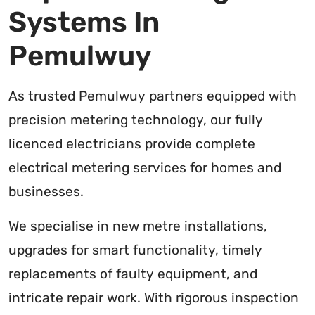
Systems In
Pemulwuy
As trusted Pemulwuy partners equipped with
precision metering technology, our fully
licenced electricians provide complete
electrical metering services for homes and
businesses.
We specialise in new metre installations,
upgrades for smart functionality, timely
replacements of faulty equipment, and
intricate repair work. With rigorous inspection