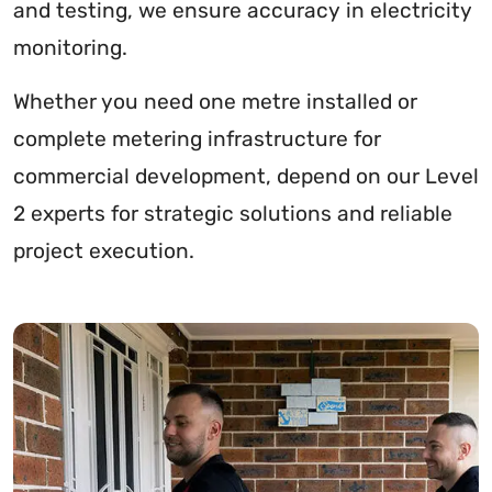
and testing, we ensure accuracy in electricity
monitoring.
Whether you need one metre installed or
complete metering infrastructure for
commercial development, depend on our Level
2 experts for strategic solutions and reliable
project execution.