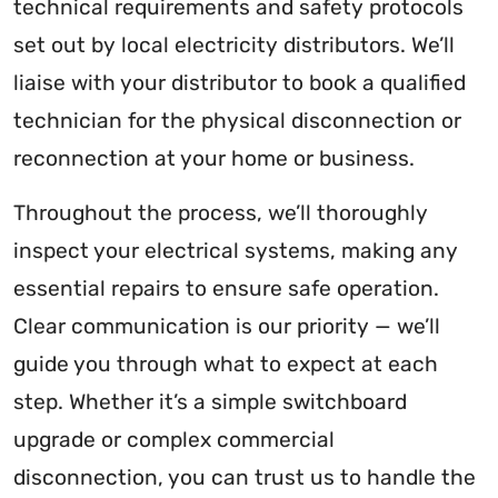
technical requirements and safety protocols
set out by local electricity distributors. We’ll
liaise with your distributor to book a qualified
technician for the physical disconnection or
reconnection at your home or business.
Throughout the process, we’ll thoroughly
inspect your electrical systems, making any
essential repairs to ensure safe operation.
Clear communication is our priority — we’ll
guide you through what to expect at each
step. Whether it’s a simple switchboard
upgrade or complex commercial
disconnection, you can trust us to handle the