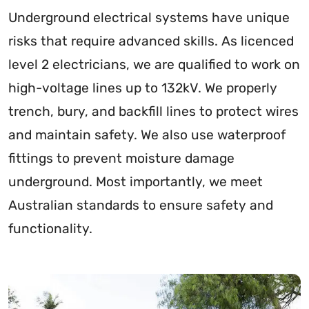
Underground electrical systems have unique
risks that require advanced skills. As licenced
level 2 electricians, we are qualified to work on
high-voltage lines up to 132kV. We properly
trench, bury, and backfill lines to protect wires
and maintain safety. We also use waterproof
fittings to prevent moisture damage
underground. Most importantly, we meet
Australian standards to ensure safety and
functionality.