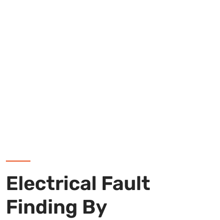
Electrical Fault
Finding By