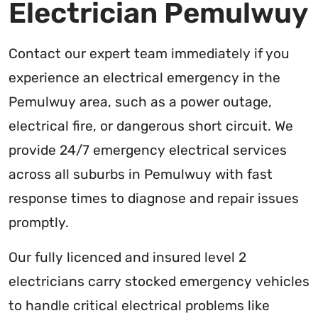
Electrician Pemulwuy
Contact our expert team immediately if you
experience an electrical emergency in the
Pemulwuy area, such as a power outage,
electrical fire, or dangerous short circuit. We
provide 24/7 emergency electrical services
across all suburbs in Pemulwuy with fast
response times to diagnose and repair issues
promptly.
Our fully licenced and insured level 2
electricians carry stocked emergency vehicles
to handle critical electrical problems like