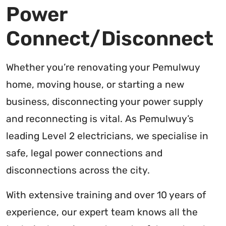
Power
Connect/Disconnect
Whether you’re renovating your Pemulwuy
home, moving house, or starting a new
business, disconnecting your power supply
and reconnecting is vital. As Pemulwuy’s
leading Level 2 electricians, we specialise in
safe, legal power connections and
disconnections across the city.
With extensive training and over 10 years of
experience, our expert team knows all the