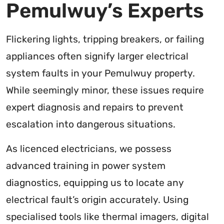
Pemulwuy’s Experts
Flickering lights, tripping breakers, or failing
appliances often signify larger electrical
system faults in your Pemulwuy property.
While seemingly minor, these issues require
expert diagnosis and repairs to prevent
escalation into dangerous situations.
As licenced electricians, we possess
advanced training in power system
diagnostics, equipping us to locate any
electrical fault’s origin accurately. Using
specialised tools like thermal imagers, digital