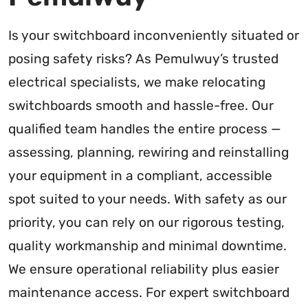
Is your switchboard inconveniently situated or
posing safety risks? As Pemulwuy’s trusted
electrical specialists, we make relocating
switchboards smooth and hassle-free. Our
qualified team handles the entire process —
assessing, planning, rewiring and reinstalling
your equipment in a compliant, accessible
spot suited to your needs. With safety as our
priority, you can rely on our rigorous testing,
quality workmanship and minimal downtime.
We ensure operational reliability plus easier
maintenance access. For expert switchboard