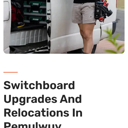
Switchboard
Upgrades And
Relocations In
Pemulwuy