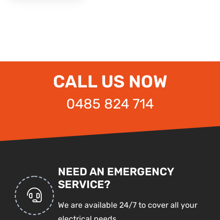
CALL US NOW
0485 824 714
NEED AN EMERGENCY
SERVICE?
We are available 24/7 to cover all your
electrical needs.