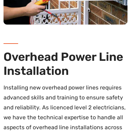
Overhead Power Line
Installation
Installing new overhead power lines requires
advanced skills and training to ensure safety
and reliability. As licenced level 2 electricians,
we have the technical expertise to handle all
aspects of overhead line installations across