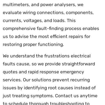
multimeters, and power analysers, we
evaluate wiring connections, components,
currents, voltages, and loads. This
comprehensive fault-finding process enables
us to advise the most efficient repairs for
restoring proper functioning.
We understand the frustrations electrical
faults cause, so we provide straightforward
quotes and rapid response emergency
services. Our solutions prevent recurring
issues by identifying root causes instead of
just treating symptoms. Contact us anytime
to schedule thorough troubleshooting to