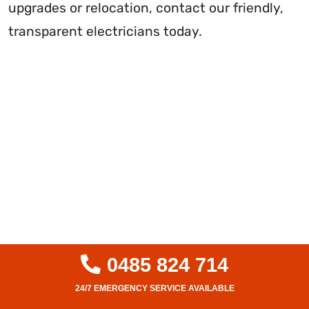
upgrades or relocation, contact our friendly,
transparent electricians today.
0485 824 714