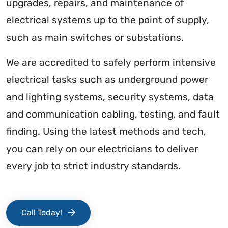
upgrades, repairs, and maintenance of
electrical systems up to the point of supply,
such as main switches or substations.
We are accredited to safely perform intensive
electrical tasks such as underground power
and lighting systems, security systems, data
and communication cabling, testing, and fault
finding. Using the latest methods and tech,
you can rely on our electricians to deliver
every job to strict industry standards.
Call Today!