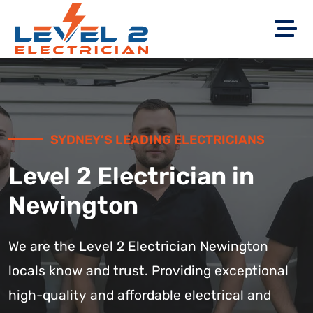
SYDNEY’S LEADING ELECTRICIANS
Level 2 Electrician in
Newington
We are the Level 2 Electrician Newington
locals know and trust. Providing exceptional
high-quality and affordable electrical and