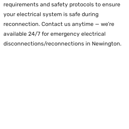
requirements and safety protocols to ensure
your electrical system is safe during
reconnection. Contact us anytime — we’re
available 24/7 for emergency electrical
disconnections/reconnections in Newington.