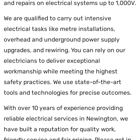
and repairs on electrical systems up to 1,000V.
We are qualified to carry out intensive
electrical tasks like metre installations,
overhead and underground power supply
upgrades, and rewiring. You can rely on our
electricians to deliver exceptional
workmanship while meeting the highest
safety practices. We use state-of-the-art
tools and technologies for precise outcomes.
With over 10 years of experience providing
reliable electrical services in Newington, we
have built a reputation for quality work,
friendly service and fair pricing. Please get in