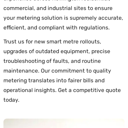
commercial, and industrial sites to ensure
your metering solution is supremely accurate,
efficient, and compliant with regulations.
Trust us for new smart metre rollouts,
upgrades of outdated equipment, precise
troubleshooting of faults, and routine
maintenance. Our commitment to quality
metering translates into fairer bills and
operational insights. Get a competitive quote
today.