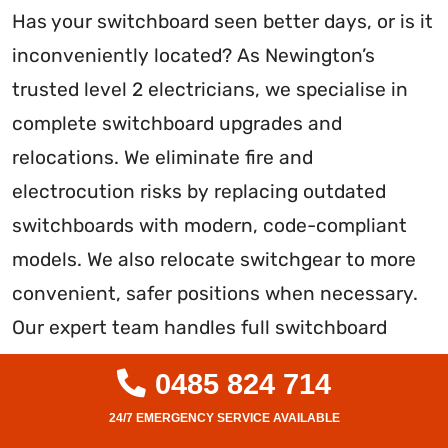
Has your switchboard seen better days, or is it
inconveniently located? As Newington’s
trusted level 2 electricians, we specialise in
complete switchboard upgrades and
relocations. We eliminate fire and
electrocution risks by replacing outdated
switchboards with modern, code-compliant
models. We also relocate switchgear to more
convenient, safer positions when necessary.
Our expert team handles full switchboard
installations and rewiring to guarantee
0485 824 714
reliable, future-proofed performance. With
strict adherence to Australian standards and