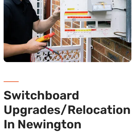
Switchboard
Upgrades/Relocation
In Newington