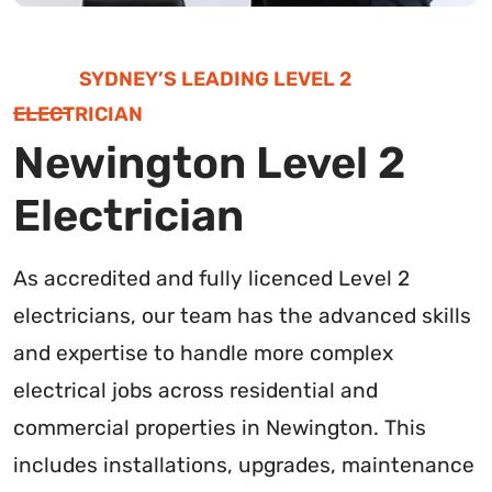
SYDNEY’S LEADING LEVEL 2
ELECTRICIAN
Newington Level 2
Electrician
As accredited and fully licenced Level 2
electricians, our team has the advanced skills
and expertise to handle more complex
electrical jobs across residential and
commercial properties in Newington. This
includes installations, upgrades, maintenance