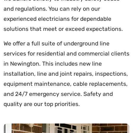
and regulations. You can rely on our
experienced electricians for dependable
solutions that meet or exceed expectations.
We offer a full suite of underground line
services for residential and commercial clients
in Newington. This includes new line
installation, line and joint repairs, inspections,
equipment maintenance, cable replacements,
and 24/7 emergency service. Safety and
quality are our top priorities.