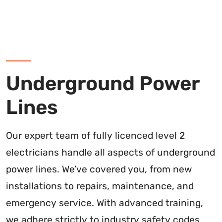
Underground Power
Lines
Our expert team of fully licenced level 2
electricians handle all aspects of underground
power lines. We’ve covered you, from new
installations to repairs, maintenance, and
emergency service. With advanced training,
we adhere strictly to industry safety codes