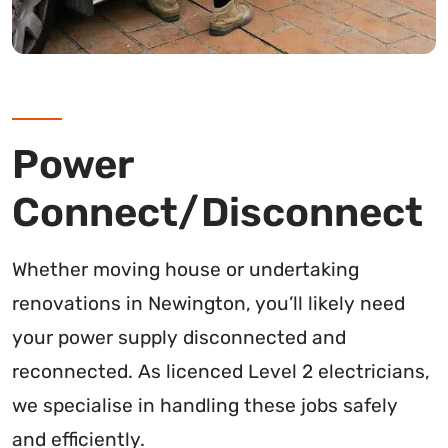
Power
Connect/Disconnect
Whether moving house or undertaking
renovations in Newington, you’ll likely need
your power supply disconnected and
reconnected. As licenced Level 2 electricians,
we specialise in handling these jobs safely
and efficiently.