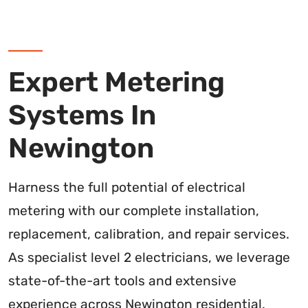
Expert Metering
Systems In
Newington
Harness the full potential of electrical
metering with our complete installation,
replacement, calibration, and repair services.
As specialist level 2 electricians, we leverage
state-of-the-art tools and extensive
experience across Newington residential,