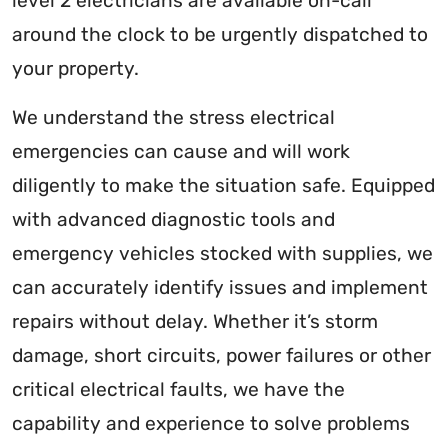
level 2 electricians are available on-call
around the clock to be urgently dispatched to
your property.
We understand the stress electrical
emergencies can cause and will work
diligently to make the situation safe. Equipped
with advanced diagnostic tools and
emergency vehicles stocked with supplies, we
can accurately identify issues and implement
repairs without delay. Whether it’s storm
damage, short circuits, power failures or other
critical electrical faults, we have the
capability and experience to solve problems