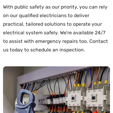
With public safety as our priority, you can rely
on our qualified electricians to deliver
practical, tailored solutions to operate your
electrical system safely. We’re available 24/7
to assist with emergency repairs too. Contact
us today to schedule an inspection.