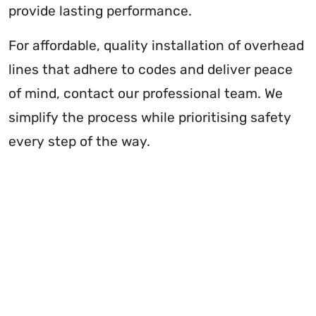
provide lasting performance.
For affordable, quality installation of overhead
lines that adhere to codes and deliver peace
of mind, contact our professional team. We
simplify the process while prioritising safety
every step of the way.