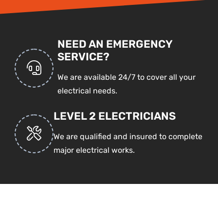
NEED AN EMERGENCY
SERVICE?
We are available 24/7 to cover all your
electrical needs.
LEVEL 2 ELECTRICIANS
We are qualified and insured to complete
major electrical works.