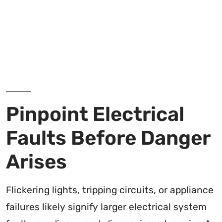
Pinpoint Electrical
Faults Before Danger
Arises
Flickering lights, tripping circuits, or appliance
failures likely signify larger electrical system