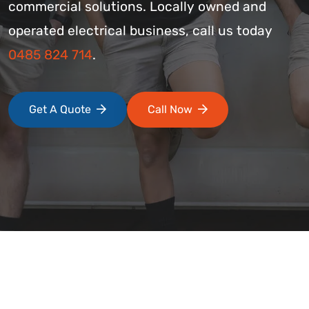
commercial solutions. Locally owned and
operated electrical business, call us today
0485 824 714
.
Get A Quote
Call Now