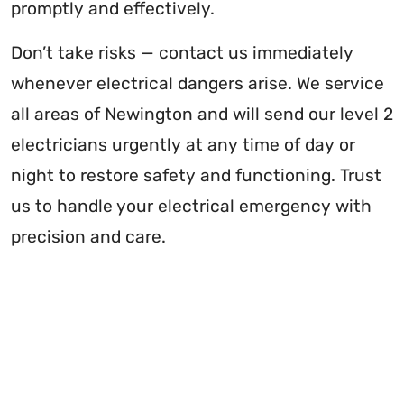
promptly and effectively.
Don’t take risks — contact us immediately
whenever electrical dangers arise. We service
all areas of Newington and will send our level 2
electricians urgently at any time of day or
night to restore safety and functioning. Trust
us to handle your electrical emergency with
precision and care.