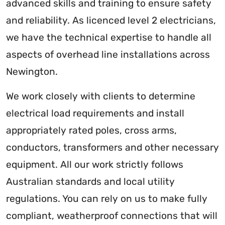
advanced skills and training to ensure safety
and reliability. As licenced level 2 electricians,
we have the technical expertise to handle all
aspects of overhead line installations across
Newington.
We work closely with clients to determine
electrical load requirements and install
appropriately rated poles, cross arms,
conductors, transformers and other necessary
equipment. All our work strictly follows
Australian standards and local utility
regulations. You can rely on us to make fully
compliant, weatherproof connections that will