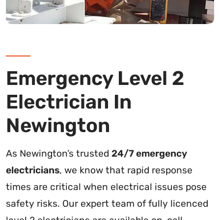
Emergency Level 2
Electrician In
Newington
As Newington’s trusted
24/7 emergency
electricians
, we know that rapid response
times are critical when electrical issues pose
safety risks. Our expert team of fully licenced