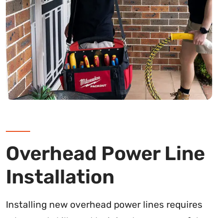
Overhead Power Line
Installation
Installing new overhead power lines requires