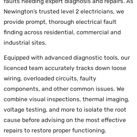
faults needing expert diagnosis and repairs. As
Newington’s trusted level 2 electricians, we
provide prompt, thorough electrical fault
finding across residential, commercial and
industrial sites.
Equipped with advanced diagnostic tools, our
licenced team accurately tracks down loose
wiring, overloaded circuits, faulty
components, and other common issues. We
combine visual inspections, thermal imaging,
voltage testing, and more to isolate the root
cause before advising on the most effective
repairs to restore proper functioning.