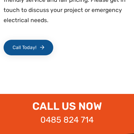
touch to discuss your project or emergency
electrical needs.
Call Today!
CALL US NOW
0485 824 714