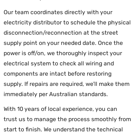
Our team coordinates directly with your
electricity distributor to schedule the physical
disconnection/reconnection at the street
supply point on your needed date. Once the
power is off/on, we thoroughly inspect your
electrical system to check all wiring and
components are intact before restoring
supply. If repairs are required, we’ll make them
immediately per Australian standards.
With 10 years of local experience, you can
trust us to manage the process smoothly from
start to finish. We understand the technical