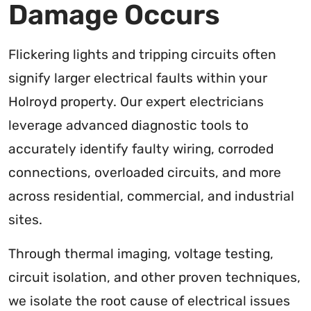
Damage Occurs
Flickering lights and tripping circuits often
signify larger electrical faults within your
Holroyd property. Our expert electricians
leverage advanced diagnostic tools to
accurately identify faulty wiring, corroded
connections, overloaded circuits, and more
across residential, commercial, and industrial
sites.
Through thermal imaging, voltage testing,
circuit isolation, and other proven techniques,
we isolate the root cause of electrical issues