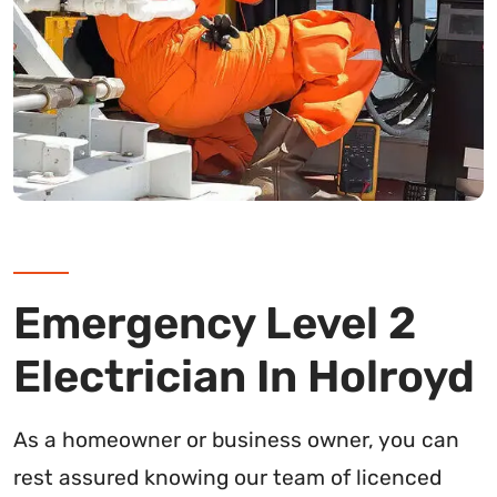
Emergency Level 2
Electrician In Holroyd
As a homeowner or business owner, you can
rest assured knowing our team of licenced