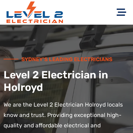
SYDNEY’S LEADING ELECTRICIANS
Level 2 Electrician in
Holroyd
We are the Level 2 Electrician Holroyd locals
know and trust. Providing exceptional high-
quality and affordable electrical and