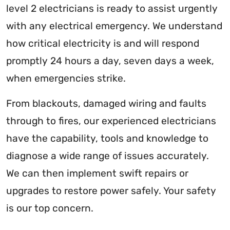
level 2 electricians is ready to assist urgently
with any electrical emergency. We understand
how critical electricity is and will respond
promptly 24 hours a day, seven days a week,
when emergencies strike.
From blackouts, damaged wiring and faults
through to fires, our experienced electricians
have the capability, tools and knowledge to
diagnose a wide range of issues accurately.
We can then implement swift repairs or
upgrades to restore power safely. Your safety
is our top concern.