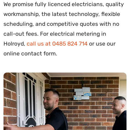
We promise fully licenced electricians, quality
workmanship, the latest technology, flexible
scheduling, and competitive quotes with no
call-out fees. For electrical metering in
Holroyd,
call us at 0485 824 714
or use our
online contact form.