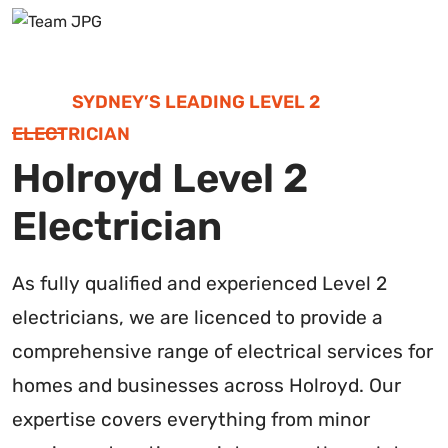
SYDNEY’S LEADING LEVEL 2
ELECTRICIAN
Holroyd Level 2
Electrician
As fully qualified and experienced Level 2
electricians, we are licenced to provide a
comprehensive range of electrical services for
homes and businesses across Holroyd. Our
expertise covers everything from minor