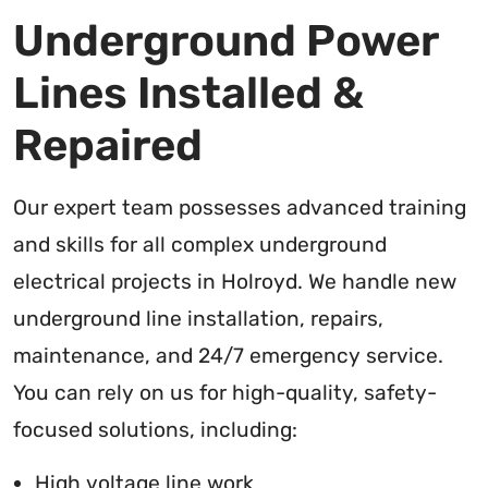
Underground Power
Lines Installed &
Repaired
Our expert team possesses advanced training
and skills for all complex underground
electrical projects in Holroyd. We handle new
underground line installation, repairs,
maintenance, and 24/7 emergency service.
You can rely on us for high-quality, safety-
focused solutions, including:
High voltage line work