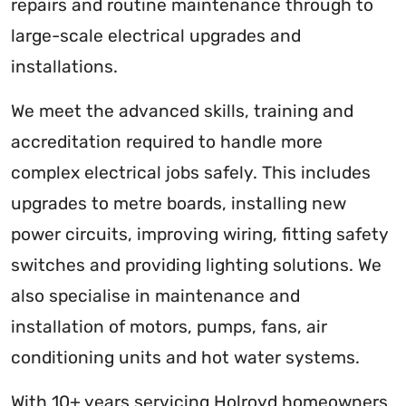
repairs and routine maintenance through to
large-scale electrical upgrades and
installations.
We meet the advanced skills, training and
accreditation required to handle more
complex electrical jobs safely. This includes
upgrades to metre boards, installing new
power circuits, improving wiring, fitting safety
switches and providing lighting solutions. We
also specialise in maintenance and
installation of motors, pumps, fans, air
conditioning units and hot water systems.
With 10+ years servicing Holroyd homeowners