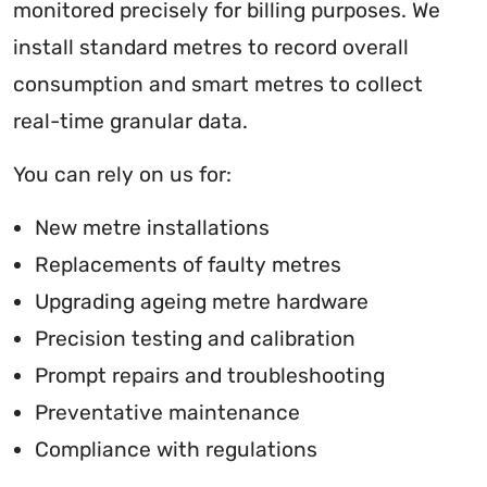
monitored precisely for billing purposes. We
install standard metres to record overall
consumption and smart metres to collect
real-time granular data.
You can rely on us for:
New metre installations
Replacements of faulty metres
Upgrading ageing metre hardware
Precision testing and calibration
Prompt repairs and troubleshooting
Preventative maintenance
Compliance with regulations