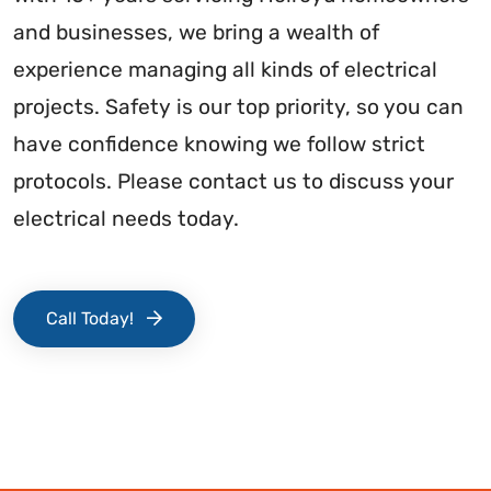
and businesses, we bring a wealth of
experience managing all kinds of electrical
projects. Safety is our top priority, so you can
have confidence knowing we follow strict
protocols. Please contact us to discuss your
electrical needs today.
Call Today!