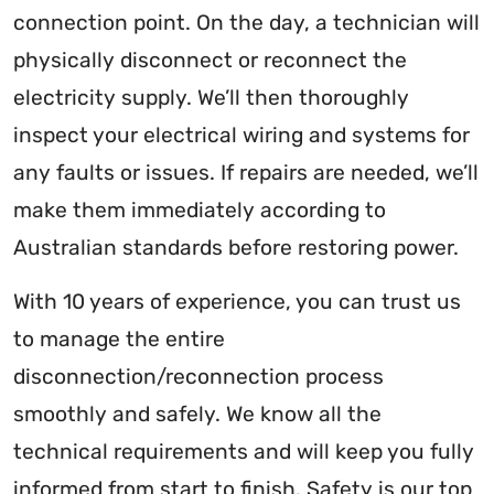
connection point. On the day, a technician will
physically disconnect or reconnect the
electricity supply. We’ll then thoroughly
inspect your electrical wiring and systems for
any faults or issues. If repairs are needed, we’ll
make them immediately according to
Australian standards before restoring power.
With 10 years of experience, you can trust us
to manage the entire
disconnection/reconnection process
smoothly and safely. We know all the
technical requirements and will keep you fully
informed from start to finish. Safety is our top