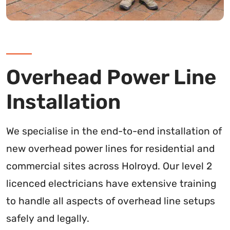
Overhead Power Line
Installation
We specialise in the end-to-end installation of
new overhead power lines for residential and
commercial sites across Holroyd. Our level 2
licenced electricians have extensive training
to handle all aspects of overhead line setups
safely and legally.