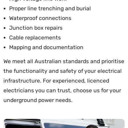
Proper line trenching and burial
Waterproof connections
Junction box repairs
Cable replacements
Mapping and documentation
We meet all Australian standards and prioritise
the functionality and safety of your electrical
infrastructure. For experienced, licenced
electricians you can trust, choose us for your
underground power needs.