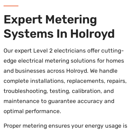
Expert Metering
Systems In Holroyd
Our expert Level 2 electricians offer cutting-
edge electrical metering solutions for homes
and businesses across Holroyd. We handle
complete installations, replacements, repairs,
troubleshooting, testing, calibration, and
maintenance to guarantee accuracy and
optimal performance.
Proper metering ensures your energy usage is