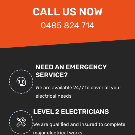
CALL US NOW
0485 824 714
NEED AN EMERGENCY
SERVICE?
We are available 24/7 to cover all your
electrical needs.
LEVEL 2 ELECTRICIANS
We are qualified and insured to complete
major electrical works.