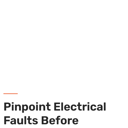
Pinpoint Electrical
Faults Before