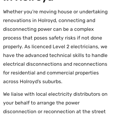
Whether you’re moving house or undertaking
renovations in Holroyd, connecting and
disconnecting power can be a complex
process that poses safety risks if not done
properly. As licenced Level 2 electricians, we
have the advanced technical skills to handle
electrical disconnections and reconnections
for residential and commercial properties
across Holroyd’s suburbs.
We liaise with local electricity distributors on
your behalf to arrange the power
disconnection or reconnection at the street