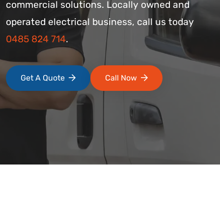
commercial solutions. Locally owned and
operated electrical business, call us today
0485 824 714
.
Get A Quote
Call Now