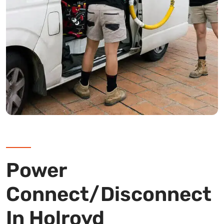
Power
Connect/Disconnect
In Holroyd