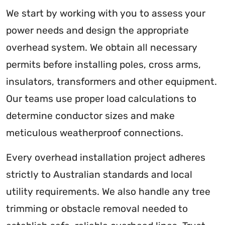
We start by working with you to assess your
power needs and design the appropriate
overhead system. We obtain all necessary
permits before installing poles, cross arms,
insulators, transformers and other equipment.
Our teams use proper load calculations to
determine conductor sizes and make
meticulous weatherproof connections.
Every overhead installation project adheres
strictly to Australian standards and local
utility requirements. We also handle any tree
trimming or obstacle removal needed to