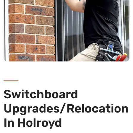
Switchboard
Upgrades/Relocation
In Holroyd