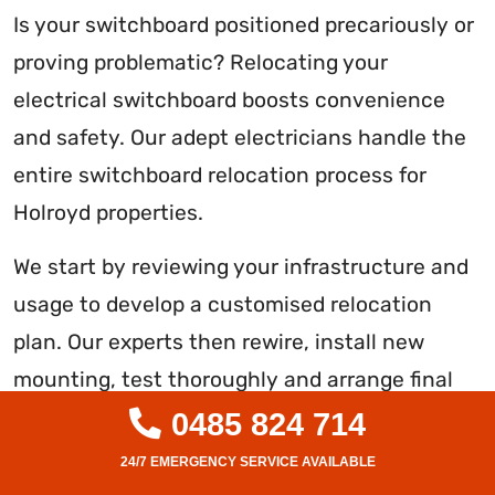
Is your switchboard positioned precariously or
proving problematic? Relocating your
electrical switchboard boosts convenience
and safety. Our adept electricians handle the
entire switchboard relocation process for
Holroyd properties.
We start by reviewing your infrastructure and
usage to develop a customised relocation
plan. Our experts then rewire, install new
mounting, test thoroughly and arrange final
inspections to reposition your switchboard
0485 824 714
compliantly. We guarantee full functionality in
the new spot.