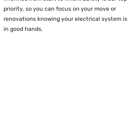
priority, so you can focus on your move or
renovations knowing your electrical system is
in good hands.