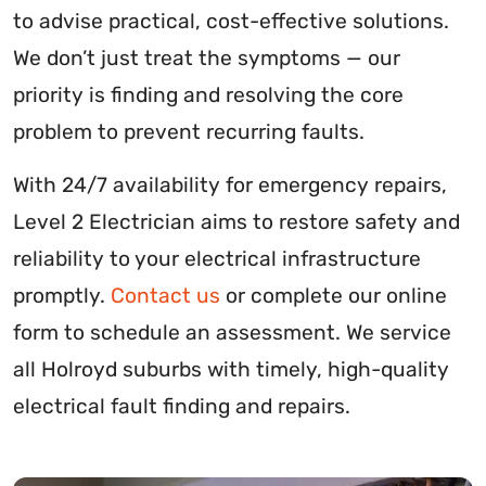
to advise practical, cost-effective solutions.
We don’t just treat the symptoms — our
priority is finding and resolving the core
problem to prevent recurring faults.
With 24/7 availability for emergency repairs,
Level 2 Electrician aims to restore safety and
reliability to your electrical infrastructure
promptly.
Contact us
or complete our online
form to schedule an assessment. We service
all Holroyd suburbs with timely, high-quality
electrical fault finding and repairs.