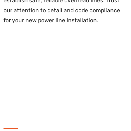
establish safe, reliable overhead lines. Trust
our attention to detail and code compliance
for your new power line installation.