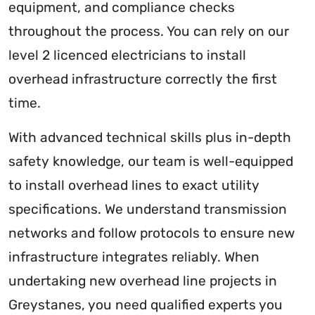
equipment, and compliance checks
throughout the process. You can rely on our
level 2 licenced electricians to install
overhead infrastructure correctly the first
time.
With advanced technical skills plus in-depth
safety knowledge, our team is well-equipped
to install overhead lines to exact utility
specifications. We understand transmission
networks and follow protocols to ensure new
infrastructure integrates reliably. When
undertaking new overhead line projects in
Greystanes, you need qualified experts you