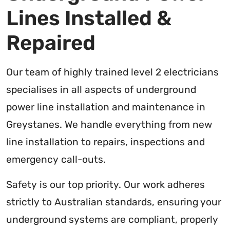
Lines Installed &
Repaired
Our team of highly trained level 2 electricians
specialises in all aspects of underground
power line installation and maintenance in
Greystanes. We handle everything from new
line installation to repairs, inspections and
emergency call-outs.
Safety is our top priority. Our work adheres
strictly to Australian standards, ensuring your
underground systems are compliant, properly