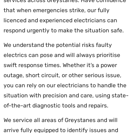
services across Greystanes. Have confidence
that when emergencies strike, our fully
licenced and experienced electricians can
respond urgently to make the situation safe.
We understand the potential risks faulty
electrics can pose and will always prioritise
swift response times. Whether it’s a power
outage, short circuit, or other serious issue,
you can rely on our electricians to handle the
situation with precision and care, using state-
of-the-art diagnostic tools and repairs.
We service all areas of Greystanes and will
arrive fully equipped to identify issues and