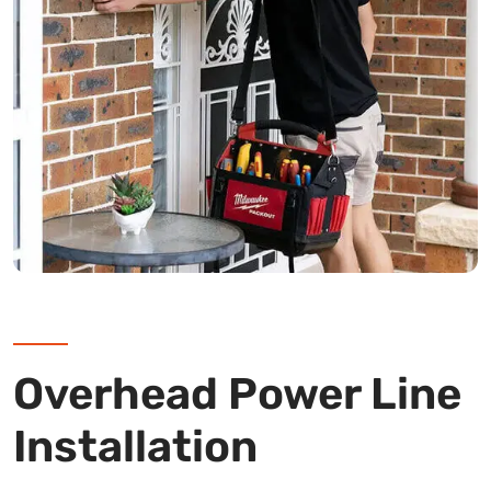
Overhead Power Line
Installation