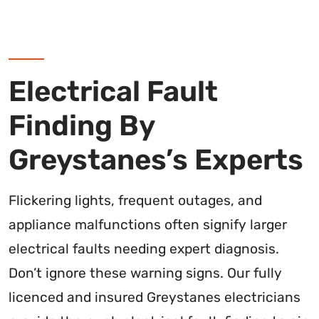
Electrical Fault
Finding By
Greystanes’s Experts
Flickering lights, frequent outages, and
appliance malfunctions often signify larger
electrical faults needing expert diagnosis.
Don’t ignore these warning signs. Our fully
licenced and insured Greystanes electricians