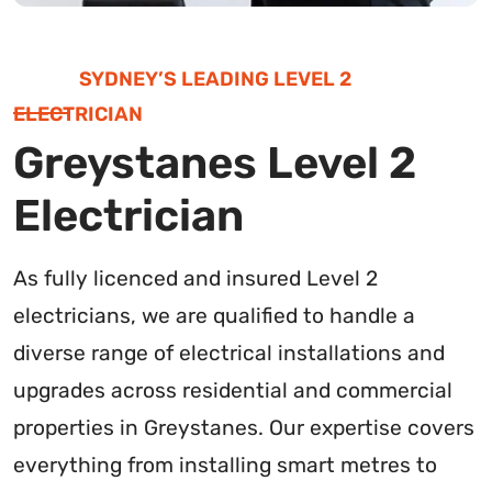
SYDNEY’S LEADING LEVEL 2
ELECTRICIAN
Greystanes Level 2
Electrician
As fully licenced and insured Level 2
electricians, we are qualified to handle a
diverse range of electrical installations and
upgrades across residential and commercial
properties in Greystanes. Our expertise covers
everything from installing smart metres to