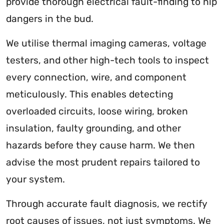
provide thorough electrical fault-finding to nip
dangers in the bud.
We utilise thermal imaging cameras, voltage
testers, and other high-tech tools to inspect
every connection, wire, and component
meticulously. This enables detecting
overloaded circuits, loose wiring, broken
insulation, faulty grounding, and other
hazards before they cause harm. We then
advise the most prudent repairs tailored to
your system.
Through accurate fault diagnosis, we rectify
root causes of issues, not just symptoms. We