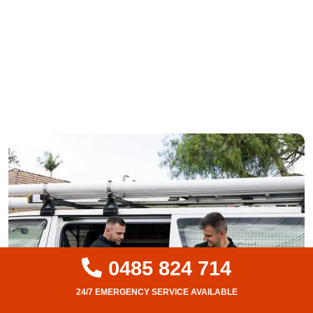
0485 824 714