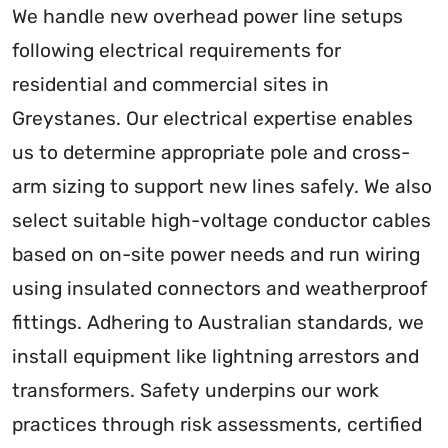
We handle new overhead power line setups
following electrical requirements for
residential and commercial sites in
Greystanes. Our electrical expertise enables
us to determine appropriate pole and cross-
arm sizing to support new lines safely. We also
select suitable high-voltage conductor cables
based on on-site power needs and run wiring
using insulated connectors and weatherproof
fittings. Adhering to Australian standards, we
install equipment like lightning arrestors and
transformers. Safety underpins our work
practices through risk assessments, certified