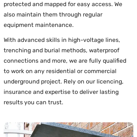
protected and mapped for easy access. We
also maintain them through regular
equipment maintenance.
With advanced skills in high-voltage lines,
trenching and burial methods, waterproof
connections and more, we are fully qualified
to work on any residential or commercial
underground project. Rely on our licencing,
insurance and expertise to deliver lasting
results you can trust.