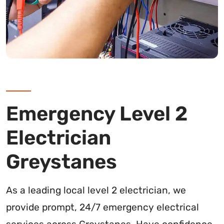
Emergency Level 2
Electrician
Greystanes
As a leading local level 2 electrician, we
provide prompt, 24/7 emergency electrical