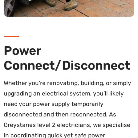
Power
Connect/Disconnect
Whether you’re renovating, building, or simply
upgrading an electrical system, you’ll likely
need your power supply temporarily
disconnected and then reconnected. As
Greystanes level 2 electricians, we specialise
in coordinating quick yet safe power