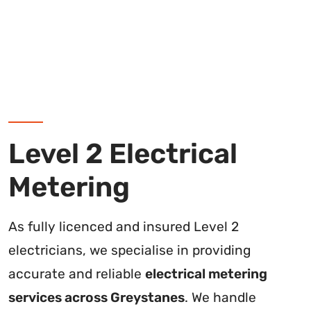
Level 2 Electrical
Metering
As fully licenced and insured Level 2
electricians, we specialise in providing
accurate and reliable
electrical metering
services across Greystanes
. We handle