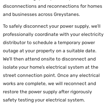
disconnections and reconnections for homes
and businesses across Greystanes.
To safely disconnect your power supply, we’ll
professionally coordinate with your electricity
distributor to schedule a temporary power
outage at your property on a suitable date.
We’ll then attend onsite to disconnect and
isolate your home’s electrical system at the
street connection point. Once any electrical
works are complete, we will reconnect and
restore the power supply after rigorously
safety testing your electrical system.