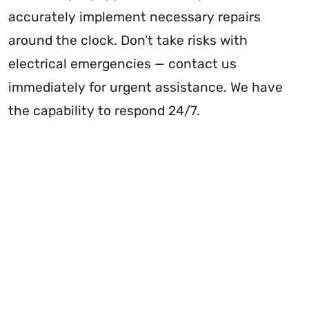
accurately implement necessary repairs
around the clock. Don’t take risks with
electrical emergencies — contact us
immediately for urgent assistance. We have
the capability to respond 24/7.