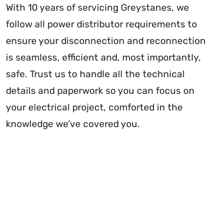
With 10 years of servicing Greystanes, we
follow all power distributor requirements to
ensure your disconnection and reconnection
is seamless, efficient and, most importantly,
safe. Trust us to handle all the technical
details and paperwork so you can focus on
your electrical project, comforted in the
knowledge we’ve covered you.