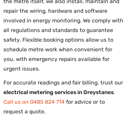
the metre itself, we also install, maintain and
repair the wiring, hardware and software
involved in energy monitoring. We comply with
all regulations and standards to guarantee
safety. Flexible booking options allow us to
schedule metre work when convenient for
you, with emergency repairs available for
urgent issues.
For accurate readings and fair billing, trust our
electrical metering services in Greystanes
.
Call us on 0485 824 714
for advice or to
request a quote.