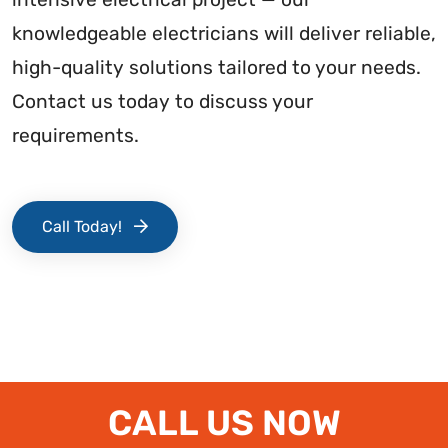
knowledgeable electricians will deliver reliable,
high-quality solutions tailored to your needs.
Contact us today to discuss your
requirements.
Call Today!
CALL US NOW