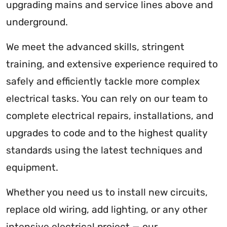
upgrading mains and service lines above and
underground.
We meet the advanced skills, stringent
training, and extensive experience required to
safely and efficiently tackle more complex
electrical tasks. You can rely on our team to
complete electrical repairs, installations, and
upgrades to code and to the highest quality
standards using the latest techniques and
equipment.
Whether you need us to install new circuits,
replace old wiring, add lighting, or any other
intensive electrical project — our