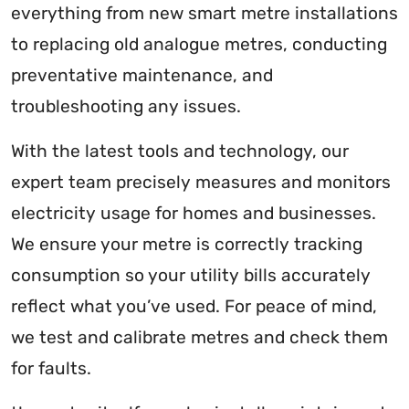
everything from new smart metre installations
to replacing old analogue metres, conducting
preventative maintenance, and
troubleshooting any issues.
With the latest tools and technology, our
expert team precisely measures and monitors
electricity usage for homes and businesses.
We ensure your metre is correctly tracking
consumption so your utility bills accurately
reflect what you’ve used. For peace of mind,
we test and calibrate metres and check them
for faults.