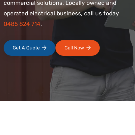
commercial solutions. Locally owned and
operated electrical business, call us today
0485 824 714
.
Get A Quote
Call Now