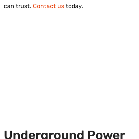
can trust.
Contact us
today.
Underground Power