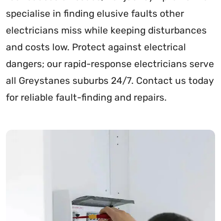
specialise in finding elusive faults other
electricians miss while keeping disturbances
and costs low. Protect against electrical
dangers; our rapid-response electricians serve
all Greystanes suburbs 24/7. Contact us today
for reliable fault-finding and repairs.