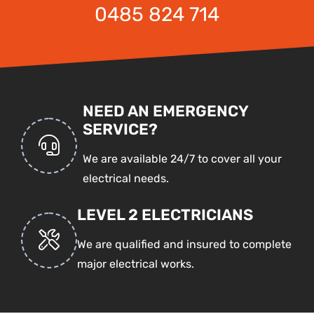
0485 824 714
NEED AN EMERGENCY
SERVICE?
We are available 24/7 to cover all your
electrical needs.
LEVEL 2 ELECTRICIANS
We are qualified and insured to complete
major electrical works.