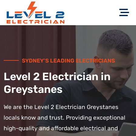
SYDNEY’S LEADING ELECTRICIANS
Level 2 Electrician in
Greystanes
We are the Level 2 Electrician Greystanes
locals know and trust. Providing exceptional
high-quality and affordable electrical and