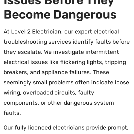
Issues Before They
Become Dangerous
At Level 2 Electrician, our expert electrical
troubleshooting services identify faults before
they escalate. We investigate intermittent
electrical issues like flickering lights, tripping
breakers, and appliance failures. These
seemingly small problems often indicate loose
wiring, overloaded circuits, faulty
components, or other dangerous system
faults.
Our fully licenced electricians provide prompt,