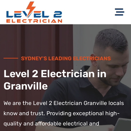
SYDNEY’S LEADING ELECTRICIANS
Level 2 Electrician in
Granville
We are the Level 2 Electrician Granville locals
know and trust. Providing exceptional high-
quality and affordable electrical and