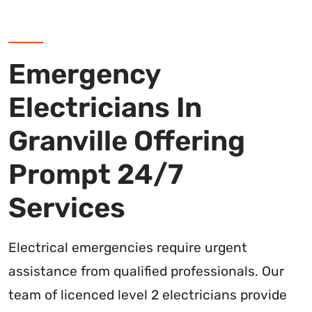
Emergency
Electricians In
Granville Offering
Prompt 24/7
Services
Electrical emergencies require urgent
assistance from qualified professionals. Our
team of licenced level 2 electricians provide