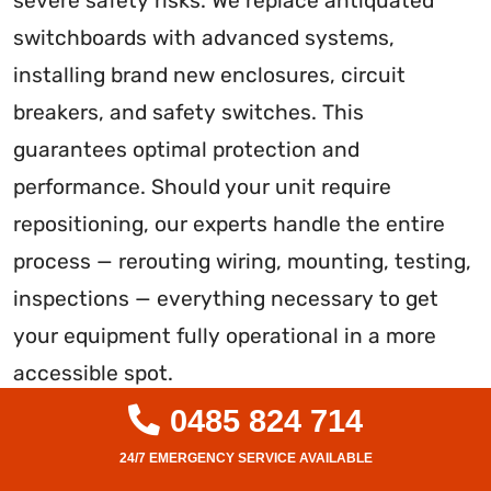
severe safety risks. We replace antiquated
switchboards with advanced systems,
installing brand new enclosures, circuit
breakers, and safety switches. This
guarantees optimal protection and
performance. Should your unit require
repositioning, our experts handle the entire
process — rerouting wiring, mounting, testing,
inspections — everything necessary to get
your equipment fully operational in a more
accessible spot.
0485 824 714
Don’t tolerate outdated electrical equipment
on your property. With over a decade of