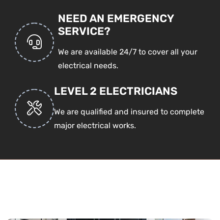
NEED AN EMERGENCY
SERVICE?
We are available 24/7 to cover all your
electrical needs.
LEVEL 2 ELECTRICIANS
We are qualified and insured to complete
major electrical works.