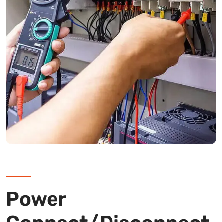
Power