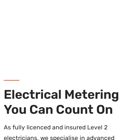
Electrical Metering
You Can Count On
As fully licenced and insured Level 2
electricians, we specialise in advanced