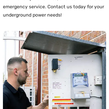
emergency service. Contact us today for your
underground power needs!