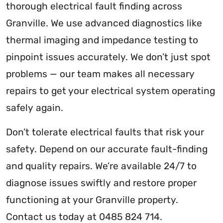
thorough electrical fault finding across
Granville. We use advanced diagnostics like
thermal imaging and impedance testing to
pinpoint issues accurately. We don’t just spot
problems — our team makes all necessary
repairs to get your electrical system operating
safely again.
Don’t tolerate electrical faults that risk your
safety. Depend on our accurate fault-finding
and quality repairs. We’re available 24/7 to
diagnose issues swiftly and restore proper
functioning at your Granville property.
Contact us today at 0485 824 714.