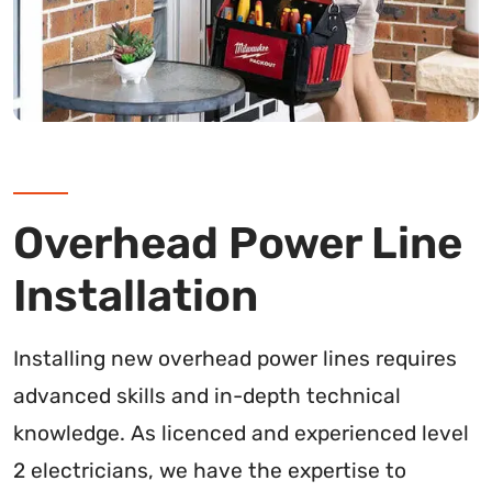
Overhead Power Line
Installation
Installing new overhead power lines requires
advanced skills and in-depth technical
knowledge. As licenced and experienced level
2 electricians, we have the expertise to