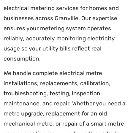
electrical metering services for homes and
businesses across Granville. Our expertise
ensures your metering system operates
reliably, accurately monitoring electricity
usage so your utility bills reflect real
consumption.
We handle complete electrical metre
installations, replacements, calibration,
troubleshooting, testing, inspection,
maintenance, and repair. Whether you need a
metre upgrade, replacement for an old
mechanical metre, or repair of a smart metre