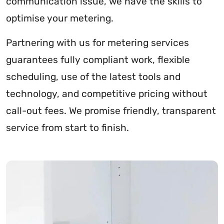
communication issue, we have the skills to
optimise your metering.
Partnering with us for metering services
guarantees fully compliant work, flexible
scheduling, use of the latest tools and
technology, and competitive pricing without
call-out fees. We promise friendly, transparent
service from start to finish.