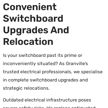
Convenient
Switchboard
Upgrades And
Relocation
Is your switchboard past its prime or
inconveniently situated? As Granville’s
trusted electrical professionals, we specialise
in complete switchboard upgrades and
strategic relocations.
Outdated electrical infrastructure poses