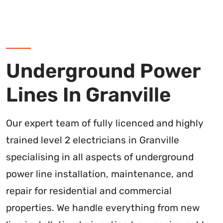
Underground Power
Lines In Granville
Our expert team of fully licenced and highly
trained level 2 electricians in Granville
specialising in all aspects of underground
power line installation, maintenance, and
repair for residential and commercial
properties. We handle everything from new