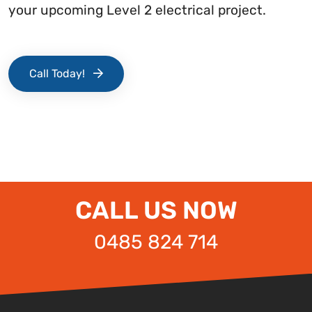
your upcoming Level 2 electrical project.
Call Today!
CALL US NOW
0485 824 714