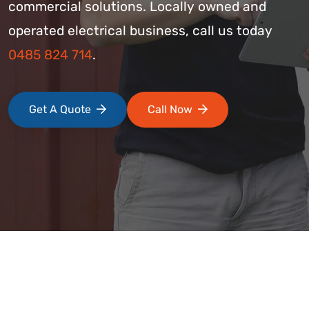
commercial solutions. Locally owned and
operated electrical business, call us today
0485 824 714
.
Get A Quote
Call Now