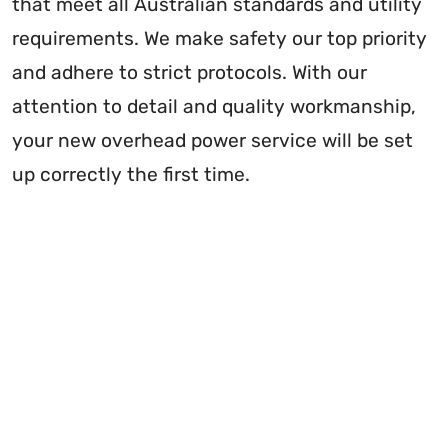
that meet all Australian standards and utility
requirements. We make safety our top priority
and adhere to strict protocols. With our
attention to detail and quality workmanship,
your new overhead power service will be set
up correctly the first time.