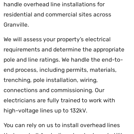
handle overhead line installations for
residential and commercial sites across
Granville.
We will assess your property’s electrical
requirements and determine the appropriate
pole and line ratings. We handle the end-to-
end process, including permits, materials,
trenching, pole installation, wiring,
connections and commissioning. Our
electricians are fully trained to work with
high-voltage lines up to 132kV.
You can rely on us to install overhead lines