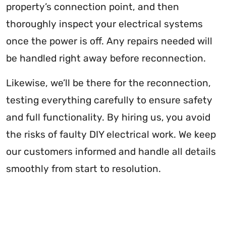
property’s connection point, and then
thoroughly inspect your electrical systems
once the power is off. Any repairs needed will
be handled right away before reconnection.
Likewise, we’ll be there for the reconnection,
testing everything carefully to ensure safety
and full functionality. By hiring us, you avoid
the risks of faulty DIY electrical work. We keep
our customers informed and handle all details
smoothly from start to resolution.