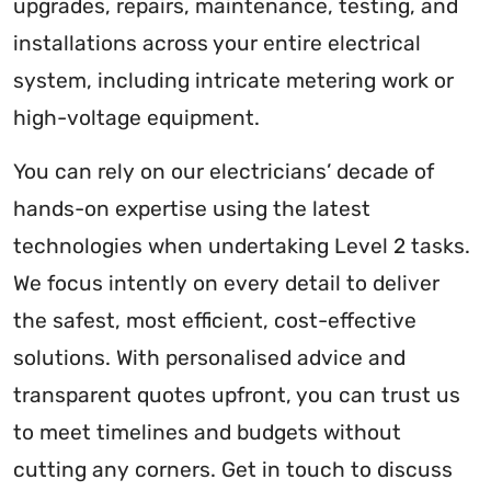
upgrades, repairs, maintenance, testing, and
installations across your entire electrical
system, including intricate metering work or
high-voltage equipment.
You can rely on our electricians’ decade of
hands-on expertise using the latest
technologies when undertaking Level 2 tasks.
We focus intently on every detail to deliver
the safest, most efficient, cost-effective
solutions. With personalised advice and
transparent quotes upfront, you can trust us
to meet timelines and budgets without
cutting any corners. Get in touch to discuss