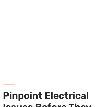
Pinpoint Electrical