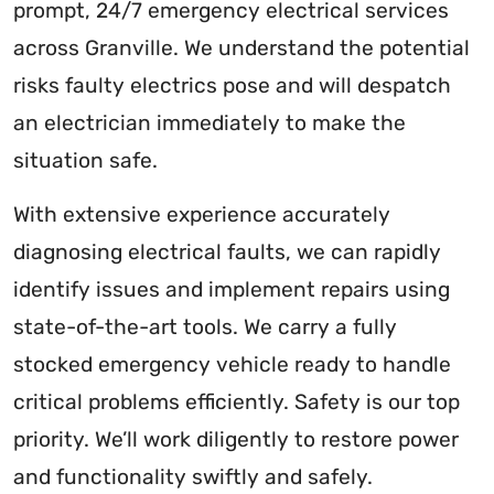
prompt, 24/7 emergency electrical services
across Granville. We understand the potential
risks faulty electrics pose and will despatch
an electrician immediately to make the
situation safe.
With extensive experience accurately
diagnosing electrical faults, we can rapidly
identify issues and implement repairs using
state-of-the-art tools. We carry a fully
stocked emergency vehicle ready to handle
critical problems efficiently. Safety is our top
priority. We’ll work diligently to restore power
and functionality swiftly and safely.