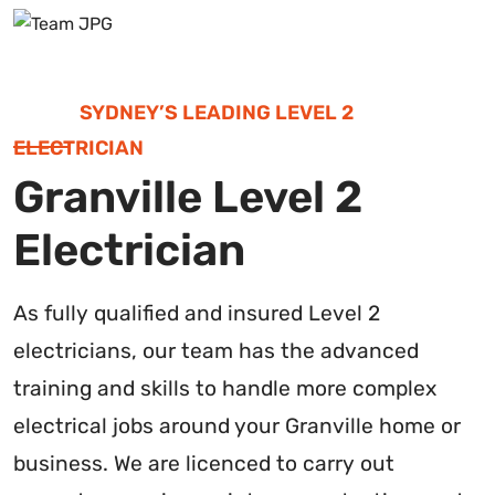
SYDNEY’S LEADING LEVEL 2
ELECTRICIAN
Granville Level 2
Electrician
As fully qualified and insured Level 2
electricians, our team has the advanced
training and skills to handle more complex
electrical jobs around your Granville home or
business. We are licenced to carry out