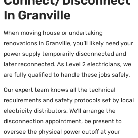
Connect/Disconnect
In Granville
When moving house or undertaking
renovations in Granville, you’ll likely need your
power supply temporarily disconnected and
later reconnected. As Level 2 electricians, we
are fully qualified to handle these jobs safely.
Our expert team knows all the technical
requirements and safety protocols set by local
electricity distributors. We’ll arrange the
disconnection appointment, be present to
oversee the physical power cutoff at your