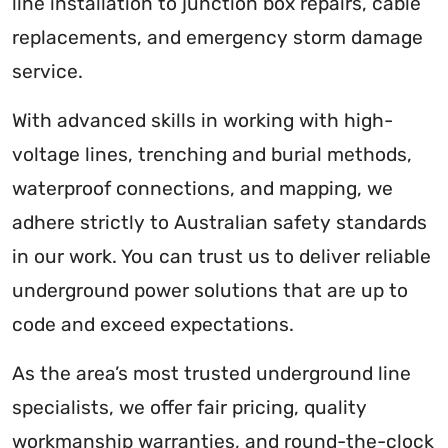
line installation to junction box repairs, cable
replacements, and emergency storm damage
service.
With advanced skills in working with high-
voltage lines, trenching and burial methods,
waterproof connections, and mapping, we
adhere strictly to Australian safety standards
in our work. You can trust us to deliver reliable
underground power solutions that are up to
code and exceed expectations.
As the area’s most trusted underground line
specialists, we offer fair pricing, quality
workmanship warranties, and round-the-clock