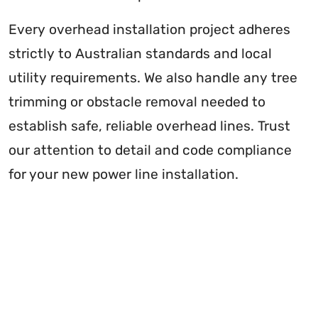
Every overhead installation project adheres
strictly to Australian standards and local
utility requirements. We also handle any tree
trimming or obstacle removal needed to
establish safe, reliable overhead lines. Trust
our attention to detail and code compliance
for your new power line installation.