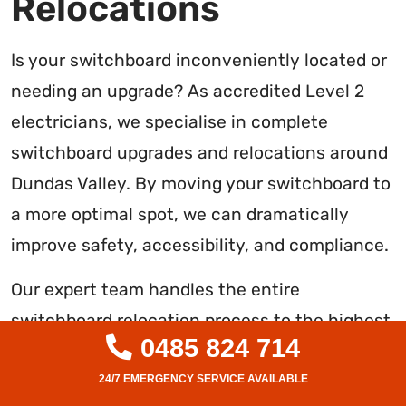
Relocations
Is your switchboard inconveniently located or
needing an upgrade? As accredited Level 2
electricians, we specialise in complete
switchboard upgrades and relocations around
Dundas Valley. By moving your switchboard to
a more optimal spot, we can dramatically
improve safety, accessibility, and compliance.
Our expert team handles the entire
switchboard relocation process to the highest
0485 824 714
standard. We start by inspecting your current
setup and usage needs, then develop a