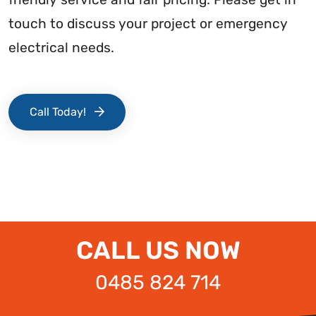
touch to discuss your project or emergency
electrical needs.
Call Today!
CALL US NOW
0485 824 714