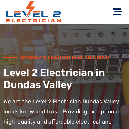
SYDNEY’S LEADING ELECTRICIANS
Level 2 Electrician in
Dundas Valley
We are the Level 2 Electrician Dundas Valley
locals know and trust. Providing exceptional
high-quality and affordable electrical and