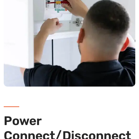
Power
Connect/Disconnect