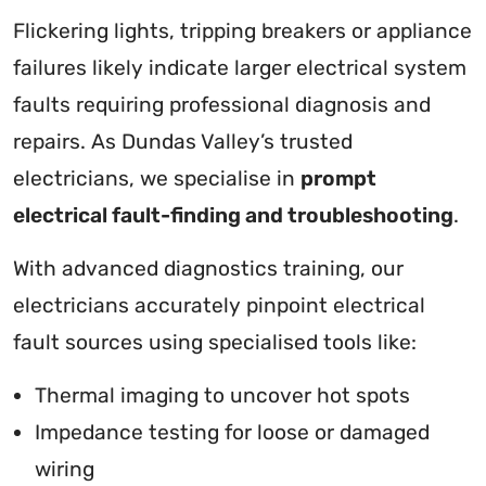
Flickering lights, tripping breakers or appliance
failures likely indicate larger electrical system
faults requiring professional diagnosis and
repairs. As Dundas Valley’s trusted
electricians, we specialise in
prompt
electrical fault-finding and troubleshooting
.
With advanced diagnostics training, our
electricians accurately pinpoint electrical
fault sources using specialised tools like:
Thermal imaging to uncover hot spots
Impedance testing for loose or damaged
wiring