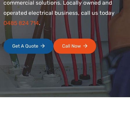
commercial solutions. Locally owned and
operated electrical business, call us today
0485 824 714
.
Get A Quote
Call Now