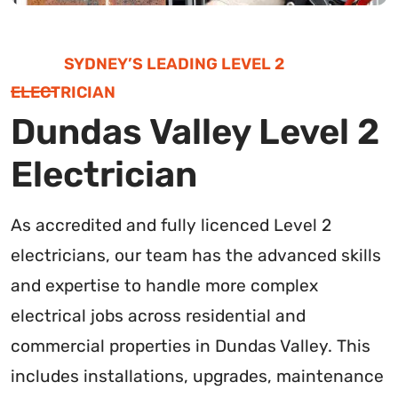
SYDNEY’S LEADING LEVEL 2
ELECTRICIAN
Dundas Valley Level 2
Electrician
As accredited and fully licenced Level 2
electricians, our team has the advanced skills
and expertise to handle more complex
electrical jobs across residential and
commercial properties in Dundas Valley. This
includes installations, upgrades, maintenance