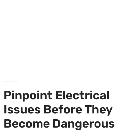
Pinpoint Electrical
Issues Before They
Become Dangerous