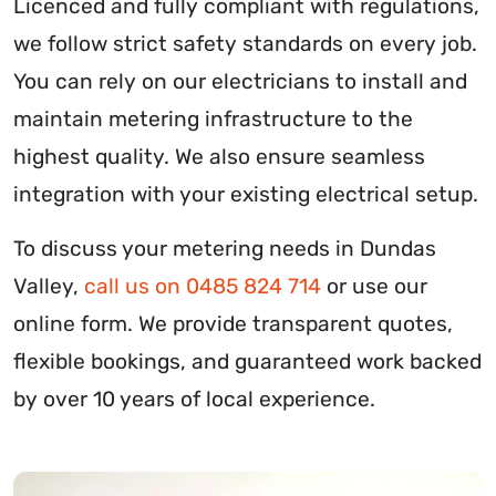
Licenced and fully compliant with regulations,
we follow strict safety standards on every job.
You can rely on our electricians to install and
maintain metering infrastructure to the
highest quality. We also ensure seamless
integration with your existing electrical setup.
To discuss your metering needs in Dundas
Valley,
call us on 0485 824 714
or use our
online form. We provide transparent quotes,
flexible bookings, and guaranteed work backed
by over 10 years of local experience.