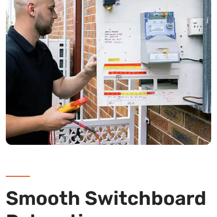
Smooth Switchboard