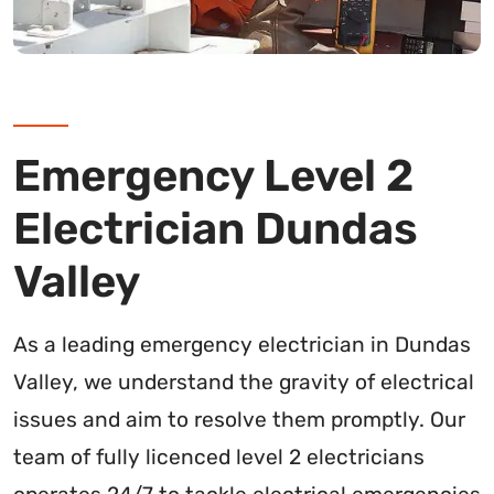
Emergency Level 2
Electrician Dundas
Valley
As a leading emergency electrician in Dundas
Valley, we understand the gravity of electrical
issues and aim to resolve them promptly. Our
team of fully licenced level 2 electricians