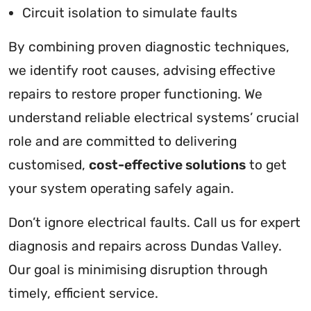
Circuit isolation to simulate faults
By combining proven diagnostic techniques,
we identify root causes, advising effective
repairs to restore proper functioning. We
understand reliable electrical systems’ crucial
role and are committed to delivering
customised,
cost-effective solutions
to get
your system operating safely again.
Don’t ignore electrical faults. Call us for expert
diagnosis and repairs across Dundas Valley.
Our goal is minimising disruption through
timely, efficient service.