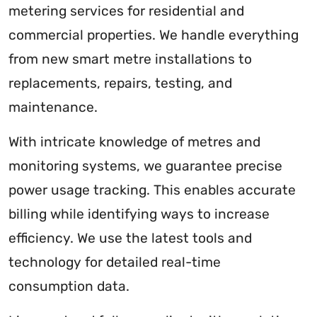
metering services for residential and
commercial properties. We handle everything
from new smart metre installations to
replacements, repairs, testing, and
maintenance.
With intricate knowledge of metres and
monitoring systems, we guarantee precise
power usage tracking. This enables accurate
billing while identifying ways to increase
efficiency. We use the latest tools and
technology for detailed real-time
consumption data.