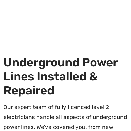
Underground Power
Lines Installed &
Repaired
Our expert team of fully licenced level 2
electricians handle all aspects of underground
power lines. We’ve covered you, from new