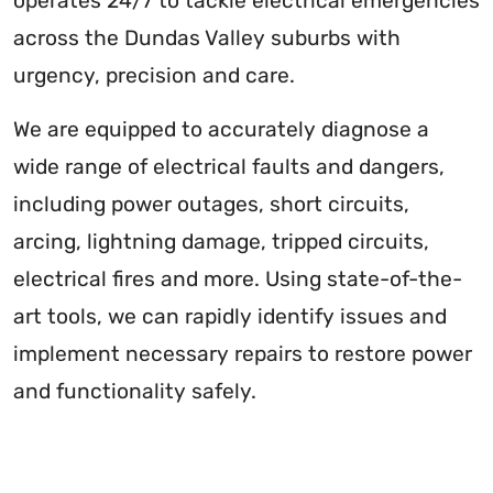
operates 24/7 to tackle electrical emergencies
across the Dundas Valley suburbs with
urgency, precision and care.
We are equipped to accurately diagnose a
wide range of electrical faults and dangers,
including power outages, short circuits,
arcing, lightning damage, tripped circuits,
electrical fires and more. Using state-of-the-
art tools, we can rapidly identify issues and
implement necessary repairs to restore power
and functionality safely.