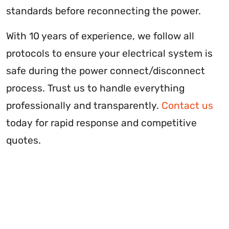
standards before reconnecting the power.
With 10 years of experience, we follow all
protocols to ensure your electrical system is
safe during the power connect/disconnect
process. Trust us to handle everything
professionally and transparently.
Contact us
today for rapid response and competitive
quotes.