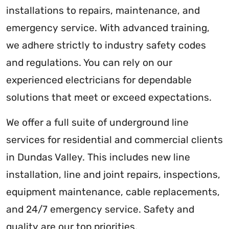
installations to repairs, maintenance, and
emergency service. With advanced training,
we adhere strictly to industry safety codes
and regulations. You can rely on our
experienced electricians for dependable
solutions that meet or exceed expectations.
We offer a full suite of underground line
services for residential and commercial clients
in Dundas Valley. This includes new line
installation, line and joint repairs, inspections,
equipment maintenance, cable replacements,
and 24/7 emergency service. Safety and
quality are our top priorities.