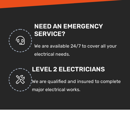
NEED AN EMERGENCY
SERVICE?
We are available 24/7 to cover all your
electrical needs.
LEVEL 2 ELECTRICIANS
We are qualified and insured to complete
major electrical works.