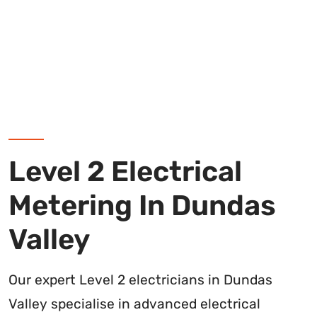
Level 2 Electrical
Metering In Dundas
Valley
Our expert Level 2 electricians in Dundas
Valley specialise in advanced electrical