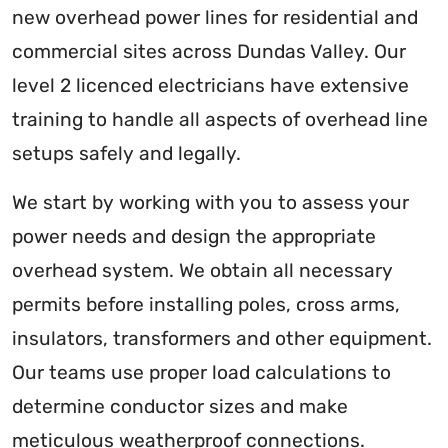
new overhead power lines for residential and
commercial sites across Dundas Valley. Our
level 2 licenced electricians have extensive
training to handle all aspects of overhead line
setups safely and legally.
We start by working with you to assess your
power needs and design the appropriate
overhead system. We obtain all necessary
permits before installing poles, cross arms,
insulators, transformers and other equipment.
Our teams use proper load calculations to
determine conductor sizes and make
meticulous weatherproof connections.