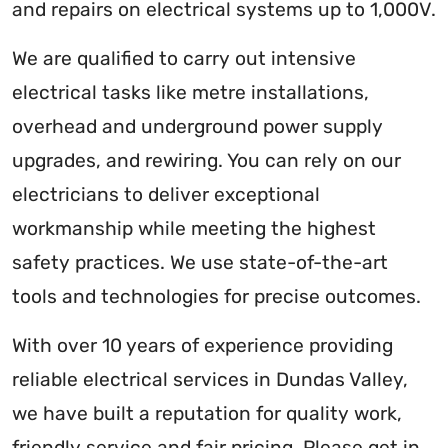
and repairs on electrical systems up to 1,000V.
We are qualified to carry out intensive
electrical tasks like metre installations,
overhead and underground power supply
upgrades, and rewiring. You can rely on our
electricians to deliver exceptional
workmanship while meeting the highest
safety practices. We use state-of-the-art
tools and technologies for precise outcomes.
With over 10 years of experience providing
reliable electrical services in Dundas Valley,
we have built a reputation for quality work,
friendly service and fair pricing. Please get in