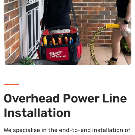
Overhead Power Line
Installation
We specialise in the end-to-end installation of