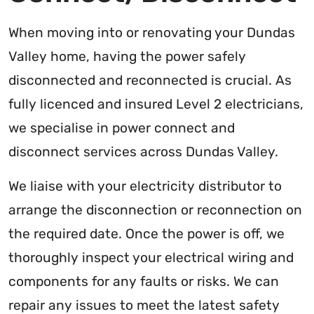
When moving into or renovating your Dundas
Valley home, having the power safely
disconnected and reconnected is crucial. As
fully licenced and insured Level 2 electricians,
we specialise in power connect and
disconnect services across Dundas Valley.
We liaise with your electricity distributor to
arrange the disconnection or reconnection on
the required date. Once the power is off, we
thoroughly inspect your electrical wiring and
components for any faults or risks. We can
repair any issues to meet the latest safety