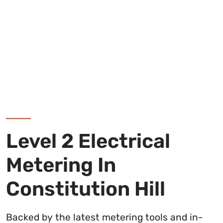
Level 2 Electrical
Metering In
Constitution Hill
Backed by the latest metering tools and in-