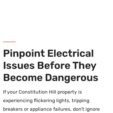
Pinpoint Electrical
Issues Before They
Become Dangerous
If your Constitution Hill property is
experiencing flickering lights, tripping
breakers or appliance failures, don’t ignore