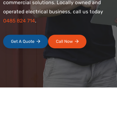
commercial solutions. Locally owned and
operated electrical business, call us today
0485 824 714
.
Get A Quote
Call Now