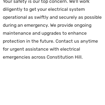
Your safety is our top concern. We’ll work
diligently to get your electrical system
operational as swiftly and securely as possible
during an emergency. We provide ongoing
maintenance and upgrades to enhance
protection in the future. Contact us anytime
for urgent assistance with electrical
emergencies across Constitution Hill.