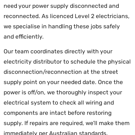
need your power supply disconnected and
reconnected. As licenced Level 2 electricians,
we specialise in handling these jobs safely
and efficiently.
Our team coordinates directly with your
electricity distributor to schedule the physical
disconnection/reconnection at the street
supply point on your needed date. Once the
power is off/on, we thoroughly inspect your
electrical system to check all wiring and
components are intact before restoring
supply. If repairs are required, we’ll make them
immediately per Australian standards.