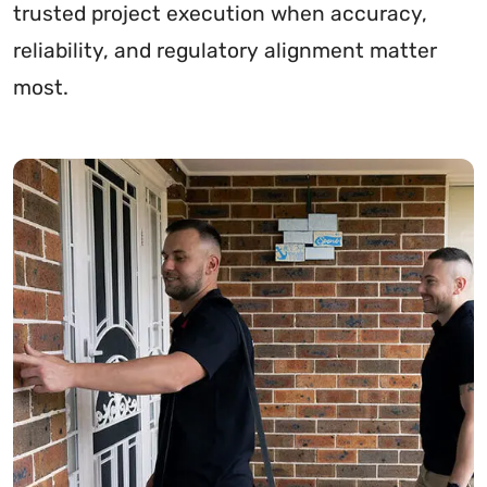
trusted project execution when accuracy,
reliability, and regulatory alignment matter
most.