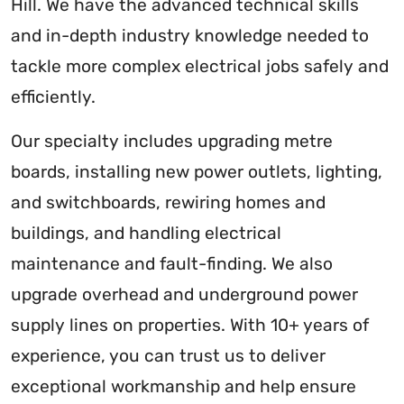
Hill. We have the advanced technical skills
and in-depth industry knowledge needed to
tackle more complex electrical jobs safely and
efficiently.
Our specialty includes upgrading metre
boards, installing new power outlets, lighting,
and switchboards, rewiring homes and
buildings, and handling electrical
maintenance and fault-finding. We also
upgrade overhead and underground power
supply lines on properties. With 10+ years of
experience, you can trust us to deliver
exceptional workmanship and help ensure