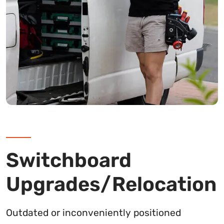
Switchboard
Upgrades/Relocation
Outdated or inconveniently positioned