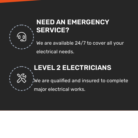
NEED AN EMERGENCY
SERVICE?
We are available 24/7 to cover all your
electrical needs.
LEVEL 2 ELECTRICIANS
We are qualified and insured to complete
major electrical works.