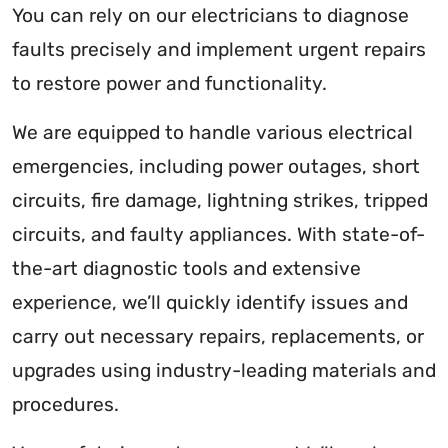
You can rely on our electricians to diagnose
faults precisely and implement urgent repairs
to restore power and functionality.
We are equipped to handle various electrical
emergencies, including power outages, short
circuits, fire damage, lightning strikes, tripped
circuits, and faulty appliances. With state-of-
the-art diagnostic tools and extensive
experience, we’ll quickly identify issues and
carry out necessary repairs, replacements, or
upgrades using industry-leading materials and
procedures.