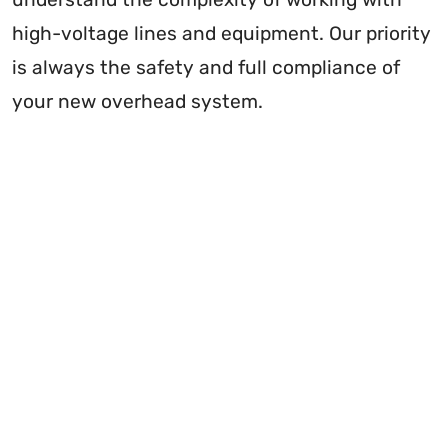
high-voltage lines and equipment. Our priority
is always the safety and full compliance of
your new overhead system.