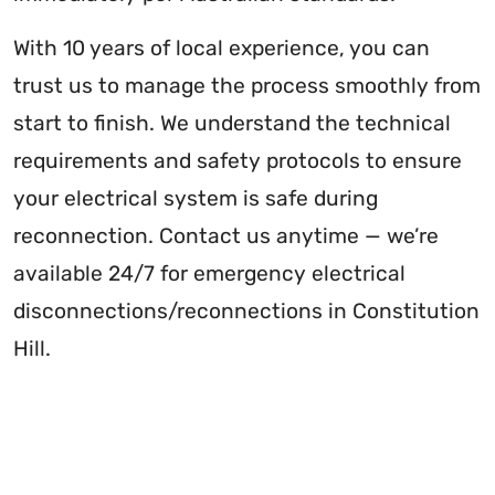
With 10 years of local experience, you can
trust us to manage the process smoothly from
start to finish. We understand the technical
requirements and safety protocols to ensure
your electrical system is safe during
reconnection. Contact us anytime — we’re
available 24/7 for emergency electrical
disconnections/reconnections in Constitution
Hill.