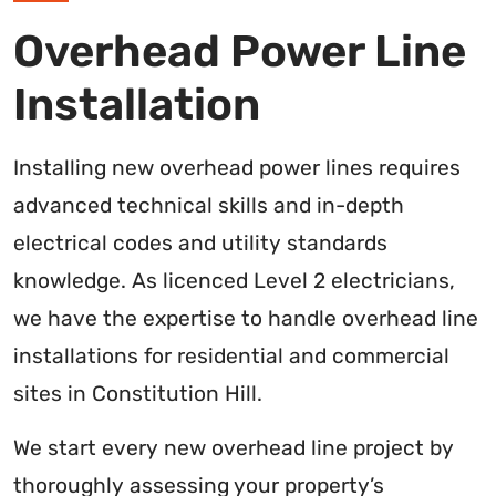
Overhead Power Line
Installation
Installing new overhead power lines requires
advanced technical skills and in-depth
electrical codes and utility standards
knowledge. As licenced Level 2 electricians,
we have the expertise to handle overhead line
installations for residential and commercial
sites in Constitution Hill.
We start every new overhead line project by
thoroughly assessing your property’s