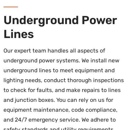
Underground Power
Lines
Our expert team handles all aspects of
underground power systems. We install new
underground lines to meet equipment and
lighting needs, conduct thorough inspections
to check for faults, and make repairs to lines
and junction boxes. You can rely on us for
equipment maintenance, code compliance,
and 24/7 emergency service. We adhere to
safety standards and utility requirements.