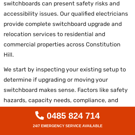
switchboards can present safety risks and
accessibility issues. Our qualified electricians
provide complete switchboard upgrade and
relocation services to residential and
commercial properties across Constitution
Hill.
We start by inspecting your existing setup to
determine if upgrading or moving your
switchboard makes sense. Factors like safety
hazards, capacity needs, compliance, and
future plans are considered. We handle the
0485 824 714
entire process professionally and efficiently if
an upgrade or relocation is recommended.