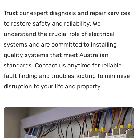
Trust our expert diagnosis and repair services
to restore safety and reliability. We
understand the crucial role of electrical
systems and are committed to installing
quality systems that meet Australian
standards. Contact us anytime for reliable
fault finding and troubleshooting to minimise
disruption to your life and property.