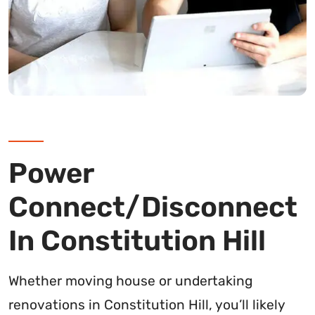
Power
Connect/Disconnect
In Constitution Hill
Whether moving house or undertaking
renovations in Constitution Hill, you’ll likely