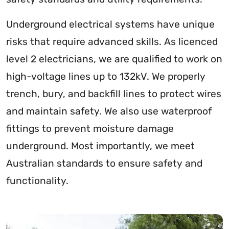
Underground electrical systems have unique
risks that require advanced skills. As licenced
level 2 electricians, we are qualified to work on
high-voltage lines up to 132kV. We properly
trench, bury, and backfill lines to protect wires
and maintain safety. We also use waterproof
fittings to prevent moisture damage
underground. Most importantly, we meet
Australian standards to ensure safety and
functionality.