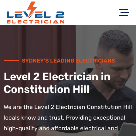
SYDNEY’S LEADING ELECTRICIANS
Level 2 Electrician in
Constitution Hill
We are the Level 2 Electrician Constitution Hill
locals know and trust. Providing exceptional
high-quality and affordable electrical and