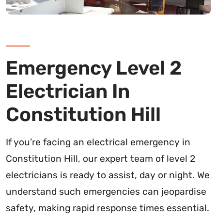
Emergency Level 2
Electrician In
Constitution Hill
If you’re facing an electrical emergency in
Constitution Hill, our expert team of level 2
electricians is ready to assist, day or night. We
understand such emergencies can jeopardise
safety, making rapid response times essential.