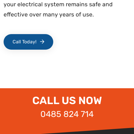
your electrical system remains safe and
effective over many years of use.
Call Today!
CALL US NOW
0485 824 714