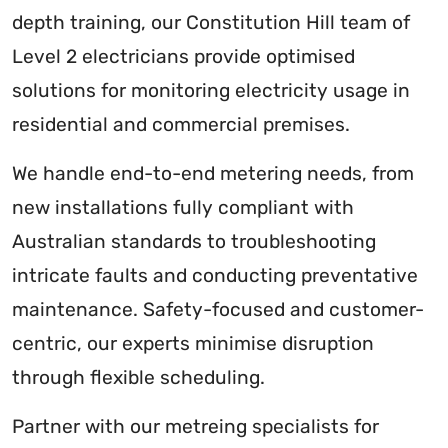
depth training, our Constitution Hill team of
Level 2 electricians provide optimised
solutions for monitoring electricity usage in
residential and commercial premises.
We handle end-to-end metering needs, from
new installations fully compliant with
Australian standards to troubleshooting
intricate faults and conducting preventative
maintenance. Safety-focused and customer-
centric, our experts minimise disruption
through flexible scheduling.
Partner with our metreing specialists for