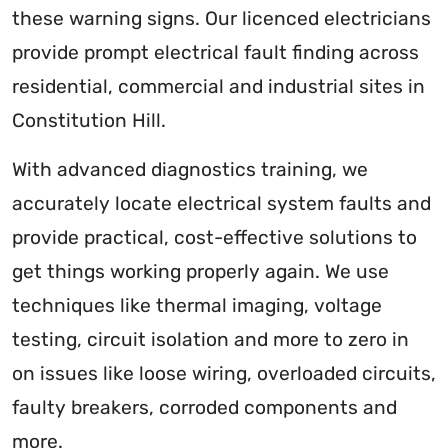
these warning signs. Our licenced electricians
provide prompt electrical fault finding across
residential, commercial and industrial sites in
Constitution Hill.
With advanced diagnostics training, we
accurately locate electrical system faults and
provide practical, cost-effective solutions to
get things working properly again. We use
techniques like thermal imaging, voltage
testing, circuit isolation and more to zero in
on issues like loose wiring, overloaded circuits,
faulty breakers, corroded components and
more.