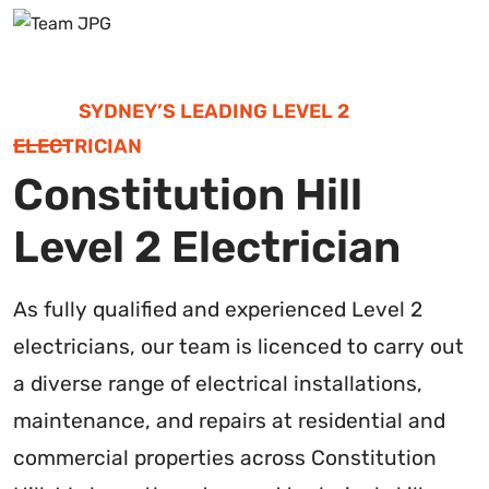
SYDNEY’S LEADING LEVEL 2
ELECTRICIAN
Constitution Hill
Level 2 Electrician
As fully qualified and experienced Level 2
electricians, our team is licenced to carry out
a diverse range of electrical installations,
maintenance, and repairs at residential and
commercial properties across Constitution