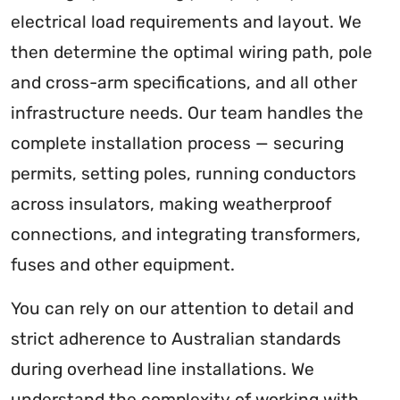
electrical load requirements and layout. We
then determine the optimal wiring path, pole
and cross-arm specifications, and all other
infrastructure needs. Our team handles the
complete installation process — securing
permits, setting poles, running conductors
across insulators, making weatherproof
connections, and integrating transformers,
fuses and other equipment.
You can rely on our attention to detail and
strict adherence to Australian standards
during overhead line installations. We
understand the complexity of working with