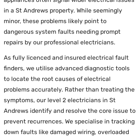
in a St Andrews property. While seemingly
minor, these problems likely point to
dangerous system faults needing prompt
repairs by our professional electricians.
As fully licenced and insured electrical fault
finders, we utilise advanced diagnostic tools
to locate the root causes of electrical
problems accurately. Rather than treating the
symptoms, our level 2 electricians in St
Andrews identify and resolve the core issue to
prevent recurrences. We specialise in tracking
down faults like damaged wiring, overloaded