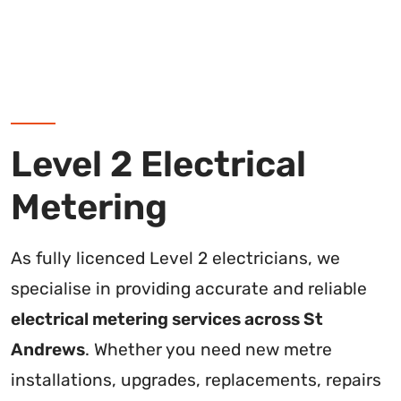
Level 2 Electrical
Metering
As fully licenced Level 2 electricians, we
specialise in providing accurate and reliable
electrical metering services across St
Andrews
. Whether you need new metre
installations, upgrades, replacements, repairs