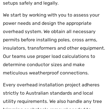
setups safely and legally.
We start by working with you to assess your
power needs and design the appropriate
overhead system. We obtain all necessary
permits before installing poles, cross arms,
insulators, transformers and other equipment.
Our teams use proper load calculations to
determine conductor sizes and make
meticulous weatherproof connections.
Every overhead installation project adheres
strictly to Australian standards and local
utility requirements. We also handle any tree