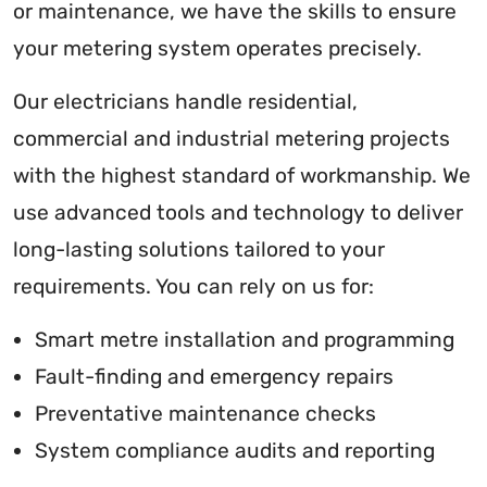
or maintenance, we have the skills to ensure
your metering system operates precisely.
Our electricians handle residential,
commercial and industrial metering projects
with the highest standard of workmanship. We
use advanced tools and technology to deliver
long-lasting solutions tailored to your
requirements. You can rely on us for:
Smart metre installation and programming
Fault-finding and emergency repairs
Preventative maintenance checks
System compliance audits and reporting