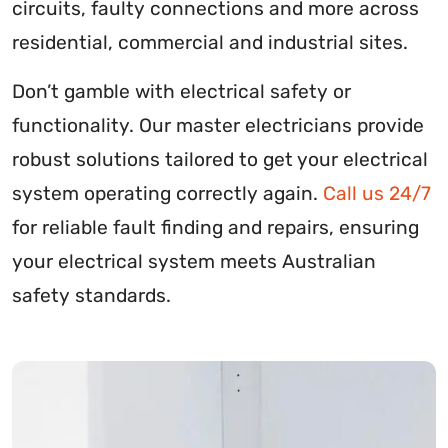
circuits, faulty connections and more across
residential, commercial and industrial sites.
Don’t gamble with electrical safety or
functionality. Our master electricians provide
robust solutions tailored to get your electrical
system operating correctly again.
Call us 24/7
for reliable fault finding and repairs, ensuring
your electrical system meets Australian
safety standards.