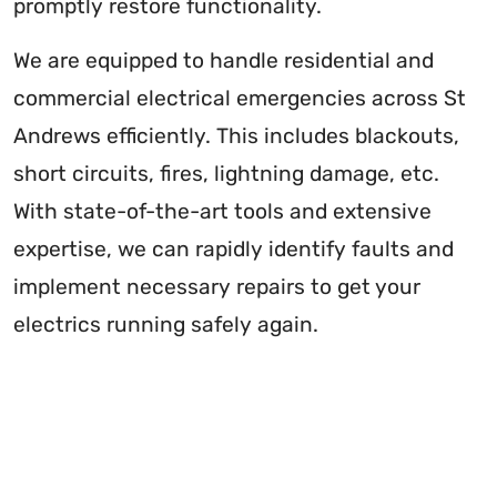
promptly restore functionality.
We are equipped to handle residential and
commercial electrical emergencies across St
Andrews efficiently. This includes blackouts,
short circuits, fires, lightning damage, etc.
With state-of-the-art tools and extensive
expertise, we can rapidly identify faults and
implement necessary repairs to get your
electrics running safely again.