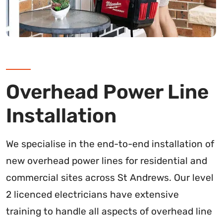
Overhead Power Line
Installation
We specialise in the end-to-end installation of
new overhead power lines for residential and
commercial sites across St Andrews. Our level
2 licenced electricians have extensive
training to handle all aspects of overhead line