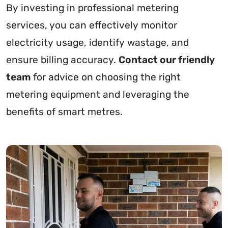
By investing in professional metering
services, you can effectively monitor
electricity usage, identify wastage, and
ensure billing accuracy.
Contact our friendly
team
for advice on choosing the right
metering equipment and leveraging the
benefits of smart metres.