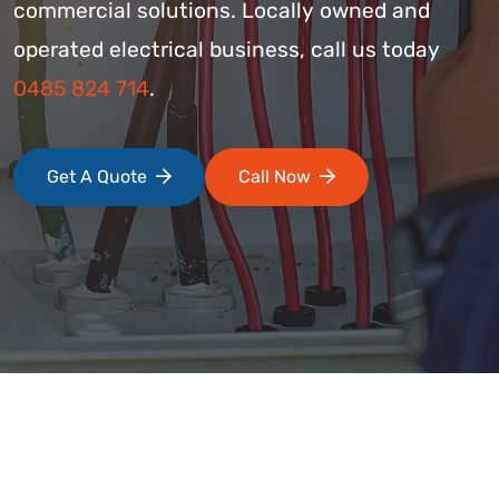
commercial solutions. Locally owned and
operated electrical business, call us today
0485 824 714
.
Get A Quote
Call Now