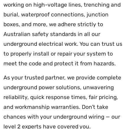
working on high-voltage lines, trenching and
burial, waterproof connections, junction
boxes, and more, we adhere strictly to
Australian safety standards in all our
underground electrical work. You can trust us
to properly install or repair your system to
meet the code and protect it from hazards.
As your trusted partner, we provide complete
underground power solutions, unwavering
reliability, quick response times, fair pricing,
and workmanship warranties. Don’t take
chances with your underground wiring — our
level 2 experts have covered you.