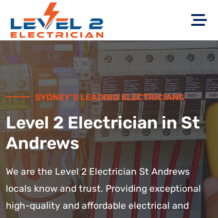
SYDNEY’S LEADING ELECTRICIANS
Level 2 Electrician in St
Andrews
We are the Level 2 Electrician St Andrews
locals know and trust. Providing exceptional
high-quality and affordable electrical and