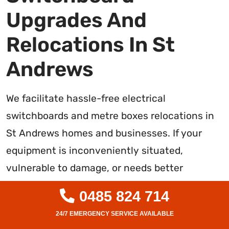
Upgrades And
Relocations In St
Andrews
We facilitate hassle-free electrical
switchboards and metre boxes relocations in
St Andrews homes and businesses. If your
equipment is inconveniently situated,
vulnerable to damage, or needs better
accessibility for maintenance, upgrades, or
0485 824 714
safety, we can reposition it professionally. Our
level 2 electricians handle the end-to-end