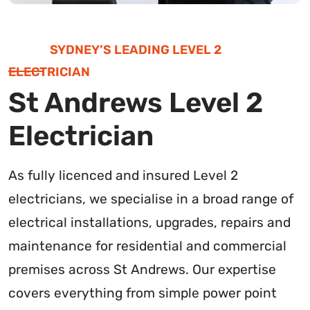
SYDNEY’S LEADING LEVEL 2
ELECTRICIAN
St Andrews Level 2
Electrician
As fully licenced and insured Level 2
electricians, we specialise in a broad range of
electrical installations, upgrades, repairs and
maintenance for residential and commercial
premises across St Andrews. Our expertise
covers everything from simple power point