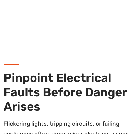
Pinpoint Electrical
Faults Before Danger
Arises
Flickering lights, tripping circuits, or failing
appliances often signal wider electrical issues