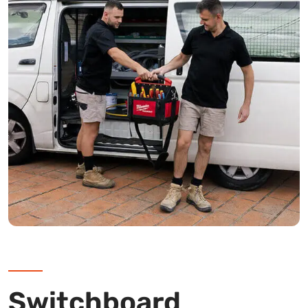
Switchboard