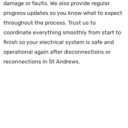
damage or faults. We also provide regular
progress updates so you know what to expect
throughout the process. Trust us to
coordinate everything smoothly from start to
finish so your electrical system is safe and
operational again after disconnections or
reconnections in St Andrews.