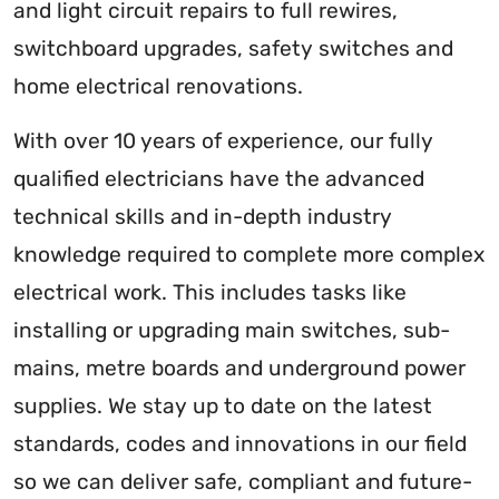
and light circuit repairs to full rewires,
switchboard upgrades, safety switches and
home electrical renovations.
With over 10 years of experience, our fully
qualified electricians have the advanced
technical skills and in-depth industry
knowledge required to complete more complex
electrical work. This includes tasks like
installing or upgrading main switches, sub-
mains, metre boards and underground power
supplies. We stay up to date on the latest
standards, codes and innovations in our field
so we can deliver safe, compliant and future-