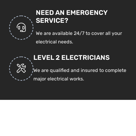
NEED AN EMERGENCY
SERVICE?
We are available 24/7 to cover all your
electrical needs.
LEVEL 2 ELECTRICIANS
We are qualified and insured to complete
major electrical works.