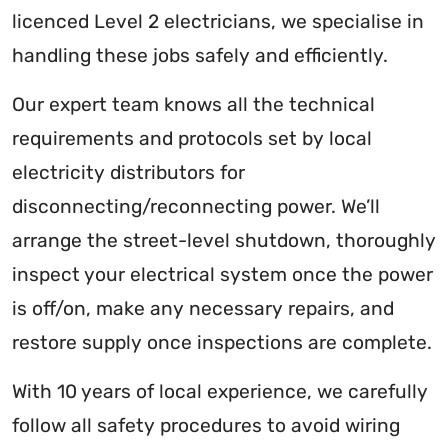
licenced Level 2 electricians, we specialise in
handling these jobs safely and efficiently.
Our expert team knows all the technical
requirements and protocols set by local
electricity distributors for
disconnecting/reconnecting power. We’ll
arrange the street-level shutdown, thoroughly
inspect your electrical system once the power
is off/on, make any necessary repairs, and
restore supply once inspections are complete.
With 10 years of local experience, we carefully
follow all safety procedures to avoid wiring