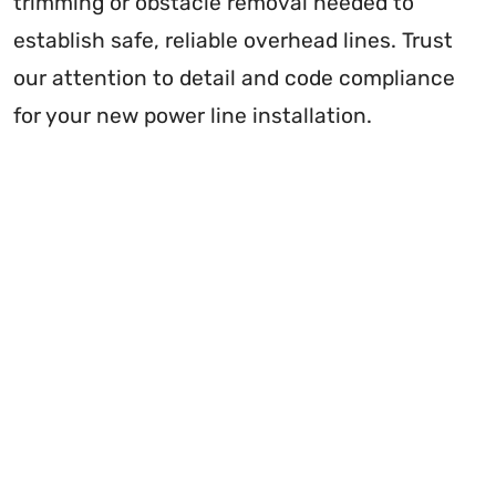
trimming or obstacle removal needed to
establish safe, reliable overhead lines. Trust
our attention to detail and code compliance
for your new power line installation.