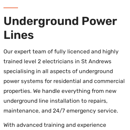
Underground Power
Lines
Our expert team of fully licenced and highly
trained level 2 electricians in St Andrews
specialising in all aspects of underground
power systems for residential and commercial
properties. We handle everything from new
underground line installation to repairs,
maintenance, and 24/7 emergency service.
With advanced training and experience