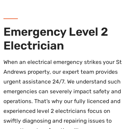
Emergency Level 2
Electrician
When an electrical emergency strikes your St
Andrews property, our expert team provides
urgent assistance 24/7. We understand such
emergencies can severely impact safety and
operations. That’s why our fully licenced and
experienced level 2 electricians focus on
swiftly diagnosing and repairing issues to