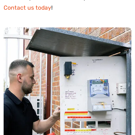
Contact us today
!