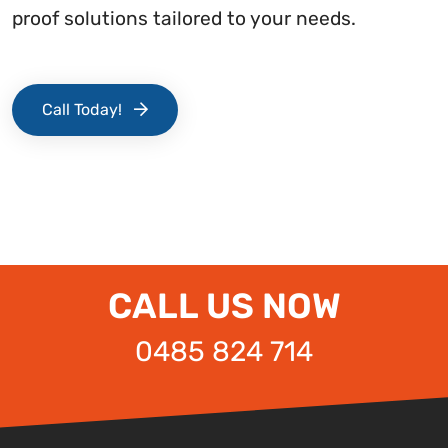
proof solutions tailored to your needs.
Call Today!
CALL US NOW
0485 824 714