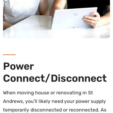
Power
Connect/Disconnect
When moving house or renovating in St
Andrews, you’ll likely need your power supply
temporarily disconnected or reconnected. As