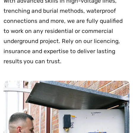
With advanced skills in high-voltage lines,
trenching and burial methods, waterproof
connections and more, we are fully qualified
to work on any residential or commercial
underground project. Rely on our licencing,
insurance and expertise to deliver lasting
results you can trust.