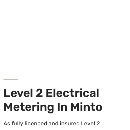
Level 2 Electrical
Metering In Minto
As fully licenced and insured Level 2