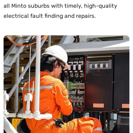
all Minto suburbs with timely, high-quality
electrical fault finding and repairs.