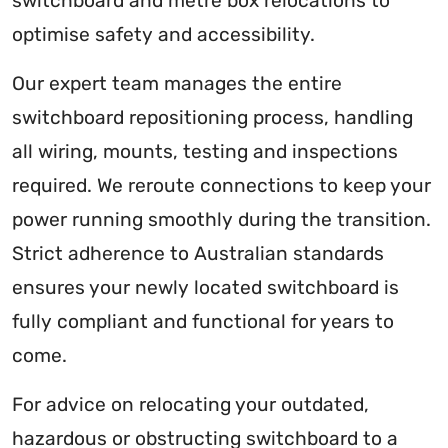
switchboard and metre box relocations to
optimise safety and accessibility.
Our expert team manages the entire
switchboard repositioning process, handling
all wiring, mounts, testing and inspections
required. We reroute connections to keep your
power running smoothly during the transition.
Strict adherence to Australian standards
ensures your newly located switchboard is
fully compliant and functional for years to
come.
For advice on relocating your outdated,
hazardous or obstructing switchboard to a