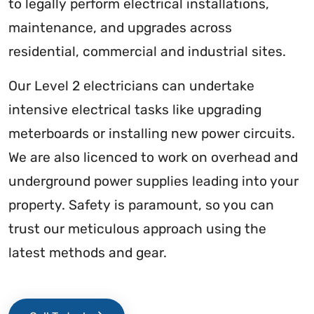
to legally perform electrical installations,
maintenance, and upgrades across
residential, commercial and industrial sites.
Our Level 2 electricians can undertake
intensive electrical tasks like upgrading
meterboards or installing new power circuits.
We are also licenced to work on overhead and
underground power supplies leading into your
property. Safety is paramount, so you can
trust our meticulous approach using the
latest methods and gear.