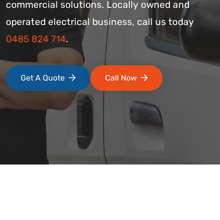
commercial solutions. Locally owned and
operated electrical business, call us today
0485 824 714
.
Get A Quote
Call Now