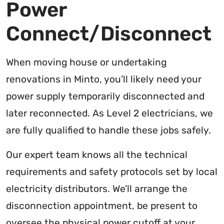
Power
Connect/Disconnect
When moving house or undertaking
renovations in Minto, you’ll likely need your
power supply temporarily disconnected and
later reconnected. As Level 2 electricians, we
are fully qualified to handle these jobs safely.
Our expert team knows all the technical
requirements and safety protocols set by local
electricity distributors. We’ll arrange the
disconnection appointment, be present to
oversee the physical power cutoff at your