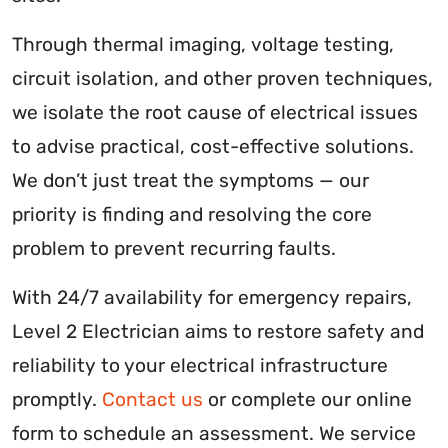
Through thermal imaging, voltage testing,
circuit isolation, and other proven techniques,
we isolate the root cause of electrical issues
to advise practical, cost-effective solutions.
We don’t just treat the symptoms — our
priority is finding and resolving the core
problem to prevent recurring faults.
With 24/7 availability for emergency repairs,
Level 2 Electrician aims to restore safety and
reliability to your electrical infrastructure
promptly.
Contact us
or complete our online
form to schedule an assessment. We service