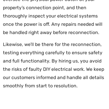
property’s connection point, and then
thoroughly inspect your electrical systems
once the power is off. Any repairs needed will
be handled right away before reconnection.
Likewise, we’ll be there for the reconnection,
testing everything carefully to ensure safety
and full functionality. By hiring us, you avoid
the risks of faulty DIY electrical work. We keep
our customers informed and handle all details
smoothly from start to resolution.