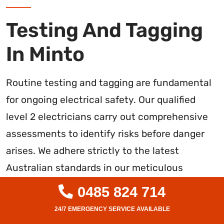
Testing And Tagging
In Minto
Routine testing and tagging are fundamental
for ongoing electrical safety. Our qualified
level 2 electricians carry out comprehensive
assessments to identify risks before danger
arises. We adhere strictly to the latest
Australian standards in our meticulous
inspections.
0485 824 714
Our service includes: