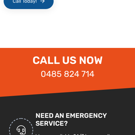
Call Today!
CALL US NOW
0485 824 714
NEED AN EMERGENCY
SERVICE?