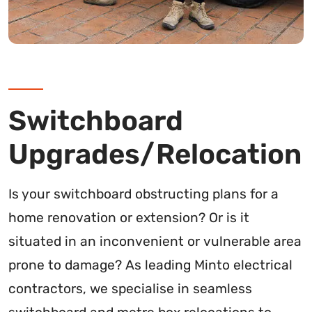
Switchboard
Upgrades/Relocation
Is your switchboard obstructing plans for a
home renovation or extension? Or is it
situated in an inconvenient or vulnerable area
prone to damage? As leading Minto electrical
contractors, we specialise in seamless