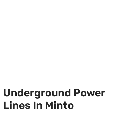
Underground Power
Lines In Minto