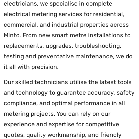
electricians, we specialise in complete
electrical metering services for residential,
commercial, and industrial properties across
Minto. From new smart metre installations to
replacements, upgrades, troubleshooting,
testing and preventative maintenance, we do
it all with precision.
Our skilled technicians utilise the latest tools
and technology to guarantee accuracy, safety
compliance, and optimal performance in all
metering projects. You can rely on our
experience and expertise for competitive
quotes, quality workmanship, and friendly