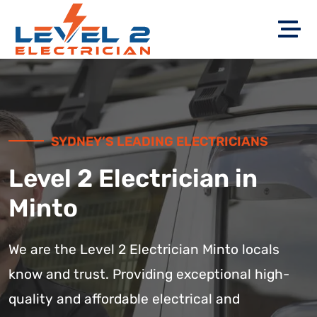
SYDNEY’S LEADING ELECTRICIANS
Level 2 Electrician in
Minto
We are the Level 2 Electrician Minto locals
know and trust. Providing exceptional high-
quality and affordable electrical and