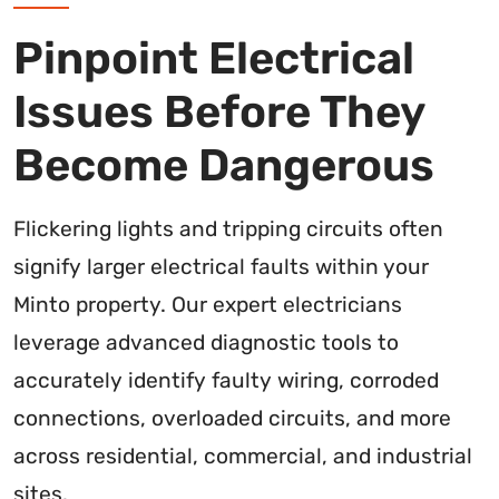
Pinpoint Electrical
Issues Before They
Become Dangerous
Flickering lights and tripping circuits often
signify larger electrical faults within your
Minto property. Our expert electricians
leverage advanced diagnostic tools to
accurately identify faulty wiring, corroded
connections, overloaded circuits, and more
across residential, commercial, and industrial
sites.