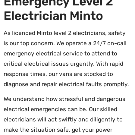
Emergency Level 2
Electrician Minto
As licenced Minto level 2 electricians, safety
is our top concern. We operate a 24/7 on-call
emergency electrical service to attend to
critical electrical issues urgently. With rapid
response times, our vans are stocked to
diagnose and repair electrical faults promptly.
We understand how stressful and dangerous
electrical emergencies can be. Our skilled
electricians will act swiftly and diligently to
make the situation safe, get your power