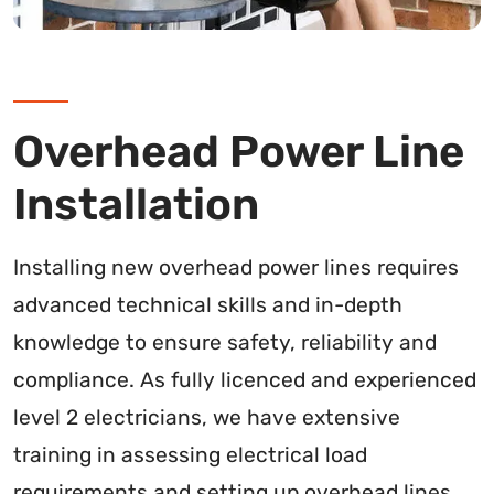
Overhead Power Line
Installation
Installing new overhead power lines requires
advanced technical skills and in-depth
knowledge to ensure safety, reliability and
compliance. As fully licenced and experienced
level 2 electricians, we have extensive
training in assessing electrical load
requirements and setting up overhead lines