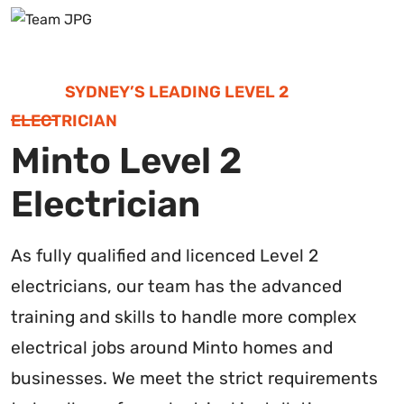
SYDNEY’S LEADING LEVEL 2
ELECTRICIAN
Minto Level 2
Electrician
As fully qualified and licenced Level 2
electricians, our team has the advanced
training and skills to handle more complex
electrical jobs around Minto homes and
businesses. We meet the strict requirements