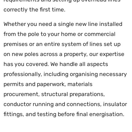
correctly the first time.
Whether you need a single new line installed
from the pole to your home or commercial
premises or an entire system of lines set up
on new poles across a property, our expertise
has you covered. We handle all aspects
professionally, including organising necessary
permits and paperwork, materials
procurement, structural preparations,
conductor running and connections, insulator
fittings, and testing before final energisation.