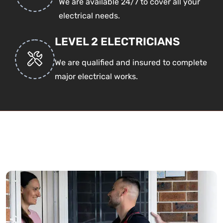
We are available 24/7 to cover all your
electrical needs.
LEVEL 2 ELECTRICIANS
We are qualified and insured to complete
major electrical works.