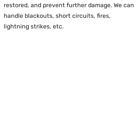
restored, and prevent further damage. We can
handle blackouts, short circuits, fires,
lightning strikes, etc.