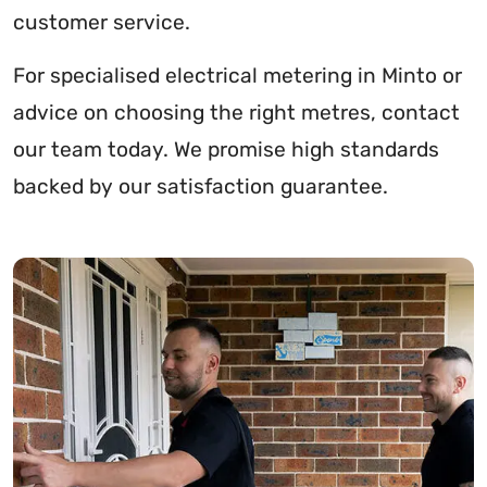
customer service.
For specialised electrical metering in Minto or
advice on choosing the right metres, contact
our team today. We promise high standards
backed by our satisfaction guarantee.