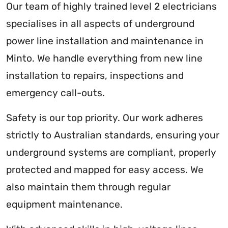
Our team of highly trained level 2 electricians
specialises in all aspects of underground
power line installation and maintenance in
Minto. We handle everything from new line
installation to repairs, inspections and
emergency call-outs.
Safety is our top priority. Our work adheres
strictly to Australian standards, ensuring your
underground systems are compliant, properly
protected and mapped for easy access. We
also maintain them through regular
equipment maintenance.