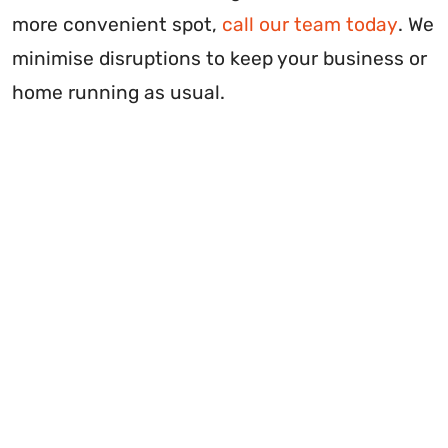
more convenient spot,
call our team today
. We
minimise disruptions to keep your business or
home running as usual.