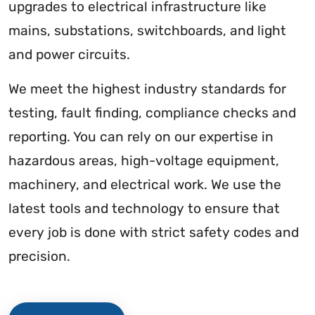
upgrades to electrical infrastructure like
mains, substations, switchboards, and light
and power circuits.
We meet the highest industry standards for
testing, fault finding, compliance checks and
reporting. You can rely on our expertise in
hazardous areas, high-voltage equipment,
machinery, and electrical work. We use the
latest tools and technology to ensure that
every job is done with strict safety codes and
precision.