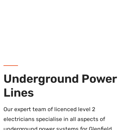
Underground Power
Lines
Our expert team of licenced level 2
electricians specialise in all aspects of
underground power systems for Glenfield