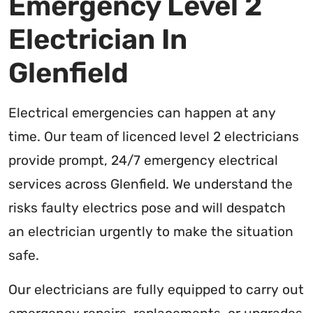
Emergency Level 2
Electrician In
Glenfield
Electrical emergencies can happen at any
time. Our team of licenced level 2 electricians
provide prompt, 24/7 emergency electrical
services across Glenfield. We understand the
risks faulty electrics pose and will despatch
an electrician urgently to make the situation
safe.
Our electricians are fully equipped to carry out