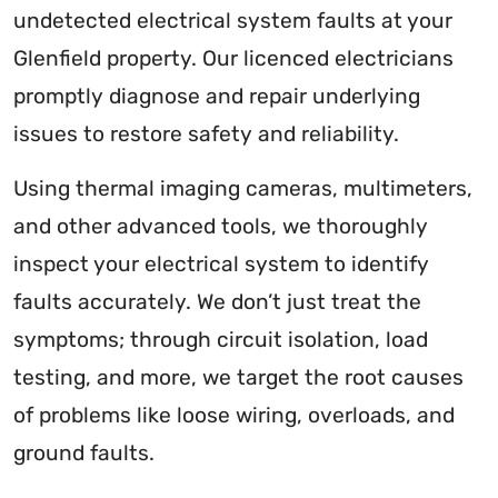
undetected electrical system faults at your
Glenfield property. Our licenced electricians
promptly diagnose and repair underlying
issues to restore safety and reliability.
Using thermal imaging cameras, multimeters,
and other advanced tools, we thoroughly
inspect your electrical system to identify
faults accurately. We don’t just treat the
symptoms; through circuit isolation, load
testing, and more, we target the root causes
of problems like loose wiring, overloads, and
ground faults.