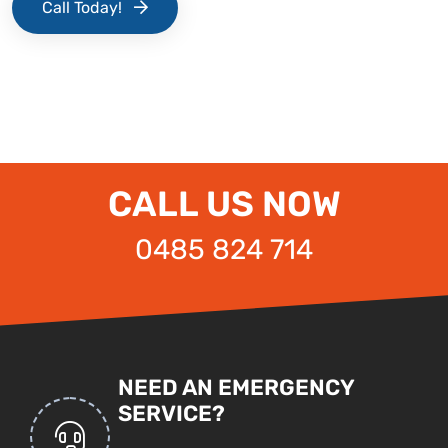
Call Today!
CALL US NOW
0485 824 714
NEED AN EMERGENCY
SERVICE?