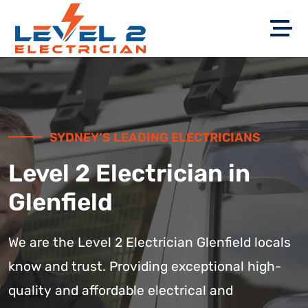
SYDNEY’S LEADING ELECTRICIANS
Level 2 Electrician in
Glenfield
We are the Level 2 Electrician Glenfield locals
know and trust. Providing exceptional high-
quality and affordable electrical and