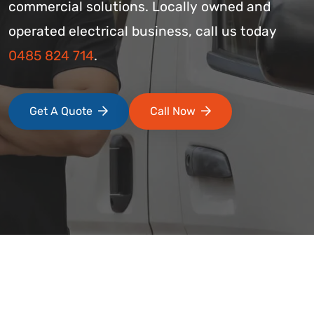
commercial solutions. Locally owned and
operated electrical business, call us today
0485 824 714
.
Get A Quote
Call Now