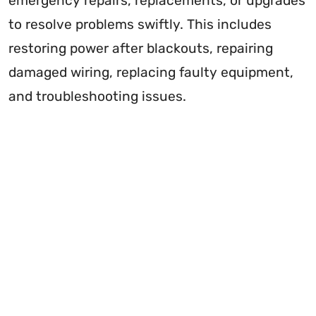
emergency repairs, replacements, or upgrades
to resolve problems swiftly. This includes
restoring power after blackouts, repairing
damaged wiring, replacing faulty equipment,
and troubleshooting issues.