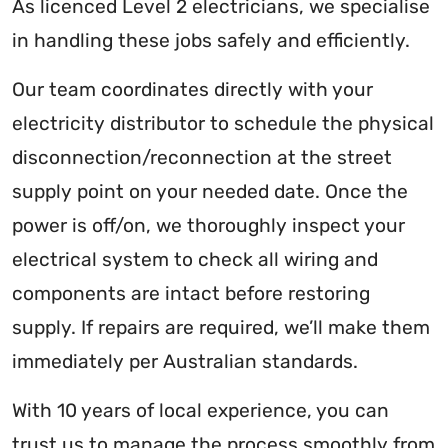
As licenced Level 2 electricians, we specialise
in handling these jobs safely and efficiently.
Our team coordinates directly with your
electricity distributor to schedule the physical
disconnection/reconnection at the street
supply point on your needed date. Once the
power is off/on, we thoroughly inspect your
electrical system to check all wiring and
components are intact before restoring
supply. If repairs are required, we’ll make them
immediately per Australian standards.
With 10 years of local experience, you can
trust us to manage the process smoothly from