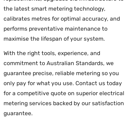
the latest smart metering technology,
calibrates metres for optimal accuracy, and
performs preventative maintenance to
maximise the lifespan of your system.
With the right tools, experience, and
commitment to Australian Standards, we
guarantee precise, reliable metering so you
only pay for what you use. Contact us today
for a competitive quote on superior electrical
metering services backed by our satisfaction
guarantee.