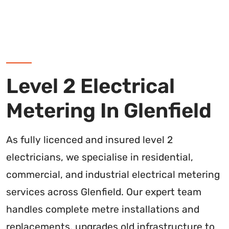
Level 2 Electrical
Metering In Glenfield
As fully licenced and insured level 2
electricians, we specialise in residential,
commercial, and industrial electrical metering
services across Glenfield. Our expert team
handles complete metre installations and
replacements, upgrades old infrastructure to