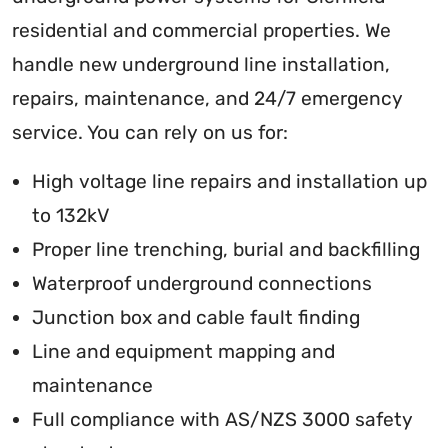
residential and commercial properties. We
handle new underground line installation,
repairs, maintenance, and 24/7 emergency
service. You can rely on us for:
High voltage line repairs and installation up
to 132kV
Proper line trenching, burial and backfilling
Waterproof underground connections
Junction box and cable fault finding
Line and equipment mapping and
maintenance
Full compliance with AS/NZS 3000 safety