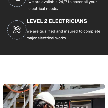
We are available 24/7 to cover all your
electrical needs.
LEVEL 2 ELECTRICIANS
We are qualified and insured to complete
major electrical works.