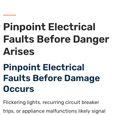
Pinpoint Electrical
Faults Before Danger
Arises
Pinpoint Electrical
Faults Before Damage
Occurs
Flickering lights, recurring circuit breaker
trips, or appliance malfunctions likely signal