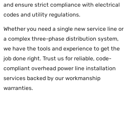
and ensure strict compliance with electrical
codes and utility regulations.
Whether you need a single new service line or
a complex three-phase distribution system,
we have the tools and experience to get the
job done right. Trust us for reliable, code-
compliant overhead power line installation
services backed by our workmanship
warranties.