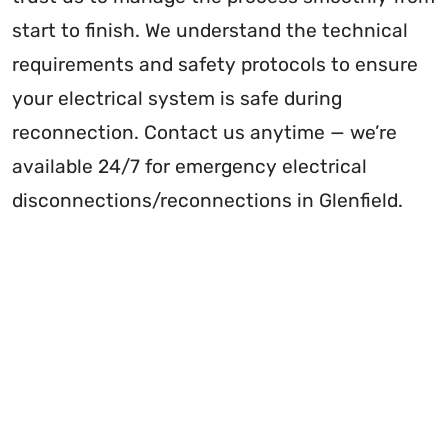
start to finish. We understand the technical
requirements and safety protocols to ensure
your electrical system is safe during
reconnection. Contact us anytime — we’re
available 24/7 for emergency electrical
disconnections/reconnections in Glenfield.