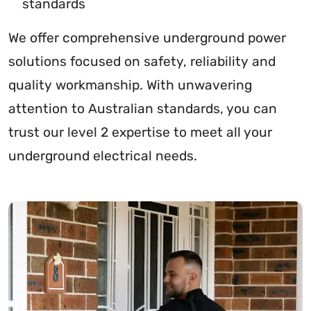
standards
We offer comprehensive underground power
solutions focused on safety, reliability and
quality workmanship. With unwavering
attention to Australian standards, you can
trust our level 2 expertise to meet all your
underground electrical needs.