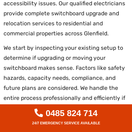
accessibility issues. Our qualified electricians
provide complete switchboard upgrade and
relocation services to residential and
commercial properties across Glenfield.
We start by inspecting your existing setup to
determine if upgrading or moving your
switchboard makes sense. Factors like safety
hazards, capacity needs, compliance, and
future plans are considered. We handle the
entire process professionally and efficiently if
an upgrade or relocation is recommended.
0485 824 714
We replace old switchboards with new