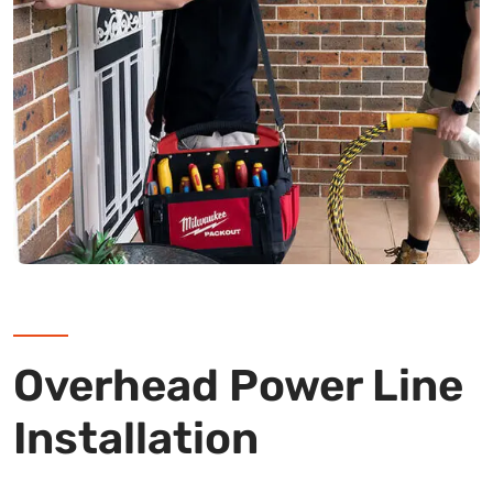
Overhead Power Line
Installation