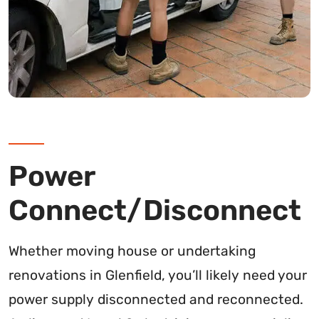
Power
Connect/Disconnect
Whether moving house or undertaking
renovations in Glenfield, you’ll likely need your
power supply disconnected and reconnected.