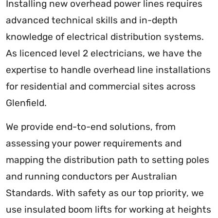
Installing new overhead power lines requires
advanced technical skills and in-depth
knowledge of electrical distribution systems.
As licenced level 2 electricians, we have the
expertise to handle overhead line installations
for residential and commercial sites across
Glenfield.
We provide end-to-end solutions, from
assessing your power requirements and
mapping the distribution path to setting poles
and running conductors per Australian
Standards. With safety as our top priority, we
use insulated boom lifts for working at heights