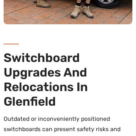
Switchboard
Upgrades And
Relocations In
Glenfield
Outdated or inconveniently positioned
switchboards can present safety risks and