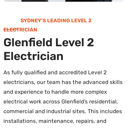
SYDNEY’S LEADING LEVEL 2
ELECTRICIAN
Glenfield Level 2
Electrician
As fully qualified and accredited Level 2
electricians, our team has the advanced skills
and experience to handle more complex
electrical work across Glenfield’s residential,
commercial and industrial sites. This includes
installations, maintenance, repairs, and