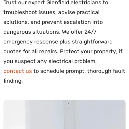
Trust our expert Glenfield electricians to
troubleshoot issues, advise practical
solutions, and prevent escalation into
dangerous situations. We offer 24/7
emergency response plus straightforward
quotes for all repairs. Protect your property; if
you suspect any electrical problem,
contact us
to schedule prompt, thorough fault
finding.