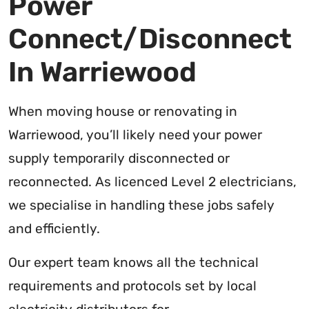
Power
Connect/Disconnect
In Warriewood
When moving house or renovating in
Warriewood, you’ll likely need your power
supply temporarily disconnected or
reconnected. As licenced Level 2 electricians,
we specialise in handling these jobs safely
and efficiently.
Our expert team knows all the technical
requirements and protocols set by local