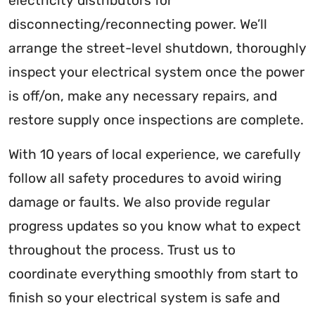
electricity distributors for
disconnecting/reconnecting power. We’ll
arrange the street-level shutdown, thoroughly
inspect your electrical system once the power
is off/on, make any necessary repairs, and
restore supply once inspections are complete.
With 10 years of local experience, we carefully
follow all safety procedures to avoid wiring
damage or faults. We also provide regular
progress updates so you know what to expect
throughout the process. Trust us to
coordinate everything smoothly from start to
finish so your electrical system is safe and