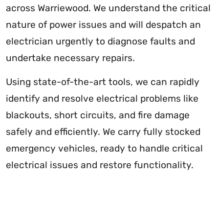
across Warriewood. We understand the critical
nature of power issues and will despatch an
electrician urgently to diagnose faults and
undertake necessary repairs.
Using state-of-the-art tools, we can rapidly
identify and resolve electrical problems like
blackouts, short circuits, and fire damage
safely and efficiently. We carry fully stocked
emergency vehicles, ready to handle critical
electrical issues and restore functionality.