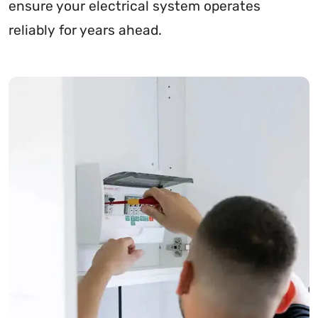
ensure your electrical system operates
reliably for years ahead.