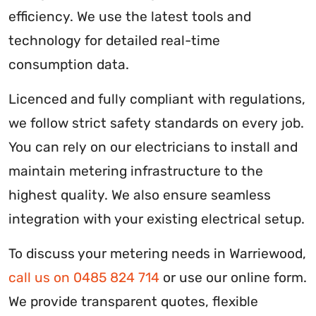
efficiency. We use the latest tools and
technology for detailed real-time
consumption data.
Licenced and fully compliant with regulations,
we follow strict safety standards on every job.
You can rely on our electricians to install and
maintain metering infrastructure to the
highest quality. We also ensure seamless
integration with your existing electrical setup.
To discuss your metering needs in Warriewood,
call us on 0485 824 714
or use our online form.
We provide transparent quotes, flexible