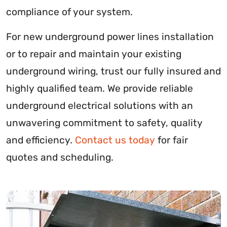
compliance of your system.
For new underground power lines installation
or to repair and maintain your existing
underground wiring, trust our fully insured and
highly qualified team. We provide reliable
underground electrical solutions with an
unwavering commitment to safety, quality
and efficiency.
Contact us today
for fair
quotes and scheduling.