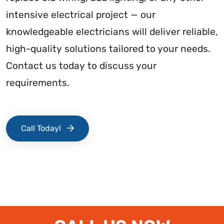
intensive electrical project — our
knowledgeable electricians will deliver reliable,
high-quality solutions tailored to your needs.
Contact us today to discuss your
requirements.
Call Today!