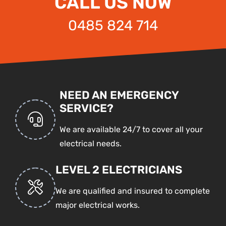
CALL US NOW
0485 824 714
NEED AN EMERGENCY
SERVICE?
We are available 24/7 to cover all your
electrical needs.
LEVEL 2 ELECTRICIANS
We are qualified and insured to complete
major electrical works.