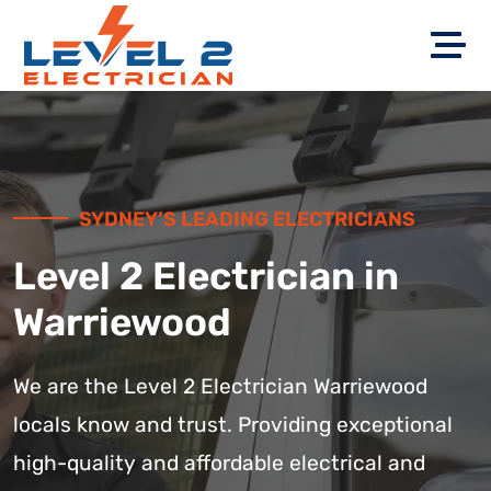
SYDNEY’S LEADING ELECTRICIANS
Level 2 Electrician in
Warriewood
We are the Level 2 Electrician Warriewood
locals know and trust. Providing exceptional
high-quality and affordable electrical and