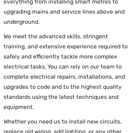
everything from installing smart metres to
upgrading mains and service lines above and
underground.
We meet the advanced skills, stringent
training, and extensive experience required to
safely and efficiently tackle more complex
electrical tasks. You can rely on our team to
complete electrical repairs, installations, and
upgrades to code and to the highest quality
standards using the latest techniques and
equipment.
Whether you need us to install new circuits,
replace old wiring, add lighting, or any other