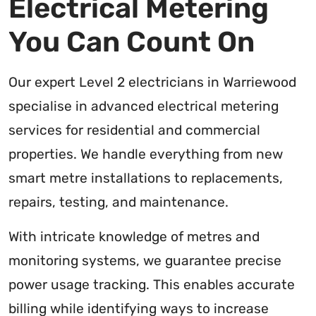
Electrical Metering
You Can Count On
Our expert Level 2 electricians in Warriewood
specialise in advanced electrical metering
services for residential and commercial
properties. We handle everything from new
smart metre installations to replacements,
repairs, testing, and maintenance.
With intricate knowledge of metres and
monitoring systems, we guarantee precise
power usage tracking. This enables accurate
billing while identifying ways to increase