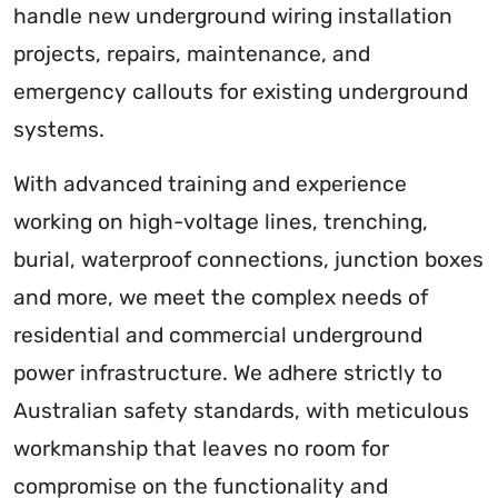
handle new underground wiring installation
projects, repairs, maintenance, and
emergency callouts for existing underground
systems.
With advanced training and experience
working on high-voltage lines, trenching,
burial, waterproof connections, junction boxes
and more, we meet the complex needs of
residential and commercial underground
power infrastructure. We adhere strictly to
Australian safety standards, with meticulous
workmanship that leaves no room for
compromise on the functionality and