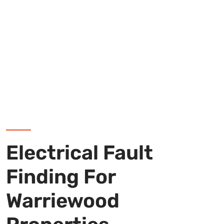
Electrical Fault
Finding For
Warriewood