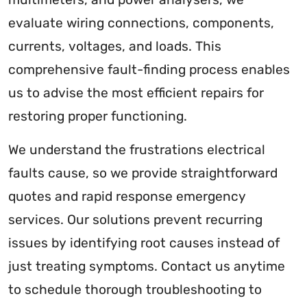
evaluate wiring connections, components,
currents, voltages, and loads. This
comprehensive fault-finding process enables
us to advise the most efficient repairs for
restoring proper functioning.
We understand the frustrations electrical
faults cause, so we provide straightforward
quotes and rapid response emergency
services. Our solutions prevent recurring
issues by identifying root causes instead of
just treating symptoms. Contact us anytime
to schedule thorough troubleshooting to