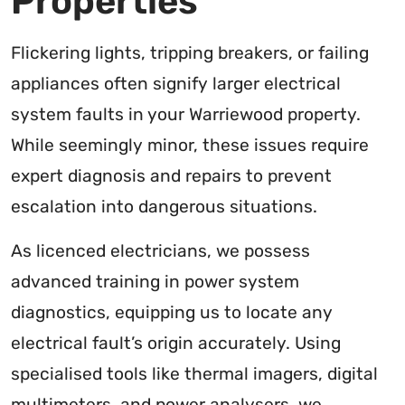
Properties
Flickering lights, tripping breakers, or failing
appliances often signify larger electrical
system faults in your Warriewood property.
While seemingly minor, these issues require
expert diagnosis and repairs to prevent
escalation into dangerous situations.
As licenced electricians, we possess
advanced training in power system
diagnostics, equipping us to locate any
electrical fault’s origin accurately. Using
specialised tools like thermal imagers, digital
multimeters, and power analysers, we