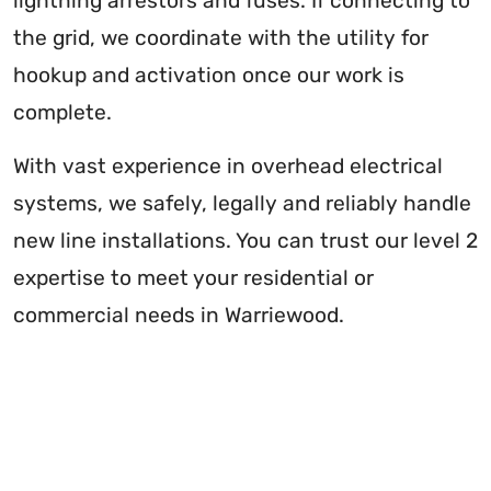
lightning arrestors and fuses. If connecting to
the grid, we coordinate with the utility for
hookup and activation once our work is
complete.
With vast experience in overhead electrical
systems, we safely, legally and reliably handle
new line installations. You can trust our level 2
expertise to meet your residential or
commercial needs in Warriewood.