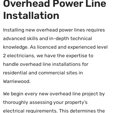
Overhead Power Line
Installation
Installing new overhead power lines requires
advanced skills and in-depth technical
knowledge. As licenced and experienced level
2 electricians, we have the expertise to
handle overhead line installations for
residential and commercial sites in
Warriewood.
We begin every new overhead line project by
thoroughly assessing your property’s
electrical requirements. This determines the