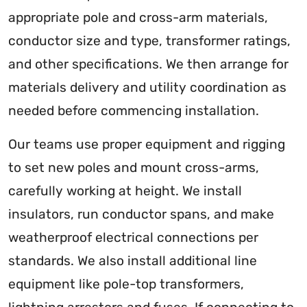
appropriate pole and cross-arm materials,
conductor size and type, transformer ratings,
and other specifications. We then arrange for
materials delivery and utility coordination as
needed before commencing installation.
Our teams use proper equipment and rigging
to set new poles and mount cross-arms,
carefully working at height. We install
insulators, run conductor spans, and make
weatherproof electrical connections per
standards. We also install additional line
equipment like pole-top transformers,