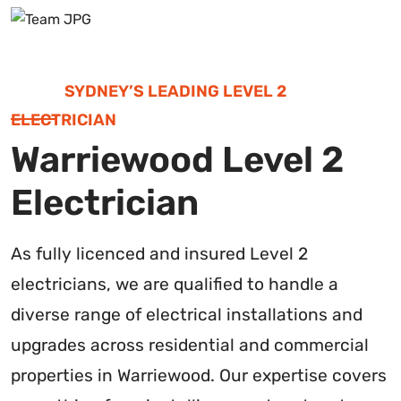
SYDNEY’S LEADING LEVEL 2
ELECTRICIAN
Warriewood Level 2
Electrician
As fully licenced and insured Level 2
electricians, we are qualified to handle a
diverse range of electrical installations and
upgrades across residential and commercial
properties in Warriewood. Our expertise covers