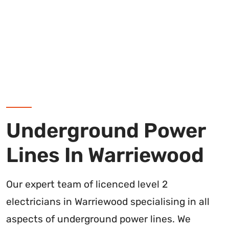
Underground Power
Lines In Warriewood
Our expert team of licenced level 2
electricians in Warriewood specialising in all
aspects of underground power lines. We