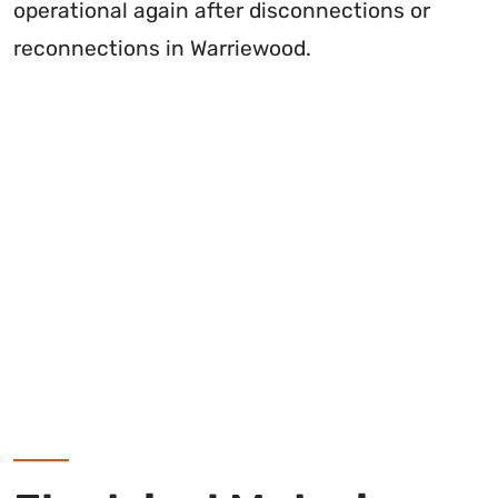
operational again after disconnections or
reconnections in Warriewood.