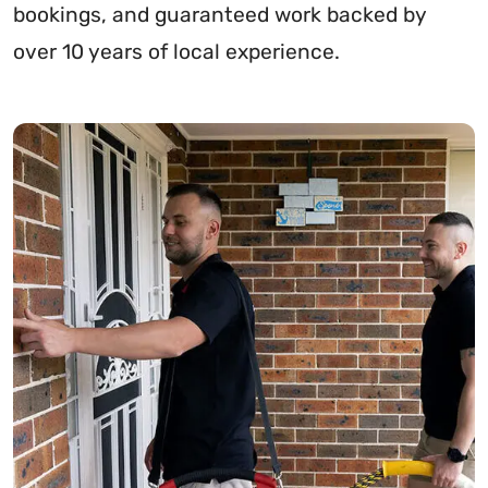
bookings, and guaranteed work backed by
over 10 years of local experience.