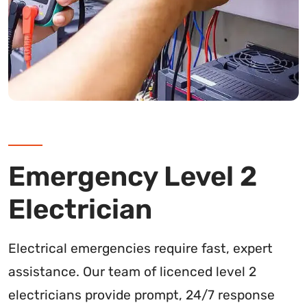
Emergency Level 2
Electrician
Electrical emergencies require fast, expert
assistance. Our team of licenced level 2
electricians provide prompt, 24/7 response