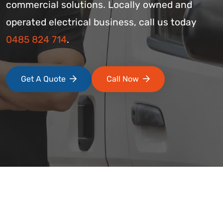
commercial solutions. Locally owned and
operated electrical business, call us today
0485 824 714
.
Get A Quote
Call Now