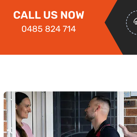
CALL US NOW
0485 824 714