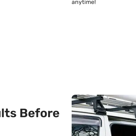
anytime!
ults Before