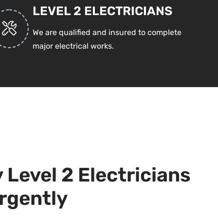
LEVEL 2 ELECTRICIANS
We are qualified and insured to complete
major electrical works.
Level 2 Electricians
rgently