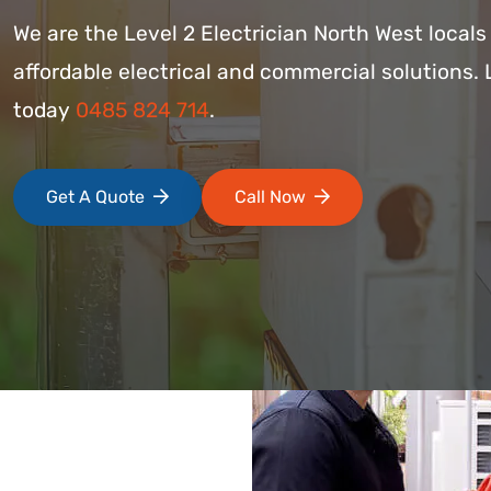
We are the Level 2 Electrician North West local
affordable electrical and commercial solutions. 
today
0485 824 714
.
Get A Quote
Call Now