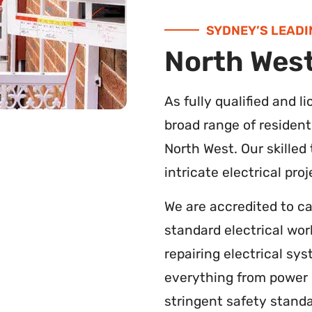
SYDNEY’S LEADI
North West
As fully qualified and l
broad range of resident
North West. Our skilled
intricate electrical pro
We are accredited to c
standard electrical wor
repairing electrical s
everything from power c
stringent safety standa