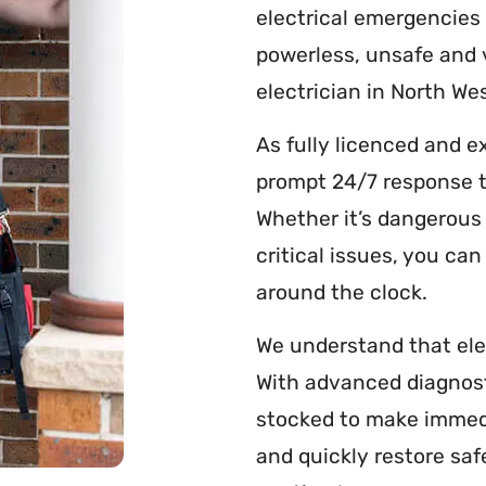
electrical emergencies
powerless, unsafe and 
electrician in North Wes
As fully licenced and e
prompt 24/7 response t
Whether it’s dangerous 
critical issues, you ca
around the clock.
We understand that ele
With advanced diagnos
stocked to make immedi
and quickly restore saf