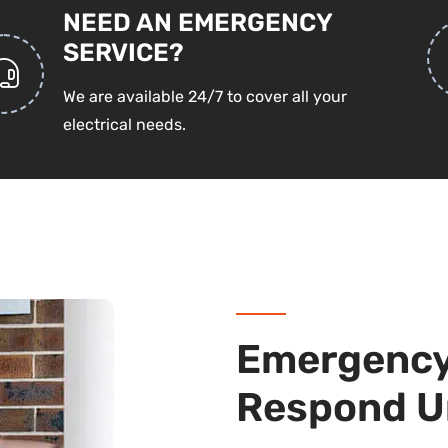
NEED AN EMERGENCY
SERVICE?
We are available 24/7 to cover all your
electrical needs.
Emergency 
Respond U