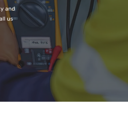
ty and
all us