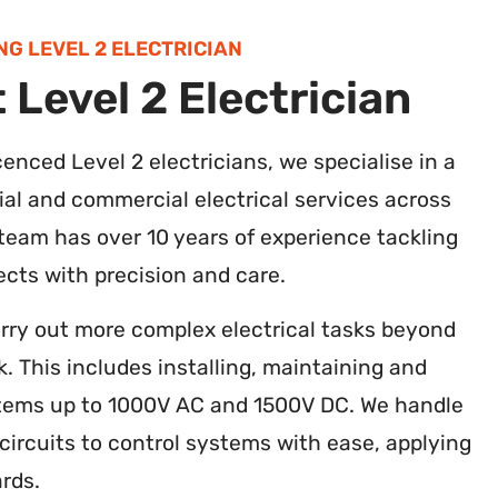
NG LEVEL 2 ELECTRICIAN
 Level 2 Electrician
icenced Level 2 electricians, we specialise in a
ial and commercial electrical services across
 team has over 10 years of experience tackling
jects with precision and care.
arry out more complex electrical tasks beyond
k. This includes installing, maintaining and
ystems up to 1000V AC and 1500V DC. We handle
ircuits to control systems with ease, applying
rds.