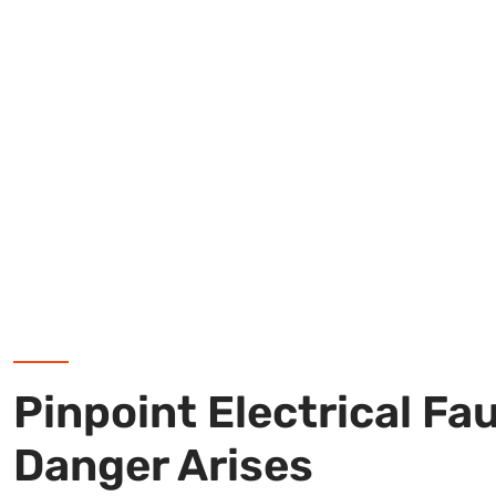
Pinpoint Electrical Fa
Danger Arises