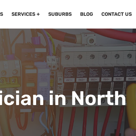
S
SERVICES
SUBURBS
BLOG
CONTACT US
ician in North