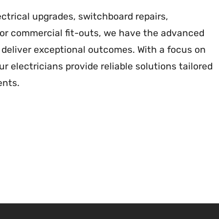
ctrical upgrades, switchboard repairs,
s or commercial fit-outs, we have the advanced
deliver exceptional outcomes. With a focus on
r electricians provide reliable solutions tailored
ents.