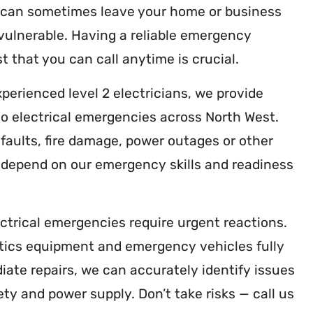
 can sometimes leave your home or business
vulnerable. Having a reliable emergency
t that you can call anytime is crucial.
xperienced level 2 electricians, we provide
o electrical emergencies across North West.
faults, fire damage, power outages or other
n depend on our emergency skills and readiness
ctrical emergencies require urgent reactions.
tics equipment and emergency vehicles fully
ate repairs, we can accurately identify issues
ety and power supply. Don’t take risks — call us