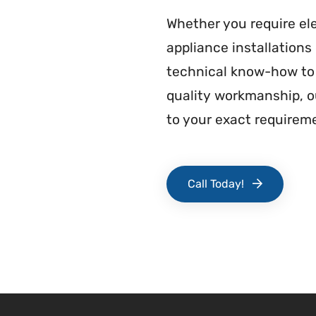
Whether you require ele
appliance installation
technical know-how to 
quality workmanship, ou
to your exact requirem
Call Today!