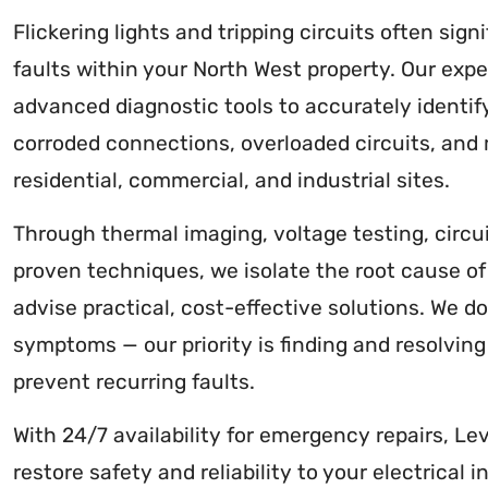
Flickering lights and tripping circuits often signi
faults within your North West property. Our expe
advanced diagnostic tools to accurately identify
corroded connections, overloaded circuits, and
residential, commercial, and industrial sites.
Through thermal imaging, voltage testing, circui
proven techniques, we isolate the root cause of 
advise practical, cost-effective solutions. We do
symptoms — our priority is finding and resolving
prevent recurring faults.
With 24/7 availability for emergency repairs, Lev
restore safety and reliability to your electrical 