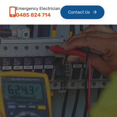
Emergency Electrician
Contact Us
0485 824 714