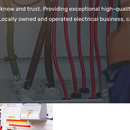
s know and trust. Providing exceptional high-quali
Locally owned and operated electrical business, c