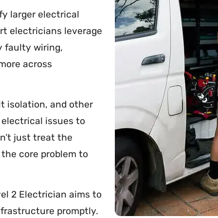
fy larger electrical
rt electricians leverage
 faulty wiring,
 more across
t isolation, and other
electrical issues to
n’t just treat the
 the core problem to
el 2 Electrician aims to
infrastructure promptly.