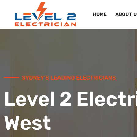
HOME
ABOUT U
SYDNEY’S LEADING ELECTRICIANS
Level 2 Electr
West