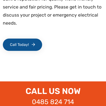
service and fair pricing. Please get in touch to
discuss your project or emergency electrical
needs.
Call Today!
CALL US NOW
0485 824 714