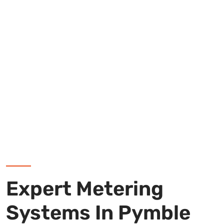
Expert Metering
Systems In Pymble