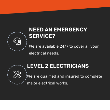
NEED AN EMERGENCY
SERVICE?
We are available 24/7 to cover all your
electrical needs.
LEVEL 2 ELECTRICIANS
We are qualified and insured to complete
major electrical works.