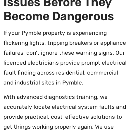
Issues Before They
Become Dangerous
If your Pymble property is experiencing
flickering lights, tripping breakers or appliance
failures, don’t ignore these warning signs. Our
licenced electricians provide prompt electrical
fault finding across residential, commercial
and industrial sites in Pymble.
With advanced diagnostics training, we
accurately locate electrical system faults and
provide practical, cost-effective solutions to
get things working properly again. We use