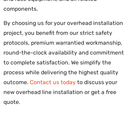
components.
By choosing us for your overhead installation
project, you benefit from our strict safety
protocols, premium warrantied workmanship,
round-the-clock availability and commitment
to complete satisfaction. We simplify the
process while delivering the highest quality
outcome.
Contact us today
to discuss your
new overhead line installation or get a free
quote.