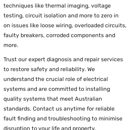
techniques like thermal imaging, voltage
testing, circuit isolation and more to zero in
on issues like loose wiring, overloaded circuits,
faulty breakers, corroded components and
more.
Trust our expert diagnosis and repair services
to restore safety and reliability. We
understand the crucial role of electrical
systems and are committed to installing
quality systems that meet Australian
standards. Contact us anytime for reliable
fault finding and troubleshooting to minimise
disruption to your life and property.