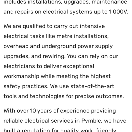
includes installations, upgrades, maintenance
and repairs on electrical systems up to 1,000V.
We are qualified to carry out intensive
electrical tasks like metre installations,
overhead and underground power supply
upgrades, and rewiring. You can rely on our
electricians to deliver exceptional
workmanship while meeting the highest
safety practices. We use state-of-the-art
tools and technologies for precise outcomes.
With over 10 years of experience providing
reliable electrical services in Pymble, we have
built a reputation for quality work, friendly