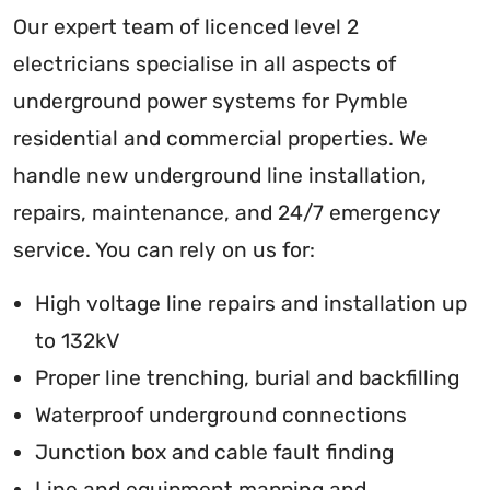
Our expert team of licenced level 2
electricians specialise in all aspects of
underground power systems for Pymble
residential and commercial properties. We
handle new underground line installation,
repairs, maintenance, and 24/7 emergency
service. You can rely on us for:
High voltage line repairs and installation up
to 132kV
Proper line trenching, burial and backfilling
Waterproof underground connections
Junction box and cable fault finding
Line and equipment mapping and