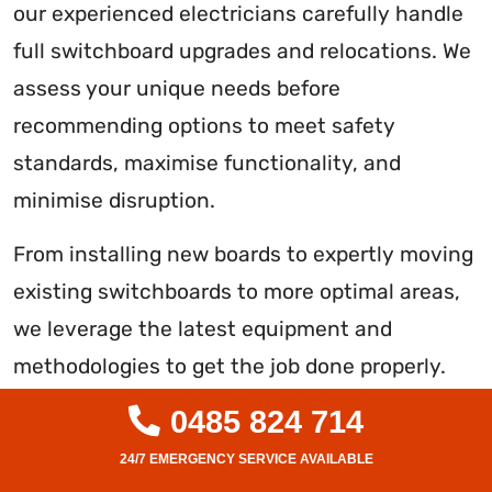
our experienced electricians carefully handle
full switchboard upgrades and relocations. We
assess your unique needs before
recommending options to meet safety
standards, maximise functionality, and
minimise disruption.
From installing new boards to expertly moving
existing switchboards to more optimal areas,
we leverage the latest equipment and
methodologies to get the job done properly.
Safety remains our priority throughout. You
0485 824 714
can rely on our level 2 licenced team to deliver
compliant, reliable solutions on time and