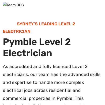
SYDNEY’S LEADING LEVEL 2
ELECTRICIAN
Pymble Level 2
Electrician
As accredited and fully licenced Level 2
electricians, our team has the advanced skills
and expertise to handle more complex
electrical jobs across residential and
commercial properties in Pymble. This