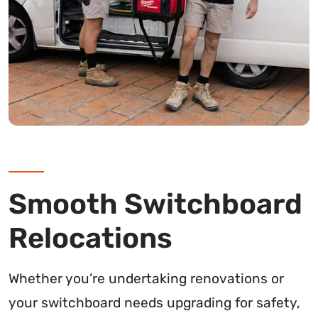
Smooth Switchboard
Relocations
Whether you’re undertaking renovations or
your switchboard needs upgrading for safety,