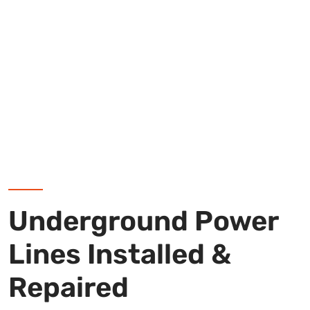
Underground Power
Lines Installed &
Repaired