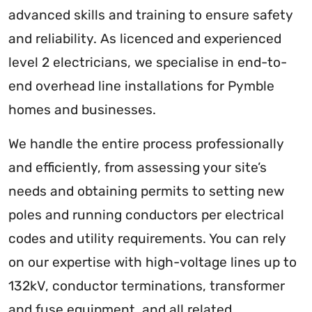
advanced skills and training to ensure safety
and reliability. As licenced and experienced
level 2 electricians, we specialise in end-to-
end overhead line installations for Pymble
homes and businesses.
We handle the entire process professionally
and efficiently, from assessing your site’s
needs and obtaining permits to setting new
poles and running conductors per electrical
codes and utility requirements. You can rely
on our expertise with high-voltage lines up to
132kV, conductor terminations, transformer
and fuse equipment, and all related