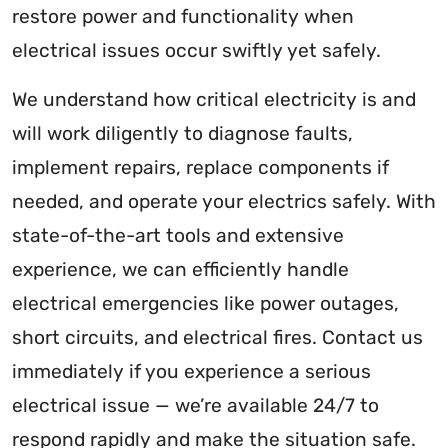
restore power and functionality when
electrical issues occur swiftly yet safely.
We understand how critical electricity is and
will work diligently to diagnose faults,
implement repairs, replace components if
needed, and operate your electrics safely. With
state-of-the-art tools and extensive
experience, we can efficiently handle
electrical emergencies like power outages,
short circuits, and electrical fires. Contact us
immediately if you experience a serious
electrical issue — we’re available 24/7 to
respond rapidly and make the situation safe.