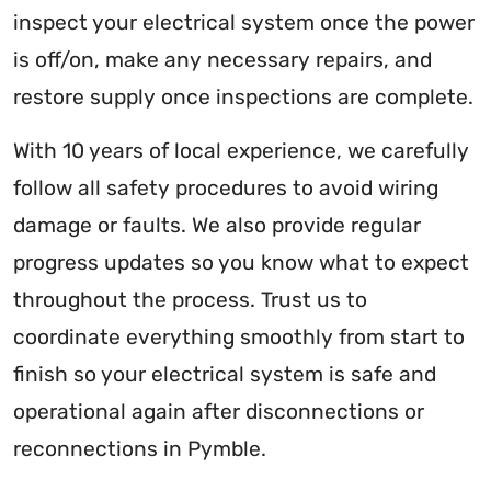
inspect your electrical system once the power
is off/on, make any necessary repairs, and
restore supply once inspections are complete.
With 10 years of local experience, we carefully
follow all safety procedures to avoid wiring
damage or faults. We also provide regular
progress updates so you know what to expect
throughout the process. Trust us to
coordinate everything smoothly from start to
finish so your electrical system is safe and
operational again after disconnections or
reconnections in Pymble.