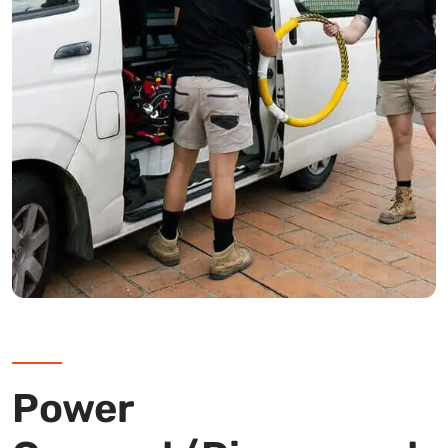
Power