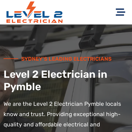
SYDNEY’S LEADING ELECTRICIANS
Level 2 Electrician in
Pymble
We are the Level 2 Electrician Pymble locals
know and trust. Providing exceptional high-
quality and affordable electrical and