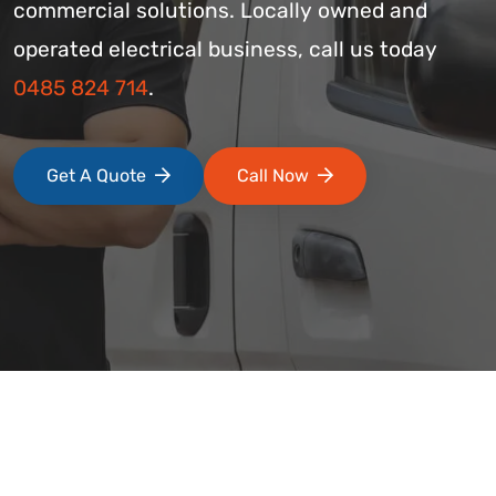
commercial solutions. Locally owned and
operated electrical business, call us today
0485 824 714
.
Get A Quote
Call Now