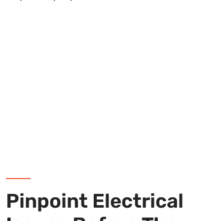
Pinpoint Electrical