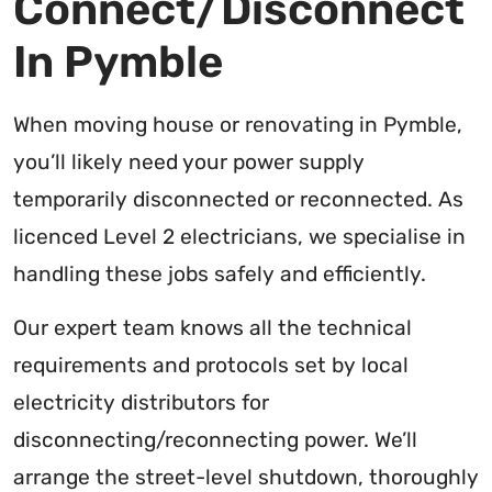
Connect/Disconnect
In Pymble
When moving house or renovating in Pymble,
you’ll likely need your power supply
temporarily disconnected or reconnected. As
licenced Level 2 electricians, we specialise in
handling these jobs safely and efficiently.
Our expert team knows all the technical
requirements and protocols set by local
electricity distributors for
disconnecting/reconnecting power. We’ll
arrange the street-level shutdown, thoroughly