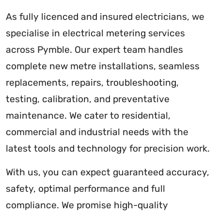
As fully licenced and insured electricians, we
specialise in electrical metering services
across Pymble. Our expert team handles
complete new metre installations, seamless
replacements, repairs, troubleshooting,
testing, calibration, and preventative
maintenance. We cater to residential,
commercial and industrial needs with the
latest tools and technology for precision work.
With us, you can expect guaranteed accuracy,
safety, optimal performance and full
compliance. We promise high-quality