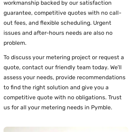
workmanship backed by our satisfaction
guarantee, competitive quotes with no call-
out fees, and flexible scheduling. Urgent
issues and after-hours needs are also no
problem.
To discuss your metering project or request a
quote, contact our friendly team today. We’ll
assess your needs, provide recommendations
to find the right solution and give you a
competitive quote with no obligations. Trust
us for all your metering needs in Pymble.