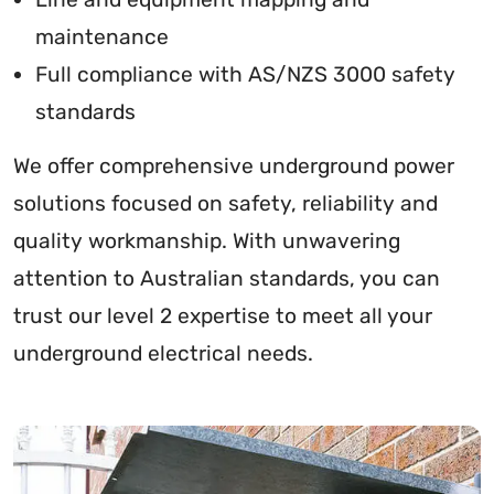
maintenance
Full compliance with AS/NZS 3000 safety
standards
We offer comprehensive underground power
solutions focused on safety, reliability and
quality workmanship. With unwavering
attention to Australian standards, you can
trust our level 2 expertise to meet all your
underground electrical needs.