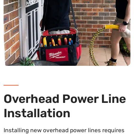
Overhead Power Line
Installation
Installing new overhead power lines requires