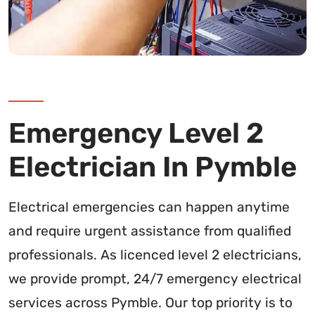
Emergency Level 2
Electrician In Pymble
Electrical emergencies can happen anytime
and require urgent assistance from qualified
professionals. As licenced level 2 electricians,
we provide prompt, 24/7 emergency electrical
services across Pymble. Our top priority is to