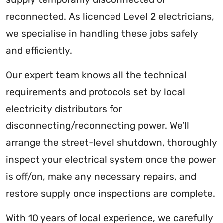
reconnected. As licenced Level 2 electricians,
we specialise in handling these jobs safely
and efficiently.
Our expert team knows all the technical
requirements and protocols set by local
electricity distributors for
disconnecting/reconnecting power. We’ll
arrange the street-level shutdown, thoroughly
inspect your electrical system once the power
is off/on, make any necessary repairs, and
restore supply once inspections are complete.
With 10 years of local experience, we carefully