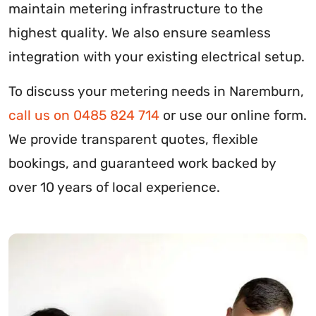
maintain metering infrastructure to the
highest quality. We also ensure seamless
integration with your existing electrical setup.
To discuss your metering needs in Naremburn,
call us on 0485 824 714
or use our online form.
We provide transparent quotes, flexible
bookings, and guaranteed work backed by
over 10 years of local experience.