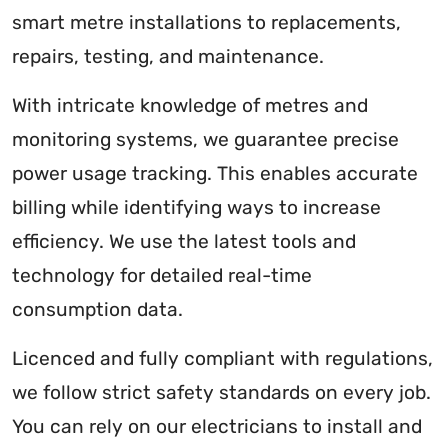
smart metre installations to replacements,
repairs, testing, and maintenance.
With intricate knowledge of metres and
monitoring systems, we guarantee precise
power usage tracking. This enables accurate
billing while identifying ways to increase
efficiency. We use the latest tools and
technology for detailed real-time
consumption data.
Licenced and fully compliant with regulations,
we follow strict safety standards on every job.
You can rely on our electricians to install and