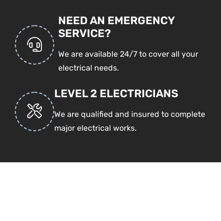
NEED AN EMERGENCY
SERVICE?
We are available 24/7 to cover all your
electrical needs.
LEVEL 2 ELECTRICIANS
We are qualified and insured to complete
major electrical works.