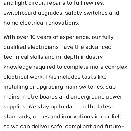
and light circuit repairs to full rewires,
switchboard upgrades, safety switches and
home electrical renovations.
With over 10 years of experience, our fully
qualified electricians have the advanced
technical skills and in-depth industry
knowledge required to complete more complex
electrical work. This includes tasks like
installing or upgrading main switches, sub-
mains, metre boards and underground power
supplies. We stay up to date on the latest
standards, codes and innovations in our field
so we can deliver safe, compliant and future-