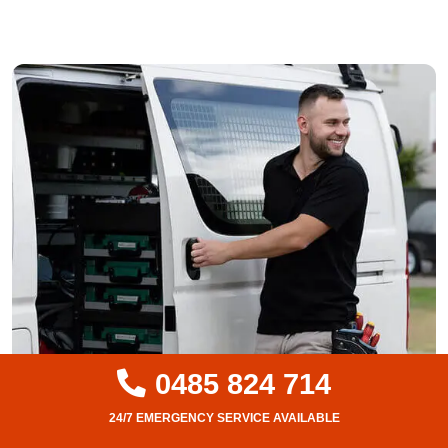
0485 824 714