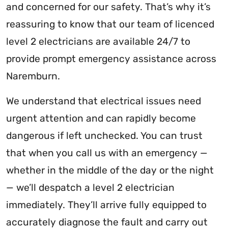
and concerned for our safety. That’s why it’s
reassuring to know that our team of licenced
level 2 electricians are available 24/7 to
provide prompt emergency assistance across
Naremburn.
We understand that electrical issues need
urgent attention and can rapidly become
dangerous if left unchecked. You can trust
that when you call us with an emergency —
whether in the middle of the day or the night
— we’ll despatch a level 2 electrician
immediately. They’ll arrive fully equipped to
accurately diagnose the fault and carry out