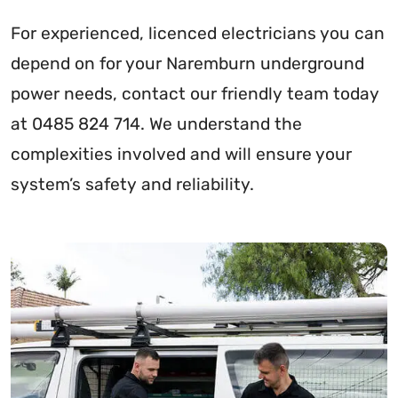
For experienced, licenced electricians you can
depend on for your Naremburn underground
power needs, contact our friendly team today
at 0485 824 714. We understand the
complexities involved and will ensure your
system’s safety and reliability.