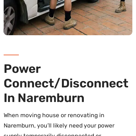
Power
Connect/Disconnect
In Naremburn
When moving house or renovating in
Naremburn, you’ll likely need your power
supply temporarily disconnected or