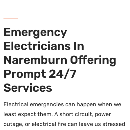
Emergency
Electricians In
Naremburn Offering
Prompt 24/7
Services
Electrical emergencies can happen when we
least expect them. A short circuit, power
outage, or electrical fire can leave us stressed