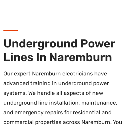
Underground Power
Lines In Naremburn
Our expert Naremburn electricians have
advanced training in underground power
systems. We handle all aspects of new
underground line installation, maintenance,
and emergency repairs for residential and
commercial properties across Naremburn. You