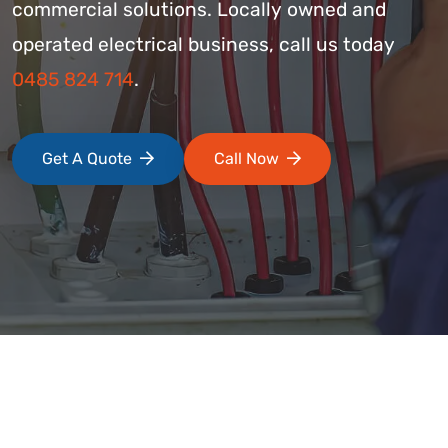
commercial solutions. Locally owned and
operated electrical business, call us today
0485 824 714
.
Get A Quote
Call Now