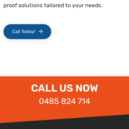
proof solutions tailored to your needs.
Call Today!
CALL US NOW
0485 824 714