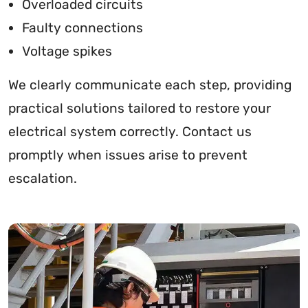
Overloaded circuits
Faulty connections
Voltage spikes
We clearly communicate each step, providing
practical solutions tailored to restore your
electrical system correctly. Contact us
promptly when issues arise to prevent
escalation.