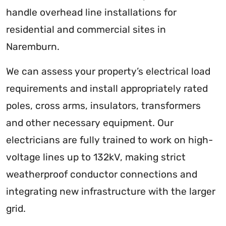
handle overhead line installations for
residential and commercial sites in
Naremburn.
We can assess your property’s electrical load
requirements and install appropriately rated
poles, cross arms, insulators, transformers
and other necessary equipment. Our
electricians are fully trained to work on high-
voltage lines up to 132kV, making strict
weatherproof conductor connections and
integrating new infrastructure with the larger
grid.