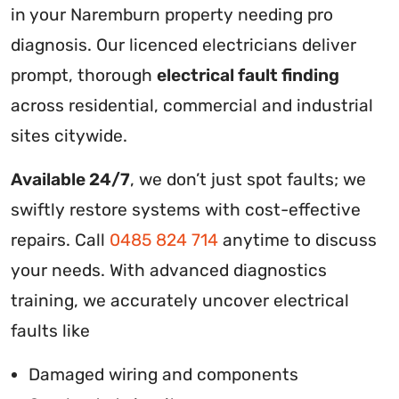
in your Naremburn property needing pro
diagnosis. Our licenced electricians deliver
prompt, thorough
electrical fault finding
across residential, commercial and industrial
sites citywide.
Available 24/7
, we don’t just spot faults; we
swiftly restore systems with cost-effective
repairs. Call
0485 824 714
anytime to discuss
your needs. With advanced diagnostics
training, we accurately uncover electrical
faults like
Damaged wiring and components