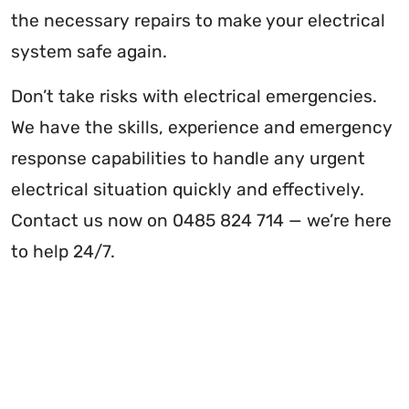
the necessary repairs to make your electrical
system safe again.
Don’t take risks with electrical emergencies.
We have the skills, experience and emergency
response capabilities to handle any urgent
electrical situation quickly and effectively.
Contact us now on 0485 824 714 — we’re here
to help 24/7.