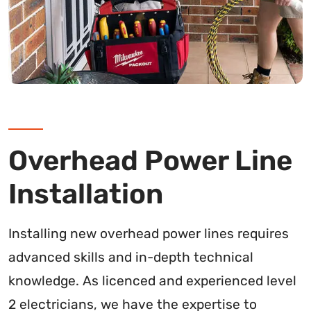
Overhead Power Line
Installation
Installing new overhead power lines requires
advanced skills and in-depth technical
knowledge. As licenced and experienced level
2 electricians, we have the expertise to