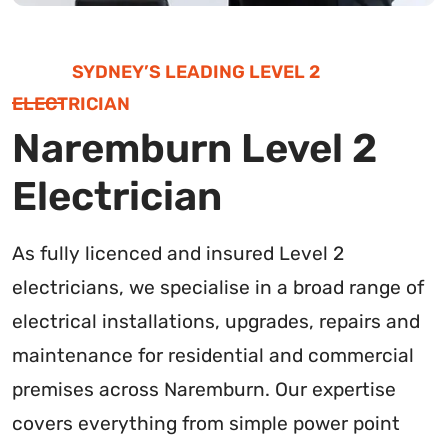
SYDNEY’S LEADING LEVEL 2
ELECTRICIAN
Naremburn Level 2
Electrician
As fully licenced and insured Level 2
electricians, we specialise in a broad range of
electrical installations, upgrades, repairs and
maintenance for residential and commercial
premises across Naremburn. Our expertise
covers everything from simple power point