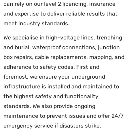
can rely on our level 2 licencing, insurance
and expertise to deliver reliable results that
meet industry standards.
We specialise in high-voltage lines, trenching
and burial, waterproof connections, junction
box repairs, cable replacements, mapping, and
adherence to safety codes. First and
foremost, we ensure your underground
infrastructure is installed and maintained to
the highest safety and functionality
standards. We also provide ongoing
maintenance to prevent issues and offer 24/7
emergency service if disasters strike.