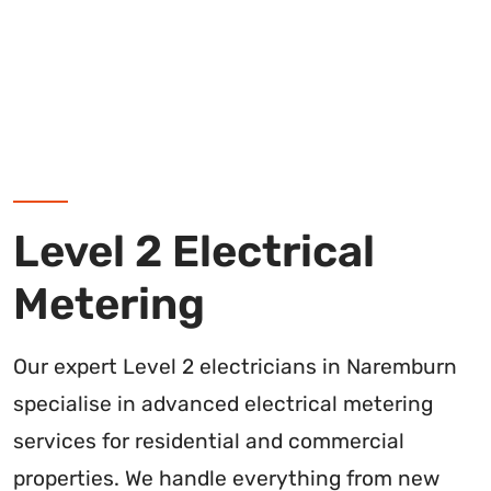
Level 2 Electrical
Metering
Our expert Level 2 electricians in Naremburn
specialise in advanced electrical metering
services for residential and commercial
properties. We handle everything from new