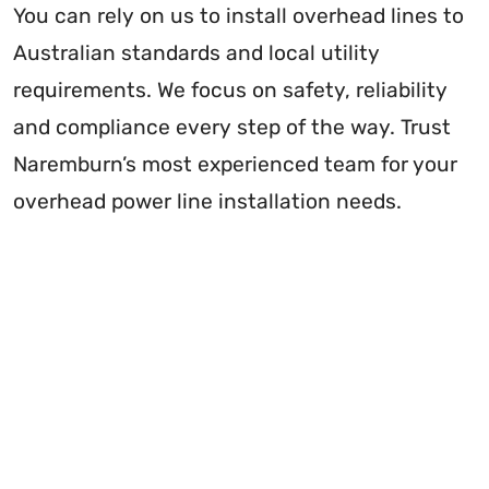
You can rely on us to install overhead lines to
Australian standards and local utility
requirements. We focus on safety, reliability
and compliance every step of the way. Trust
Naremburn’s most experienced team for your
overhead power line installation needs.