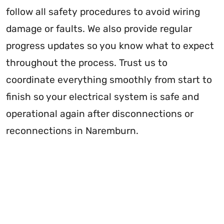
follow all safety procedures to avoid wiring
damage or faults. We also provide regular
progress updates so you know what to expect
throughout the process. Trust us to
coordinate everything smoothly from start to
finish so your electrical system is safe and
operational again after disconnections or
reconnections in Naremburn.