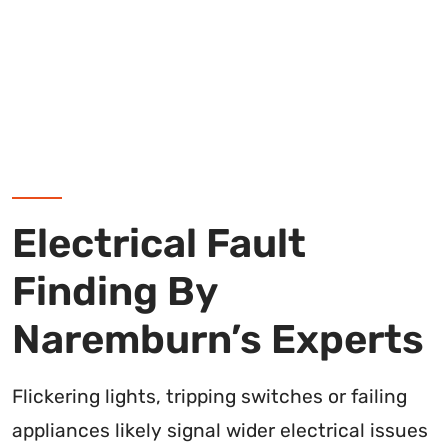
Electrical Fault
Finding By
Naremburn’s Experts
Flickering lights, tripping switches or failing
appliances likely signal wider electrical issues