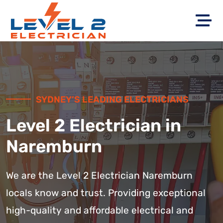
SYDNEY’S LEADING ELECTRICIANS
Level 2 Electrician in
Naremburn
We are the Level 2 Electrician Naremburn
locals know and trust. Providing exceptional
high-quality and affordable electrical and