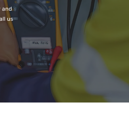
y and
all us