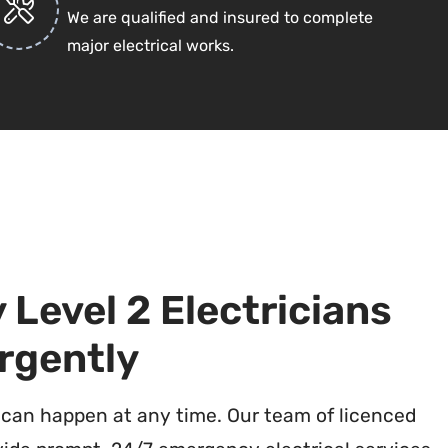
We are qualified and insured to complete
major electrical works.
Level 2 Electricians
rgently
 can happen at any time. Our team of licenced