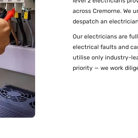
level 2 electricians pr
across Cremorne. We und
despatch an electrician
Our electricians are fu
electrical faults and c
utilise only industry-le
priority — we work dilig