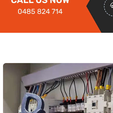
0485 824 714