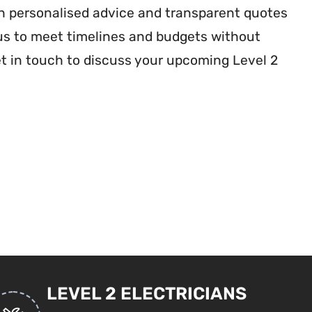
th personalised advice and transparent quotes
 us to meet timelines and budgets without
et in touch to discuss your upcoming Level 2
LEVEL 2 ELECTRICIANS