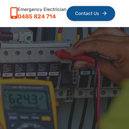
Emergency Electrician
Contact Us
0485 824 714