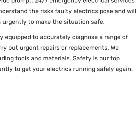
ovide prompt, 24/7 emergency electrical services
erstand the risks faulty electrics pose and will
 urgently to make the situation safe.
lly equipped to accurately diagnose a range of
arry out urgent repairs or replacements. We
ading tools and materials. Safety is our top
ently to get your electrics running safely again.