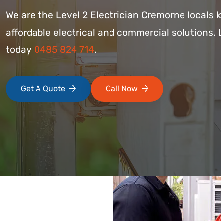
We are the Level 2 Electrician Cremorne locals 
affordable electrical and commercial solutions. 
today
0485 824 714
.
Get A Quote
Call Now