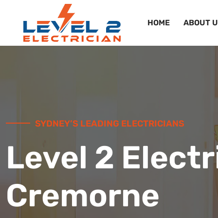
HOME
ABOUT U
SYDNEY’S LEADING ELECTRICIANS
Level 2 Electr
Cremorne