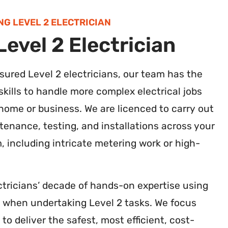
NG LEVEL 2 ELECTRICIAN
evel 2 Electrician
insured Level 2 electricians, our team has the
kills to handle more complex electrical jobs
ome or business. We are licenced to carry out
tenance, testing, and installations across your
m, including intricate metering work or high-
ctricians’ decade of hands-on expertise using
s when undertaking Level 2 tasks. We focus
 to deliver the safest, most efficient, cost-