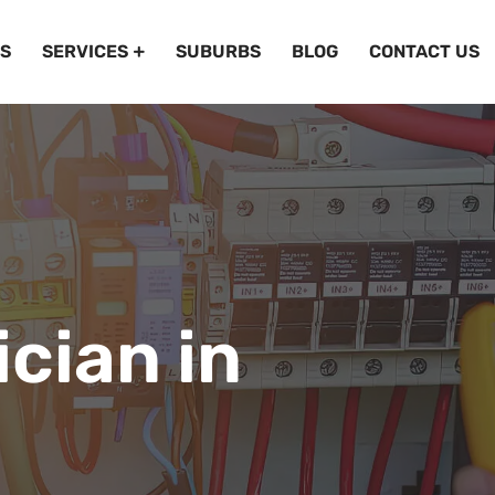
S
SERVICES
SUBURBS
BLOG
CONTACT US
ician in