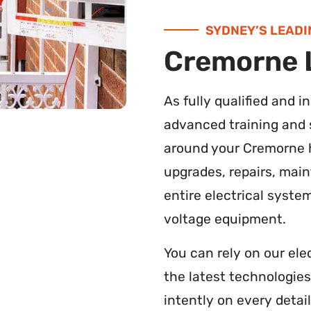
SYDNEY’S LEADI
Cremorne L
As fully qualified and 
advanced training and s
around your Cremorne h
upgrades, repairs, main
entire electrical syste
voltage equipment.
You can rely on our ele
the latest technologie
intently on every detail