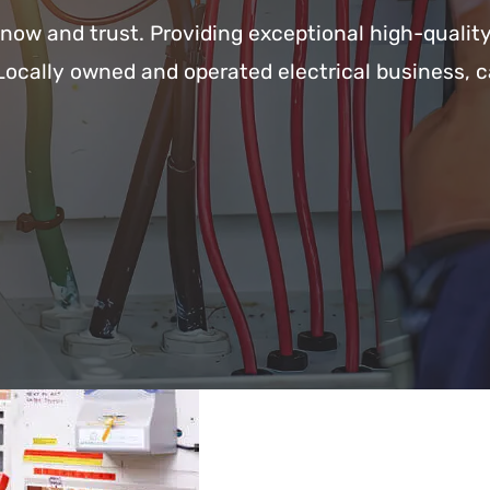
know and trust. Providing exceptional high-qualit
Locally owned and operated electrical business, c