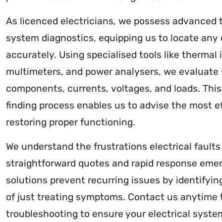
As licenced electricians, we possess advanced t
system diagnostics, equipping us to locate any el
accurately. Using specialised tools like thermal 
multimeters, and power analysers, we evaluate 
components, currents, voltages, and loads. Thi
finding process enables us to advise the most eff
restoring proper functioning.
We understand the frustrations electrical fault
straightforward quotes and rapid response emer
solutions prevent recurring issues by identifyin
of just treating symptoms. Contact us anytime
troubleshooting to ensure your electrical system