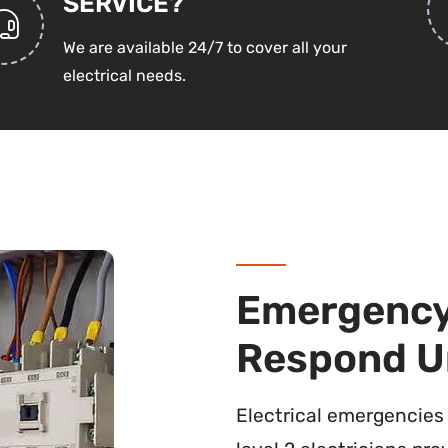
SERVICE?
We are available 24/7 to cover all your
electrical needs.
Emergency 
Respond U
Electrical emergencies