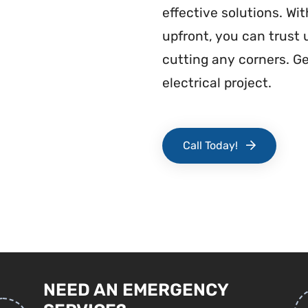
effective solutions. Wi
upfront, you can trust
cutting any corners. G
electrical project.
Call Today!
NEED AN EMERGENCY