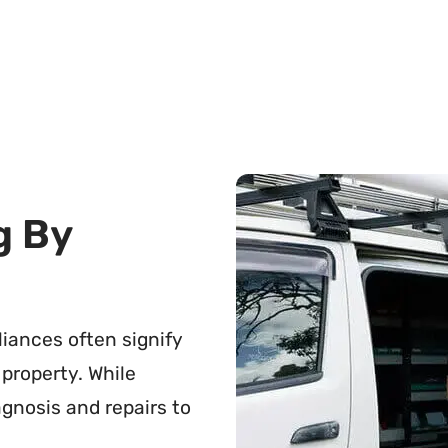
g By
pliances often signify
 property. While
agnosis and repairs to