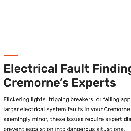
Electrical Fault Findin
Cremorne’s Experts
Flickering lights, tripping breakers, or failing ap
larger electrical system faults in your Cremorne
seemingly minor, these issues require expert di
prevent escalation into dangerous situations.