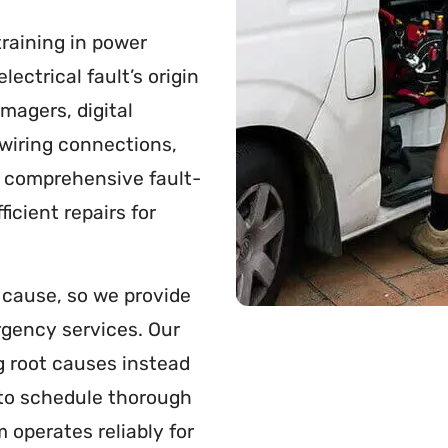
raining in power
ectrical fault’s origin
imagers, digital
wiring connections,
s comprehensive fault-
icient repairs for
s cause, so we provide
gency services. Our
g root causes instead
 to schedule thorough
 operates reliably for