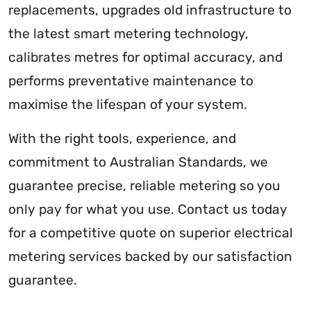
replacements, upgrades old infrastructure to
the latest smart metering technology,
calibrates metres for optimal accuracy, and
performs preventative maintenance to
maximise the lifespan of your system.
With the right tools, experience, and
commitment to Australian Standards, we
guarantee precise, reliable metering so you
only pay for what you use. Contact us today
for a competitive quote on superior electrical
metering services backed by our satisfaction
guarantee.