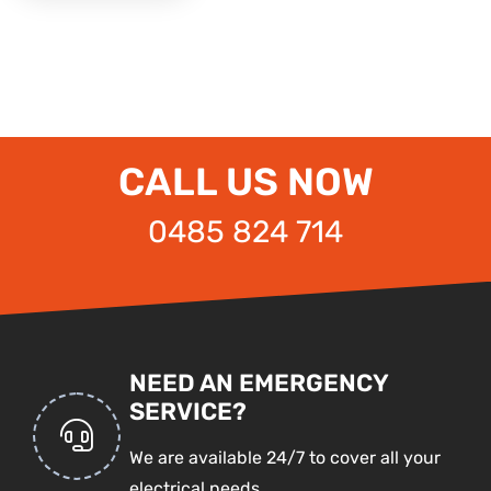
CALL US NOW
0485 824 714
NEED AN EMERGENCY
SERVICE?
We are available 24/7 to cover all your
electrical needs.