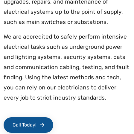
upgrades, repairs, and maintenance of
electrical systems up to the point of supply,
such as main switches or substations.
We are accredited to safely perform intensive
electrical tasks such as underground power
and lighting systems, security systems, data
and communication cabling, testing, and fault
finding. Using the latest methods and tech,
you can rely on our electricians to deliver
every job to strict industry standards.
Call Today!