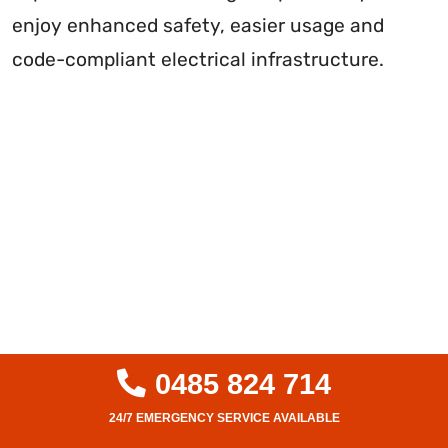
enjoy enhanced safety, easier usage and
code-compliant electrical infrastructure.
0485 824 714