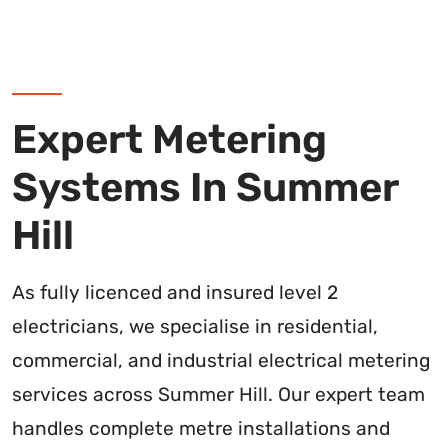
Expert Metering
Systems In Summer
Hill
As fully licenced and insured level 2
electricians, we specialise in residential,
commercial, and industrial electrical metering
services across Summer Hill. Our expert team
handles complete metre installations and