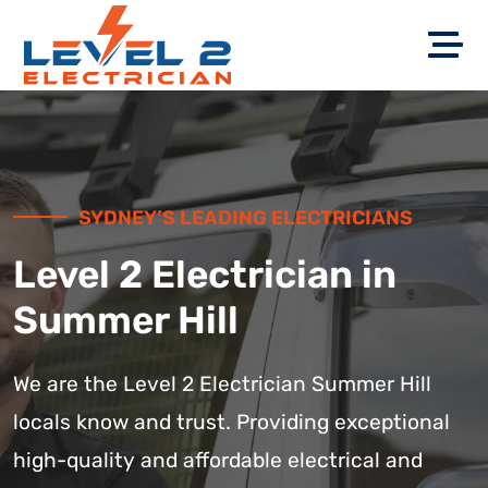
SYDNEY’S LEADING ELECTRICIANS
Level 2 Electrician in
Summer Hill
We are the Level 2 Electrician Summer Hill
locals know and trust. Providing exceptional
high-quality and affordable electrical and