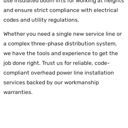
use insulated boom lifts for working at heights
and ensure strict compliance with electrical
codes and utility regulations.
Whether you need a single new service line or
a complex three-phase distribution system,
we have the tools and experience to get the
job done right. Trust us for reliable, code-
compliant overhead power line installation
services backed by our workmanship
warranties.