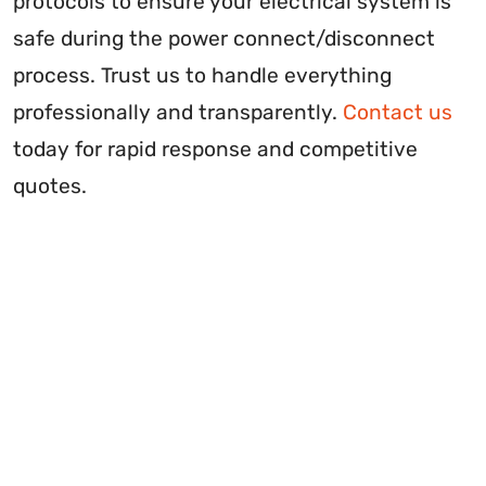
protocols to ensure your electrical system is
safe during the power connect/disconnect
process. Trust us to handle everything
professionally and transparently.
Contact us
today for rapid response and competitive
quotes.