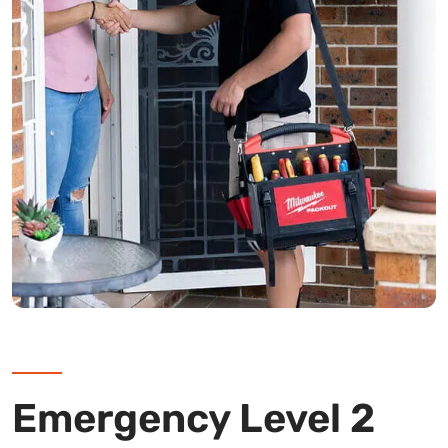
Emergency Level 2