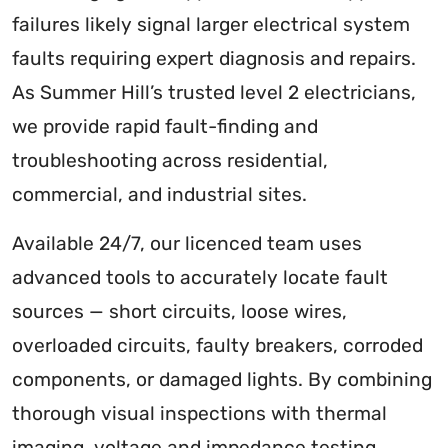
failures likely signal larger electrical system
faults requiring expert diagnosis and repairs.
As Summer Hill’s trusted level 2 electricians,
we provide rapid fault-finding and
troubleshooting across residential,
commercial, and industrial sites.
Available 24/7, our licenced team uses
advanced tools to accurately locate fault
sources — short circuits, loose wires,
overloaded circuits, faulty breakers, corroded
components, or damaged lights. By combining
thorough visual inspections with thermal
imaging, voltage and impedance testing,