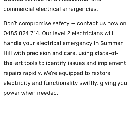
commercial electrical emergencies.
Don’t compromise safety — contact us now on
0485 824 714. Our level 2 electricians will
handle your electrical emergency in Summer
Hill with precision and care, using state-of-
the-art tools to identify issues and implement
repairs rapidly. We’re equipped to restore
electricity and functionality swiftly, giving you
power when needed.