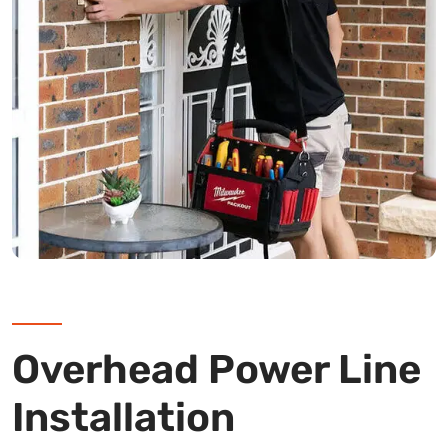
Overhead Power Line
Installation