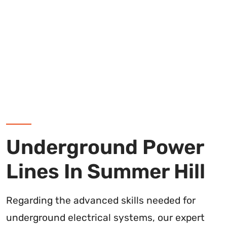
Underground Power
Lines In Summer Hill
Regarding the advanced skills needed for
underground electrical systems, our expert