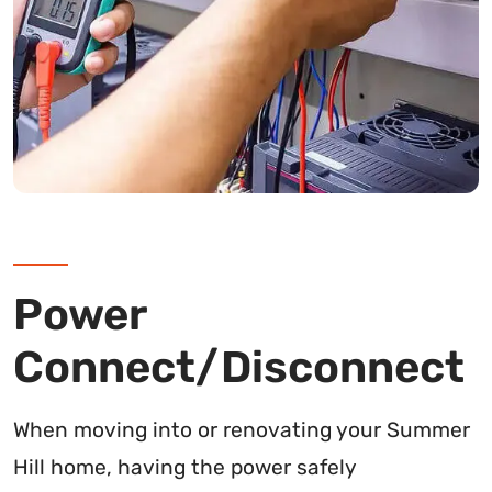
Power
Connect/Disconnect
When moving into or renovating your Summer
Hill home, having the power safely