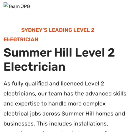
SYDNEY’S LEADING LEVEL 2
ELECTRICIAN
Summer Hill Level 2
Electrician
As fully qualified and licenced Level 2
electricians, our team has the advanced skills
and expertise to handle more complex
electrical jobs across Summer Hill homes and
businesses. This includes installations,