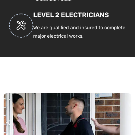
LEVEL 2 ELECTRICIANS
We are qualified and insured to complete
major electrical works.