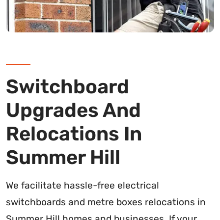
Switchboard
Upgrades And
Relocations In
Summer Hill
We facilitate hassle-free electrical
switchboards and metre boxes relocations in
Summer Hill homes and businesses. If your