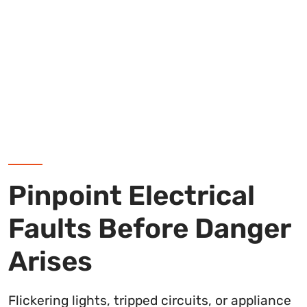
Pinpoint Electrical
Faults Before Danger
Arises
Flickering lights, tripped circuits, or appliance