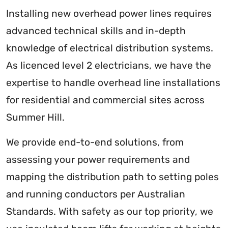
Installing new overhead power lines requires
advanced technical skills and in-depth
knowledge of electrical distribution systems.
As licenced level 2 electricians, we have the
expertise to handle overhead line installations
for residential and commercial sites across
Summer Hill.
We provide end-to-end solutions, from
assessing your power requirements and
mapping the distribution path to setting poles
and running conductors per Australian
Standards. With safety as our top priority, we