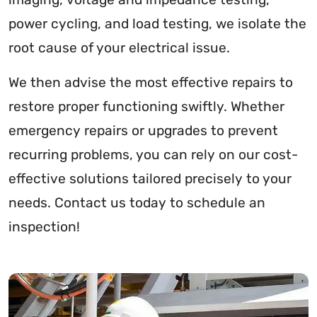
power cycling, and load testing, we isolate the
root cause of your electrical issue.
We then advise the most effective repairs to
restore proper functioning swiftly. Whether
emergency repairs or upgrades to prevent
recurring problems, you can rely on our cost-
effective solutions tailored precisely to your
needs. Contact us today to schedule an
inspection!