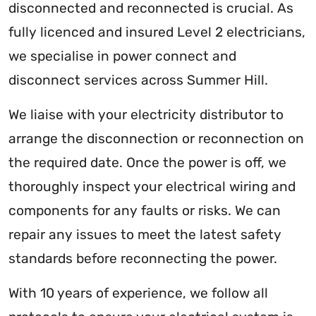
disconnected and reconnected is crucial. As
fully licenced and insured Level 2 electricians,
we specialise in power connect and
disconnect services across Summer Hill.
We liaise with your electricity distributor to
arrange the disconnection or reconnection on
the required date. Once the power is off, we
thoroughly inspect your electrical wiring and
components for any faults or risks. We can
repair any issues to meet the latest safety
standards before reconnecting the power.
With 10 years of experience, we follow all