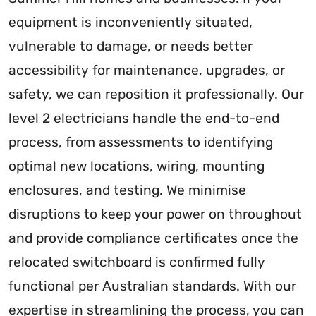
equipment is inconveniently situated,
vulnerable to damage, or needs better
accessibility for maintenance, upgrades, or
safety, we can reposition it professionally. Our
level 2 electricians handle the end-to-end
process, from assessments to identifying
optimal new locations, wiring, mounting
enclosures, and testing. We minimise
disruptions to keep your power on throughout
and provide compliance certificates once the
relocated switchboard is confirmed fully
functional per Australian standards. With our
expertise in streamlining the process, you can