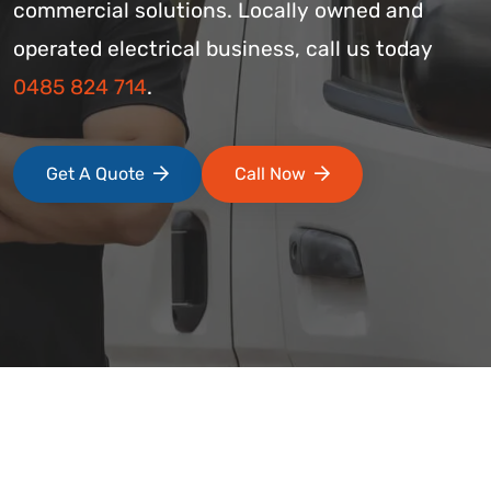
commercial solutions. Locally owned and
operated electrical business, call us today
0485 824 714
.
Get A Quote
Call Now