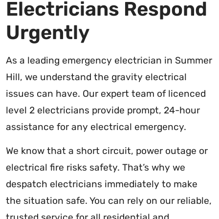
Electricians Respond
Urgently
As a leading emergency electrician in Summer
Hill, we understand the gravity electrical
issues can have. Our expert team of licenced
level 2 electricians provide prompt, 24-hour
assistance for any electrical emergency.
We know that a short circuit, power outage or
electrical fire risks safety. That’s why we
despatch electricians immediately to make
the situation safe. You can rely on our reliable,
trusted service for all residential and