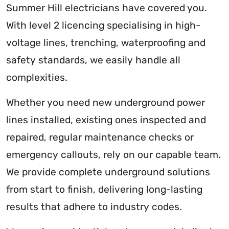
Summer Hill electricians have covered you.
With level 2 licencing specialising in high-
voltage lines, trenching, waterproofing and
safety standards, we easily handle all
complexities.
Whether you need new underground power
lines installed, existing ones inspected and
repaired, regular maintenance checks or
emergency callouts, rely on our capable team.
We provide complete underground solutions
from start to finish, delivering long-lasting
results that adhere to industry codes.