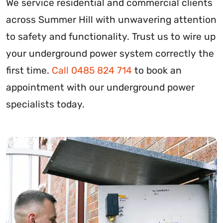
We service residential and commercial clients
across Summer Hill with unwavering attention
to safety and functionality. Trust us to wire up
your underground power system correctly the
first time.
Call 0485 824 714
to book an
appointment with our underground power
specialists today.