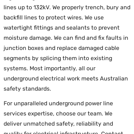
lines up to 132kV. We properly trench, bury and
backfill lines to protect wires. We use
watertight fittings and sealants to prevent
moisture damage. We can find and fix faults in
junction boxes and replace damaged cable
segments by splicing them into existing
systems. Most importantly, all our
underground electrical work meets Australian
safety standards.
For unparalleled underground power line
services expertise, choose our team. We
deliver unmatched safety, reliability and
quality for electrical infrastructure. Contact