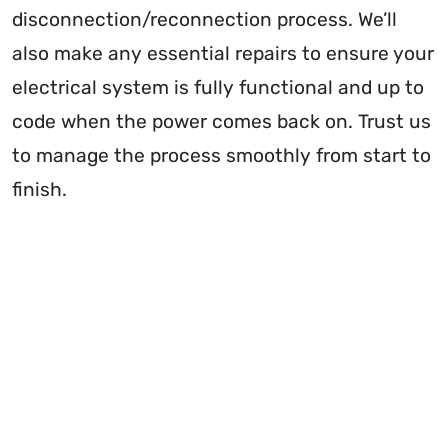
disconnection/reconnection process. We’ll
also make any essential repairs to ensure your
electrical system is fully functional and up to
code when the power comes back on. Trust us
to manage the process smoothly from start to
finish.