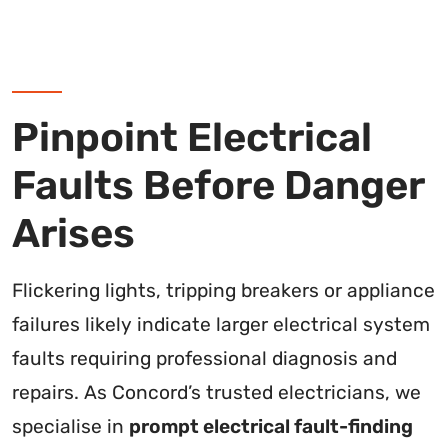
Pinpoint Electrical
Faults Before Danger
Arises
Flickering lights, tripping breakers or appliance
failures likely indicate larger electrical system
faults requiring professional diagnosis and
repairs. As Concord’s trusted electricians, we
specialise in
prompt electrical fault-finding