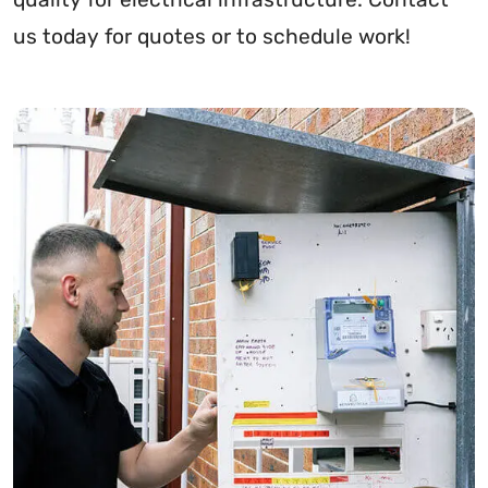
us today for quotes or to schedule work!