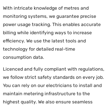
With intricate knowledge of metres and
monitoring systems, we guarantee precise
power usage tracking. This enables accurate
billing while identifying ways to increase
efficiency. We use the latest tools and
technology for detailed real-time
consumption data.
Licenced and fully compliant with regulations,
we follow strict safety standards on every job.
You can rely on our electricians to install and
maintain metering infrastructure to the
highest quality. We also ensure seamless