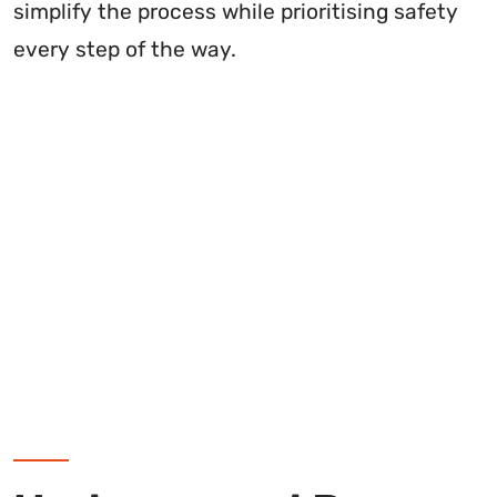
simplify the process while prioritising safety
every step of the way.