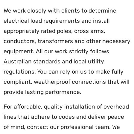
We work closely with clients to determine
electrical load requirements and install
appropriately rated poles, cross arms,
conductors, transformers and other necessary
equipment. All our work strictly follows
Australian standards and local utility
regulations. You can rely on us to make fully
compliant, weatherproof connections that will
provide lasting performance.
For affordable, quality installation of overhead
lines that adhere to codes and deliver peace
of mind, contact our professional team. We