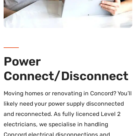
Power
Connect/Disconnect
Moving homes or renovating in Concord? You’ll
likely need your power supply disconnected
and reconnected. As fully licenced Level 2
electricians, we specialise in handling
Concord electrical disconnections and