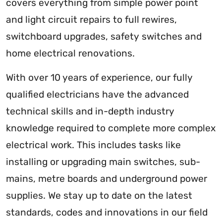
covers everything from simple power point
and light circuit repairs to full rewires,
switchboard upgrades, safety switches and
home electrical renovations.
With over 10 years of experience, our fully
qualified electricians have the advanced
technical skills and in-depth industry
knowledge required to complete more complex
electrical work. This includes tasks like
installing or upgrading main switches, sub-
mains, metre boards and underground power
supplies. We stay up to date on the latest
standards, codes and innovations in our field