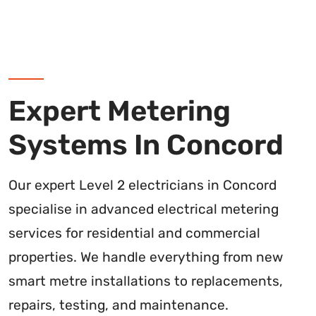
Expert Metering
Systems In Concord
Our expert Level 2 electricians in Concord
specialise in advanced electrical metering
services for residential and commercial
properties. We handle everything from new
smart metre installations to replacements,
repairs, testing, and maintenance.