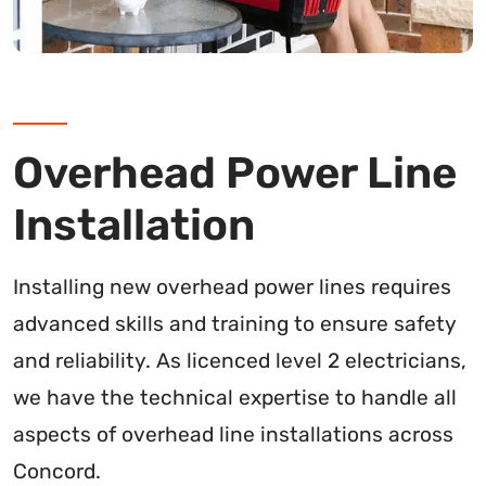
Overhead Power Line
Installation
Installing new overhead power lines requires
advanced skills and training to ensure safety
and reliability. As licenced level 2 electricians,
we have the technical expertise to handle all
aspects of overhead line installations across
Concord.