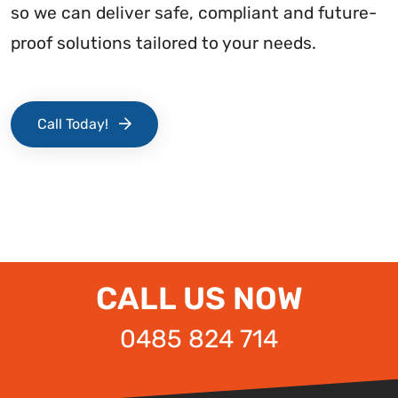
so we can deliver safe, compliant and future-
proof solutions tailored to your needs.
Call Today!
CALL US NOW
0485 824 714