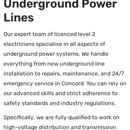
Underground Power
Lines
Our expert team of licenced level 2
electricians specialise in all aspects of
underground power systems. We handle
everything from new underground line
installation to repairs, maintenance, and 24/7
emergency service in Concord. You can rely on
our advanced skills and strict adherence to
safety standards and industry regulations.
Specifically, we are fully qualified to work on
high-voltage distribution and transmission