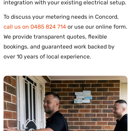
integration with your existing electrical setup.
To discuss your metering needs in Concord,
call us on 0485 824 714
or use our online form.
We provide transparent quotes, flexible
bookings, and guaranteed work backed by
over 10 years of local experience.