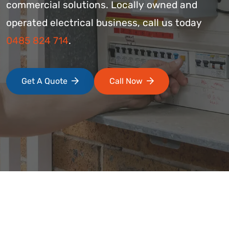
commercial solutions. Locally owned and
operated electrical business, call us today
0485 824 714
.
Get A Quote
Call Now