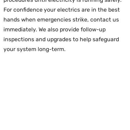
For confidence your electrics are in the best
hands when emergencies strike, contact us
immediately. We also provide follow-up
inspections and upgrades to help safeguard
your system long-term.