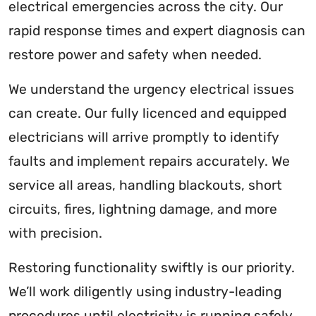
electrical emergencies across the city. Our
rapid response times and expert diagnosis can
restore power and safety when needed.
We understand the urgency electrical issues
can create. Our fully licenced and equipped
electricians will arrive promptly to identify
faults and implement repairs accurately. We
service all areas, handling blackouts, short
circuits, fires, lightning damage, and more
with precision.
Restoring functionality swiftly is our priority.
We’ll work diligently using industry-leading
procedures until electricity is running safely.