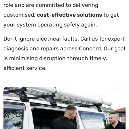
role and are committed to delivering
customised,
cost-effective solutions
to get
your system operating safely again.
Don’t ignore electrical faults. Call us for expert
diagnosis and repairs across Concord. Our goal
is minimising disruption through timely,
efficient service.