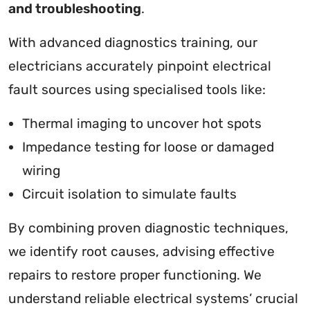
and troubleshooting
.
With advanced diagnostics training, our
electricians accurately pinpoint electrical
fault sources using specialised tools like:
Thermal imaging to uncover hot spots
Impedance testing for loose or damaged
wiring
Circuit isolation to simulate faults
By combining proven diagnostic techniques,
we identify root causes, advising effective
repairs to restore proper functioning. We
understand reliable electrical systems’ crucial