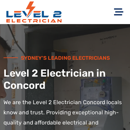
SYDNEY’S LEADING ELECTRICIANS
Level 2 Electrician in
Concord
We are the Level 2 Electrician Concord locals
know and trust. Providing exceptional high-
quality and affordable electrical and