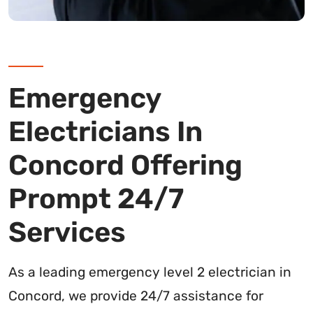
Emergency
Electricians In
Concord Offering
Prompt 24/7
Services
As a leading emergency level 2 electrician in
Concord, we provide 24/7 assistance for