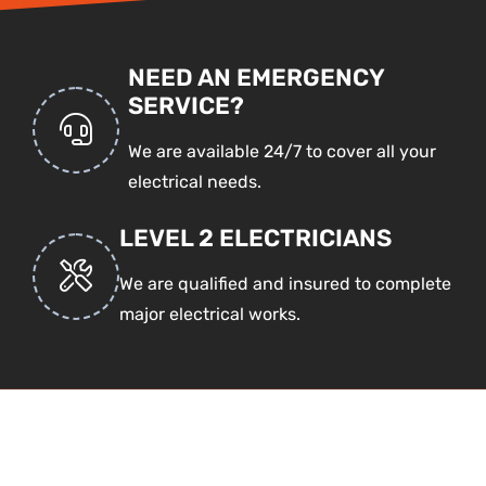
NEED AN EMERGENCY
SERVICE?
We are available 24/7 to cover all your
electrical needs.
LEVEL 2 ELECTRICIANS
We are qualified and insured to complete
major electrical works.