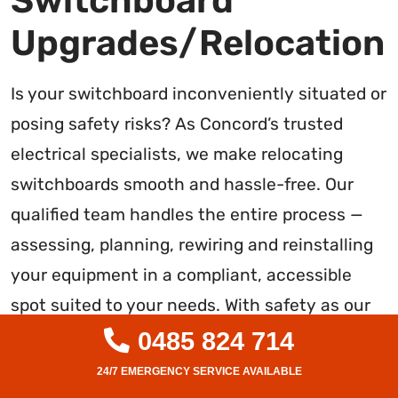
Switchboard
Upgrades/Relocation
Is your switchboard inconveniently situated or
posing safety risks? As Concord’s trusted
electrical specialists, we make relocating
switchboards smooth and hassle-free. Our
qualified team handles the entire process —
assessing, planning, rewiring and reinstalling
your equipment in a compliant, accessible
spot suited to your needs. With safety as our
priority, you can rely on our rigorous testing,
0485 824 714
quality workmanship and minimal downtime.
We ensure operational reliability plus easier