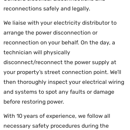
reconnections safely and legally.
We liaise with your electricity distributor to
arrange the power disconnection or
reconnection on your behalf. On the day, a
technician will physically
disconnect/reconnect the power supply at
your property’s street connection point. We’ll
then thoroughly inspect your electrical wiring
and systems to spot any faults or damage
before restoring power.
With 10 years of experience, we follow all
necessary safety procedures during the