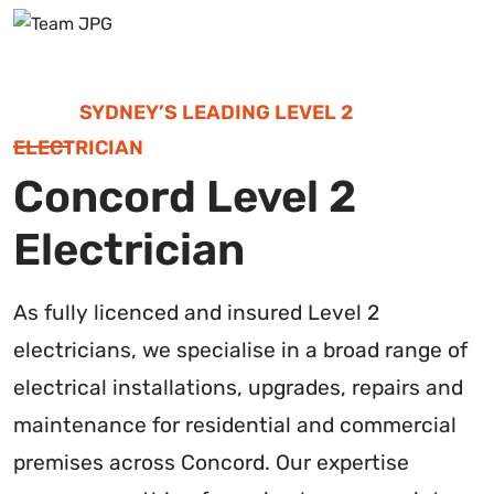
SYDNEY’S LEADING LEVEL 2
ELECTRICIAN
Concord Level 2
Electrician
As fully licenced and insured Level 2
electricians, we specialise in a broad range of
electrical installations, upgrades, repairs and
maintenance for residential and commercial
premises across Concord. Our expertise