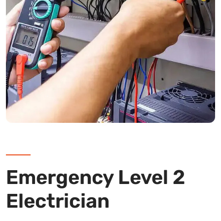
Emergency Level 2
Electrician