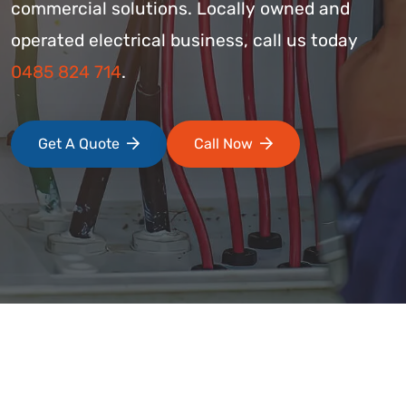
commercial solutions. Locally owned and
operated electrical business, call us today
0485 824 714
.
Get A Quote
Call Now