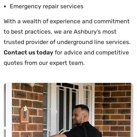
Emergency repair services
With a wealth of experience and commitment
to best practices, we are Ashbury’s most
trusted provider of underground line services.
Contact us today
for advice and competitive
quotes from our expert team.