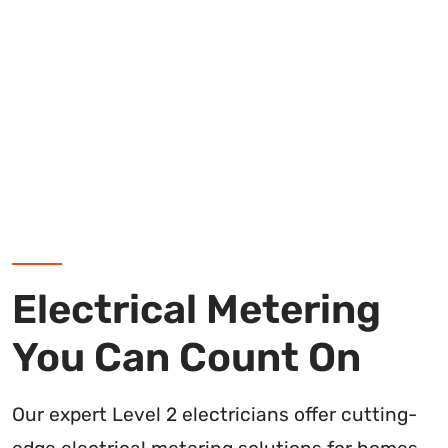
Electrical Metering
You Can Count On
Our expert Level 2 electricians offer cutting-