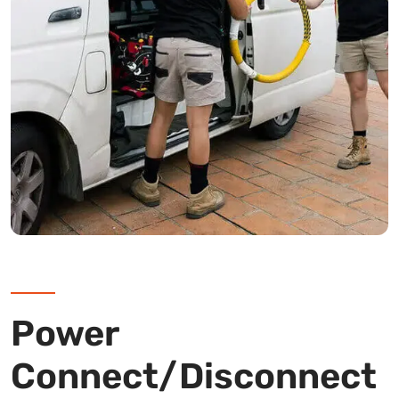
Power
Connect/Disconnect