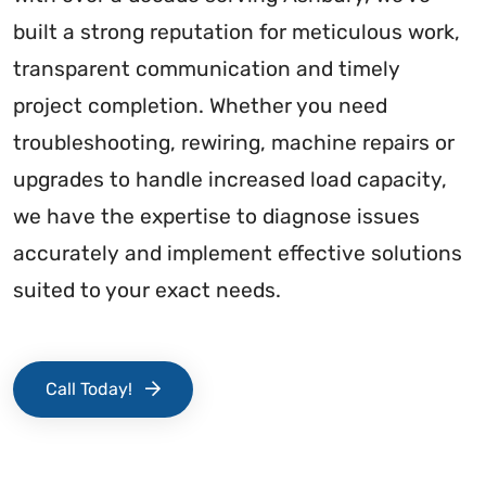
built a strong reputation for meticulous work,
transparent communication and timely
project completion. Whether you need
troubleshooting, rewiring, machine repairs or
upgrades to handle increased load capacity,
we have the expertise to diagnose issues
accurately and implement effective solutions
suited to your exact needs.
Call Today!