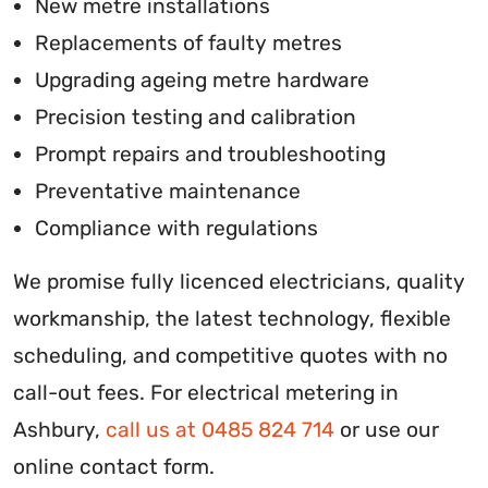
New metre installations
Replacements of faulty metres
Upgrading ageing metre hardware
Precision testing and calibration
Prompt repairs and troubleshooting
Preventative maintenance
Compliance with regulations
We promise fully licenced electricians, quality
workmanship, the latest technology, flexible
scheduling, and competitive quotes with no
call-out fees. For electrical metering in
Ashbury,
call us at 0485 824 714
or use our
online contact form.