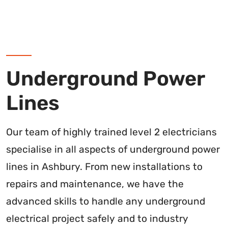
Underground Power
Lines
Our team of highly trained level 2 electricians
specialise in all aspects of underground power
lines in Ashbury. From new installations to
repairs and maintenance, we have the
advanced skills to handle any underground
electrical project safely and to industry