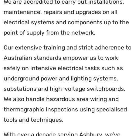
We are accredited to carry out installations,
maintenance, repairs and upgrades on all
electrical systems and components up to the
point of supply from the network.
Our extensive training and strict adherence to
Australian standards empower us to work
safely on intensive electrical tasks such as
underground power and lighting systems,
substations and high-voltage switchboards.
We also handle hazardous area wiring and
thermographic inspections using specialised
tools and techniques.
With over a decade serving Ashbury, we’ve