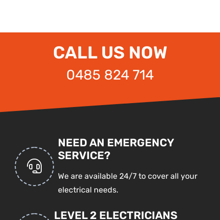
CALL US NOW
0485 824 714
NEED AN EMERGENCY
SERVICE?
We are available 24/7 to cover all your
electrical needs.
LEVEL 2 ELECTRICIANS