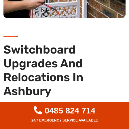
Switchboard
Upgrades And
Relocations In
Ashbury
Is your switchboard outdated or unsafe? As
0485 824 714
Ashbury’s leading level 2 electricians, we
specialise in complete switchboard upgrades