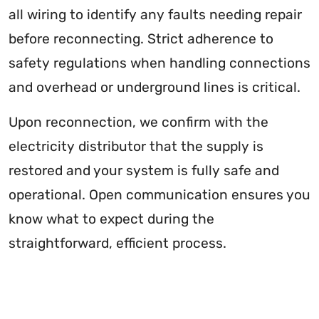
all wiring to identify any faults needing repair
before reconnecting. Strict adherence to
safety regulations when handling connections
and overhead or underground lines is critical.
Upon reconnection, we confirm with the
electricity distributor that the supply is
restored and your system is fully safe and
operational. Open communication ensures you
know what to expect during the
straightforward, efficient process.