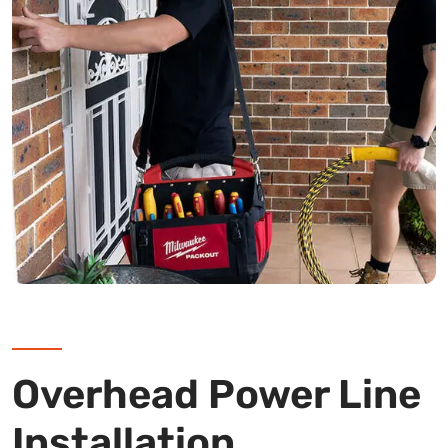
Overhead Power Line
Installation