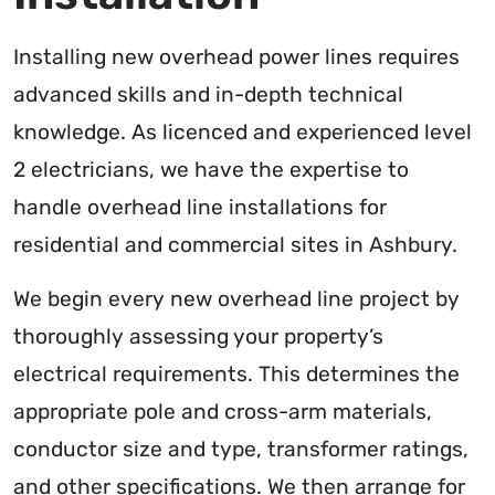
Installing new overhead power lines requires
advanced skills and in-depth technical
knowledge. As licenced and experienced level
2 electricians, we have the expertise to
handle overhead line installations for
residential and commercial sites in Ashbury.
We begin every new overhead line project by
thoroughly assessing your property’s
electrical requirements. This determines the
appropriate pole and cross-arm materials,
conductor size and type, transformer ratings,
and other specifications. We then arrange for