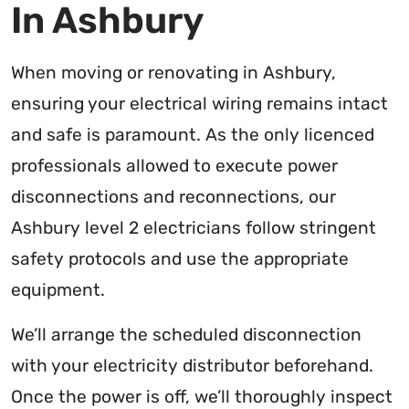
In Ashbury
When moving or renovating in Ashbury,
ensuring your electrical wiring remains intact
and safe is paramount. As the only licenced
professionals allowed to execute power
disconnections and reconnections, our
Ashbury level 2 electricians follow stringent
safety protocols and use the appropriate
equipment.
We’ll arrange the scheduled disconnection
with your electricity distributor beforehand.
Once the power is off, we’ll thoroughly inspect