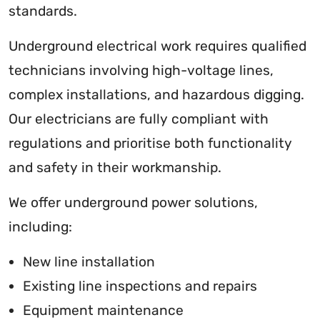
standards.
Underground electrical work requires qualified
technicians involving high-voltage lines,
complex installations, and hazardous digging.
Our electricians are fully compliant with
regulations and prioritise both functionality
and safety in their workmanship.
We offer underground power solutions,
including:
New line installation
Existing line inspections and repairs
Equipment maintenance