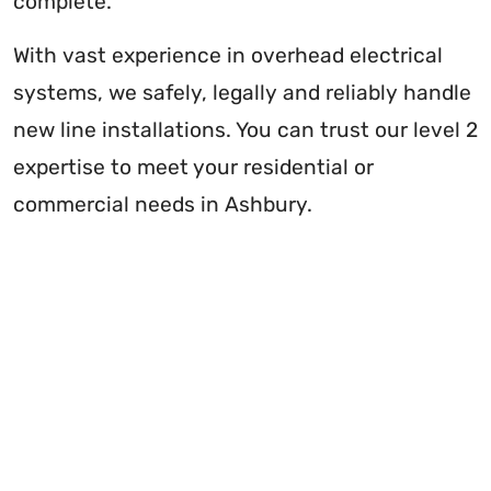
complete.
With vast experience in overhead electrical
systems, we safely, legally and reliably handle
new line installations. You can trust our level 2
expertise to meet your residential or
commercial needs in Ashbury.