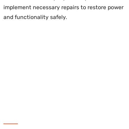
implement necessary repairs to restore power
and functionality safely.