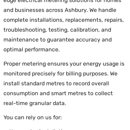
edge electrical metering solutions for homes
and businesses across Ashbury. We handle
complete installations, replacements, repairs,
troubleshooting, testing, calibration, and
maintenance to guarantee accuracy and
optimal performance.
Proper metering ensures your energy usage is
monitored precisely for billing purposes. We
install standard metres to record overall
consumption and smart metres to collect
real-time granular data.
You can rely on us for: