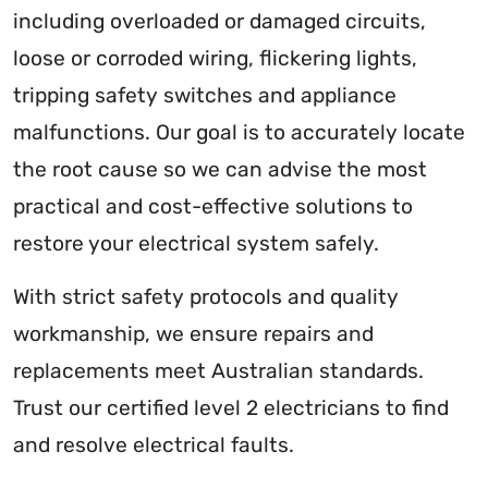
including overloaded or damaged circuits,
loose or corroded wiring, flickering lights,
tripping safety switches and appliance
malfunctions. Our goal is to accurately locate
the root cause so we can advise the most
practical and cost-effective solutions to
restore your electrical system safely.
With strict safety protocols and quality
workmanship, we ensure repairs and
replacements meet Australian standards.
Trust our certified level 2 electricians to find
and resolve electrical faults.