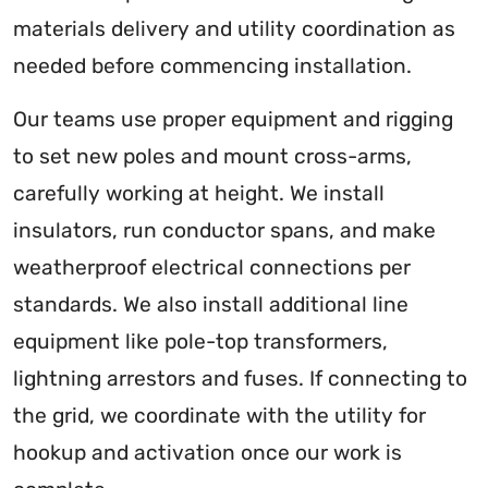
materials delivery and utility coordination as
needed before commencing installation.
Our teams use proper equipment and rigging
to set new poles and mount cross-arms,
carefully working at height. We install
insulators, run conductor spans, and make
weatherproof electrical connections per
standards. We also install additional line
equipment like pole-top transformers,
lightning arrestors and fuses. If connecting to
the grid, we coordinate with the utility for
hookup and activation once our work is