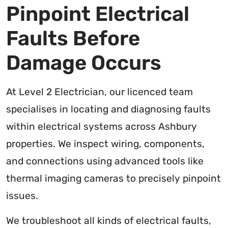
Pinpoint Electrical
Faults Before
Damage Occurs
At Level 2 Electrician, our licenced team
specialises in locating and diagnosing faults
within electrical systems across Ashbury
properties. We inspect wiring, components,
and connections using advanced tools like
thermal imaging cameras to precisely pinpoint
issues.
We troubleshoot all kinds of electrical faults,