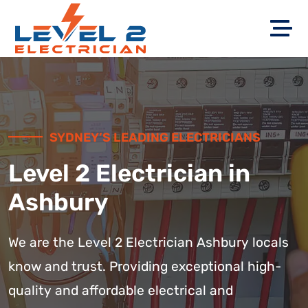
SYDNEY’S LEADING ELECTRICIANS
Level 2 Electrician in
Ashbury
We are the Level 2 Electrician Ashbury locals
know and trust. Providing exceptional high-
quality and affordable electrical and