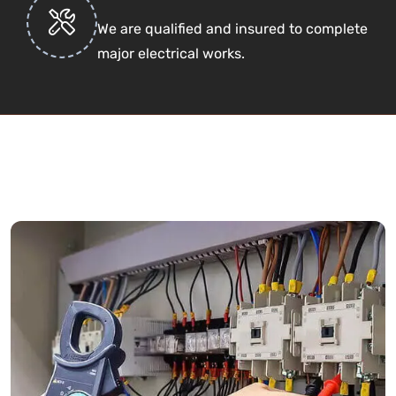
We are qualified and insured to complete
major electrical works.