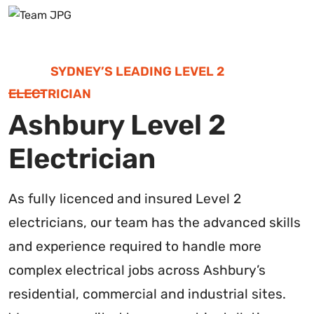
SYDNEY’S LEADING LEVEL 2
ELECTRICIAN
Ashbury Level 2
Electrician
As fully licenced and insured Level 2
electricians, our team has the advanced skills
and experience required to handle more
complex electrical jobs across Ashbury’s
residential, commercial and industrial sites.