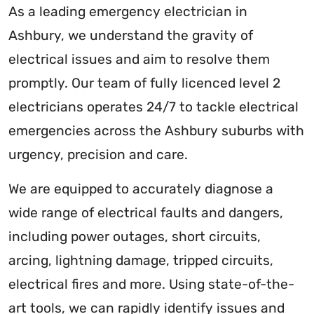
As a leading emergency electrician in
Ashbury, we understand the gravity of
electrical issues and aim to resolve them
promptly. Our team of fully licenced level 2
electricians operates 24/7 to tackle electrical
emergencies across the Ashbury suburbs with
urgency, precision and care.
We are equipped to accurately diagnose a
wide range of electrical faults and dangers,
including power outages, short circuits,
arcing, lightning damage, tripped circuits,
electrical fires and more. Using state-of-the-
art tools, we can rapidly identify issues and