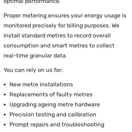
optimal performance.
Proper metering ensures your energy usage is
monitored precisely for billing purposes. We
install standard metres to record overall
consumption and smart metres to collect
real-time granular data.
You can rely on us for:
New metre installations
Replacements of faulty metres
Upgrading ageing metre hardware
Precision testing and calibration
Prompt repairs and troubleshooting