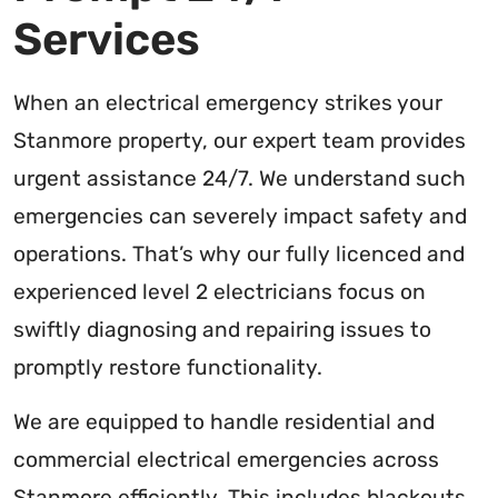
Services
When an electrical emergency strikes your
Stanmore property, our expert team provides
urgent assistance 24/7. We understand such
emergencies can severely impact safety and
operations. That’s why our fully licenced and
experienced level 2 electricians focus on
swiftly diagnosing and repairing issues to
promptly restore functionality.
We are equipped to handle residential and
commercial electrical emergencies across
Stanmore efficiently. This includes blackouts,