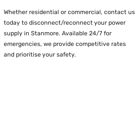
Whether residential or commercial, contact us
today to disconnect/reconnect your power
supply in Stanmore. Available 24/7 for
emergencies, we provide competitive rates
and prioritise your safety.