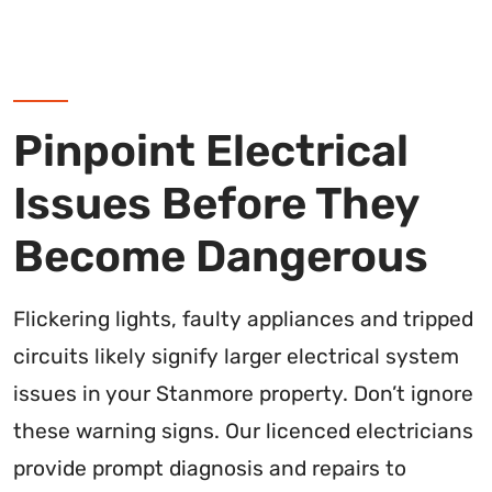
Pinpoint Electrical
Issues Before They
Become Dangerous
Flickering lights, faulty appliances and tripped
circuits likely signify larger electrical system
issues in your Stanmore property. Don’t ignore
these warning signs. Our licenced electricians
provide prompt diagnosis and repairs to