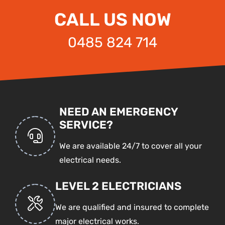
CALL US NOW
0485 824 714
NEED AN EMERGENCY
SERVICE?
We are available 24/7 to cover all your
electrical needs.
LEVEL 2 ELECTRICIANS
We are qualified and insured to complete
major electrical works.