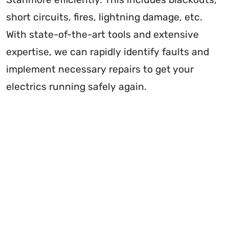
short circuits, fires, lightning damage, etc.
With state-of-the-art tools and extensive
expertise, we can rapidly identify faults and
implement necessary repairs to get your
electrics running safely again.