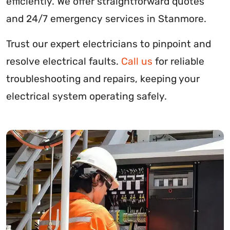
efficiently. We offer straightforward quotes
and 24/7 emergency services in Stanmore.
Trust our expert electricians to pinpoint and
resolve electrical faults.
Call us
for reliable
troubleshooting and repairs, keeping your
electrical system operating safely.