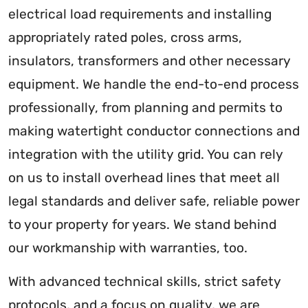
electrical load requirements and installing
appropriately rated poles, cross arms,
insulators, transformers and other necessary
equipment. We handle the end-to-end process
professionally, from planning and permits to
making watertight conductor connections and
integration with the utility grid. You can rely
on us to install overhead lines that meet all
legal standards and deliver safe, reliable power
to your property for years. We stand behind
our workmanship with warranties, too.
With advanced technical skills, strict safety
protocols, and a focus on quality, we are