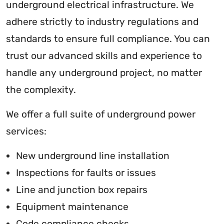
underground electrical infrastructure. We
adhere strictly to industry regulations and
standards to ensure full compliance. You can
trust our advanced skills and experience to
handle any underground project, no matter
the complexity.
We offer a full suite of underground power
services:
New underground line installation
Inspections for faults or issues
Line and junction box repairs
Equipment maintenance
Code compliance checks