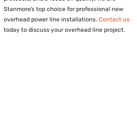
Stanmore’s top choice for professional new
overhead power line installations.
Contact us
today to discuss your overhead line project.