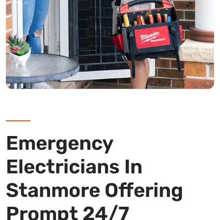
Emergency
Electricians In
Stanmore Offering
Prompt 24/7