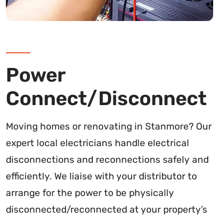
Power
Connect/Disconnect
Moving homes or renovating in Stanmore? Our
expert local electricians handle electrical
disconnections and reconnections safely and
efficiently. We liaise with your distributor to
arrange for the power to be physically
disconnected/reconnected at your property’s