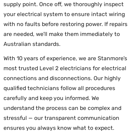
supply point. Once off, we thoroughly inspect
your electrical system to ensure intact wiring
with no faults before restoring power. If repairs
are needed, we’ll make them immediately to
Australian standards.
With 10 years of experience, we are Stanmore’s
most trusted Level 2 electricians for electrical
connections and disconnections. Our highly
qualified technicians follow all procedures
carefully and keep you informed. We
understand the process can be complex and
stressful — our transparent communication
ensures you always know what to expect.