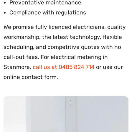
Preventative maintenance
Compliance with regulations
We promise fully licenced electricians, quality
workmanship, the latest technology, flexible
scheduling, and competitive quotes with no
call-out fees. For electrical metering in
Stanmore,
call us at 0485 824 714
or use our
online contact form.