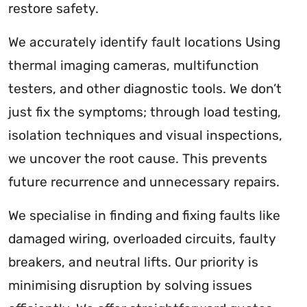
restore safety.
We accurately identify fault locations Using
thermal imaging cameras, multifunction
testers, and other diagnostic tools. We don’t
just fix the symptoms; through load testing,
isolation techniques and visual inspections,
we uncover the root cause. This prevents
future recurrence and unnecessary repairs.
We specialise in finding and fixing faults like
damaged wiring, overloaded circuits, faulty
breakers, and neutral lifts. Our priority is
minimising disruption by solving issues