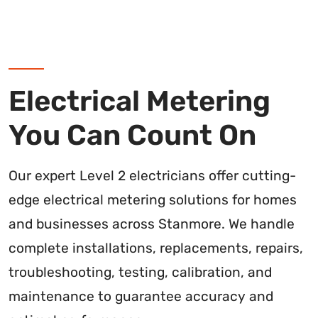
Electrical Metering
You Can Count On
Our expert Level 2 electricians offer cutting-
edge electrical metering solutions for homes
and businesses across Stanmore. We handle
complete installations, replacements, repairs,
troubleshooting, testing, calibration, and
maintenance to guarantee accuracy and