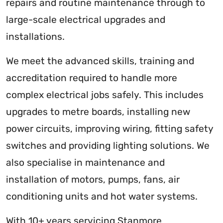
repairs and routine maintenance through to
large-scale electrical upgrades and
installations.
We meet the advanced skills, training and
accreditation required to handle more
complex electrical jobs safely. This includes
upgrades to metre boards, installing new
power circuits, improving wiring, fitting safety
switches and providing lighting solutions. We
also specialise in maintenance and
installation of motors, pumps, fans, air
conditioning units and hot water systems.
With 10+ years servicing Stanmore