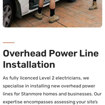
Overhead Power Line
Installation
As fully licenced Level 2 electricians, we
specialise in installing new overhead power
lines for Stanmore homes and businesses. Our
expertise encompasses assessing your site’s