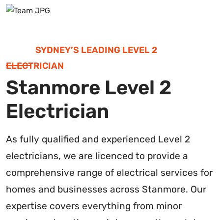
SYDNEY’S LEADING LEVEL 2
ELECTRICIAN
Stanmore Level 2
Electrician
As fully qualified and experienced Level 2
electricians, we are licenced to provide a
comprehensive range of electrical services for
homes and businesses across Stanmore. Our
expertise covers everything from minor