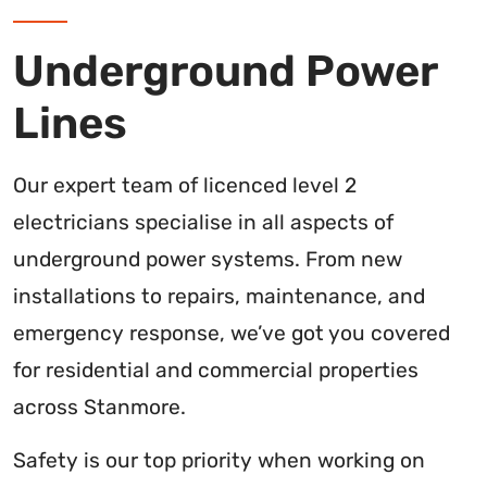
Underground Power
Lines
Our expert team of licenced level 2
electricians specialise in all aspects of
underground power systems. From new
installations to repairs, maintenance, and
emergency response, we’ve got you covered
for residential and commercial properties
across Stanmore.
Safety is our top priority when working on