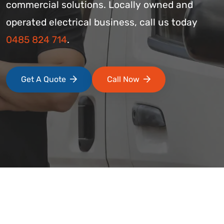
commercial solutions. Locally owned and
operated electrical business, call us today
0485 824 714
.
Get A Quote
Call Now