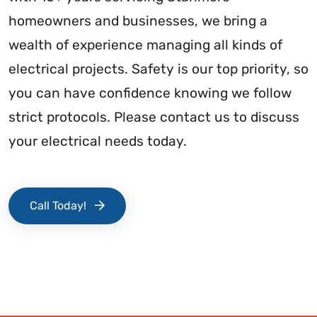
homeowners and businesses, we bring a
wealth of experience managing all kinds of
electrical projects. Safety is our top priority, so
you can have confidence knowing we follow
strict protocols. Please contact us to discuss
your electrical needs today.
Call Today!