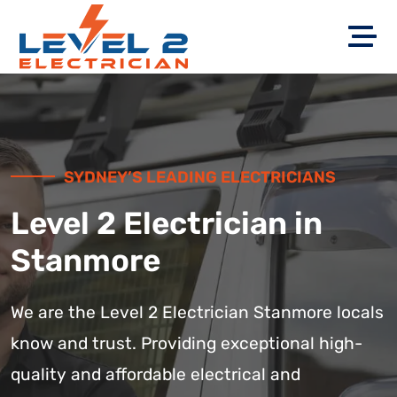
SYDNEY’S LEADING ELECTRICIANS
Level 2 Electrician in
Stanmore
We are the Level 2 Electrician Stanmore locals
know and trust. Providing exceptional high-
quality and affordable electrical and