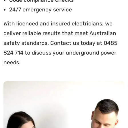
24/7 emergency service
With licenced and insured electricians, we
deliver reliable results that meet Australian
safety standards. Contact us today at 0485
824 714 to discuss your underground power
needs.