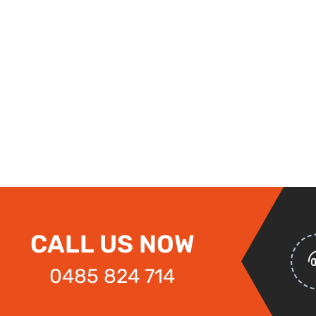
CALL US NOW
0485 824 714