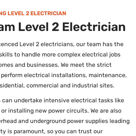
NG LEVEL 2 ELECTRICIAN
m Level 2 Electrician
licenced Level 2 electricians, our team has the
kills to handle more complex electrical jobs
mes and businesses. We meet the strict
 perform electrical installations, maintenance,
idential, commercial and industrial sites.
s can undertake intensive electrical tasks like
r installing new power circuits. We are also
erhead and underground power supplies leading
ety is paramount, so you can trust our