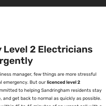
Level 2 Electricians
rgently
ness manager, few things are more stressful
al emergency. But our
licenced level 2
mmitted to helping Sandringham residents stay
, and get back to normal as quickly as possible.