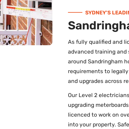
SYDNEY’S LEADI
Sandringha
As fully qualified and 
advanced training and s
around Sandringham ho
requirements to legally
and upgrades across res
Our Level 2 electrician
upgrading meterboards o
licenced to work on ov
into your property. Saf