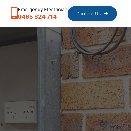
Emergency Electrician
Contact Us
0485 824 714