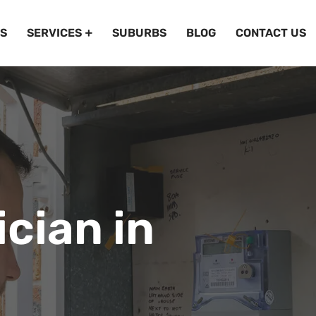
S
SERVICES
SUBURBS
BLOG
CONTACT US
ician in