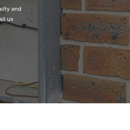
lity and
all us