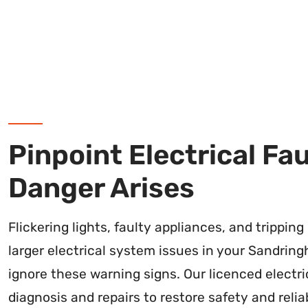
Pinpoint Electrical Fa
Danger Arises
Flickering lights, faulty appliances, and trippin
larger electrical system issues in your Sandring
ignore these warning signs. Our licenced electr
diagnosis and repairs to restore safety and reliab