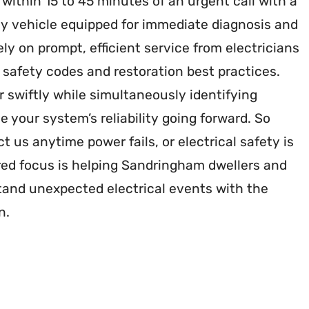
r within 15 to 45 minutes of an urgent call with a
y vehicle equipped for immediate diagnosis and
ely on prompt, efficient service from electricians
h safety codes and restoration best practices.
 swiftly while simultaneously identifying
e your system’s reliability going forward. So
t us anytime power fails, or electrical safety is
ed focus is helping Sandringham dwellers and
and unexpected electrical events with the
n.