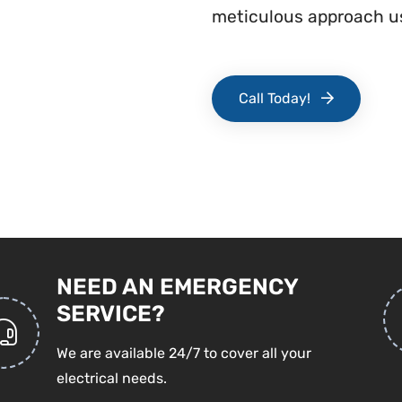
meticulous approach us
Call Today!
NEED AN EMERGENCY
SERVICE?
We are available 24/7 to cover all your
electrical needs.