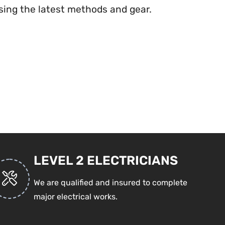
ing the latest methods and gear.
LEVEL 2 ELECTRICIANS
We are qualified and insured to complete
major electrical works.