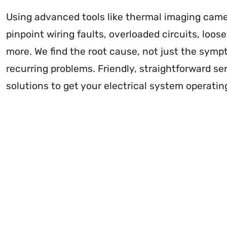
Using advanced tools like thermal imaging came
pinpoint wiring faults, overloaded circuits, loo
more. We find the root cause, not just the symp
recurring problems. Friendly, straightforward ser
solutions to get your electrical system operatin