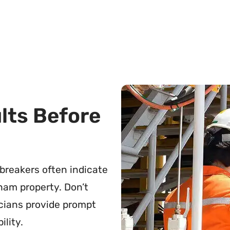
ults Before
g breakers often indicate
ham property. Don’t
icians provide prompt
ility.