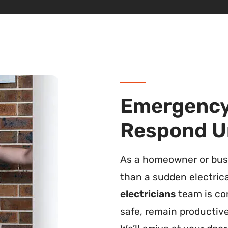
Emergency 
Respond U
As a homeowner or busi
than a sudden electric
electricians
team is co
safe, remain productive