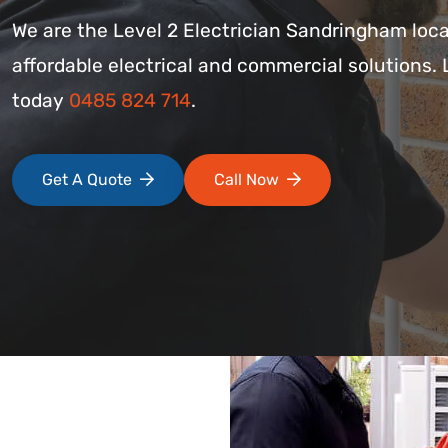
We are the Level 2 Electrician Sandringham loca
affordable electrical and commercial solutions. 
today
0485 824 714
.
Get A Quote
Call Now