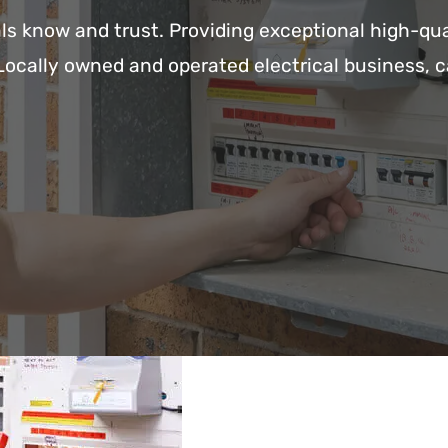
ls know and trust. Providing exceptional high-qua
Locally owned and operated electrical business, c