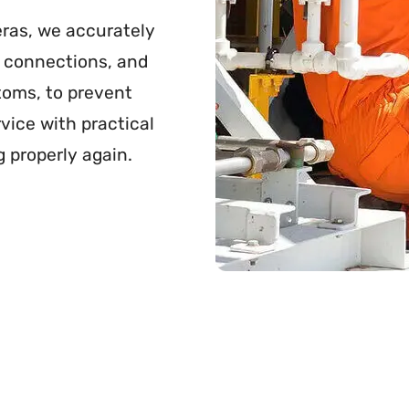
ras, we accurately
se connections, and
toms, to prevent
vice with practical
g properly again.