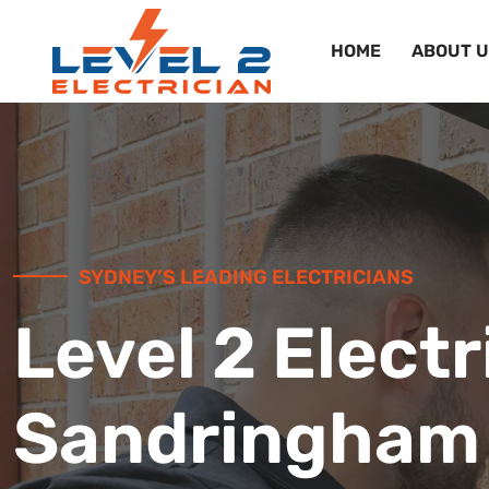
HOME
ABOUT U
SYDNEY’S LEADING ELECTRICIANS
Level 2 Electr
Sandringham