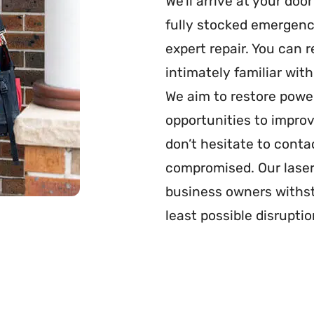
We’ll arrive at your doo
fully stocked emergenc
expert repair. You can r
intimately familiar wit
We aim to restore power
opportunities to improv
don’t hesitate to contac
compromised. Our laser
business owners withst
least possible disruptio