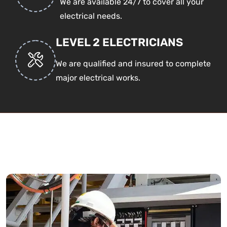
We are available 24/7 to cover all your
electrical needs.
LEVEL 2 ELECTRICIANS
We are qualified and insured to complete
major electrical works.