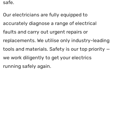
safe.
Our electricians are fully equipped to
accurately diagnose a range of electrical
faults and carry out urgent repairs or
replacements. We utilise only industry-leading
tools and materials. Safety is our top priority —
we work diligently to get your electrics
running safely again.