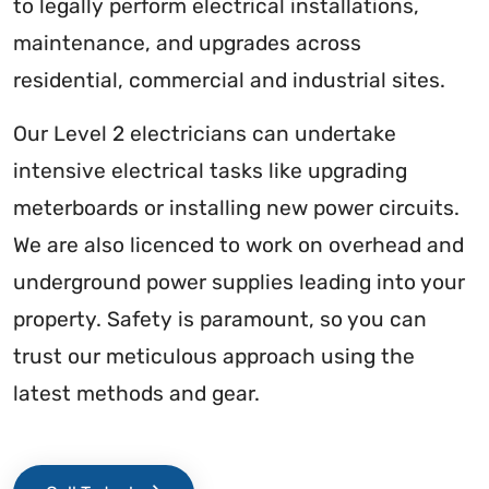
to legally perform electrical installations,
maintenance, and upgrades across
residential, commercial and industrial sites.
Our Level 2 electricians can undertake
intensive electrical tasks like upgrading
meterboards or installing new power circuits.
We are also licenced to work on overhead and
underground power supplies leading into your
property. Safety is paramount, so you can
trust our meticulous approach using the
latest methods and gear.