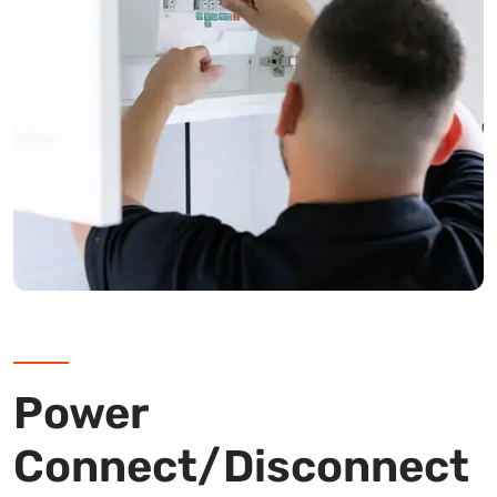
Power
Connect/Disconnect