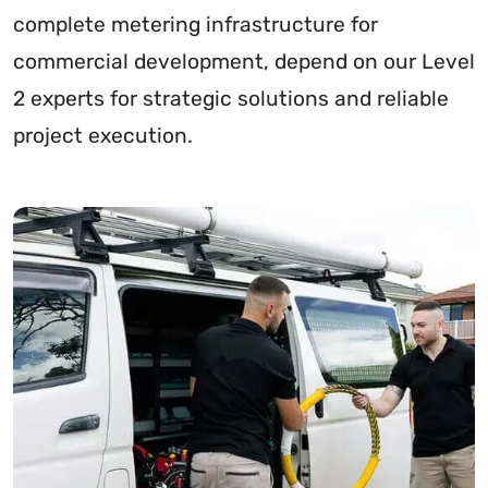
complete metering infrastructure for
commercial development, depend on our Level
2 experts for strategic solutions and reliable
project execution.