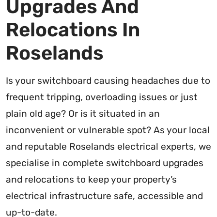
Upgrades And
Relocations In
Roselands
Is your switchboard causing headaches due to
frequent tripping, overloading issues or just
plain old age? Or is it situated in an
inconvenient or vulnerable spot? As your local
and reputable Roselands electrical experts, we
specialise in complete switchboard upgrades
and relocations to keep your property’s
electrical infrastructure safe, accessible and
up-to-date.