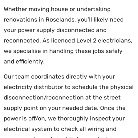
Whether moving house or undertaking
renovations in Roselands, you’ll likely need
your power supply disconnected and
reconnected. As licenced Level 2 electricians,
we specialise in handling these jobs safely
and efficiently.
Our team coordinates directly with your
electricity distributor to schedule the physical
disconnection/reconnection at the street
supply point on your needed date. Once the
power is off/on, we thoroughly inspect your
electrical system to check all wiring and