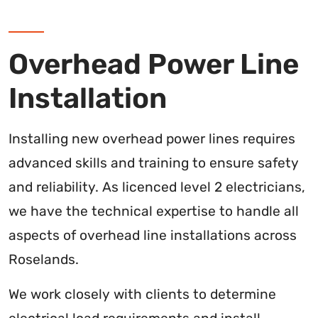
Overhead Power Line
Installation
Installing new overhead power lines requires
advanced skills and training to ensure safety
and reliability. As licenced level 2 electricians,
we have the technical expertise to handle all
aspects of overhead line installations across
Roselands.
We work closely with clients to determine