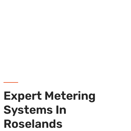
Expert Metering
Systems In
Roselands