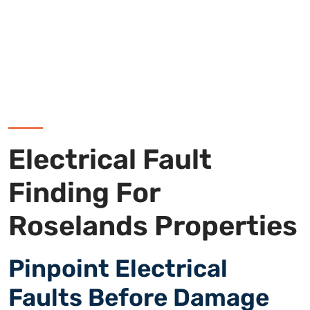
Electrical Fault
Finding For
Roselands Properties
Pinpoint Electrical
Faults Before Damage