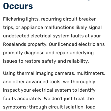
Occurs
Flickering lights, recurring circuit breaker
trips, or appliance malfunctions likely signal
undetected electrical system faults at your
Roselands property. Our licenced electricians
promptly diagnose and repair underlying
issues to restore safety and reliability.
Using thermal imaging cameras, multimeters,
and other advanced tools, we thoroughly
inspect your electrical system to identify
faults accurately. We don’t just treat the
symptoms; through circuit isolation, load