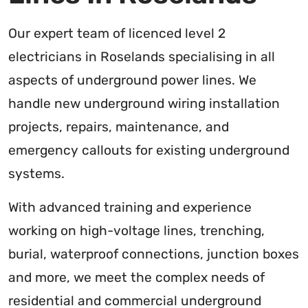
Our expert team of licenced level 2
electricians in Roselands specialising in all
aspects of underground power lines. We
handle new underground wiring installation
projects, repairs, maintenance, and
emergency callouts for existing underground
systems.
With advanced training and experience
working on high-voltage lines, trenching,
burial, waterproof connections, junction boxes
and more, we meet the complex needs of
residential and commercial underground