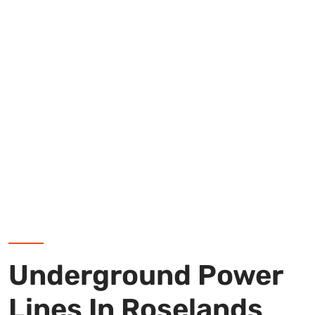
Underground Power
Lines In Roselands