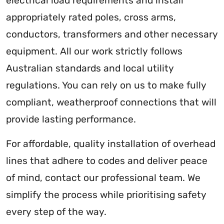
electrical load requirements and install
appropriately rated poles, cross arms,
conductors, transformers and other necessary
equipment. All our work strictly follows
Australian standards and local utility
regulations. You can rely on us to make fully
compliant, weatherproof connections that will
provide lasting performance.
For affordable, quality installation of overhead
lines that adhere to codes and deliver peace
of mind, contact our professional team. We
simplify the process while prioritising safety
every step of the way.