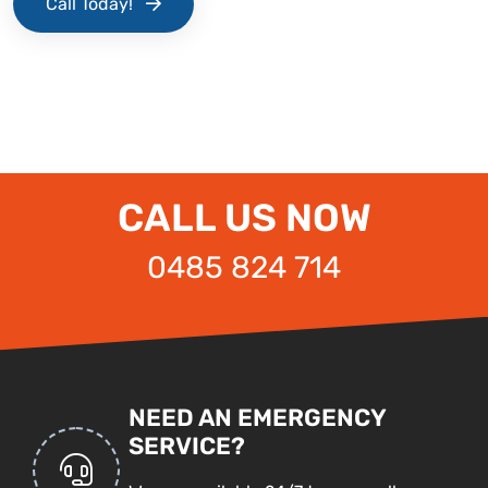
Call Today!
CALL US NOW
0485 824 714
NEED AN EMERGENCY
SERVICE?