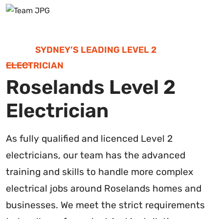
SYDNEY’S LEADING LEVEL 2
ELECTRICIAN
Roselands Level 2
Electrician
As fully qualified and licenced Level 2
electricians, our team has the advanced
training and skills to handle more complex
electrical jobs around Roselands homes and
businesses. We meet the strict requirements