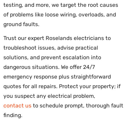
testing, and more, we target the root causes
of problems like loose wiring, overloads, and
ground faults.
Trust our expert Roselands electricians to
troubleshoot issues, advise practical
solutions, and prevent escalation into
dangerous situations. We offer 24/7
emergency response plus straightforward
quotes for all repairs. Protect your property; if
you suspect any electrical problem,
contact us
to schedule prompt, thorough fault
finding.