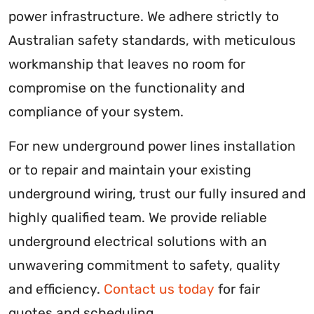
power infrastructure. We adhere strictly to
Australian safety standards, with meticulous
workmanship that leaves no room for
compromise on the functionality and
compliance of your system.
For new underground power lines installation
or to repair and maintain your existing
underground wiring, trust our fully insured and
highly qualified team. We provide reliable
underground electrical solutions with an
unwavering commitment to safety, quality
and efficiency.
Contact us today
for fair
quotes and scheduling.