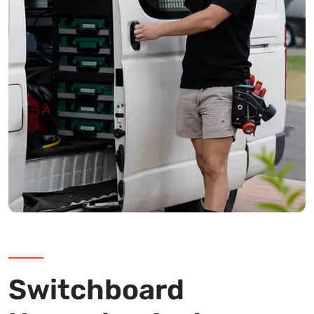
Switchboard