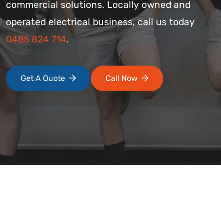
commercial solutions. Locally owned and
operated electrical business, call us today
0485 824 714
.
Get A Quote
Call Now