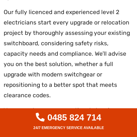
Our fully licenced and experienced level 2
electricians start every upgrade or relocation
project by thoroughly assessing your existing
switchboard, considering safety risks,
capacity needs and compliance. We’ll advise
you on the best solution, whether a full
upgrade with modern switchgear or
repositioning to a better spot that meets
clearance codes.
You can rely on our exceptional planning,
0485 824 714
workmanship and testing. We source only the
highest quality components and minimise