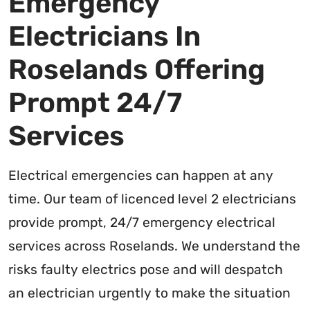
Emergency
Electricians In
Roselands Offering
Prompt 24/7
Services
Electrical emergencies can happen at any
time. Our team of licenced level 2 electricians
provide prompt, 24/7 emergency electrical
services across Roselands. We understand the
risks faulty electrics pose and will despatch
an electrician urgently to make the situation