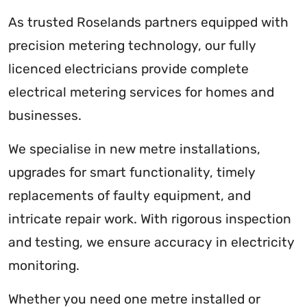
As trusted Roselands partners equipped with
precision metering technology, our fully
licenced electricians provide complete
electrical metering services for homes and
businesses.
We specialise in new metre installations,
upgrades for smart functionality, timely
replacements of faulty equipment, and
intricate repair work. With rigorous inspection
and testing, we ensure accuracy in electricity
monitoring.
Whether you need one metre installed or