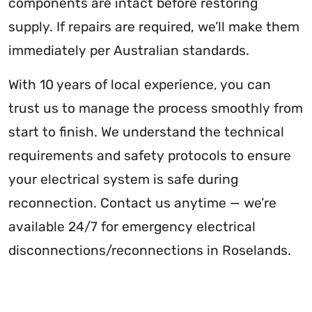
components are intact before restoring
supply. If repairs are required, we’ll make them
immediately per Australian standards.
With 10 years of local experience, you can
trust us to manage the process smoothly from
start to finish. We understand the technical
requirements and safety protocols to ensure
your electrical system is safe during
reconnection. Contact us anytime — we’re
available 24/7 for emergency electrical
disconnections/reconnections in Roselands.