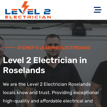
SYDNEY’S LEADING ELECTRICIANS
Level 2 Electrician in
Roselands
We are the Level 2 Electrician Roselands
locals know and trust. Providing exceptional
high-quality and affordable electrical and