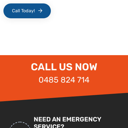
Call Today!
CALL US NOW
0485 824 714
NEED AN EMERGENCY
SERVICE?