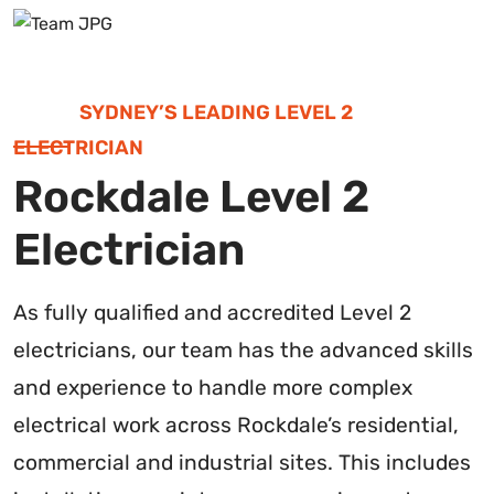
SYDNEY’S LEADING LEVEL 2
ELECTRICIAN
Rockdale Level 2
Electrician
As fully qualified and accredited Level 2
electricians, our team has the advanced skills
and experience to handle more complex
electrical work across Rockdale’s residential,
commercial and industrial sites. This includes