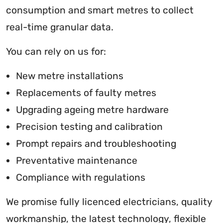
consumption and smart metres to collect
real-time granular data.
You can rely on us for:
New metre installations
Replacements of faulty metres
Upgrading ageing metre hardware
Precision testing and calibration
Prompt repairs and troubleshooting
Preventative maintenance
Compliance with regulations
We promise fully licenced electricians, quality
workmanship, the latest technology, flexible