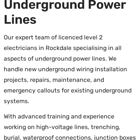
Underground Power
Lines
Our expert team of licenced level 2
electricians in Rockdale specialising in all
aspects of underground power lines. We
handle new underground wiring installation
projects, repairs, maintenance, and
emergency callouts for existing underground
systems.
With advanced training and experience
working on high-voltage lines, trenching,
burial, waterproof connections, junction boxes