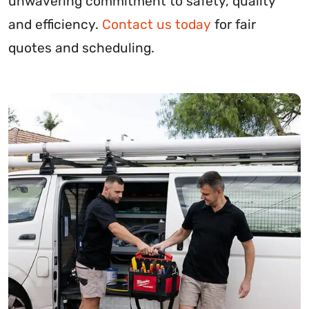
unwavering commitment to safety, quality
and efficiency.
Contact us today
for fair
quotes and scheduling.