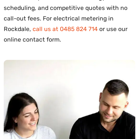
scheduling, and competitive quotes with no
call-out fees. For electrical metering in
Rockdale,
call us at 0485 824 714
or use our
online contact form.