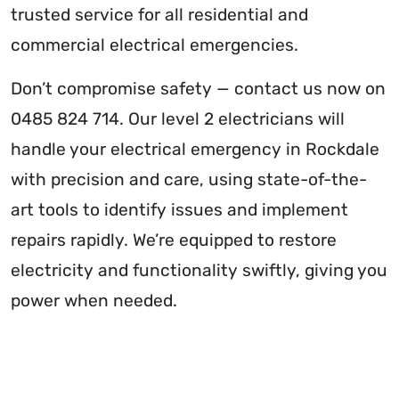
trusted service for all residential and
commercial electrical emergencies.
Don’t compromise safety — contact us now on
0485 824 714. Our level 2 electricians will
handle your electrical emergency in Rockdale
with precision and care, using state-of-the-
art tools to identify issues and implement
repairs rapidly. We’re equipped to restore
electricity and functionality swiftly, giving you
power when needed.