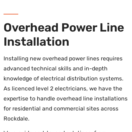
Overhead Power Line
Installation
Installing new overhead power lines requires
advanced technical skills and in-depth
knowledge of electrical distribution systems.
As licenced level 2 electricians, we have the
expertise to handle overhead line installations
for residential and commercial sites across
Rockdale.