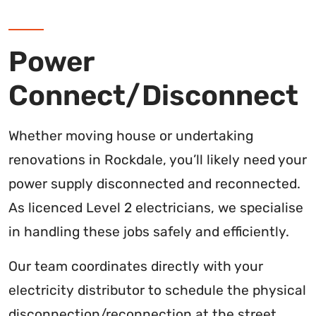
Power
Connect/Disconnect
Whether moving house or undertaking
renovations in Rockdale, you’ll likely need your
power supply disconnected and reconnected.
As licenced Level 2 electricians, we specialise
in handling these jobs safely and efficiently.
Our team coordinates directly with your
electricity distributor to schedule the physical
disconnection/reconnection at the street