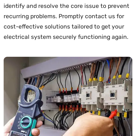
identify and resolve the core issue to prevent
recurring problems. Promptly contact us for
cost-effective solutions tailored to get your
electrical system securely functioning again.