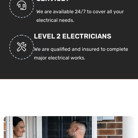
We are available 24/7 to cover all your
electrical needs.
LEVEL 2 ELECTRICIANS
We are qualified and insured to complete
major electrical works.