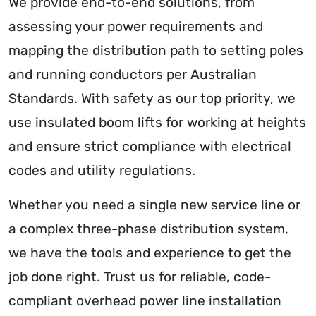
We provide end-to-end solutions, from
assessing your power requirements and
mapping the distribution path to setting poles
and running conductors per Australian
Standards. With safety as our top priority, we
use insulated boom lifts for working at heights
and ensure strict compliance with electrical
codes and utility regulations.
Whether you need a single new service line or
a complex three-phase distribution system,
we have the tools and experience to get the
job done right. Trust us for reliable, code-
compliant overhead power line installation