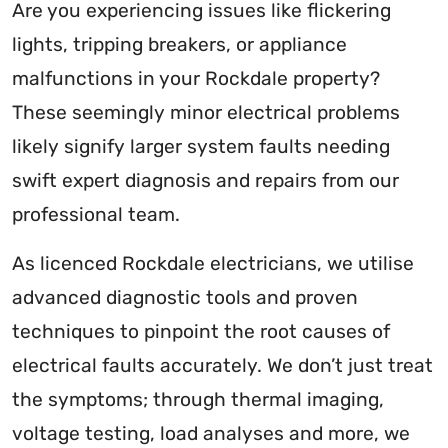
Are you experiencing issues like flickering
lights, tripping breakers, or appliance
malfunctions in your Rockdale property?
These seemingly minor electrical problems
likely signify larger system faults needing
swift expert diagnosis and repairs from our
professional team.
As licenced Rockdale electricians, we utilise
advanced diagnostic tools and proven
techniques to pinpoint the root causes of
electrical faults accurately. We don’t just treat
the symptoms; through thermal imaging,
voltage testing, load analyses and more, we