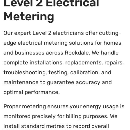
Level 2 Electrical
Metering
Our expert Level 2 electricians offer cutting-
edge electrical metering solutions for homes
and businesses across Rockdale. We handle
complete installations, replacements, repairs,
troubleshooting, testing, calibration, and
maintenance to guarantee accuracy and
optimal performance.
Proper metering ensures your energy usage is
monitored precisely for billing purposes. We
install standard metres to record overall