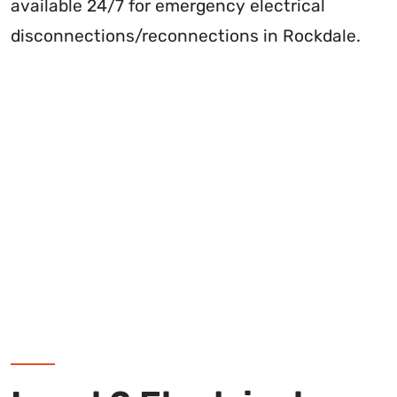
available 24/7 for emergency electrical
disconnections/reconnections in Rockdale.