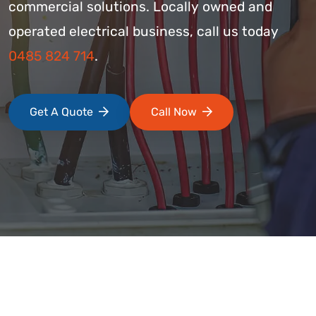
commercial solutions. Locally owned and
operated electrical business, call us today
0485 824 714
.
Get A Quote
Call Now