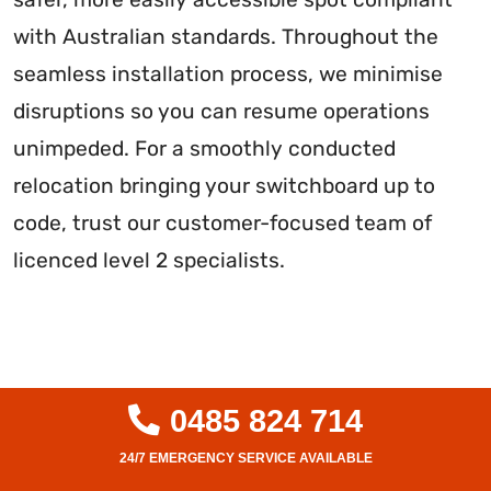
with Australian standards. Throughout the
seamless installation process, we minimise
disruptions so you can resume operations
unimpeded. For a smoothly conducted
relocation bringing your switchboard up to
code, trust our customer-focused team of
licenced level 2 specialists.
0485 824 714