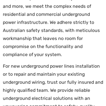
and more, we meet the complex needs of
residential and commercial underground
power infrastructure. We adhere strictly to
Australian safety standards, with meticulous
workmanship that leaves no room for
compromise on the functionality and
compliance of your system.
For new underground power lines installation
or to repair and maintain your existing
underground wiring, trust our fully insured and
highly qualified team. We provide reliable
underground electrical solutions with an