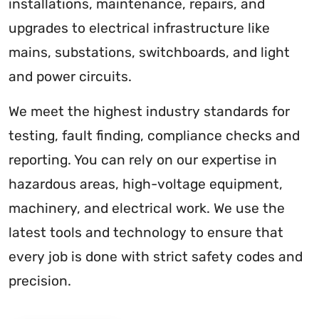
installations, maintenance, repairs, and
upgrades to electrical infrastructure like
mains, substations, switchboards, and light
and power circuits.
We meet the highest industry standards for
testing, fault finding, compliance checks and
reporting. You can rely on our expertise in
hazardous areas, high-voltage equipment,
machinery, and electrical work. We use the
latest tools and technology to ensure that
every job is done with strict safety codes and
precision.