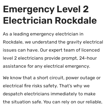
Emergency Level 2
Electrician Rockdale
As a leading emergency electrician in
Rockdale, we understand the gravity electrical
issues can have. Our expert team of licenced
level 2 electricians provide prompt, 24-hour
assistance for any electrical emergency.
We know that a short circuit, power outage or
electrical fire risks safety. That’s why we
despatch electricians immediately to make
the situation safe. You can rely on our reliable,