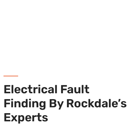
Electrical Fault
Finding By Rockdale’s
Experts