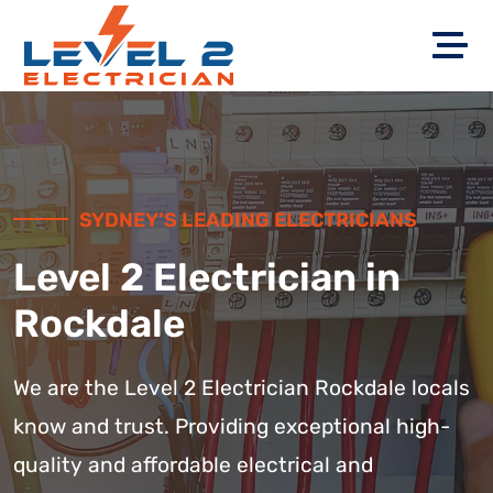
SYDNEY’S LEADING ELECTRICIANS
Level 2 Electrician in
Rockdale
We are the Level 2 Electrician Rockdale locals
know and trust. Providing exceptional high-
quality and affordable electrical and