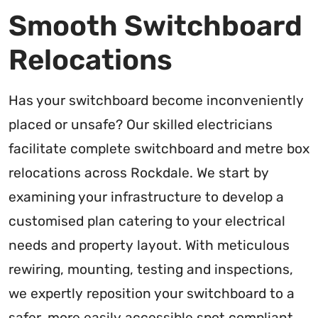
Smooth Switchboard
Relocations
Has your switchboard become inconveniently
placed or unsafe? Our skilled electricians
facilitate complete switchboard and metre box
relocations across Rockdale. We start by
examining your infrastructure to develop a
customised plan catering to your electrical
needs and property layout. With meticulous
rewiring, mounting, testing and inspections,
we expertly reposition your switchboard to a
safer, more easily accessible spot compliant