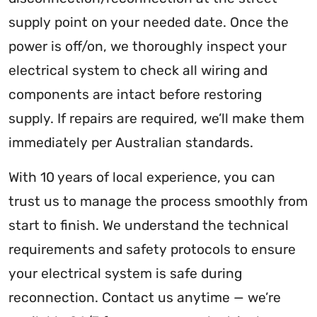
supply point on your needed date. Once the
power is off/on, we thoroughly inspect your
electrical system to check all wiring and
components are intact before restoring
supply. If repairs are required, we’ll make them
immediately per Australian standards.
With 10 years of local experience, you can
trust us to manage the process smoothly from
start to finish. We understand the technical
requirements and safety protocols to ensure
your electrical system is safe during
reconnection. Contact us anytime — we’re