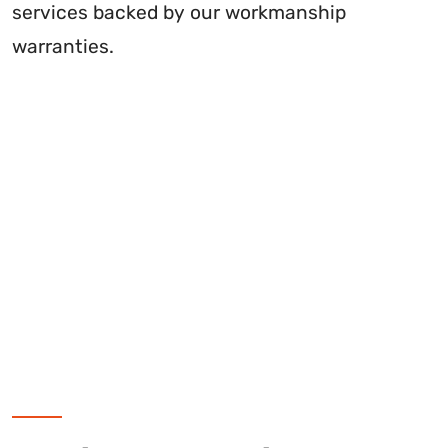
services backed by our workmanship
warranties.