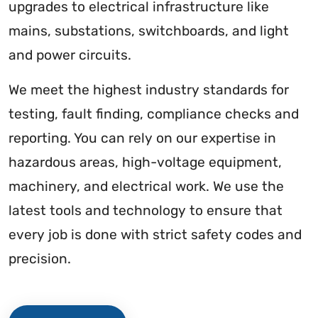
upgrades to electrical infrastructure like
mains, substations, switchboards, and light
and power circuits.
We meet the highest industry standards for
testing, fault finding, compliance checks and
reporting. You can rely on our expertise in
hazardous areas, high-voltage equipment,
machinery, and electrical work. We use the
latest tools and technology to ensure that
every job is done with strict safety codes and
precision.