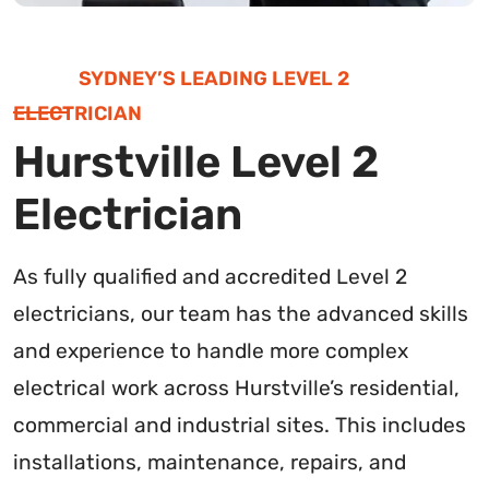
SYDNEY’S LEADING LEVEL 2
ELECTRICIAN
Hurstville Level 2
Electrician
As fully qualified and accredited Level 2
electricians, our team has the advanced skills
and experience to handle more complex
electrical work across Hurstville’s residential,
commercial and industrial sites. This includes
installations, maintenance, repairs, and