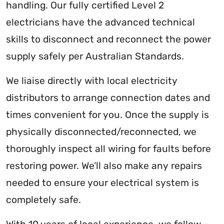
handling. Our fully certified Level 2
electricians have the advanced technical
skills to disconnect and reconnect the power
supply safely per Australian Standards.
We liaise directly with local electricity
distributors to arrange connection dates and
times convenient for you. Once the supply is
physically disconnected/reconnected, we
thoroughly inspect all wiring for faults before
restoring power. We’ll also make any repairs
needed to ensure your electrical system is
completely safe.