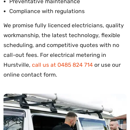
Preventative maintenance
Compliance with regulations
We promise fully licenced electricians, quality
workmanship, the latest technology, flexible
scheduling, and competitive quotes with no
call-out fees. For electrical metering in
Hurstville,
call us at 0485 824 714
or use our
online contact form.