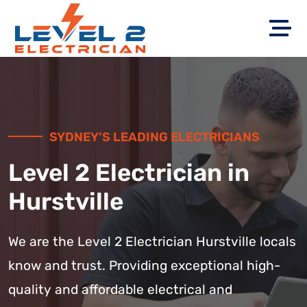
SYDNEY’S LEADING ELECTRICIANS
Level 2 Electrician in
Hurstville
We are the Level 2 Electrician Hurstville locals
know and trust. Providing exceptional high-
quality and affordable electrical and