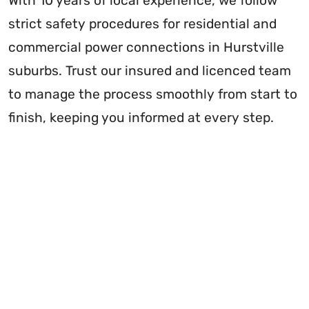
With 10 years of local experience, we follow
strict safety procedures for residential and
commercial power connections in Hurstville
suburbs. Trust our insured and licenced team
to manage the process smoothly from start to
finish, keeping you informed at every step.