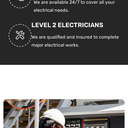
We are available 24/7 to cover all your
electrical needs.
LEVEL 2 ELECTRICIANS
We are qualified and insured to complete
major electrical works.