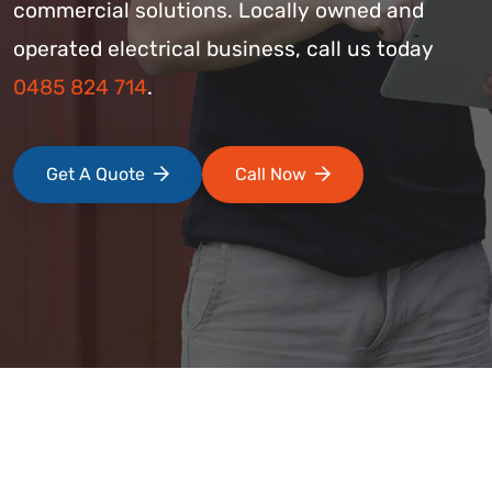
commercial solutions. Locally owned and
operated electrical business, call us today
0485 824 714
.
Get A Quote
Call Now