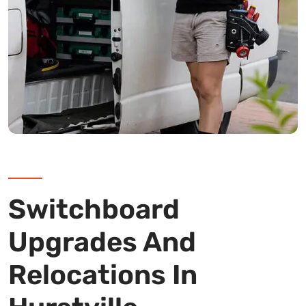
Switchboard
Upgrades And
Relocations In