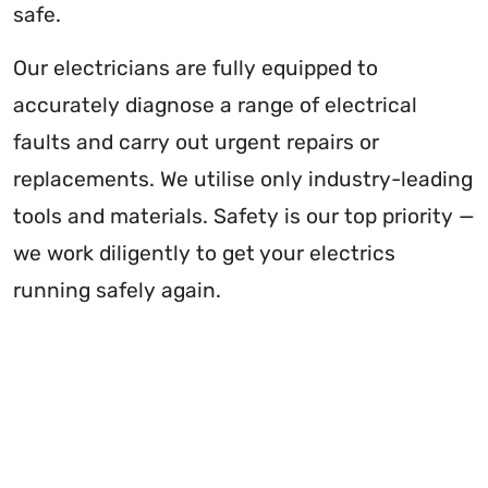
safe.
Our electricians are fully equipped to
accurately diagnose a range of electrical
faults and carry out urgent repairs or
replacements. We utilise only industry-leading
tools and materials. Safety is our top priority —
we work diligently to get your electrics
running safely again.