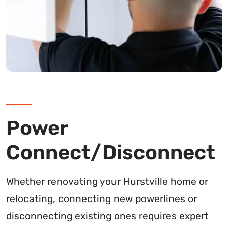
Power
Connect/Disconnect
Whether renovating your Hurstville home or
relocating, connecting new powerlines or
disconnecting existing ones requires expert