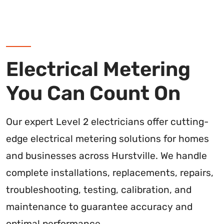
Electrical Metering
You Can Count On
Our expert Level 2 electricians offer cutting-
edge electrical metering solutions for homes
and businesses across Hurstville. We handle
complete installations, replacements, repairs,
troubleshooting, testing, calibration, and
maintenance to guarantee accuracy and
optimal performance.