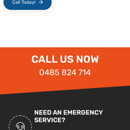
Call Today!
CALL US NOW
0485 824 714
NEED AN EMERGENCY
SERVICE?