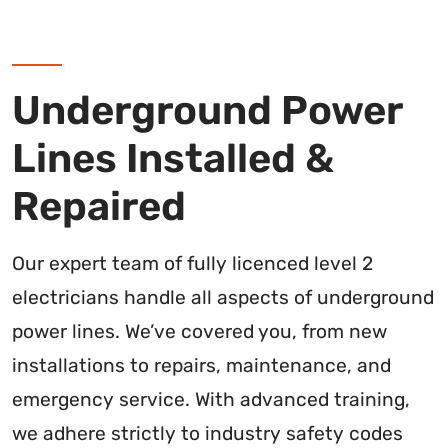
Underground Power
Lines Installed &
Repaired
Our expert team of fully licenced level 2
electricians handle all aspects of underground
power lines. We’ve covered you, from new
installations to repairs, maintenance, and
emergency service. With advanced training,
we adhere strictly to industry safety codes