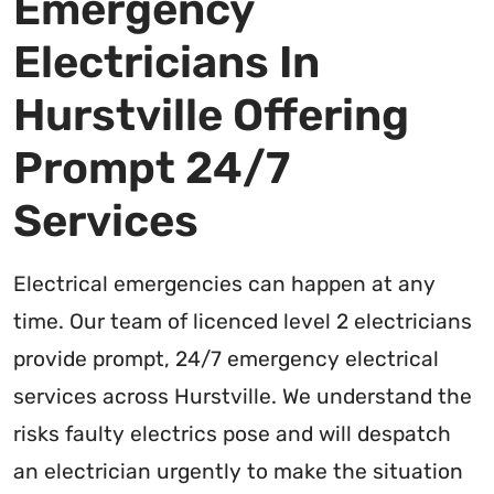
Emergency
Electricians In
Hurstville Offering
Prompt 24/7
Services
Electrical emergencies can happen at any
time. Our team of licenced level 2 electricians
provide prompt, 24/7 emergency electrical
services across Hurstville. We understand the
risks faulty electrics pose and will despatch
an electrician urgently to make the situation