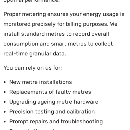
Proper metering ensures your energy usage is
monitored precisely for billing purposes. We
install standard metres to record overall
consumption and smart metres to collect
real-time granular data.
You can rely on us for:
New metre installations
Replacements of faulty metres
Upgrading ageing metre hardware
Precision testing and calibration
Prompt repairs and troubleshooting