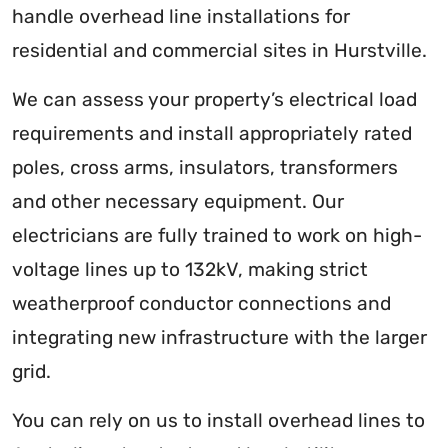
handle overhead line installations for
residential and commercial sites in Hurstville.
We can assess your property’s electrical load
requirements and install appropriately rated
poles, cross arms, insulators, transformers
and other necessary equipment. Our
electricians are fully trained to work on high-
voltage lines up to 132kV, making strict
weatherproof conductor connections and
integrating new infrastructure with the larger
grid.
You can rely on us to install overhead lines to