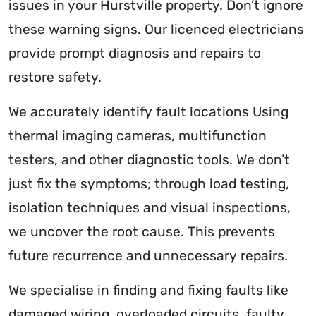
issues in your Hurstville property. Don’t ignore
these warning signs. Our licenced electricians
provide prompt diagnosis and repairs to
restore safety.
We accurately identify fault locations Using
thermal imaging cameras, multifunction
testers, and other diagnostic tools. We don’t
just fix the symptoms; through load testing,
isolation techniques and visual inspections,
we uncover the root cause. This prevents
future recurrence and unnecessary repairs.
We specialise in finding and fixing faults like
damaged wiring, overloaded circuits, faulty