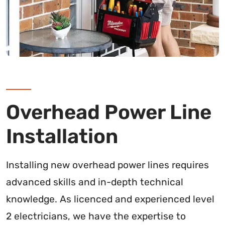
Overhead Power Line
Installation
Installing new overhead power lines requires
advanced skills and in-depth technical
knowledge. As licenced and experienced level
2 electricians, we have the expertise to