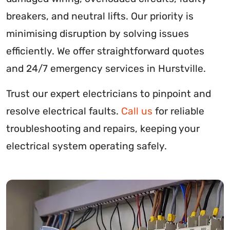
breakers, and neutral lifts. Our priority is
minimising disruption by solving issues
efficiently. We offer straightforward quotes
and 24/7 emergency services in Hurstville.
Trust our expert electricians to pinpoint and
resolve electrical faults.
Call us
for reliable
troubleshooting and repairs, keeping your
electrical system operating safely.