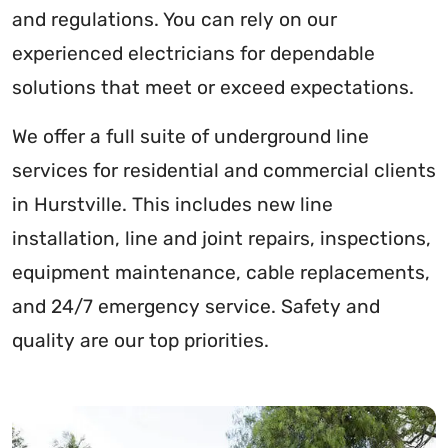
and regulations. You can rely on our
experienced electricians for dependable
solutions that meet or exceed expectations.
We offer a full suite of underground line
services for residential and commercial clients
in Hurstville. This includes new line
installation, line and joint repairs, inspections,
equipment maintenance, cable replacements,
and 24/7 emergency service. Safety and
quality are our top priorities.