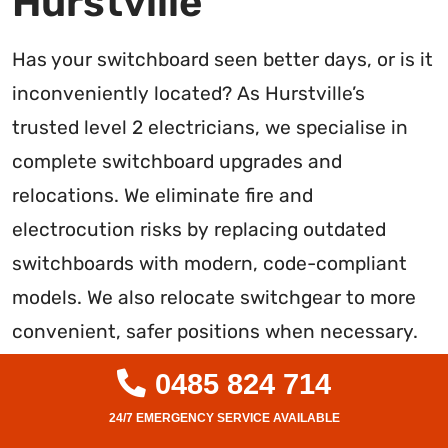
Hurstville
Has your switchboard seen better days, or is it
inconveniently located? As Hurstville’s
trusted level 2 electricians, we specialise in
complete switchboard upgrades and
relocations. We eliminate fire and
electrocution risks by replacing outdated
switchboards with modern, code-compliant
models. We also relocate switchgear to more
convenient, safer positions when necessary.
Our expert team handles full switchboard
0485 824 714
installations and rewiring to guarantee
reliable, future-proofed performance. With