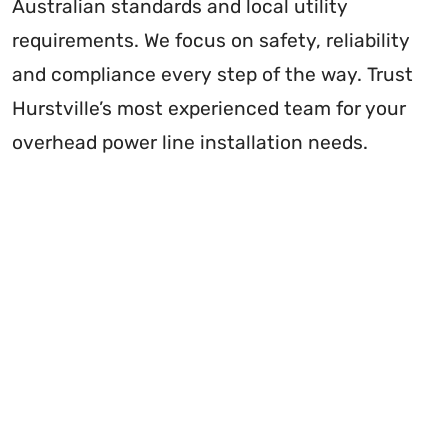
Australian standards and local utility
requirements. We focus on safety, reliability
and compliance every step of the way. Trust
Hurstville’s most experienced team for your
overhead power line installation needs.