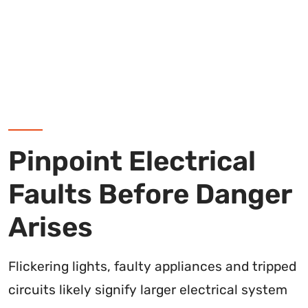
Pinpoint Electrical
Faults Before Danger
Arises
Flickering lights, faulty appliances and tripped
circuits likely signify larger electrical system