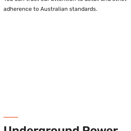
adherence to Australian standards.
Underground Power