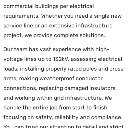
commercial buildings per electrical
requirements. Whether you need a single new
service line or an extensive infrastructure
project, we provide complete solutions.
Our team has vast experience with high-
voltage lines up to 132kV, assessing electrical
loads, installing properly rated poles and cross
arms, making weatherproof conductor
connections, replacing damaged insulators,
and working within grid infrastructure. We
handle the entire job from start to finish,
focusing on safety, reliability and compliance.
You can trust our attention to detail and strict