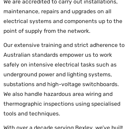
We are accredited to carry out installations,
maintenance, repairs and upgrades on all
electrical systems and components up to the
point of supply from the network.
Our extensive training and strict adherence to
Australian standards empower us to work
safely on intensive electrical tasks such as
underground power and lighting systems,
substations and high-voltage switchboards.
We also handle hazardous area wiring and
thermographic inspections using specialised
tools and techniques.
With over a decade serving Bexley, we’ve built