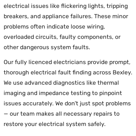
electrical issues like flickering lights, tripping
breakers, and appliance failures. These minor
problems often indicate loose wiring,
overloaded circuits, faulty components, or
other dangerous system faults.
Our fully licenced electricians provide prompt,
thorough electrical fault finding across Bexley.
We use advanced diagnostics like thermal
imaging and impedance testing to pinpoint
issues accurately. We don’t just spot problems
— our team makes all necessary repairs to
restore your electrical system safely.