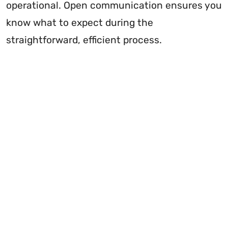
operational. Open communication ensures you
know what to expect during the
straightforward, efficient process.