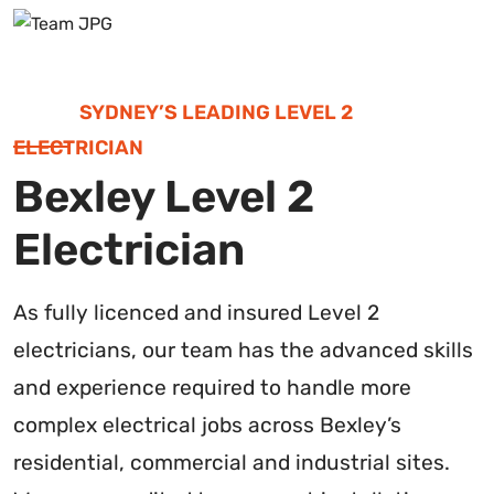
SYDNEY’S LEADING LEVEL 2
ELECTRICIAN
Bexley Level 2
Electrician
As fully licenced and insured Level 2
electricians, our team has the advanced skills
and experience required to handle more
complex electrical jobs across Bexley’s
residential, commercial and industrial sites.