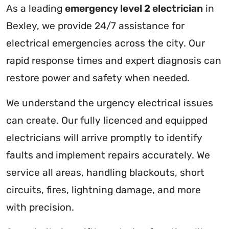
As a leading
emergency level 2 electrician
in
Bexley, we provide 24/7 assistance for
electrical emergencies across the city. Our
rapid response times and expert diagnosis can
restore power and safety when needed.
We understand the urgency electrical issues
can create. Our fully licenced and equipped
electricians will arrive promptly to identify
faults and implement repairs accurately. We
service all areas, handling blackouts, short
circuits, fires, lightning damage, and more
with precision.