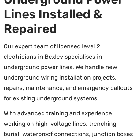
Lines Installed &
Repaired
Our expert team of licensed level 2
electricians in Bexley specialises in
underground power lines. We handle new
underground wiring installation projects,
repairs, maintenance, and emergency callouts
for existing underground systems.
With advanced training and experience
working on high-voltage lines, trenching,
burial, waterproof connections, junction boxes