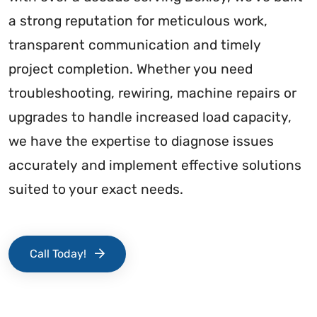
a strong reputation for meticulous work,
transparent communication and timely
project completion. Whether you need
troubleshooting, rewiring, machine repairs or
upgrades to handle increased load capacity,
we have the expertise to diagnose issues
accurately and implement effective solutions
suited to your exact needs.
Call Today!