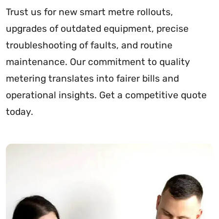
Trust us for new smart metre rollouts,
upgrades of outdated equipment, precise
troubleshooting of faults, and routine
maintenance. Our commitment to quality
metering translates into fairer bills and
operational insights. Get a competitive quote
today.