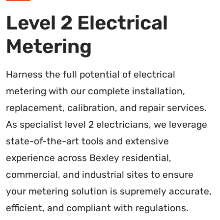
Level 2 Electrical
Metering
Harness the full potential of electrical
metering with our complete installation,
replacement, calibration, and repair services.
As specialist level 2 electricians, we leverage
state-of-the-art tools and extensive
experience across Bexley residential,
commercial, and industrial sites to ensure
your metering solution is supremely accurate,
efficient, and compliant with regulations.