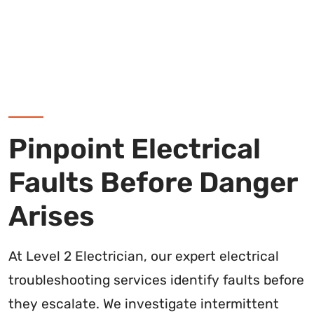
Pinpoint Electrical
Faults Before Danger
Arises
At Level 2 Electrician, our expert electrical
troubleshooting services identify faults before
they escalate. We investigate intermittent