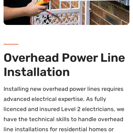
Overhead Power Line
Installation
Installing new overhead power lines requires
advanced electrical expertise. As fully
licenced and insured Level 2 electricians, we
have the technical skills to handle overhead
line installations for residential homes or