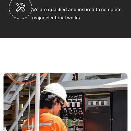
We are qualified and insured to complete
major electrical works.