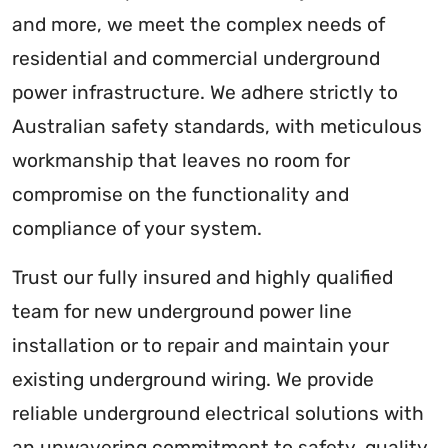
and more, we meet the complex needs of
residential and commercial underground
power infrastructure. We adhere strictly to
Australian safety standards, with meticulous
workmanship that leaves no room for
compromise on the functionality and
compliance of your system.
Trust our fully insured and highly qualified
team for new underground power line
installation or to repair and maintain your
existing underground wiring. We provide
reliable underground electrical solutions with
an unwavering commitment to safety, quality