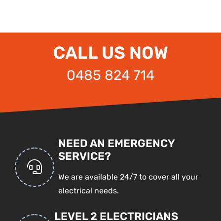
CALL US NOW
0485 824 714
NEED AN EMERGENCY
SERVICE?
We are available 24/7 to cover all your
electrical needs.
LEVEL 2 ELECTRICIANS