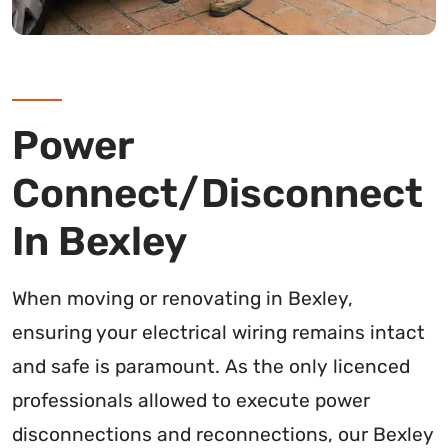
Power
Connect/Disconnect
In Bexley
When moving or renovating in Bexley,
ensuring your electrical wiring remains intact
and safe is paramount. As the only licenced
professionals allowed to execute power
disconnections and reconnections, our Bexley