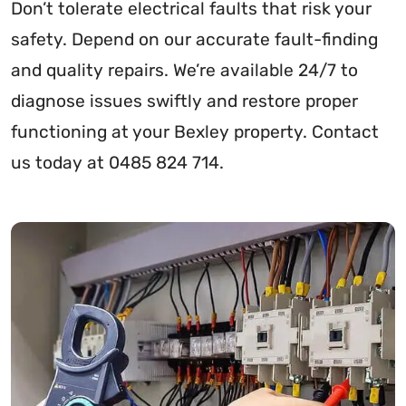
Don’t tolerate electrical faults that risk your
safety. Depend on our accurate fault-finding
and quality repairs. We’re available 24/7 to
diagnose issues swiftly and restore proper
functioning at your Bexley property. Contact
us today at 0485 824 714.