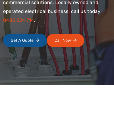
commercial solutions. Locally owned and
operated electrical business, call us today
0485 824 714
.
Get A Quote
Call Now