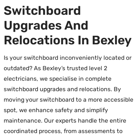
Switchboard
Upgrades And
Relocations In Bexley
Is your switchboard inconveniently located or
outdated? As Bexley’s trusted level 2
electricians, we specialise in complete
switchboard upgrades and relocations. By
moving your switchboard to a more accessible
spot, we enhance safety and simplify
maintenance. Our experts handle the entire
coordinated process, from assessments to