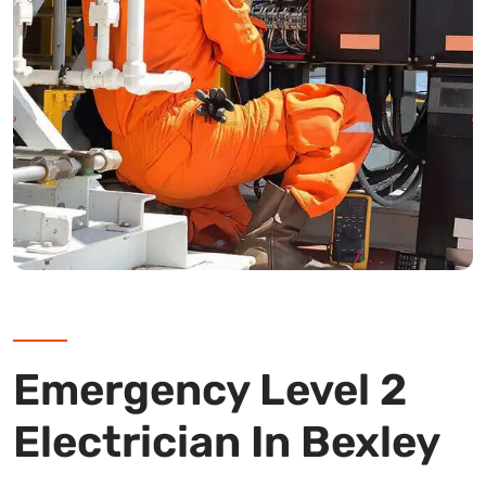
Emergency Level 2
Electrician In Bexley