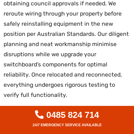
obtaining council approvals if needed. We
reroute wiring through your property before
safely reinstalling equipment in the new
position per Australian Standards. Our diligent
planning and neat workmanship minimise
disruptions while we upgrade your
switchboard’s components for optimal
reliability. Once relocated and reconnected,
everything undergoes rigorous testing to
verify full functionality.
With over a decade of experience, we have
0485 824 714
relocated countless switchboards while
minimising power disruptions. Our customers