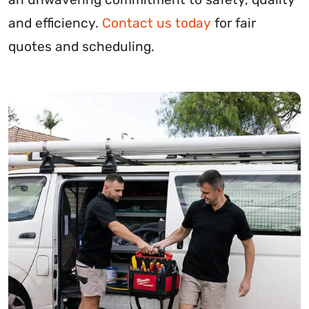
and efficiency.
Contact us today
for fair
quotes and scheduling.