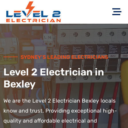
SYDNEY’S LEADING ELECTRICIANS
Level 2 Electrician in
Bexley
We are the Level 2 Electrician Bexley locals
know and trust. Providing exceptional high-
quality and affordable electrical and