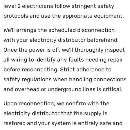
level 2 electricians follow stringent safety
protocols and use the appropriate equipment.
We’ll arrange the scheduled disconnection
with your electricity distributor beforehand.
Once the power is off, we’ll thoroughly inspect
all wiring to identify any faults needing repair
before reconnecting. Strict adherence to
safety regulations when handling connections
and overhead or underground lines is critical.
Upon reconnection, we confirm with the
electricity distributor that the supply is
restored and your system is entirely safe and