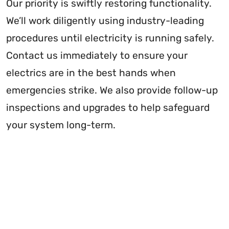
Our priority is swiftly restoring functionality.
We’ll work diligently using industry-leading
procedures until electricity is running safely.
Contact us immediately to ensure your
electrics are in the best hands when
emergencies strike. We also provide follow-up
inspections and upgrades to help safeguard
your system long-term.