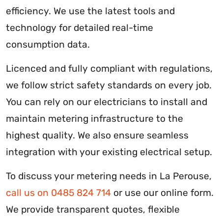
efficiency. We use the latest tools and
technology for detailed real-time
consumption data.
Licenced and fully compliant with regulations,
we follow strict safety standards on every job.
You can rely on our electricians to install and
maintain metering infrastructure to the
highest quality. We also ensure seamless
integration with your existing electrical setup.
To discuss your metering needs in La Perouse,
call us on 0485 824 714
or use our online form.
We provide transparent quotes, flexible