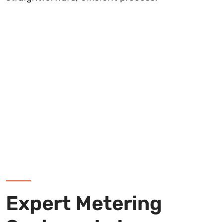
Expert Metering