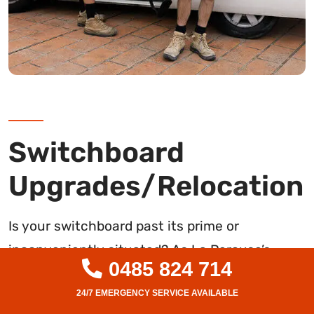
Switchboard
Upgrades/Relocation
Is your switchboard past its prime or
inconveniently situated? As La Perouse’s
0485 824 714
trusted electrical professionals, we specialise
in complete switchboard upgrades and