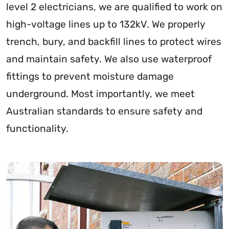
level 2 electricians, we are qualified to work on
high-voltage lines up to 132kV. We properly
trench, bury, and backfill lines to protect wires
and maintain safety. We also use waterproof
fittings to prevent moisture damage
underground. Most importantly, we meet
Australian standards to ensure safety and
functionality.