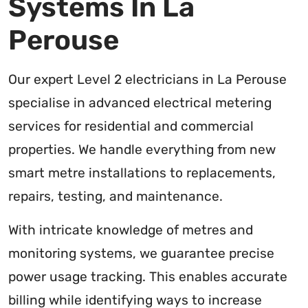
Systems In La
Perouse
Our expert Level 2 electricians in La Perouse
specialise in advanced electrical metering
services for residential and commercial
properties. We handle everything from new
smart metre installations to replacements,
repairs, testing, and maintenance.
With intricate knowledge of metres and
monitoring systems, we guarantee precise
power usage tracking. This enables accurate
billing while identifying ways to increase