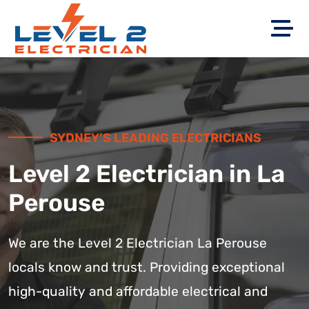
SYDNEY’S LEADING ELECTRICIANS
Level 2 Electrician in La
Perouse
We are the Level 2 Electrician La Perouse
locals know and trust. Providing exceptional
high-quality and affordable electrical and