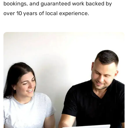
bookings, and guaranteed work backed by
over 10 years of local experience.