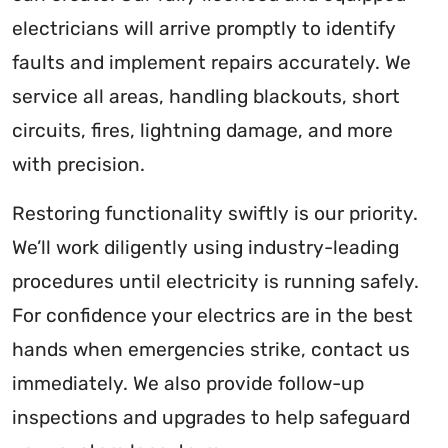
electricians will arrive promptly to identify
faults and implement repairs accurately. We
service all areas, handling blackouts, short
circuits, fires, lightning damage, and more
with precision.
Restoring functionality swiftly is our priority.
We’ll work diligently using industry-leading
procedures until electricity is running safely.
For confidence your electrics are in the best
hands when emergencies strike, contact us
immediately. We also provide follow-up
inspections and upgrades to help safeguard