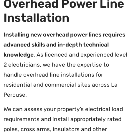
Overhead Power Line
Installation
Installing new overhead power lines requires
advanced skills and in-depth technical
knowledge
. As licenced and experienced level
2 electricians, we have the expertise to
handle overhead line installations for
residential and commercial sites across La
Perouse.
We can assess your property’s electrical load
requirements and install appropriately rated
poles, cross arms, insulators and other