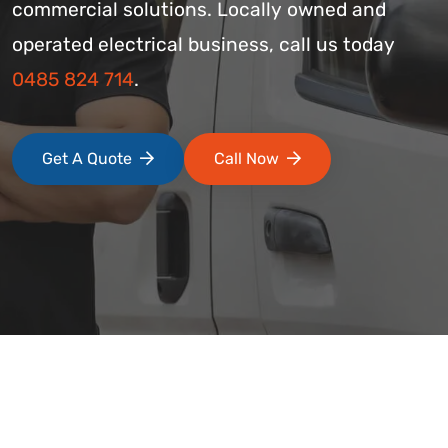
commercial solutions. Locally owned and
operated electrical business, call us today
0485 824 714
.
Get A Quote
Call Now