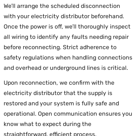
We’ll arrange the scheduled disconnection
with your electricity distributor beforehand.
Once the power is off, we’ll thoroughly inspect
all wiring to identify any faults needing repair
before reconnecting. Strict adherence to
safety regulations when handling connections
and overhead or underground lines is critical.
Upon reconnection, we confirm with the
electricity distributor that the supply is
restored and your system is fully safe and
operational. Open communication ensures you
know what to expect during the
straightforward, efficient process.