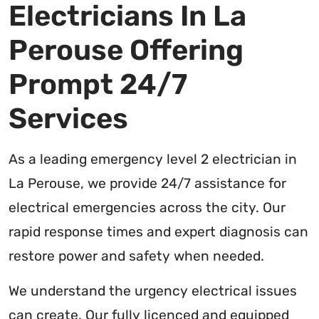
Electricians In La
Perouse Offering
Prompt 24/7
Services
As a leading emergency level 2 electrician in
La Perouse, we provide 24/7 assistance for
electrical emergencies across the city. Our
rapid response times and expert diagnosis can
restore power and safety when needed.
We understand the urgency electrical issues
can create. Our fully licenced and equipped