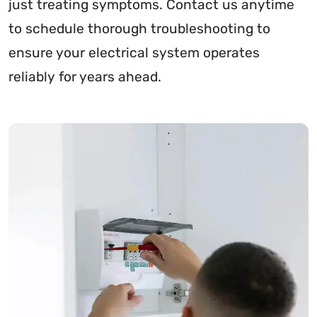
just treating symptoms. Contact us anytime
to schedule thorough troubleshooting to
ensure your electrical system operates
reliably for years ahead.