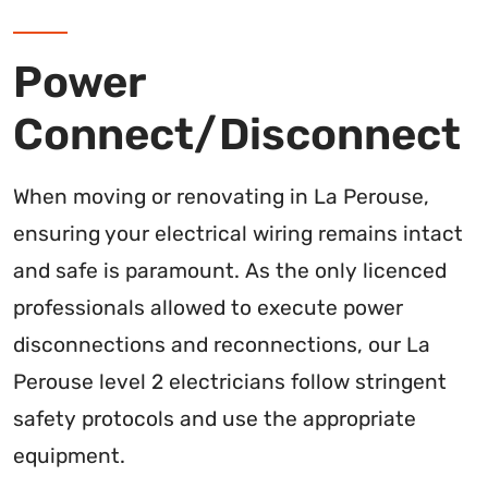
Power
Connect/Disconnect
When moving or renovating in La Perouse,
ensuring your electrical wiring remains intact
and safe is paramount. As the only licenced
professionals allowed to execute power
disconnections and reconnections, our La
Perouse level 2 electricians follow stringent
safety protocols and use the appropriate
equipment.