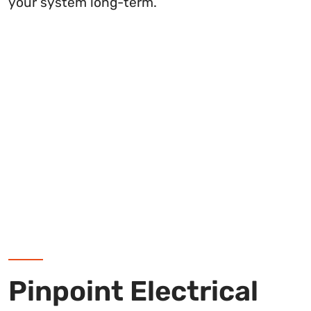
your system long-term.
Pinpoint Electrical