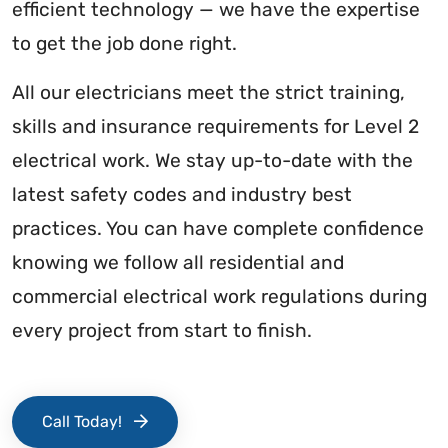
efficient technology — we have the expertise
to get the job done right.
All our electricians meet the strict training,
skills and insurance requirements for Level 2
electrical work. We stay up-to-date with the
latest safety codes and industry best
practices. You can have complete confidence
knowing we follow all residential and
commercial electrical work regulations during
every project from start to finish.
Call Today!