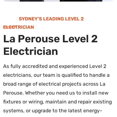
SYDNEY’S LEADING LEVEL 2
ELECTRICIAN
La Perouse Level 2
Electrician
As fully accredited and experienced Level 2
electricians, our team is qualified to handle a
broad range of electrical projects across La
Perouse. Whether you need us to install new
fixtures or wiring, maintain and repair existing
systems, or upgrade to the latest energy-