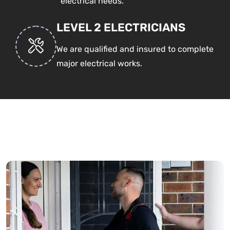
electrical needs.
LEVEL 2 ELECTRICIANS
We are qualified and insured to complete
major electrical works.