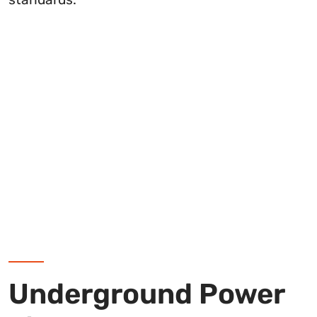
Underground Power