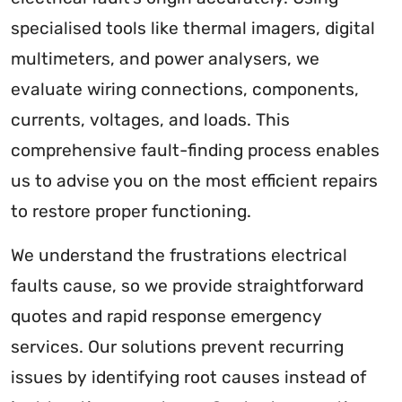
specialised tools like thermal imagers, digital
multimeters, and power analysers, we
evaluate wiring connections, components,
currents, voltages, and loads. This
comprehensive fault-finding process enables
us to advise you on the most efficient repairs
to restore proper functioning.
We understand the frustrations electrical
faults cause, so we provide straightforward
quotes and rapid response emergency
services. Our solutions prevent recurring
issues by identifying root causes instead of