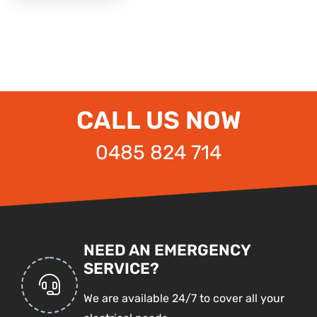
CALL US NOW
0485 824 714
NEED AN EMERGENCY
SERVICE?
We are available 24/7 to cover all your