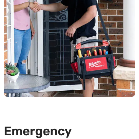
Emergency