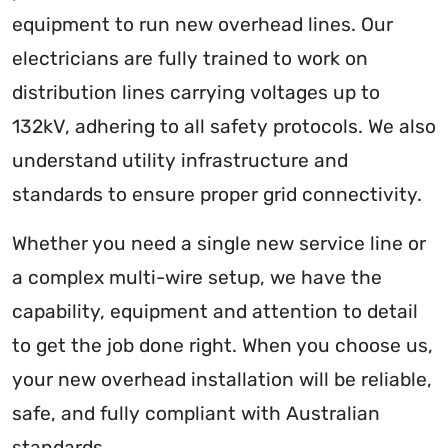
equipment to run new overhead lines. Our
electricians are fully trained to work on
distribution lines carrying voltages up to
132kV, adhering to all safety protocols. We also
understand utility infrastructure and
standards to ensure proper grid connectivity.
Whether you need a single new service line or
a complex multi-wire setup, we have the
capability, equipment and attention to detail
to get the job done right. When you choose us,
your new overhead installation will be reliable,
safe, and fully compliant with Australian
standards.