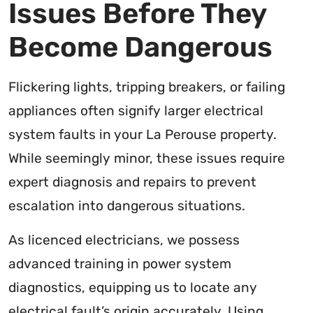
Issues Before They
Become Dangerous
Flickering lights, tripping breakers, or failing
appliances often signify larger electrical
system faults in your La Perouse property.
While seemingly minor, these issues require
expert diagnosis and repairs to prevent
escalation into dangerous situations.
As licenced electricians, we possess
advanced training in power system
diagnostics, equipping us to locate any
electrical fault’s origin accurately. Using