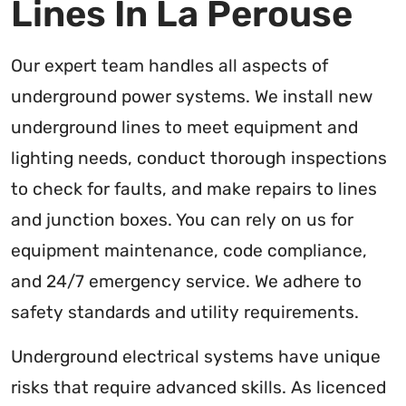
Lines In La Perouse
Our expert team handles all aspects of
underground power systems. We install new
underground lines to meet equipment and
lighting needs, conduct thorough inspections
to check for faults, and make repairs to lines
and junction boxes. You can rely on us for
equipment maintenance, code compliance,
and 24/7 emergency service. We adhere to
safety standards and utility requirements.
Underground electrical systems have unique
risks that require advanced skills. As licenced