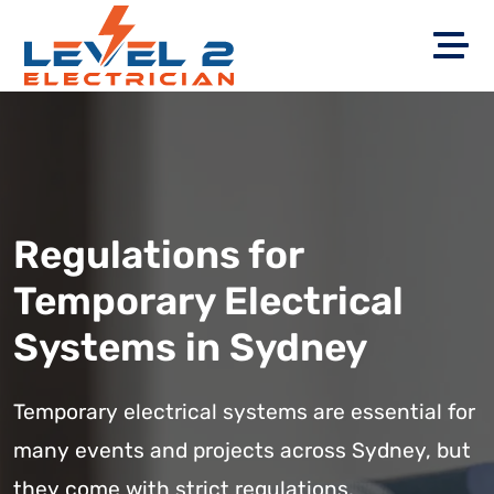
Regulations for
Temporary Electrical
Systems in Sydney
Temporary electrical systems are essential for
many events and projects across Sydney, but
they come with strict regulations.