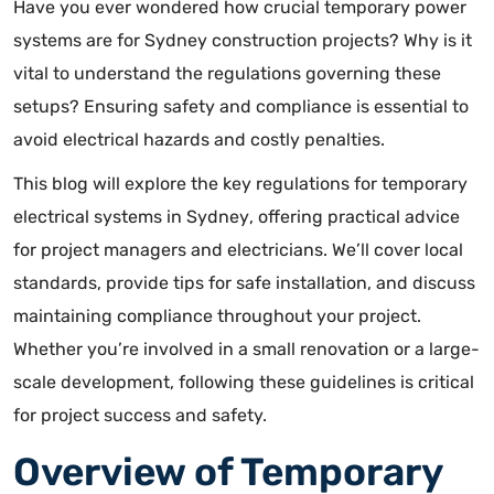
Have you ever wondered how crucial temporary power
systems are for Sydney construction projects? Why is it
vital to understand the regulations governing these
setups? Ensuring safety and compliance is essential to
avoid electrical hazards and costly penalties.
This blog will explore the
key regulations for temporary
electrical systems in Sydney
, offering practical advice
for project managers and electricians. We’ll cover local
standards, provide tips for safe installation, and discuss
maintaining compliance throughout your project.
Whether you’re involved in a small renovation or a large-
scale development, following these guidelines is critical
for project success and safety.
Overview of Temporary