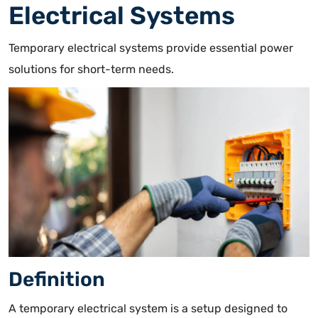
Electrical Systems
Temporary electrical systems provide essential power
solutions for short-term needs.
Definition
A
temporary electrical system is a setup designed to