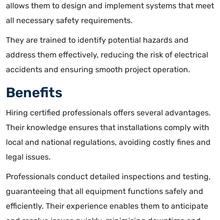
allows them to design and implement systems that meet
all necessary safety requirements.
They are trained to identify potential hazards and
address them effectively, reducing the risk of electrical
accidents and ensuring smooth project operation.
Benefits
Hiring certified professionals offers several advantages.
Their knowledge ensures that installations comply with
local and national regulations, avoiding costly fines and
legal issues
.
Professionals conduct detailed inspections and testing,
guaranteeing that all equipment functions safely and
efficiently. Their experience enables them to anticipate