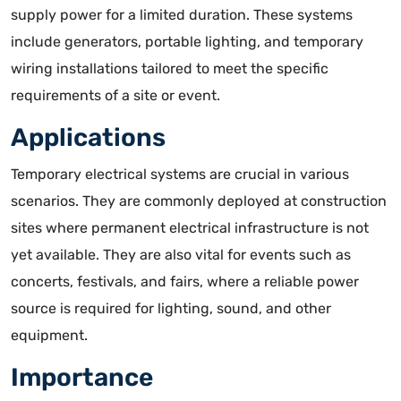
supply power for a limited duration
. These systems
include generators, portable lighting, and temporary
wiring installations tailored to meet the specific
requirements of a site or event.
Applications
Temporary electrical systems are crucial in various
scenarios. They are commonly deployed at construction
sites where permanent electrical infrastructure is not
yet available. They are also vital for events such as
concerts, festivals, and fairs, where a reliable power
source is required for lighting, sound, and other
equipment.
Importance