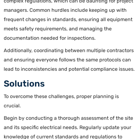
complex regulations, which can be daunting for project
managers. Common hurdles include
keeping up with
frequent changes in standards
, ensuring all equipment
meets safety requirements, and managing the
documentation needed for inspections.
Additionally, coordinating between multiple contractors
and ensuring everyone follows the same protocols can
lead to inconsistencies and potential compliance issues.
Solutions
To overcome these challenges, proper planning is
crucial.
Begin by conducting a thorough assessment of the site
and its specific electrical needs. Regularly update your
knowledge of current standards and regulations to