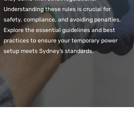
Understanding these rules is crucial for
safety, compliance, and avoiding penalties.
Explore the essential guidelines and best
practices to ensure your temporary power
setup meets Sydney’s standards.