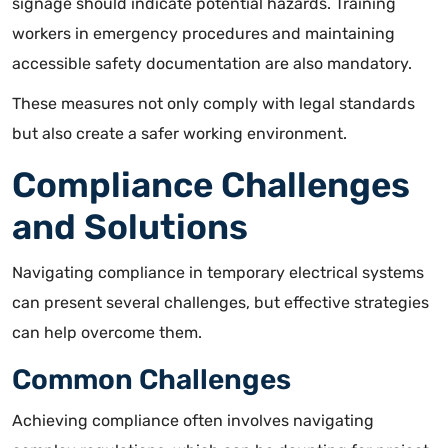
signage should indicate potential hazards
. Training
workers in emergency procedures and maintaining
accessible safety documentation are also mandatory.
These measures not only comply with legal standards
but also create a safer working environment.
Compliance Challenges
and Solutions
Navigating compliance in temporary electrical systems
can present several challenges, but effective strategies
can help overcome them.
Common Challenges
Achieving compliance often involves navigating