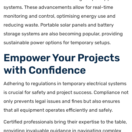
system
s. These advancements allow for real-time
monitoring and control, optimising energy use and
reducing waste. Portable solar panels and battery
storage systems are also becoming popular, providing
sustainable power options for temporary setups.
Empower Your Projects
with Confidence
Adhering to regulations in temporary electrical systems
is crucial for safety and project success. Compliance not
only prevents legal issues and fines but also ensures
that all equipment operates efficiently and safely.
Certified professionals bring their expertise to the table,
providing invaluable guidance in navigating complex