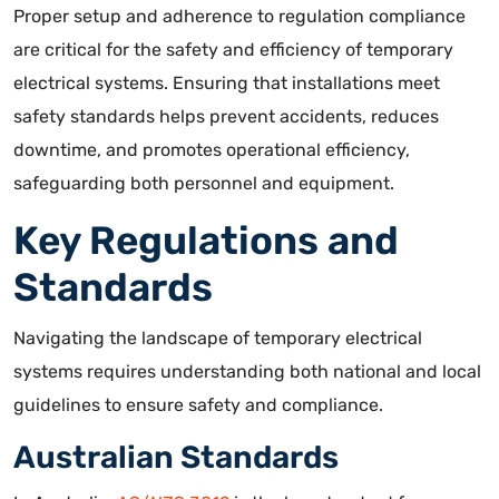
Proper setup and adherence to regulation compliance
are
critical for the safety and efficiency of temporary
electrical systems
. Ensuring that installations meet
safety standards helps prevent accidents, reduces
downtime, and promotes operational efficiency,
safeguarding both personnel and equipment.
Key Regulations and
Standards
Navigating the landscape of temporary electrical
systems requires understanding both national and local
guidelines to ensure safety and compliance.
Australian Standards