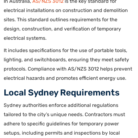
In Australia,
AS/NZS 3012
is the key standard for
electrical installations on construction and demolition
sites. This standard outlines requirements for the
design, construction, and verification of temporary
electrical systems.
It includes specifications for the use of portable tools,
lighting, and switchboards, ensuring they meet safety
protocols
. Compliance with AS/NZS 3012 helps prevent
electrical hazards and promotes efficient energy use.
Local Sydney Requirements
Sydney authorities enforce additional regulations
tailored to the city’s unique needs. Contractors must
adhere to specific guidelines for temporary power
setups, including permits and inspections by local