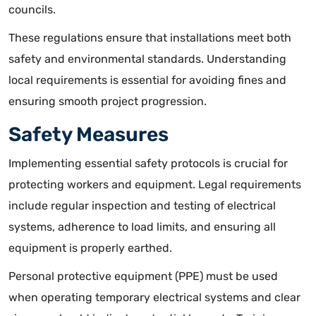
councils.
These regulations ensure that installations meet both
safety and environmental standards. Understanding
local requirements is essential for avoiding fines and
ensuring smooth project progression.
Safety Measures
Implementing essential safety protocols is crucial for
protecting workers and equipment. Legal requirements
include regular inspection and testing of electrical
systems, adherence to load limits, and ensuring all
equipment is properly earthed.
Personal protective equipment (PPE) must be used
when operating temporary electrical systems and clear