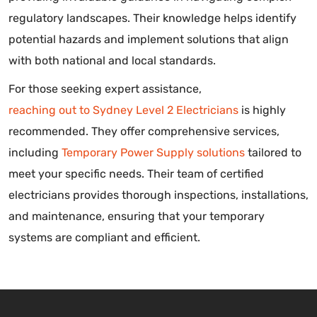
regulatory landscapes. Their knowledge helps identify
potential hazards and implement solutions that align
with both national and local standards.
For those seeking expert assistance,
reaching out to Sydney Level 2 Electricians
is highly
recommended. They offer comprehensive services,
including
Temporary Power Supply solutions
tailored to
meet your specific needs. Their team of certified
electricians provides thorough inspections, installations,
and maintenance, ensuring that your temporary
systems are compliant and efficient.