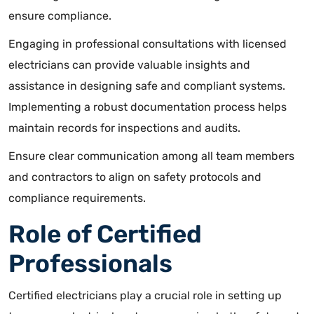
ensure compliance.
Engaging in professional consultations with licensed
electricians can provide valuable insights and
assistance in designing safe and compliant systems.
Implementing a robust documentation process helps
maintain records for inspections and audits.
Ensure clear communication among all team members
and contractors to align on safety protocols and
compliance requirements.
Role of Certified
Professionals
Certified electricians play a crucial role in setting up