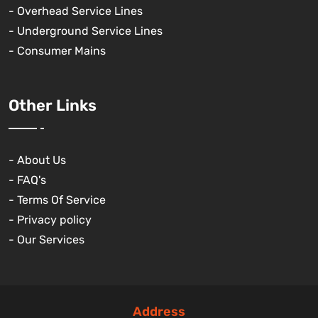
- Overhead Service Lines
- Underground Service Lines
- Consumer Mains
Other Links
- About Us
- FAQ's
- Terms Of Service
- Privacy policy
- Our Services
Address