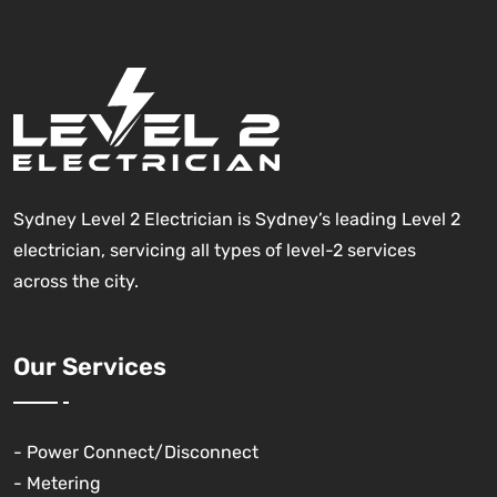
Sydney Level 2 Electrician is Sydney’s leading Level 2
electrician, servicing all types of level-2 services
across the city.
Our Services
- Power Connect/Disconnect
- Metering