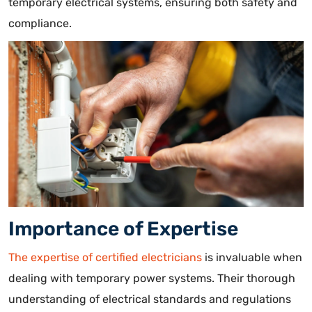
temporary electrical systems, ensuring both safety and
compliance.
Importance of Expertise
The expertise of certified electricians
is invaluable when
dealing with temporary power systems. Their thorough
understanding of electrical standards and regulations