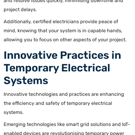
and resolve issues quickly, minimising downtime and
project delays.
Additionally, certified electricians provide peace of
mind, knowing that your system is in capable hands,
allowing you to focus on other aspects of your project.
Innovative Practices in
Temporary Electrical
Systems
Innovative technologies and practices are enhancing
the efficiency and safety of temporary electrical
systems.
Emerging technologies like smart grid solutions and IoT-
enabled devices are revolutionising temporary power