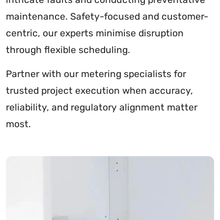
maintenance. Safety-focused and customer-
centric, our experts minimise disruption
through flexible scheduling.
Partner with our metering specialists for
trusted project execution when accuracy,
reliability, and regulatory alignment matter
most.