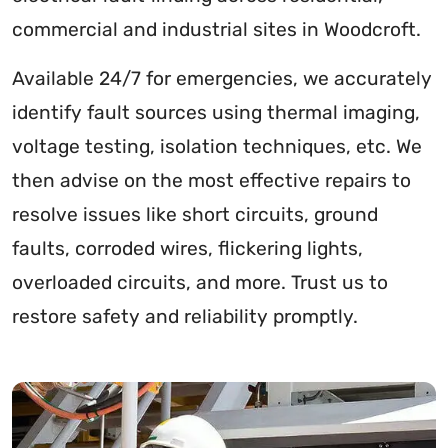
commercial and industrial sites in Woodcroft.
Available 24/7 for emergencies, we accurately
identify fault sources using thermal imaging,
voltage testing, isolation techniques, etc. We
then advise on the most effective repairs to
resolve issues like short circuits, ground
faults, corroded wires, flickering lights,
overloaded circuits, and more. Trust us to
restore safety and reliability promptly.