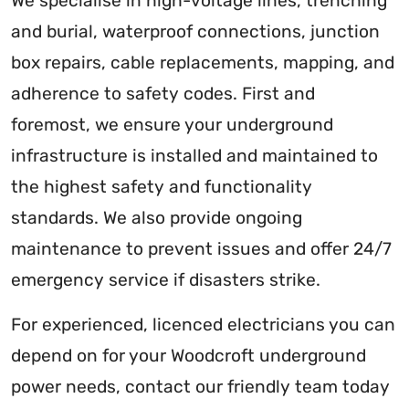
We specialise in high-voltage lines, trenching
and burial, waterproof connections, junction
box repairs, cable replacements, mapping, and
adherence to safety codes. First and
foremost, we ensure your underground
infrastructure is installed and maintained to
the highest safety and functionality
standards. We also provide ongoing
maintenance to prevent issues and offer 24/7
emergency service if disasters strike.
For experienced, licenced electricians you can
depend on for your Woodcroft underground
power needs, contact our friendly team today