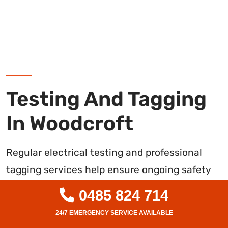
Testing And Tagging
In Woodcroft
Regular electrical testing and professional
tagging services help ensure ongoing safety
compliance for commercial and industrial
0485 824 714
facilities in Woodcroft. As licenced Level 2
electricians, we conduct thorough inspections