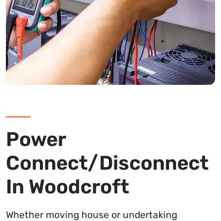
Power
Connect/Disconnect
In Woodcroft
Whether moving house or undertaking