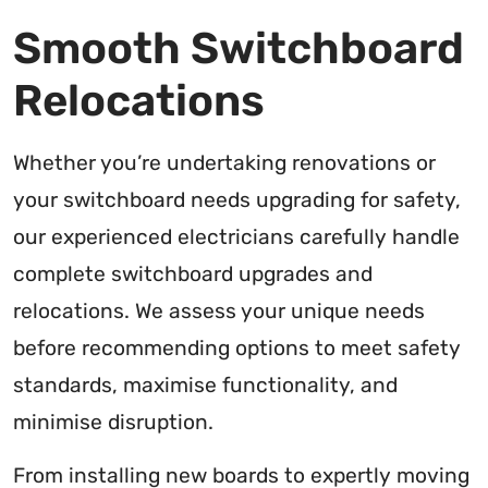
Smooth Switchboard
Relocations
Whether you’re undertaking renovations or
your switchboard needs upgrading for safety,
our experienced electricians carefully handle
complete switchboard upgrades and
relocations. We assess your unique needs
before recommending options to meet safety
standards, maximise functionality, and
minimise disruption.
From installing new boards to expertly moving