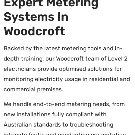
Expert Metering
Systems In
Woodcroft
Backed by the latest metering tools and in-
depth training, our Woodcroft team of Level 2
electricians provide optimised solutions for
monitoring electricity usage in residential and
commercial premises.
We handle end-to-end metering needs, from
new installations fully compliant with
Australian standards to troubleshooting
intricate faults and conducting preventative