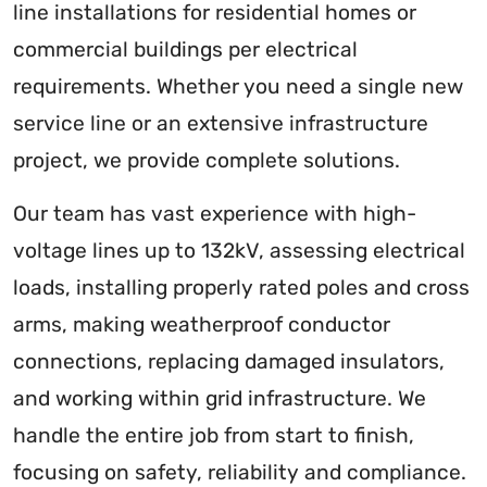
line installations for residential homes or
commercial buildings per electrical
requirements. Whether you need a single new
service line or an extensive infrastructure
project, we provide complete solutions.
Our team has vast experience with high-
voltage lines up to 132kV, assessing electrical
loads, installing properly rated poles and cross
arms, making weatherproof conductor
connections, replacing damaged insulators,
and working within grid infrastructure. We
handle the entire job from start to finish,
focusing on safety, reliability and compliance.