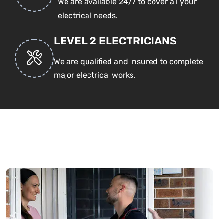
We are available 24/7 to cover all your
electrical needs.
LEVEL 2 ELECTRICIANS
We are qualified and insured to complete
major electrical works.