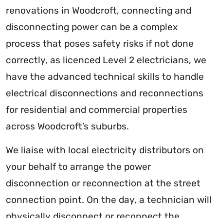
renovations in Woodcroft, connecting and
disconnecting power can be a complex
process that poses safety risks if not done
correctly, as licenced Level 2 electricians, we
have the advanced technical skills to handle
electrical disconnections and reconnections
for residential and commercial properties
across Woodcroft’s suburbs.
We liaise with local electricity distributors on
your behalf to arrange the power
disconnection or reconnection at the street
connection point. On the day, a technician will
physically disconnect or reconnect the