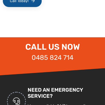
Call Today!
CALL US NOW
0485 824 714
NEED AN EMERGENCY
SERVICE?