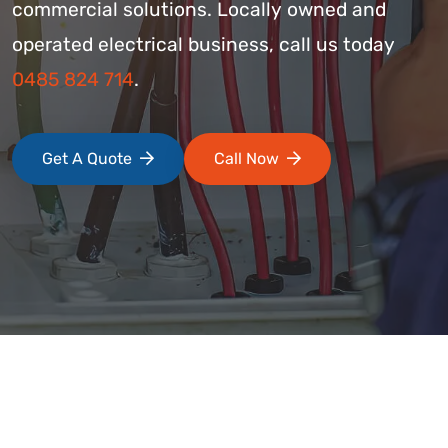
commercial solutions. Locally owned and
operated electrical business, call us today
0485 824 714
.
Get A Quote
Call Now