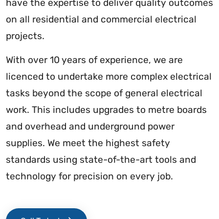
have the expertise to deliver quality outcomes
on all residential and commercial electrical
projects.
With over 10 years of experience, we are
licenced to undertake more complex electrical
tasks beyond the scope of general electrical
work. This includes upgrades to metre boards
and overhead and underground power
supplies. We meet the highest safety
standards using state-of-the-art tools and
technology for precision on every job.