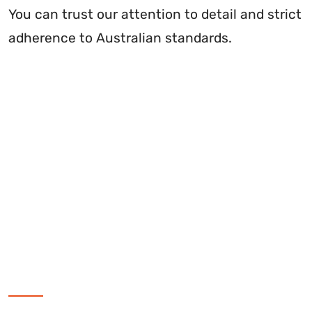
You can trust our attention to detail and strict
adherence to Australian standards.