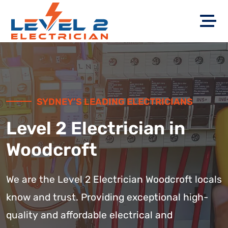
SYDNEY’S LEADING ELECTRICIANS
Level 2 Electrician in
Woodcroft
We are the Level 2 Electrician Woodcroft locals
know and trust. Providing exceptional high-
quality and affordable electrical and