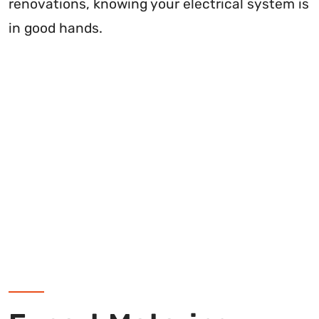
renovations, knowing your electrical system is
in good hands.