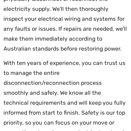
electricity supply. We’ll then thoroughly
inspect your electrical wiring and systems for
any faults or issues. If repairs are needed, we’ll
make them immediately according to
Australian standards before restoring power.
With ten years of experience, you can trust us
to manage the entire
disconnection/reconnection process
smoothly and safely. We know all the
technical requirements and will keep you fully
informed from start to finish. Safety is our top
priority, so you can focus on your move or