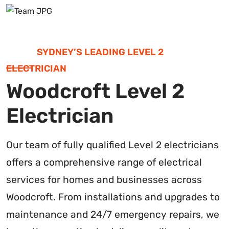
SYDNEY’S LEADING LEVEL 2
ELECTRICIAN
Woodcroft Level 2
Electrician
Our team of fully qualified Level 2 electricians
offers a comprehensive range of electrical
services for homes and businesses across
Woodcroft. From installations and upgrades to
maintenance and 24/7 emergency repairs, we