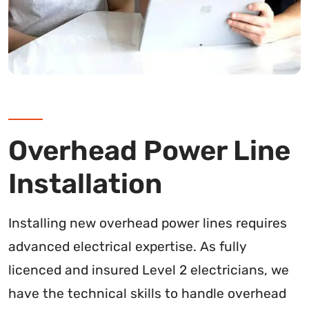
Overhead Power Line
Installation
Installing new overhead power lines requires
advanced electrical expertise. As fully
licenced and insured Level 2 electricians, we
have the technical skills to handle overhead