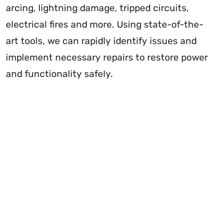
arcing, lightning damage, tripped circuits,
electrical fires and more. Using state-of-the-
art tools, we can rapidly identify issues and
implement necessary repairs to restore power
and functionality safely.