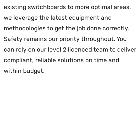
existing switchboards to more optimal areas,
we leverage the latest equipment and
methodologies to get the job done correctly.
Safety remains our priority throughout. You
can rely on our level 2 licenced team to deliver
compliant, reliable solutions on time and
within budget.