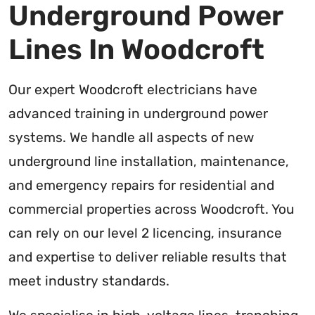
Underground Power
Lines In Woodcroft
Our expert Woodcroft electricians have
advanced training in underground power
systems. We handle all aspects of new
underground line installation, maintenance,
and emergency repairs for residential and
commercial properties across Woodcroft. You
can rely on our level 2 licencing, insurance
and expertise to deliver reliable results that
meet industry standards.