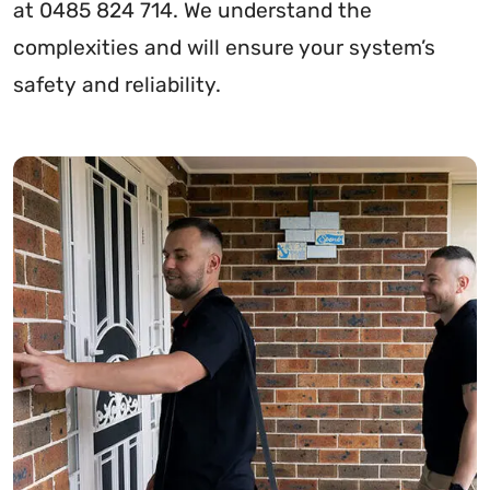
at 0485 824 714. We understand the
complexities and will ensure your system’s
safety and reliability.