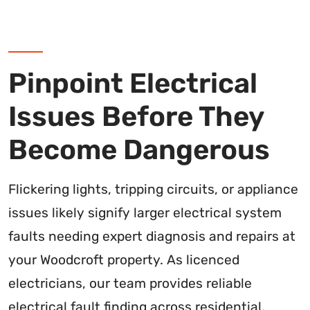
Pinpoint Electrical
Issues Before They
Become Dangerous
Flickering lights, tripping circuits, or appliance
issues likely signify larger electrical system
faults needing expert diagnosis and repairs at
your Woodcroft property. As licenced
electricians, our team provides reliable
electrical fault finding across residential,