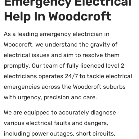
Emergency Electrical
Help In Woodcroft
As a leading emergency electrician in
Woodcroft, we understand the gravity of
electrical issues and aim to resolve them
promptly. Our team of fully licenced level 2
electricians operates 24/7 to tackle electrical
emergencies across the Woodcroft suburbs
with urgency, precision and care.
We are equipped to accurately diagnose
various electrical faults and dangers,
including power outages, short circuits,