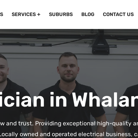
S
SERVICES
SUBURBS
BLOG
CONTACT US
ician in Whala
ow and trust. Providing exceptional high-quality a
Locally owned and operated electrical business, c