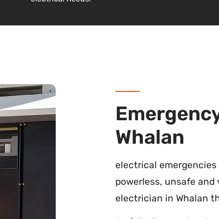
Emergency 
Whalan
electrical emergencies
powerless, unsafe and 
electrician in Whalan th