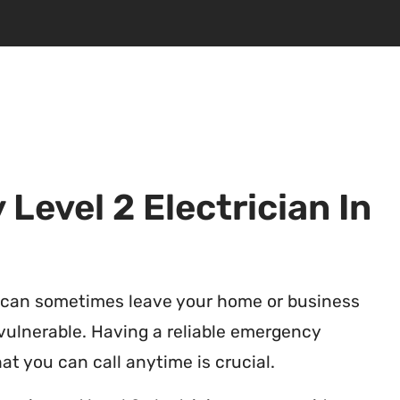
Level 2 Electrician In
 can sometimes leave your home or business
vulnerable. Having a reliable emergency
at you can call anytime is crucial.