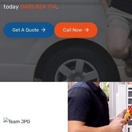
today
0485 824 714
.
Get A Quote
Call Now