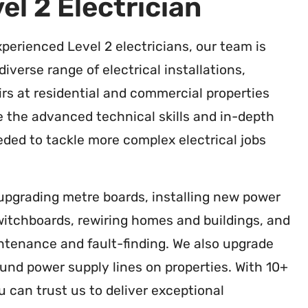
el 2 Electrician
xperienced Level 2 electricians, our team is
diverse range of electrical installations,
rs at residential and commercial properties
 the advanced technical skills and in-depth
ded to tackle more complex electrical jobs
 upgrading metre boards, installing new power
switchboards, rewiring homes and buildings, and
intenance and fault-finding. We also upgrade
nd power supply lines on properties. With 10+
u can trust us to deliver exceptional