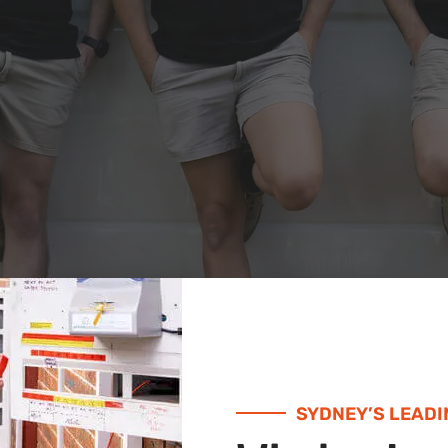
SYDNEY’S LEADI