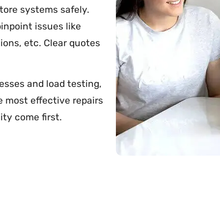
store systems safely.
inpoint issues like
ions, etc. Clear quotes
esses and load testing,
e most effective repairs
ity come first.