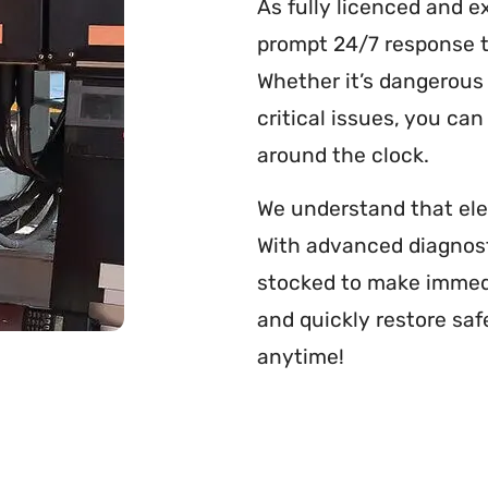
As fully licenced and e
prompt 24/7 response t
Whether it’s dangerous 
critical issues, you ca
around the clock.
We understand that ele
With advanced diagnos
stocked to make immedi
and quickly restore saf
anytime!