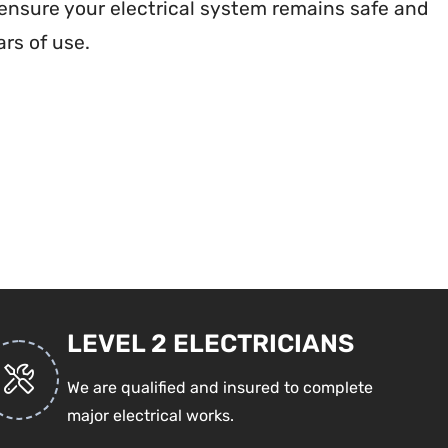
nsure your electrical system remains safe and
rs of use.
LEVEL 2 ELECTRICIANS
We are qualified and insured to complete
major electrical works.