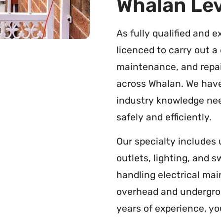
Whalan Lev
As fully qualified and e
licenced to carry out a 
maintenance, and repai
across Whalan. We have
industry knowledge nee
safely and efficiently.
Our specialty includes
outlets, lighting, and 
handling electrical ma
overhead and undergrou
years of experience, yo