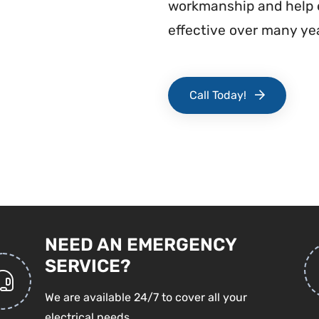
workmanship and help e
effective over many yea
Call Today!
NEED AN EMERGENCY
SERVICE?
We are available 24/7 to cover all your
electrical needs.