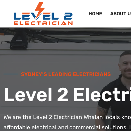
HOME
ABOUT U
SYDNEY’S LEADING ELECTRICIANS
Level 2 Electr
We are the Level 2 Electrician Whalan locals kn
affordable electrical and commercial solutions. 