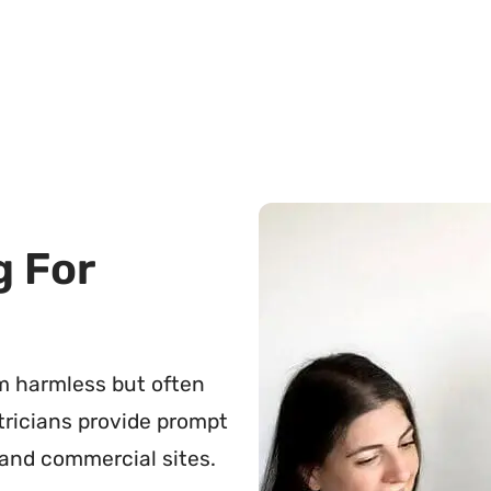
g For
em harmless but often
ctricians provide prompt
 and commercial sites.