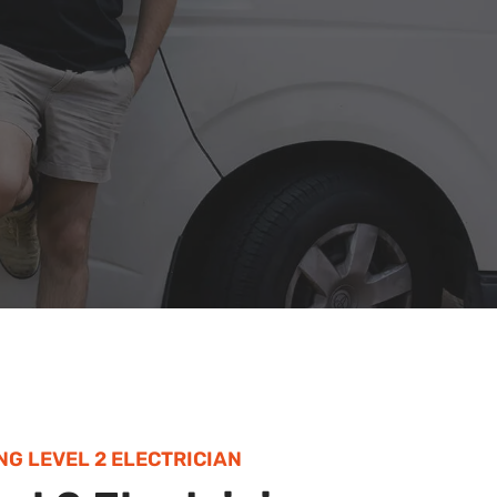
NG LEVEL 2 ELECTRICIAN