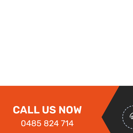
CALL US NOW
0485 824 714