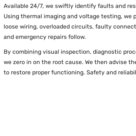
Available 24/7, we swiftly identify faults and re
Using thermal imaging and voltage testing, we p
loose wiring, overloaded circuits, faulty connect
and emergency repairs follow.
By combining visual inspection, diagnostic proc
we zero in on the root cause. We then advise th
to restore proper functioning. Safety and reliabil