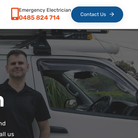
Emergency Electrician
Contact Us
0485 824 714
n
nd
all us