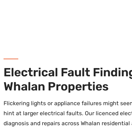
Electrical Fault Findin
Whalan Properties
Flickering lights or appliance failures might se
hint at larger electrical faults. Our licenced ele
diagnosis and repairs across Whalan residential