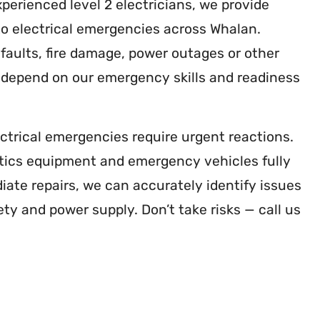
xperienced level 2 electricians, we provide
o electrical emergencies across Whalan.
faults, fire damage, power outages or other
n depend on our emergency skills and readiness
ctrical emergencies require urgent reactions.
tics equipment and emergency vehicles fully
ate repairs, we can accurately identify issues
ety and power supply. Don’t take risks — call us