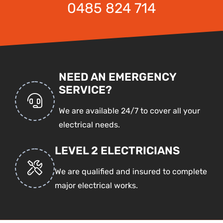
0485 824 714
NEED AN EMERGENCY
SERVICE?
We are available 24/7 to cover all your
electrical needs.
LEVEL 2 ELECTRICIANS
We are qualified and insured to complete
major electrical works.