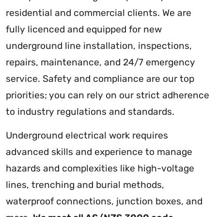
residential and commercial clients. We are
fully licenced and equipped for new
underground line installation, inspections,
repairs, maintenance, and 24/7 emergency
service. Safety and compliance are our top
priorities; you can rely on our strict adherence
to industry regulations and standards.
Underground electrical work requires
advanced skills and experience to manage
hazards and complexities like high-voltage
lines, trenching and burial methods,
waterproof connections, junction boxes, and