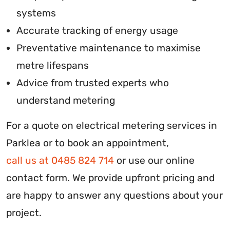
systems
Accurate tracking of energy usage
Preventative maintenance to maximise
metre lifespans
Advice from trusted experts who
understand metering
For a quote on electrical metering services in
Parklea or to book an appointment,
call us at 0485 824 714
or use our online
contact form. We provide upfront pricing and
are happy to answer any questions about your
project.