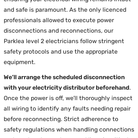
and safe is paramount. As the only licenced
professionals allowed to execute power
disconnections and reconnections, our
Parklea level 2 electricians follow stringent
safety protocols and use the appropriate
equipment.
We’ll arrange the scheduled disconnection
with your electricity distributor beforehand
.
Once the power is off, we’ll thoroughly inspect
all wiring to identify any faults needing repair
before reconnecting. Strict adherence to
safety regulations when handling connections