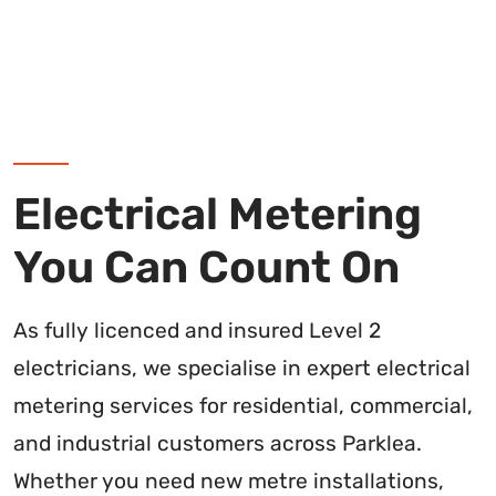
Electrical Metering
You Can Count On
As fully licenced and insured Level 2
electricians, we specialise in expert electrical
metering services for residential, commercial,
and industrial customers across Parklea.
Whether you need new metre installations,