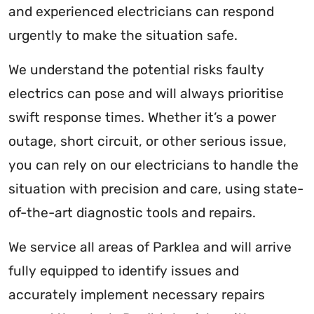
and experienced electricians can respond
urgently to make the situation safe.
We understand the potential risks faulty
electrics can pose and will always prioritise
swift response times. Whether it’s a power
outage, short circuit, or other serious issue,
you can rely on our electricians to handle the
situation with precision and care, using state-
of-the-art diagnostic tools and repairs.
We service all areas of Parklea and will arrive
fully equipped to identify issues and
accurately implement necessary repairs