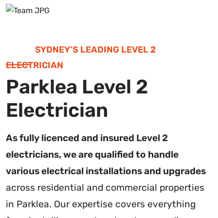
SYDNEY’S LEADING LEVEL 2
ELECTRICIAN
Parklea Level 2
Electrician
As fully licenced and insured Level 2
electricians, we are qualified to handle
various electrical installations and upgrades
across residential and commercial properties
in Parklea. Our expertise covers everything