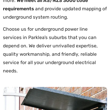
more.
We meet all AS/NZS 3000 code
requirements
and provide updated mapping of
underground system routing.
Choose us for underground power line
services in Parklea’s suburbs that you can
depend on. We deliver unrivalled expertise,
quality workmanship, and friendly, reliable
service for all your underground electrical
needs.