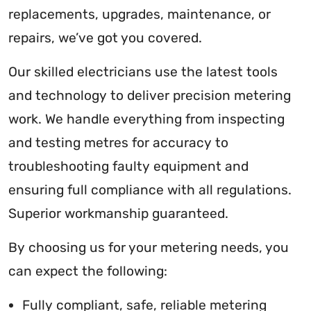
replacements, upgrades, maintenance, or
repairs, we’ve got you covered.
Our skilled electricians use the latest tools
and technology to deliver precision metering
work. We handle everything from inspecting
and testing metres for accuracy to
troubleshooting faulty equipment and
ensuring full compliance with all regulations.
Superior workmanship guaranteed.
By choosing us for your metering needs, you
can expect the following:
Fully compliant, safe, reliable metering