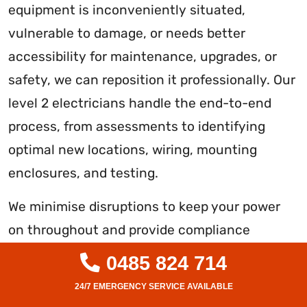
equipment is inconveniently situated,
vulnerable to damage, or needs better
accessibility for maintenance, upgrades, or
safety, we can reposition it professionally. Our
level 2 electricians handle the end-to-end
process, from assessments to identifying
optimal new locations, wiring, mounting
enclosures, and testing.
We minimise disruptions to keep your power
on throughout and provide compliance
certificates once the relocated switchboard is
0485 824 714
confirmed fully functional per Australian
standards. With our expertise in streamlining