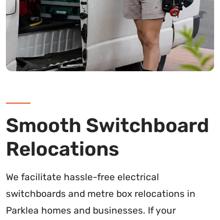
Smooth Switchboard
Relocations
We facilitate hassle-free electrical
switchboards and metre box relocations in
Parklea homes and businesses. If your