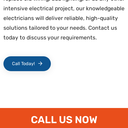
intensive electrical project, our knowledgeable
electricians will deliver reliable, high-quality
solutions tailored to your needs. Contact us
today to discuss your requirements.
Call Today!
CALL US NOW