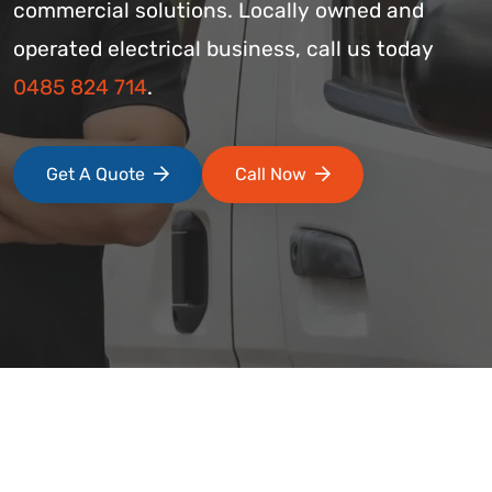
commercial solutions. Locally owned and
operated electrical business, call us today
0485 824 714
.
Get A Quote
Call Now