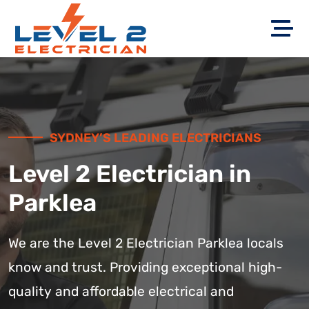
SYDNEY’S LEADING ELECTRICIANS
Level 2 Electrician in
Parklea
We are the Level 2 Electrician Parklea locals
know and trust. Providing exceptional high-
quality and affordable electrical and