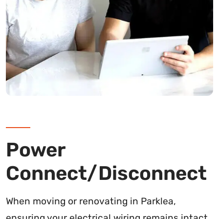
Power
Connect/Disconnect
When moving or renovating in Parklea,
ensuring your electrical wiring remains intact