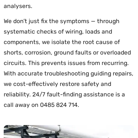
analysers.
We don’t just fix the symptoms — through
systematic checks of wiring, loads and
components, we isolate the root cause of
shorts, corrosion, ground faults or overloaded
circuits. This prevents issues from recurring.
With accurate troubleshooting guiding repairs,
we cost-effectively restore safety and
reliability. 24/7 fault-finding assistance is a
call away on 0485 824 714.