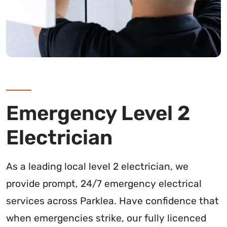
Emergency Level 2
Electrician
As a leading local level 2 electrician, we
provide prompt, 24/7 emergency electrical
services across Parklea. Have confidence that
when emergencies strike, our fully licenced