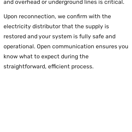
and overhead or underground lines is critical.
Upon reconnection, we confirm with the
electricity distributor that the supply is
restored and your system is fully safe and
operational. Open communication ensures you
know what to expect during the
straightforward, efficient process.