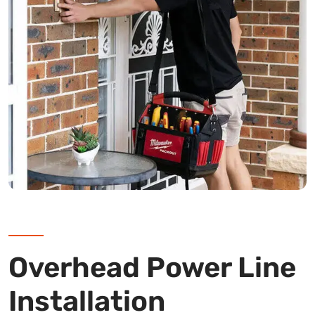
Overhead Power Line
Installation