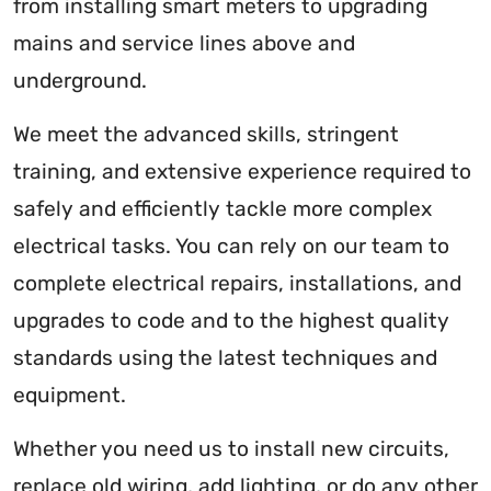
from installing smart meters to upgrading
mains and service lines above and
underground.
We meet the advanced skills, stringent
training, and extensive experience required to
safely and efficiently tackle more complex
electrical tasks. You can rely on our team to
complete electrical repairs, installations, and
upgrades to code and to the highest quality
standards using the latest techniques and
equipment.
Whether you need us to install new circuits,
replace old wiring, add lighting, or do any other