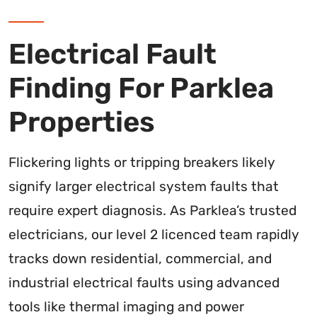
Electrical Fault
Finding For Parklea
Properties
Flickering lights or tripping breakers likely
signify larger electrical system faults that
require expert diagnosis. As Parklea’s trusted
electricians, our level 2 licenced team rapidly
tracks down residential, commercial, and
industrial electrical faults using advanced
tools like thermal imaging and power