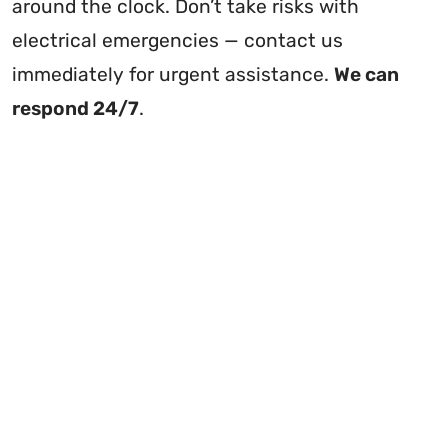
around the clock. Don’t take risks with
electrical emergencies — contact us
immediately for urgent assistance.
We can
respond 24/7
.