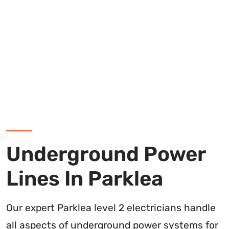
Underground Power
Lines In Parklea
Our expert Parklea level 2 electricians handle
all aspects of underground power systems for