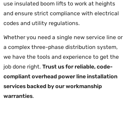
use insulated boom lifts to work at heights
and ensure strict compliance with electrical
codes and utility regulations.
Whether you need a single new service line or
a complex three-phase distribution system,
we have the tools and experience to get the
job done right.
Trust us for reliable, code-
compliant overhead power line installation
services backed by our workmanship
warranties
.