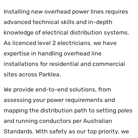
Installing new overhead power lines requires
advanced technical skills and in-depth
knowledge of electrical distribution systems.
As licenced level 2 electricians, we have
expertise in handling overhead line
installations for residential and commercial
sites across Parklea.
We provide end-to-end solutions, from
assessing your power requirements and
mapping the distribution path to setting poles
and running conductors per Australian
Standards. With safety as our top priority, we