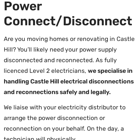
Power
Connect/Disconnect
Are you moving homes or renovating in Castle
Hill? You’ll likely need your power supply
disconnected and reconnected. As fully
licenced Level 2 electricians,
we specialise in
handling Castle Hill electrical disconnections
and reconnections safely and legally.
We liaise with your electricity distributor to
arrange the power disconnection or
reconnection on your behalf. On the day, a
technician will physically