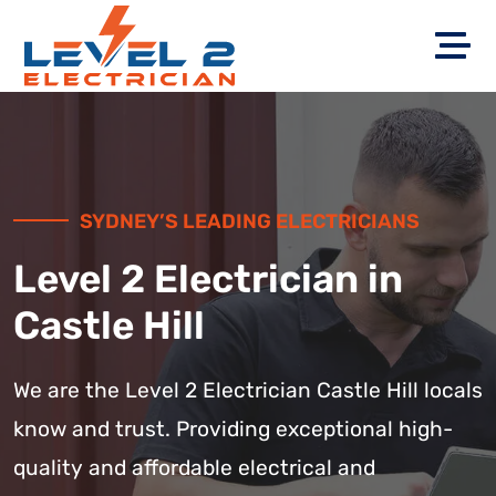
SYDNEY’S LEADING ELECTRICIANS
Level 2 Electrician in
Castle Hill
We are the Level 2 Electrician Castle Hill locals
know and trust. Providing exceptional high-
quality and affordable electrical and