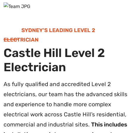
SYDNEY’S LEADING LEVEL 2
ELECTRICIAN
Castle Hill Level 2
Electrician
As fully qualified and accredited Level 2
electricians, our team has the advanced skills
and experience to handle more complex
electrical work across Castle Hill’s residential,
commercial and industrial sites.
This includes