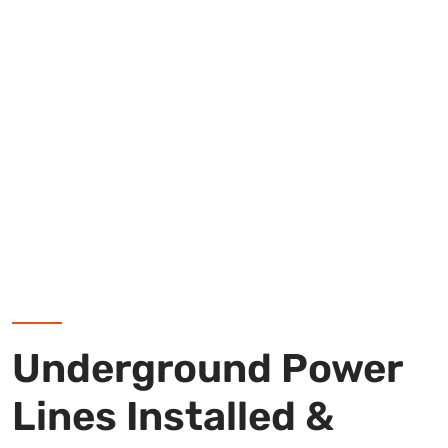
Underground Power
Lines Installed &