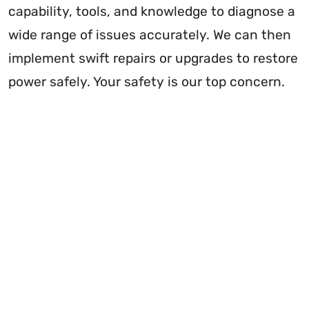
capability, tools, and knowledge to diagnose a
wide range of issues accurately. We can then
implement swift repairs or upgrades to restore
power safely. Your safety is our top concern.