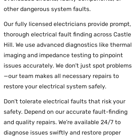
other dangerous system faults.
Our fully licensed electricians provide prompt,
thorough electrical fault finding across Castle
Hill. We use advanced diagnostics like thermal
imaging and impedance testing to pinpoint
issues accurately. We don’t just spot problems
—our team makes all necessary repairs to
restore your electrical system safely.
Don’t tolerate electrical faults that risk your
safety. Depend on our accurate fault-finding
and quality repairs. We’re available 24/7 to
diagnose issues swiftly and restore proper