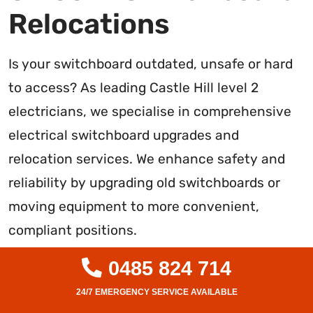
Relocations
Is your switchboard outdated, unsafe or hard
to access? As leading Castle Hill level 2
electricians, we specialise in comprehensive
electrical switchboard upgrades and
relocation services. We enhance safety and
reliability by upgrading old switchboards or
moving equipment to more convenient,
compliant positions.
Our expert team handles all aspects of
0485 824 714
upgrades and relocations, from inspections to
wiring, mounting, testing and certification. We