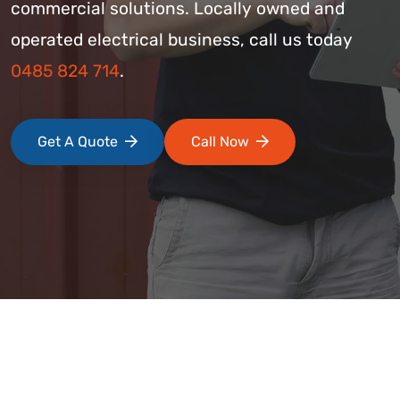
commercial solutions. Locally owned and
operated electrical business, call us today
0485 824 714
.
Get A Quote
Call Now