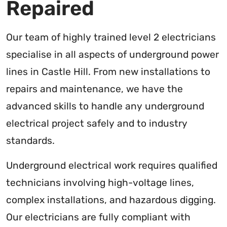
Repaired
Our team of highly trained level 2 electricians
specialise in all aspects of underground power
lines in Castle Hill. From new installations to
repairs and maintenance, we have the
advanced skills to handle any underground
electrical project safely and to industry
standards.
Underground electrical work requires qualified
technicians involving high-voltage lines,
complex installations, and hazardous digging.
Our electricians are fully compliant with