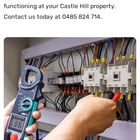
functioning at your Castle Hill property.
Contact us today at 0485 824 714.