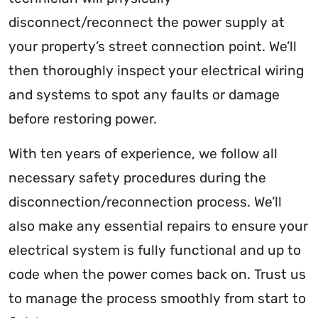
disconnect/reconnect the power supply at
your property’s street connection point. We’ll
then thoroughly inspect your electrical wiring
and systems to spot any faults or damage
before restoring power.
With ten years of experience, we follow all
necessary safety procedures during the
disconnection/reconnection process. We’ll
also make any essential repairs to ensure your
electrical system is fully functional and up to
code when the power comes back on. Trust us
to manage the process smoothly from start to