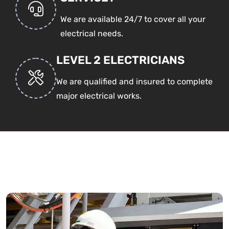
We are available 24/7 to cover all your
electrical needs.
LEVEL 2 ELECTRICIANS
We are qualified and insured to complete
major electrical works.