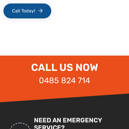
Call Today!
CALL US NOW
0485 824 714
NEED AN EMERGENCY
SERVICE?