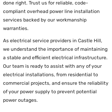
done right. Trust us for reliable, code-
compliant overhead power line installation
services backed by our workmanship
warranties.
As electrical service providers in Castle Hill,
we understand the importance of maintaining
a stable and efficient electrical infrastructure.
Our team is ready to assist with any of your
electrical installations, from residential to
commercial projects, and ensure the reliability
of your power supply to prevent potential
power outages.