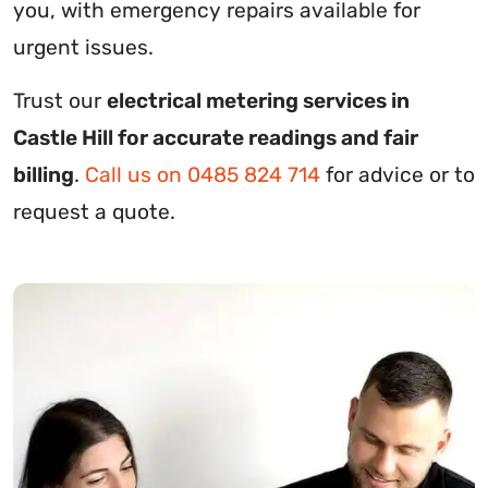
you, with emergency repairs available for
urgent issues.
Trust our
electrical metering services in
Castle Hill for accurate readings and fair
billing
.
Call us on 0485 824 714
for advice or to
request a quote.