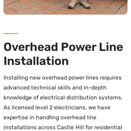
Overhead Power Line
Installation
Installing new overhead power lines requires
advanced technical skills and in-depth
knowledge of electrical distribution systems.
As licensed level 2 electricians, we have
expertise in handling overhead line
installations across Castle Hill for residential