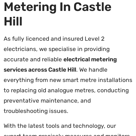
Metering In Castle
Hill
As fully licenced and insured Level 2
electricians, we specialise in providing
accurate and reliable
electrical metering
services across Castle Hill
. We handle
everything from new smart metre installations
to replacing old analogue metres, conducting
preventative maintenance, and
troubleshooting issues.
With the latest tools and technology, our