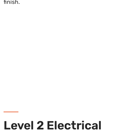
finish.
Level 2 Electrical