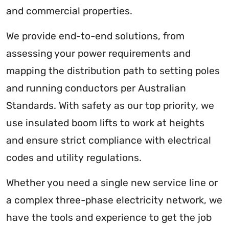
and commercial properties.
We provide end-to-end solutions, from
assessing your power requirements and
mapping the distribution path to setting poles
and running conductors per Australian
Standards. With safety as our top priority, we
use insulated boom lifts to work at heights
and ensure strict compliance with electrical
codes and utility regulations.
Whether you need a single new service line or
a complex three-phase electricity network, we
have the tools and experience to get the job