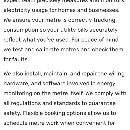
expert team precisely measures and monitors
electricity usage for homes and businesses.
We ensure your metre is correctly tracking
consumption so your utility bills accurately
reflect what you’ve used. For peace of mind,
we test and calibrate metres and check them
for faults.
We also install, maintain, and repair the wiring,
hardware, and software involved in energy
monitoring on the metre itself. We comply with
all regulations and standards to guarantee
safety. Flexible booking options allow us to
schedule metre work when convenient for