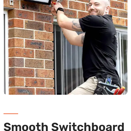
Smooth Switchboard