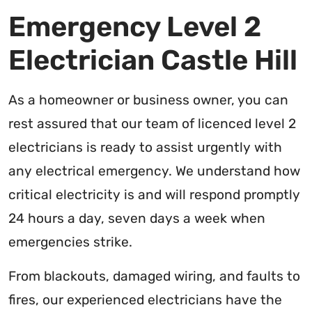
Emergency Level 2
Electrician Castle Hill
As a homeowner or business owner, you can
rest assured that our team of licenced level 2
electricians is ready to assist urgently with
any electrical emergency. We understand how
critical electricity is and will respond promptly
24 hours a day, seven days a week when
emergencies strike.
From blackouts, damaged wiring, and faults to
fires, our experienced electricians have the