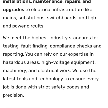
installations, maintenance, repairs, and
upgrades
to electrical infrastructure like
mains, substations, switchboards, and light
and power circuits.
We meet the highest industry standards for
testing, fault finding, compliance checks and
reporting. You can rely on our expertise in
hazardous areas, high-voltage equipment,
machinery, and electrical work. We use the
latest tools and technology to ensure every
job is done with strict safety codes and
precision.