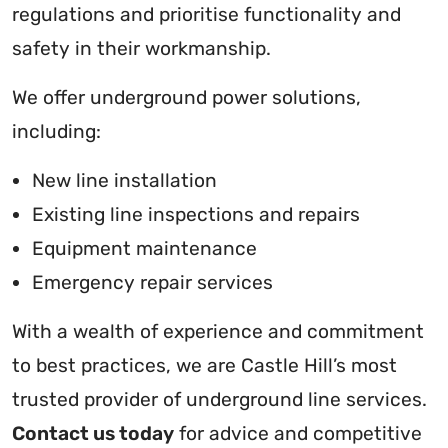
regulations and prioritise functionality and
safety in their workmanship.
We offer underground power solutions,
including:
New line installation
Existing line inspections and repairs
Equipment maintenance
Emergency repair services
With a wealth of experience and commitment
to best practices, we are Castle Hill’s most
trusted provider of underground line services.
Contact us today
for advice and competitive