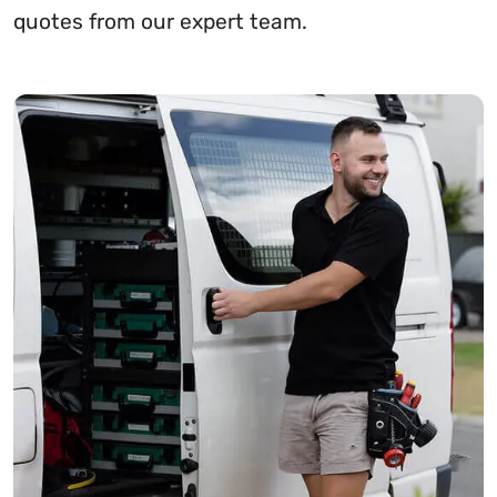
quotes from our expert team.