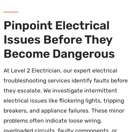
Pinpoint Electrical
Issues Before They
Become Dangerous
At Level 2 Electrician, our expert electrical
troubleshooting services identify faults before
they escalate. We investigate intermittent
electrical issues like flickering lights, tripping
breakers, and appliance failures. These minor
problems often indicate loose wiring,
overloaded circuits, faulty components, or